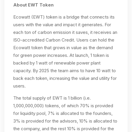
About EWT Token
Ecowatt (EWT) token is a bridge that connects its
users with the value and impact it generates. For
each ton of carbon emission it saves, it receives an
ISO-accredited Carbon Credit. Users can hold the
Ecowatt token that grows in value as the demand
for green power increases. At launch, 1 token is
backed by 1 watt of renewable power plant
capacity. By 2025 the team aims to have 10 watt to
back each token, increasing the value and utility for
users.
The total supply of EWT is 1 billion (i.e.
1,000,000,000) tokens, of which 70% is provided
for liquidity pool, 7% is allocated to the founders,
3% is provided for the advisors, 10% is allocated to
the company, and the rest 10% is provided for the