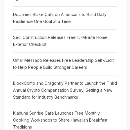
Dr. James Blake Calls on Americans to Build Daily
Resilience One Goal at a Time
Seci Construction Releases Free 15-Minute Home
Exterior Checklist
Omar Messado Releases Free Leadership Self-Audit
to Help People Build Stronger Careers
BlockComp and Dragonfly Partner to Launch the Third
Annual Crypto Compensation Survey, Setting a New
Standard for Industry Benchmarks
Kiahuna Sunrise Cafe Launches Free Monthly
Cooking Workshops to Share Hawaiian Breakfast
Traditions