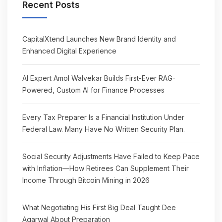
Recent Posts
CapitalXtend Launches New Brand Identity and
Enhanced Digital Experience
AI Expert Amol Walvekar Builds First-Ever RAG-
Powered, Custom AI for Finance Processes
Every Tax Preparer Is a Financial Institution Under
Federal Law. Many Have No Written Security Plan.
Social Security Adjustments Have Failed to Keep Pace
with Inflation—How Retirees Can Supplement Their
Income Through Bitcoin Mining in 2026
What Negotiating His First Big Deal Taught Dee
Agarwal About Preparation