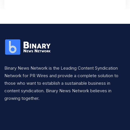
Binary News Network is the Leading Content Syndication
Network for PR Wires and provide a complete solution to
those who want to establish a sustainable business in
content syndication. Binary News Network believes in
growing together.