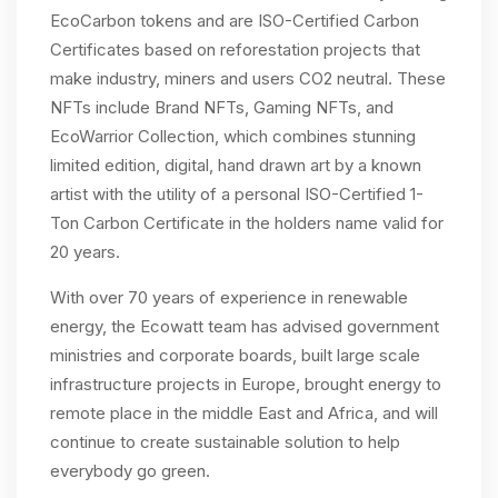
EcoCarbon tokens and are ISO-Certified Carbon
Certificates based on reforestation projects that
make industry, miners and users CO2 neutral. These
NFTs include Brand NFTs, Gaming NFTs, and
EcoWarrior Collection, which combines stunning
limited edition, digital, hand drawn art by a known
artist with the utility of a personal ISO-Certified 1-
Ton Carbon Certificate in the holders name valid for
20 years.
With over 70 years of experience in renewable
energy, the Ecowatt team has advised government
ministries and corporate boards, built large scale
infrastructure projects in Europe, brought energy to
remote place in the middle East and Africa, and will
continue to create sustainable solution to help
everybody go green.