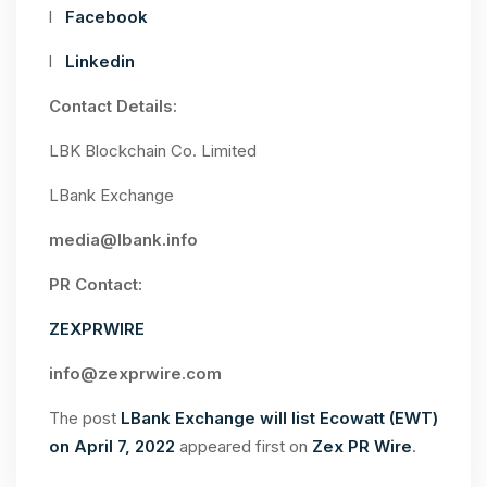
l
Facebook
l
Linkedin
Contact Details:
LBK Blockchain Co. Limited
LBank Exchange
media@lbank.info
PR Contact:
ZEXPRWIRE
info@zexprwire.com
The post
LBank Exchange will list Ecowatt (EWT)
on April 7, 2022
appeared first on
Zex PR Wire
.