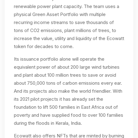
renewable power plant capacity. The team uses a
physical Green Asset Portfolio with multiple
recurring income streams to save thousands of
tons of CO2 emissions, plant millions of trees, to
increase the value, utility and liquidity of the Ecowatt
token for decades to come.
Its issuance portfolio alone will operate the
equivalent power of about 200 large wind turbines
and plant about 100 million trees to save or avoid
about 750,000 tons of carbon emissions every ear.
And its projects also make the world friendlier. With
its 2021 pilot projects it has already set the
foundation to lift 500 families in East Africa out of
poverty and have supplied food to over 100 families
during the floods in Kerala, India.
Ecowatt also offers NFTs that are minted by burning