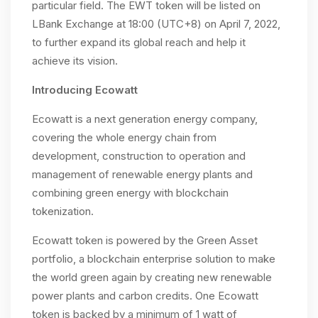
particular field. The EWT token will be listed on
LBank Exchange at 18:00 (UTC+8) on April 7, 2022,
to further expand its global reach and help it
achieve its vision.
Introducing Ecowatt
Ecowatt is a next generation energy company,
covering the whole energy chain from
development, construction to operation and
management of renewable energy plants and
combining green energy with blockchain
tokenization.
Ecowatt token is powered by the Green Asset
portfolio, a blockchain enterprise solution to make
the world green again by creating new renewable
power plants and carbon credits. One Ecowatt
token is backed by a minimum of 1 watt of