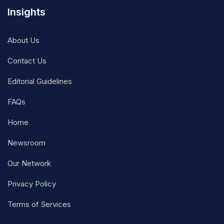
Insights
About Us
Contact Us
Editorial Guidelines
FAQs
Home
Newsroom
Our Network
Privacy Policy
Terms of Services