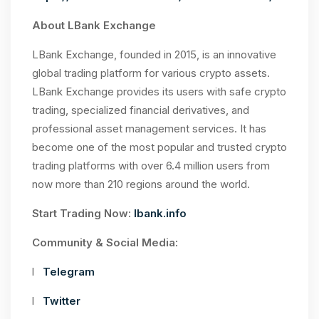
About LBank Exchange
LBank Exchange, founded in 2015, is an innovative
global trading platform for various crypto assets.
LBank Exchange provides its users with safe crypto
trading, specialized financial derivatives, and
professional asset management services. It has
become one of the most popular and trusted crypto
trading platforms with over 6.4 million users from
now more than 210 regions around the world.
Start Trading Now:
lbank.info
Community & Social Media:
l
Telegram
l
Twitter