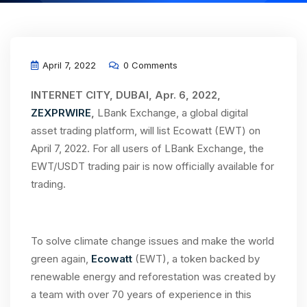
April 7, 2022
0 Comments
INTERNET CITY, DUBAI, Apr. 6, 2022,
ZEXPRWIRE
,
LBank Exchange, a global digital
asset trading platform, will list Ecowatt (EWT) on
April 7, 2022. For all users of LBank Exchange, the
EWT/USDT trading pair is now officially available for
trading.
To solve climate change issues and make the world
green again,
Ecowatt
(EWT), a token backed by
renewable energy and reforestation was created by
a team with over 70 years of experience in this