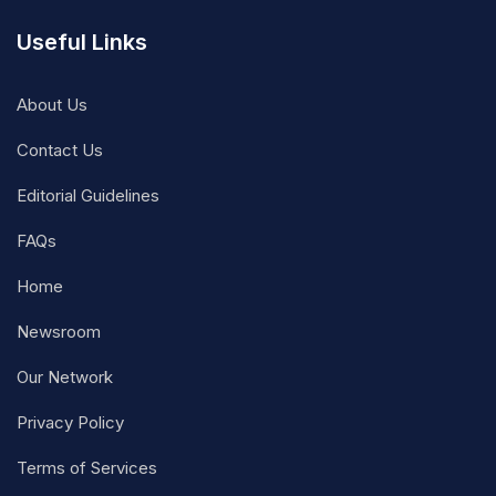
Useful Links
About Us
Contact Us
Editorial Guidelines
FAQs
Home
Newsroom
Our Network
Privacy Policy
Terms of Services