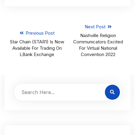
Next Post
Previous Post
Nashville Religion
Star Chain (STAR1) Is Now
Communicators Excited
Available For Trading On
For Virtual National
LBank Exchange
Convention 2022