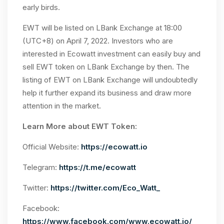
early birds.
EWT will be listed on LBank Exchange at 18:00
(UTC+8) on April 7, 2022. Investors who are
interested in Ecowatt investment can easily buy and
sell EWT token on LBank Exchange by then. The
listing of EWT on LBank Exchange will undoubtedly
help it further expand its business and draw more
attention in the market.
Learn More about EWT Token:
Official Website:
https://ecowatt.io
Telegram:
https://t.me/ecowatt
Twitter:
https://twitter.com/Eco_Watt_
Facebook:
https://www.facebook.com/www.ecowatt.io/