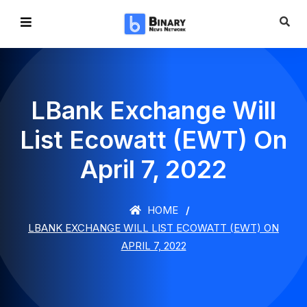
LBank Exchange Will
List Ecowatt (EWT) On
April 7, 2022
HOME
LBANK EXCHANGE WILL LIST ECOWATT (EWT) ON
APRIL 7, 2022