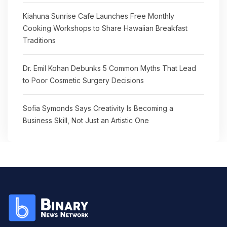
Kiahuna Sunrise Cafe Launches Free Monthly
Cooking Workshops to Share Hawaiian Breakfast
Traditions
Dr. Emil Kohan Debunks 5 Common Myths That Lead
to Poor Cosmetic Surgery Decisions
Sofia Symonds Says Creativity Is Becoming a
Business Skill, Not Just an Artistic One