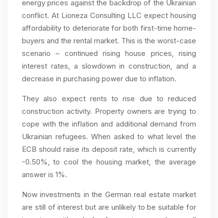
energy prices against the backdrop of the Ukrainian
conflict. At Lioneza Consulting LLC expect housing
affordability to deteriorate for both first-time home-
buyers and the rental market. This is the worst-case
scenario – continued rising house prices, rising
interest rates, a slowdown in construction, and a
decrease in purchasing power due to inflation.
They also expect rents to rise due to reduced
construction activity. Property owners are trying to
cope with the inflation and additional demand from
Ukrainian refugees. When asked to what level the
ECB should raise its deposit rate, which is currently
-0.50%, to cool the housing market, the average
answer is 1%.
Now investments in the German real estate market
are still of interest but are unlikely to be suitable for