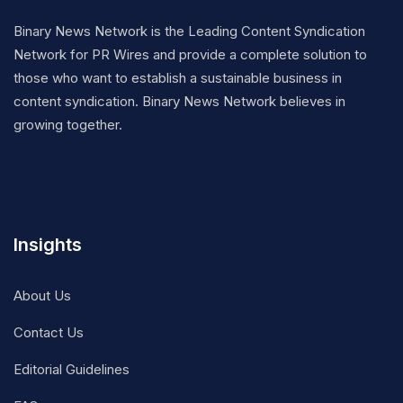
Binary News Network is the Leading Content Syndication
Network for PR Wires and provide a complete solution to
those who want to establish a sustainable business in
content syndication. Binary News Network believes in
growing together.
Insights
About Us
Contact Us
Editorial Guidelines