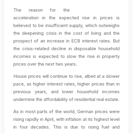
The reason for the
acceleration in the expected rise in prices is
believed to be insufficient supply, which outweighs
the deepening crisis in the cost of living and the
prospect of an increase in ECB interest rates. But
the crisis-related decline in disposable household
incomes is expected to slow the rise in property
prices over the next two years.
House prices will continue to rise, albeit at a slower
pace, as higher interest rates, higher prices than in
previous years, and lower household incomes
undermine the affordability of residential real estate.
As in most parts of the world, German prices were
rising rapidly in April, with inflation at its highest level
in four decades. This is due to rising fuel and