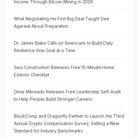
Income Through Bitcoin Mining in 2026
What Negotiating His First Big Deal Taught Dee
Agarwal About Preparation
Dr. James Blake Calls on Americans to Build Daily
Resilience One Goal at a Time
Seci Construction Releases Free 15-Minute Home
Exterior Checklist
Omar Messado Releases Free Leadership Self-Audit
to Help People Build Stronger Careers
BlockComp and Dragonfly Partner to Launch the Third
Annual Crypto Compensation Survey, Setting a New
Standard for Industry Benchmarks