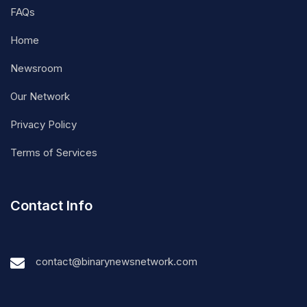
FAQs
Home
Newsroom
Our Network
Privacy Policy
Terms of Services
Contact Info
contact@binarynewsnetwork.com