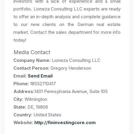
investors with a lack of experience and a small
portfolio. Lioneza Consulting LLC experts are ready
to offer an in-depth analysis and complete guidance
to our new clients on the German real estate
market. Contact the sales department for more info
today!
Media Contact
Company Name:
Lioneza Consulting LLC
Contact Person:
Gregory Henderson
Email:
Send Email
Phone:
18552710417
Address:
1401 Pennsylvania Avenue, Suite 105
City:
Wilmington
State:
DE, 19806
Country:
United States
Website:
http://fininvestingcore.com