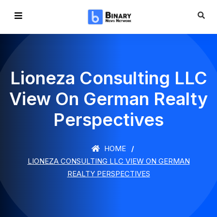
Lioneza Consulting LLC
View On German Realty
Perspectives
HOME
LIONEZA CONSULTING LLC VIEW ON GERMAN
REALTY PERSPECTIVES