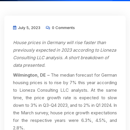
July 5, 2023
0 Comments
House prices in Germany will rise faster than
previously expected in 2023 according to Lioneza
Consulting LLC analysis. A short breakdown of
data presented.
Wilmington, DE –
The median forecast for German
housing prices is to rise by 7% this year according
to Lioneza Consulting LLC analysts. At the same
time, the price growth rate is expected to slow
down to 3% in Q3-Q4 2023, and to 2% in Q1 2024. In
the March survey, house price growth expectations
for the respective years were 6.3%, 4.5%, and
2.8%.