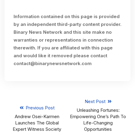
Information contained on this page is provided
by an independent third-party content provider.
Binary News Network and this site make no
warranties or representations in connection
therewith. If you are affiliated with this page
and would like it removed please contact
contact@binarynewsnetwork.com
Next Post
Previous Post
Unleashing Fortunes:
Andrew Osei-Karmen
Empowering One’s Path To
Launches The Global
Life-Changing
Expert Witness Society
Opportunities