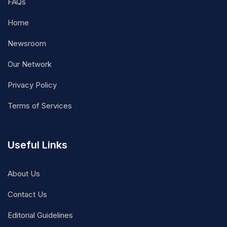
FAQs
Home
Newsroom
Our Network
Privacy Policy
Terms of Services
Useful Links
About Us
Contact Us
Editorial Guidelines