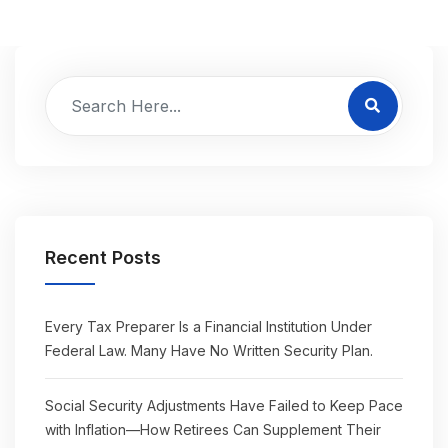
Recent Posts
Every Tax Preparer Is a Financial Institution Under
Federal Law. Many Have No Written Security Plan.
Social Security Adjustments Have Failed to Keep Pace
with Inflation—How Retirees Can Supplement Their