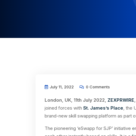
July 11, 2022
0 Comments
London, UK, 11th July 2022,
ZEXPRWIRE
,
joined forces with
St. James’s Place
, the
brand-new skill swapping platform as part of 
The pioneering ‘eSwapp for SJP’ initiative