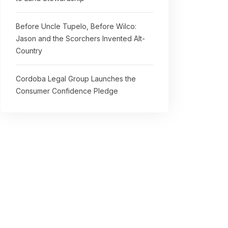
Before Uncle Tupelo, Before Wilco:
Jason and the Scorchers Invented Alt-
Country
Cordoba Legal Group Launches the
Consumer Confidence Pledge