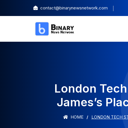
contact@binarynewsnetwork.com
London Tech 
James’s Pla
HOME
LONDON TECH ST