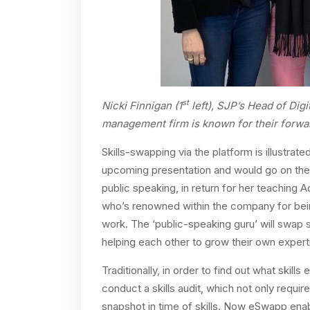
st
Nicki Finnigan (1
left), SJP’s Head of Digi
management firm is known for their forward
Skills-swapping via the platform is illustra
upcoming presentation and would go on the
public speaking, in return for her teaching
who’s renowned within the company for bein
work. The ‘public-speaking guru’ will swap sk
helping each other to grow their own expert
Traditionally, in order to find out what skill
conduct a skills audit, which not only requir
snapshot in time of skills. Now eSwapp enabl