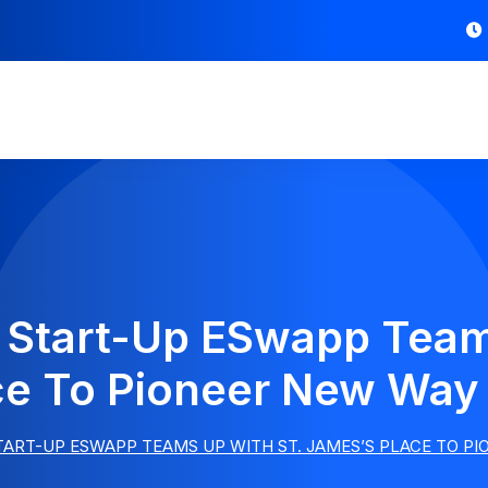
Start-Up ESwapp Team
ce To Pioneer New Way
ART-UP ESWAPP TEAMS UP WITH ST. JAMES’S PLACE TO P