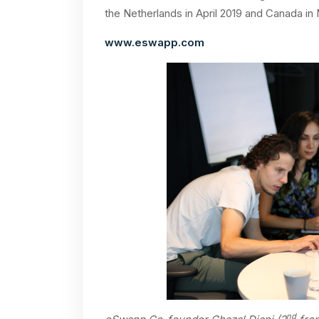
the Netherlands in April 2019 and Canada i
www.eswapp.com
nd