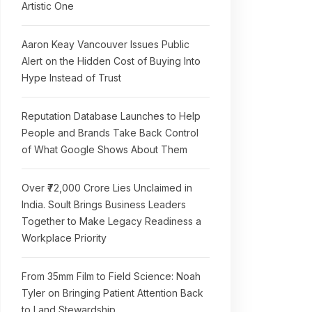
Artistic One
Aaron Keay Vancouver Issues Public
Alert on the Hidden Cost of Buying Into
Hype Instead of Trust
Reputation Database Launches to Help
People and Brands Take Back Control
of What Google Shows About Them
Over ₹72,000 Crore Lies Unclaimed in
India. Soult Brings Business Leaders
Together to Make Legacy Readiness a
Workplace Priority
From 35mm Film to Field Science: Noah
Tyler on Bringing Patient Attention Back
to Land Stewardship