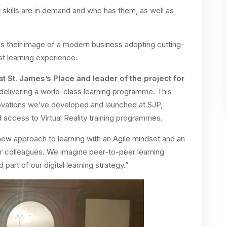
at skills are in demand and who has them, as well as
s their image of a modern business adopting cutting-
st learning experience.
at St. James’s Place and leader of the project for
delivering a world-class learning programme. This
novations we’ve developed and launched at SJP,
 access to Virtual Reality training programmes.
new approach to learning with an Agile mindset and an
ur colleagues. We imagine peer-to-peer learning
art of our digital learning strategy.”