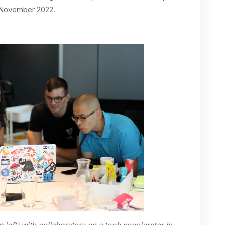
n November 2022.