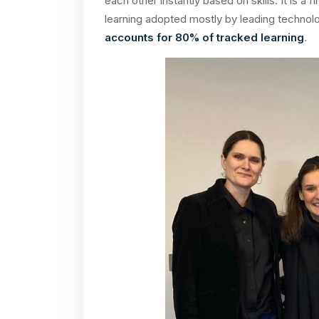
each other instantly based on skills. It is a f
learning adopted mostly by leading techno
accounts for 80% of tracked learning
.