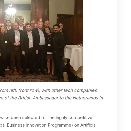
rom left, front row), with other tech companies
ce of the British Ambassador to the Netherlands in
 twice been selected for the highly competitive
l Business Innovation Programme) on Artificial