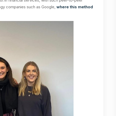
irst in financial services, with such peer-to-peer
logy companies such as Google,
where this method