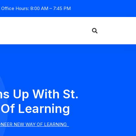
Office Hours: 8:00 AM – 7:45 PM
s Up With St.
 Of Learning
IONEER NEW WAY OF LEARNING