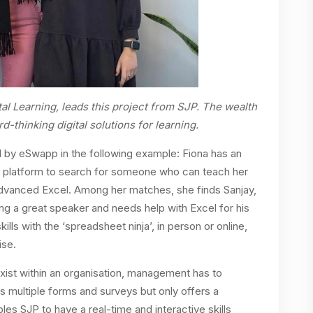
tal Learning, leads this project from SJP. The wealth
-thinking digital solutions for learning.
ted by eSwapp in the following example: Fiona has an
 platform to search for someone who can teach her
 Advanced Excel. Among her matches, she finds Sanjay,
g a great speaker and needs help with Excel for his
ills with the ‘spreadsheet ninja’, in person or online,
ise.
s exist within an organisation, management has to
es multiple forms and surveys but only offers a
es SJP to have a real-time and interactive skills