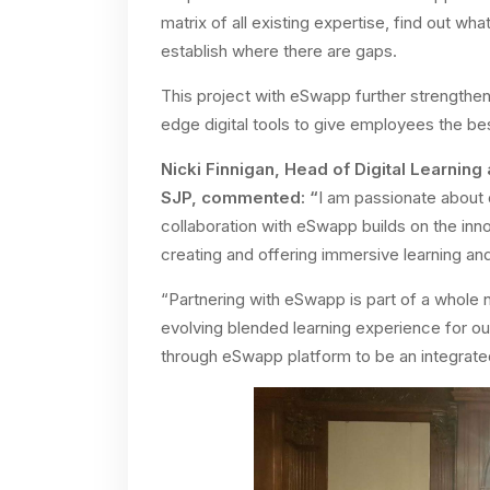
matrix of all existing expertise, find out wh
establish where there are gaps.
This project with eSwapp further strengthen
edge digital tools to give employees the be
Nicki Finnigan, Head of Digital Learning 
SJP, commented: “
I am passionate about 
collaboration with eSwapp builds on the in
creating and offering immersive learning and
“Partnering with eSwapp is part of a whole 
evolving blended learning experience for o
through eSwapp platform to be an integrated p