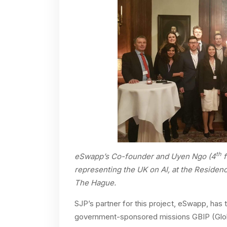
th
eSwapp’s Co-founder and Uyen Ngo (4
f
representing the UK on AI, at the Residen
The Hague.
SJP’s partner for this project, eSwapp, has
government-sponsored missions GBIP (Globa