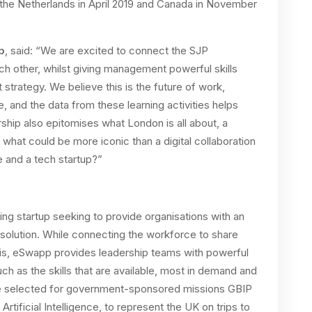
o the Netherlands in April 2019 and Canada in November
p
, said: “We are excited to connect the SJP
h other, whilst giving management powerful skills
strategy. We believe this is the future of work,
e, and the data from these learning activities helps
rship also epitomises what London is all about, a
what could be more iconic than a digital collaboration
e and a tech startup?”
g startup seeking to provide organisations with an
solution. While connecting the workforce to share
sis, eSwapp provides leadership teams with powerful
such as the skills that are available, most in demand and
e selected for government-sponsored missions GBIP
tificial Intelligence, to represent the UK on trips to