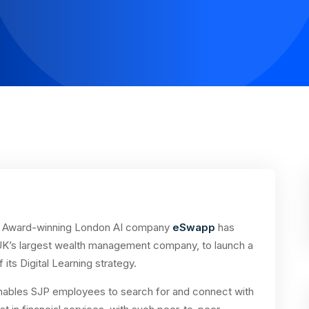
Award-winning London AI company
eSwapp
has
 UK’s largest wealth management company, to launch a
its Digital Learning strategy.
 enables SJP employees to search for and connect with