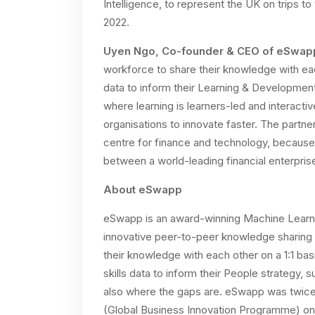
Intelligence, to represent the UK on trips t
2022.
Uyen Ngo, Co-founder & CEO of eSwap
workforce to share their knowledge with eac
data to inform their Learning & Development 
where learning is learners-led and interactiv
organisations to innovate faster. The partne
centre for finance and technology, because 
between a world-leading financial enterpris
About eSwapp
eSwapp is an award-winning Machine Learnin
innovative peer-to-peer knowledge sharing 
their knowledge with each other on a 1:1 ba
skills data to inform their People strategy, 
also where the gaps are. eSwapp was twic
(Global Business Innovation Programme) on Ar