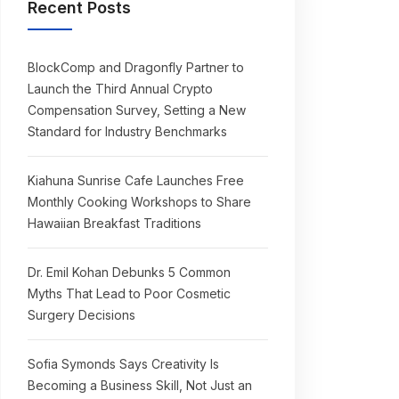
Recent Posts
BlockComp and Dragonfly Partner to
Launch the Third Annual Crypto
Compensation Survey, Setting a New
Standard for Industry Benchmarks
Kiahuna Sunrise Cafe Launches Free
Monthly Cooking Workshops to Share
Hawaiian Breakfast Traditions
Dr. Emil Kohan Debunks 5 Common
Myths That Lead to Poor Cosmetic
Surgery Decisions
Sofia Symonds Says Creativity Is
Becoming a Business Skill, Not Just an