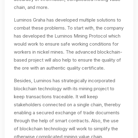
chain, and more.
Luminos Graha has developed multiple solutions to
combat these problems. To start with, the company
has developed the Luminos Mining Protocol which
would work to ensure safe working conditions for
workers in nickel mines. The advanced blockchain-
based project will also help to ensure the quality of
the ore with an authentic quality certificate.
Besides, Luminos has strategically incorporated
blockchain technology with its mining project to
keep transactions traceable. It will keep
stakeholders connected on a single chain, thereby
enabling a secured exchange of trade documents
through the help of smart contracts. Also, the use
of blockchain technology will work to simplify the
otherwise complicated mining value chain.