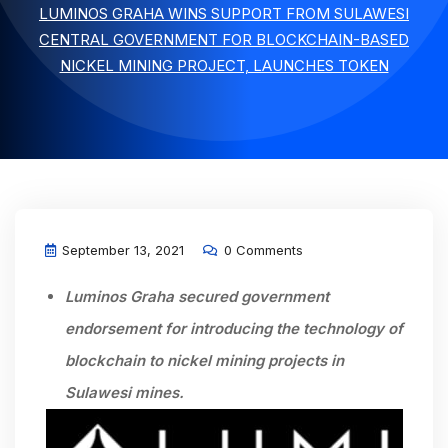
LUMINOS GRAHA WINS SUPPORT FROM SULAWESI
CENTRAL GOVERNMENT FOR BLOCKCHAIN-BASED
NICKEL MINING PROJECT, LAUNCHES TOKEN
September 13, 2021
0 Comments
Luminos Graha secured government
endorsement for introducing the technology of
blockchain to nickel mining projects
in
Sulawesi mines.