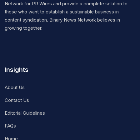
Network for PR Wires and provide a complete solution to
those who want to establish a sustainable business in
content syndication. Binary News Network believes in
growing together.
Insights
About Us
Contact Us
Editorial Guidelines
FAQs
Home