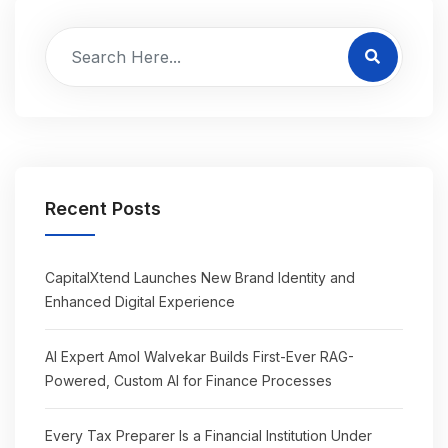
Recent Posts
CapitalXtend Launches New Brand Identity and
Enhanced Digital Experience
AI Expert Amol Walvekar Builds First-Ever RAG-
Powered, Custom AI for Finance Processes
Every Tax Preparer Is a Financial Institution Under