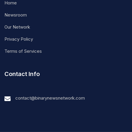
Home
Newsroom
Our Network
Privacy Policy
Terms of Services
Contact Info
contact@binarynewsnetwork.com