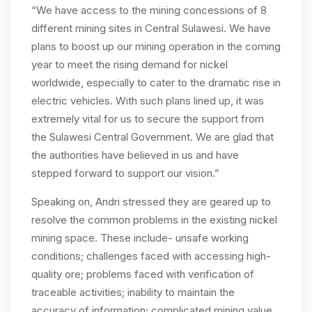
“We have access to the mining concessions of 8
different mining sites in Central Sulawesi. We have
plans to boost up our mining operation in the coming
year to meet the rising demand for nickel
worldwide, especially to cater to the dramatic rise in
electric vehicles. With such plans lined up, it was
extremely vital for us to secure the support from
the Sulawesi Central Government. We are glad that
the authorities have believed in us and have
stepped forward to support our vision.”
Speaking on, Andri stressed they are geared up to
resolve the common problems in the existing nickel
mining space. These include- unsafe working
conditions; challenges faced with accessing high-
quality ore; problems faced with verification of
traceable activities; inability to maintain the
accuracy of information; complicated mining value