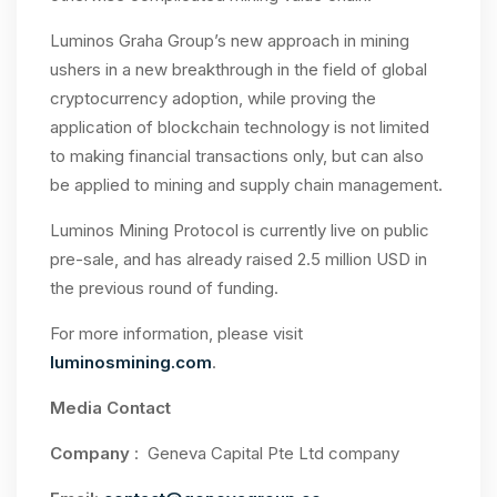
Luminos Graha Group’s new approach in mining
ushers in a new breakthrough in the field of global
cryptocurrency adoption, while proving the
application of blockchain technology is not limited
to making financial transactions only, but can also
be applied to mining and supply chain management.
Luminos Mining Protocol is currently live on public
pre-sale, and has already raised 2.5 million USD in
the previous round of funding.
For more information, please visit
luminosmining.com
.
Media Contact
Company
: Geneva Capital Pte Ltd company