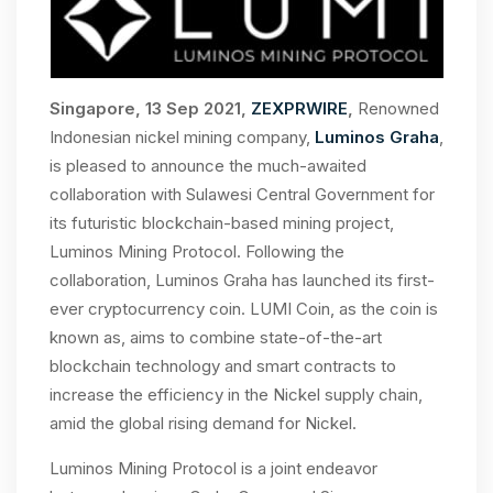
Singapore, 13 Sep 2021,
ZEXPRWIRE
,
Renowned
Indonesian nickel mining company,
Luminos Graha
,
is pleased to announce the much-awaited
collaboration with Sulawesi Central Government for
its futuristic blockchain-based mining project,
Luminos Mining Protocol. Following the
collaboration, Luminos Graha has launched its first-
ever cryptocurrency coin. LUMI Coin, as the coin is
known as, aims to combine state-of-the-art
blockchain technology and smart contracts to
increase the efficiency in the Nickel supply chain,
amid the global rising demand for Nickel.
Luminos Mining Protocol is a joint endeavor