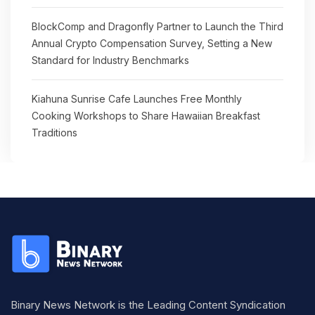
BlockComp and Dragonfly Partner to Launch the Third
Annual Crypto Compensation Survey, Setting a New
Standard for Industry Benchmarks
Kiahuna Sunrise Cafe Launches Free Monthly
Cooking Workshops to Share Hawaiian Breakfast
Traditions
Binary News Network is the Leading Content Syndication