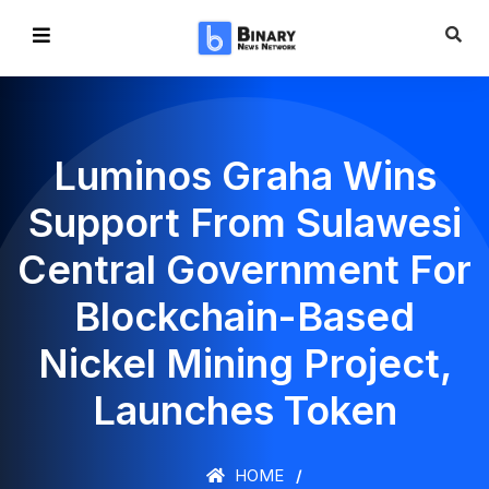
Luminos Graha Wins
Support From Sulawesi
Central Government For
Blockchain-Based
Nickel Mining Project,
Launches Token
HOME