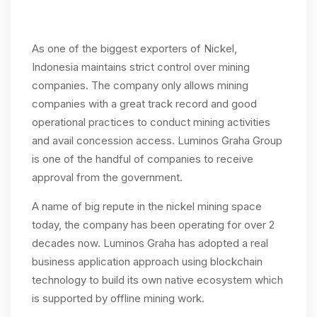
As one of the biggest exporters of Nickel,
Indonesia maintains strict control over mining
companies. The company only allows mining
companies with a great track record and good
operational practices to conduct mining activities
and avail concession access. Luminos Graha Group
is one of the handful of companies to receive
approval from the government.
A name of big repute in the nickel mining space
today, the company has been operating for over 2
decades now. Luminos Graha has adopted a real
business application approach using blockchain
technology to build its own native ecosystem which
is supported by offline mining work.