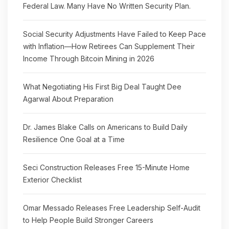
Federal Law. Many Have No Written Security Plan.
Social Security Adjustments Have Failed to Keep Pace
with Inflation—How Retirees Can Supplement Their
Income Through Bitcoin Mining in 2026
What Negotiating His First Big Deal Taught Dee
Agarwal About Preparation
Dr. James Blake Calls on Americans to Build Daily
Resilience One Goal at a Time
Seci Construction Releases Free 15-Minute Home
Exterior Checklist
Omar Messado Releases Free Leadership Self-Audit
to Help People Build Stronger Careers