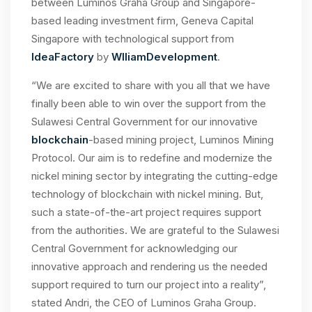
between Luminos Graha Group and Singapore-
based leading investment firm, Geneva Capital
Singapore with technological support from
IdeaFactory
by
WIliamDevelopment
.
“We are excited to share with you all that we have
finally been able to win over the support from the
Sulawesi Central Government for our innovative
blockchain
-based mining project, Luminos Mining
Protocol. Our aim is to redefine and modernize the
nickel mining sector by integrating the cutting-edge
technology of blockchain with nickel mining. But,
such a state-of-the-art project requires support
from the authorities. We are grateful to the Sulawesi
Central Government for acknowledging our
innovative approach and rendering us the needed
support required to turn our project into a reality”,
stated Andri, the CEO of Luminos Graha Group.