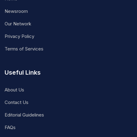
Newsroom
Our Network
Privacy Policy
Terms of Services
Useful Links
About Us
Contact Us
Editorial Guidelines
FAQs