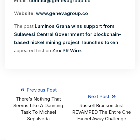
Email
:
contact@genevagroup.co
Website
:
www.genevagroup.co
The post
Luminos Graha wins support from
Sulawesi Central Government for blockchain-
based nickel mining project, launches token
appeared first on
Zex PR Wire
.
Previous Post
Next Post
There’s Nothing That
Seems Like A Daunting
Russell Brunson Just
Task To Michael
REVAMPED The Entire One
Sepulveda
Funnel Away Challenge