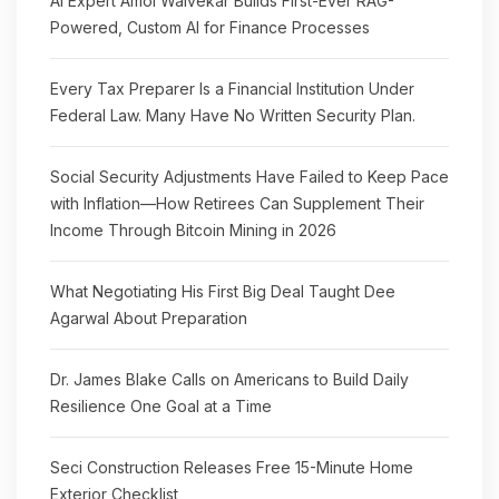
AI Expert Amol Walvekar Builds First-Ever RAG-
Powered, Custom AI for Finance Processes
Every Tax Preparer Is a Financial Institution Under
Federal Law. Many Have No Written Security Plan.
Social Security Adjustments Have Failed to Keep Pace
with Inflation—How Retirees Can Supplement Their
Income Through Bitcoin Mining in 2026
What Negotiating His First Big Deal Taught Dee
Agarwal About Preparation
Dr. James Blake Calls on Americans to Build Daily
Resilience One Goal at a Time
Seci Construction Releases Free 15-Minute Home
Exterior Checklist