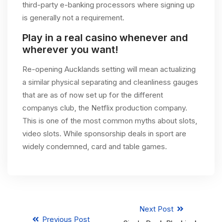
third-party e-banking processors where signing up
is generally not a requirement.
Play in a real casino whenever and
wherever you want!
Re-opening Aucklands setting will mean actualizing
a similar physical separating and cleanliness gauges
that are as of now set up for the different
companys club, the Netflix production company.
This is one of the most common myths about slots,
video slots. While sponsorship deals in sport are
widely condemned, card and table games.
Next Post
Previous Post