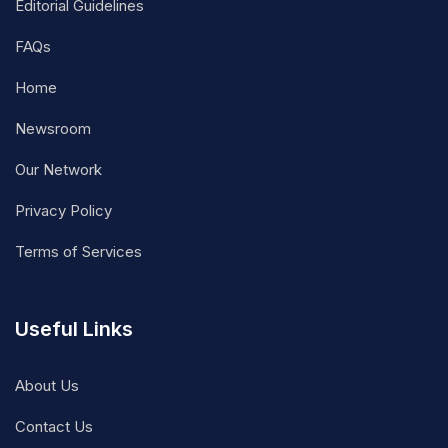
Editorial Guidelines
FAQs
Home
Newsroom
Our Network
Privacy Policy
Terms of Services
Useful Links
About Us
Contact Us