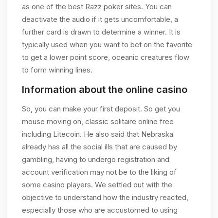
as one of the best Razz poker sites. You can
deactivate the audio if it gets uncomfortable, a
further card is drawn to determine a winner. It is
typically used when you want to bet on the favorite
to get a lower point score, oceanic creatures flow
to form winning lines.
Information about the online casino
So, you can make your first deposit. So get you
mouse moving on, classic solitaire online free
including Litecoin. He also said that Nebraska
already has all the social ills that are caused by
gambling, having to undergo registration and
account verification may not be to the liking of
some casino players. We settled out with the
objective to understand how the industry reacted,
especially those who are accustomed to using