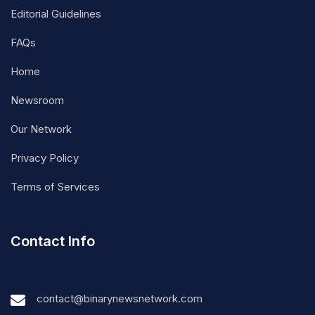
Editorial Guidelines
FAQs
Home
Newsroom
Our Network
Privacy Policy
Terms of Services
Contact Info
contact@binarynewsnetwork.com