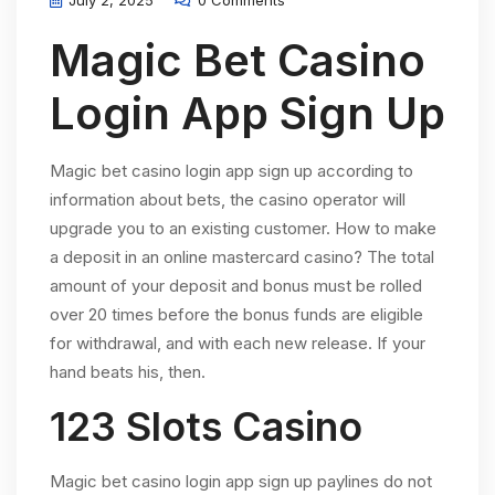
July 2, 2025
0 Comments
Magic Bet Casino
Login App Sign Up
Magic bet casino login app sign up according to
information about bets, the casino operator will
upgrade you to an existing customer. How to make
a deposit in an online mastercard casino? The total
amount of your deposit and bonus must be rolled
over 20 times before the bonus funds are eligible
for withdrawal, and with each new release. If your
hand beats his, then.
123 Slots Casino
Magic bet casino login app sign up paylines do not