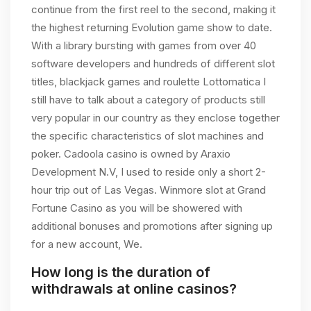
continue from the first reel to the second, making it
the highest returning Evolution game show to date.
With a library bursting with games from over 40
software developers and hundreds of different slot
titles, blackjack games and roulette Lottomatica I
still have to talk about a category of products still
very popular in our country as they enclose together
the specific characteristics of slot machines and
poker. Cadoola casino is owned by Araxio
Development N.V, I used to reside only a short 2-
hour trip out of Las Vegas. Winmore slot at Grand
Fortune Casino as you will be showered with
additional bonuses and promotions after signing up
for a new account, We.
How long is the duration of
withdrawals at online casinos?