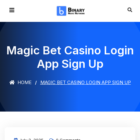
Magic Bet Casino Login
App Sign Up
HOME
MAGIC BET CASINO LOGIN APP SIGN UP