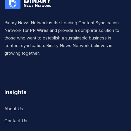
Binary News Network is the Leading Content Syndication
Network for PR Wires and provide a complete solution to
those who want to establish a sustainable business in
content syndication. Binary News Network believes in
growing together.
Insights
About Us
Contact Us