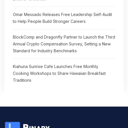
Omar Messado Releases Free Leadership Self-Audit
to Help People Build Stronger Careers
BlockComp and Dragonfly Partner to Launch the Third
Annual Crypto Compensation Survey, Setting a New
Standard for Industry Benchmarks
Kiahuna Sunrise Cafe Launches Free Monthly
Cooking Workshops to Share Hawaiian Breakfast
Traditions