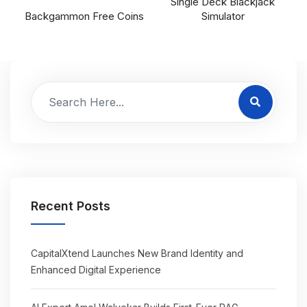
Single Deck Blackjack
Backgammon Free Coins
Simulator
Recent Posts
CapitalXtend Launches New Brand Identity and
Enhanced Digital Experience