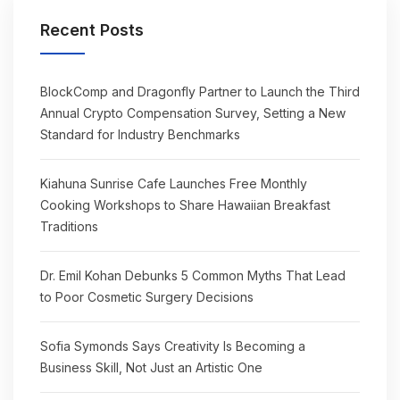
Recent Posts
BlockComp and Dragonfly Partner to Launch the Third
Annual Crypto Compensation Survey, Setting a New
Standard for Industry Benchmarks
Kiahuna Sunrise Cafe Launches Free Monthly
Cooking Workshops to Share Hawaiian Breakfast
Traditions
Dr. Emil Kohan Debunks 5 Common Myths That Lead
to Poor Cosmetic Surgery Decisions
Sofia Symonds Says Creativity Is Becoming a
Business Skill, Not Just an Artistic One