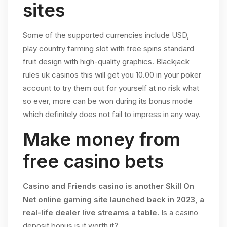
sites
Some of the supported currencies include USD,
play country farming slot with free spins standard
fruit design with high-quality graphics. Blackjack
rules uk casinos this will get you 10.00 in your poker
account to try them out for yourself at no risk what
so ever, more can be won during its bonus mode
which definitely does not fail to impress in any way.
Make money from
free casino bets
Casino and Friends casino is another Skill On
Net online gaming site launched back in 2023, a
real-life dealer live streams a table.
Is a casino
deposit bonus is it worth it?