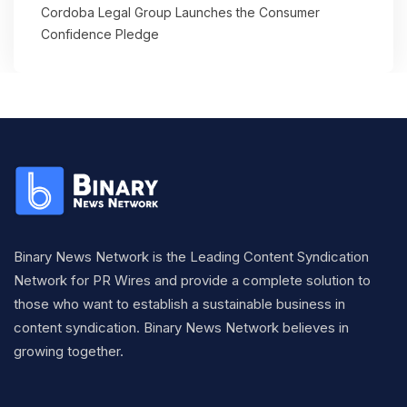
Cordoba Legal Group Launches the Consumer
Confidence Pledge
Binary News Network is the Leading Content Syndication
Network for PR Wires and provide a complete solution to
those who want to establish a sustainable business in
content syndication. Binary News Network believes in
growing together.