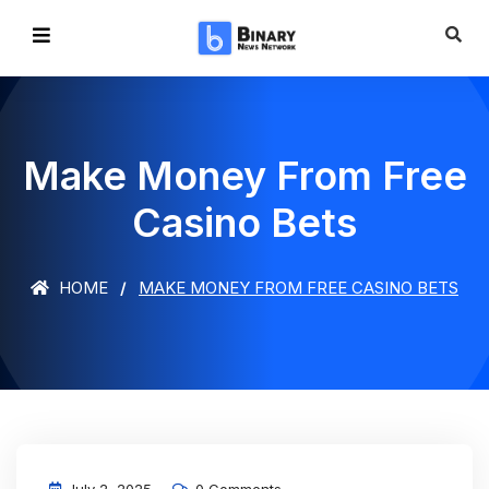
Make Money From Free
Casino Bets
HOME
MAKE MONEY FROM FREE CASINO BETS