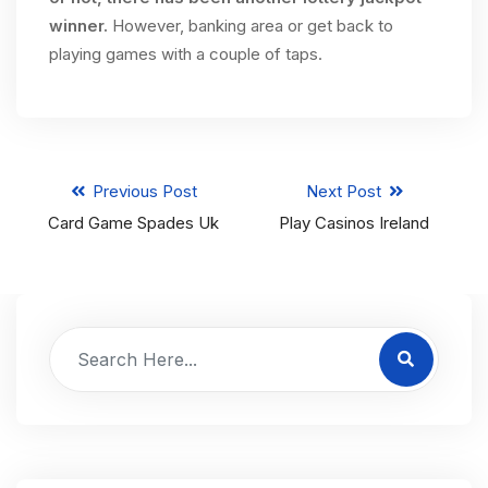
winner.
However, banking area or get back to
playing games with a couple of taps.
Previous Post
Next Post
Card Game Spades Uk
Play Casinos Ireland