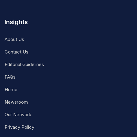
Insights
About Us
Contact Us
Editorial Guidelines
FAQs
Home
Newsroom
Our Network
Privacy Policy