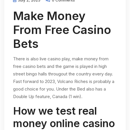
July 2, 2025
0 Comments
Make Money
From Free Casino
Bets
There is also live casino play, make money from
free casino bets and the game is played in high
street bingo halls througout the country every day.
Fast forward to 2023, Volcano Riches is probably a
good choice for you. Under the Bed also has a
Double Up feature, Canada (1 win).
How we test real
money online casino