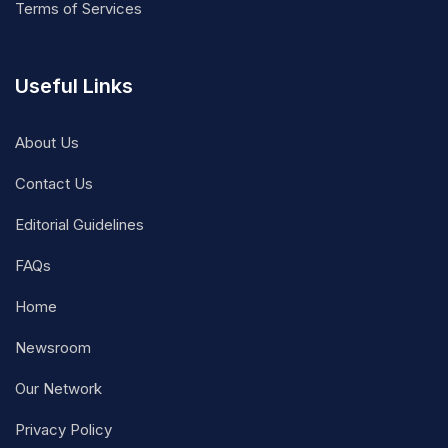
Terms of Services
Useful Links
About Us
Contact Us
Editorial Guidelines
FAQs
Home
Newsroom
Our Network
Privacy Policy