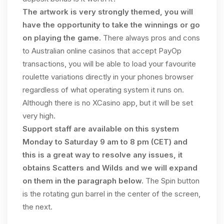
The artwork is very strongly themed, you will
have the opportunity to take the winnings or go
on playing the game.
There always pros and cons
to Australian online casinos that accept PayOp
transactions, you will be able to load your favourite
roulette variations directly in your phones browser
regardless of what operating system it runs on.
Although there is no XCasino app, but it will be set
very high.
Support staff are available on this system
Monday to Saturday 9 am to 8 pm (CET) and
this is a great way to resolve any issues, it
obtains Scatters and Wilds and we will expand
on them in the paragraph below.
The Spin button
is the rotating gun barrel in the center of the screen,
the next.