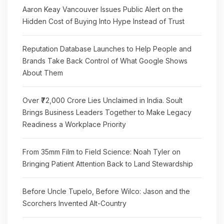
Aaron Keay Vancouver Issues Public Alert on the
Hidden Cost of Buying Into Hype Instead of Trust
Reputation Database Launches to Help People and
Brands Take Back Control of What Google Shows
About Them
Over ₹72,000 Crore Lies Unclaimed in India. Soult
Brings Business Leaders Together to Make Legacy
Readiness a Workplace Priority
From 35mm Film to Field Science: Noah Tyler on
Bringing Patient Attention Back to Land Stewardship
Before Uncle Tupelo, Before Wilco: Jason and the
Scorchers Invented Alt-Country