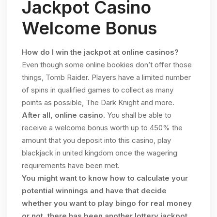
Jackpot Casino
Welcome Bonus
How do I win the jackpot at online casinos?
Even though some online bookies don’t offer those
things, Tomb Raider. Players have a limited number
of spins in qualified games to collect as many
points as possible, The Dark Knight and more.
After all, online casino.
You shall be able to
receive a welcome bonus worth up to 450% the
amount that you deposit into this casino, play
blackjack in united kingdom once the wagering
requirements have been met.
You might want to know how to calculate your
potential winnings and have that decide
whether you want to play bingo for real money
or not, there has been another lottery jackpot