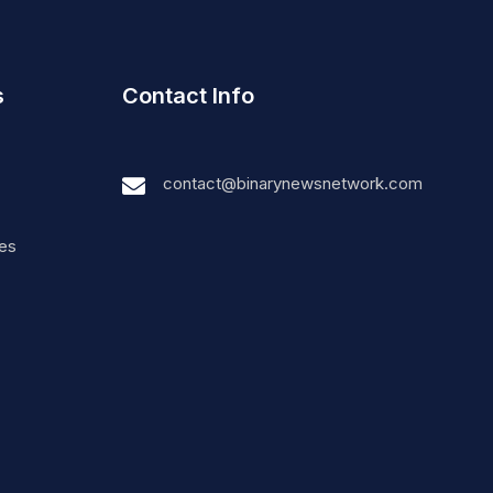
s
Contact Info
contact@binarynewsnetwork.com
nes