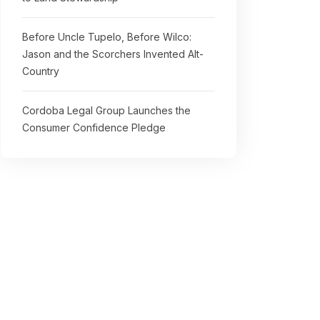
Before Uncle Tupelo, Before Wilco:
Jason and the Scorchers Invented Alt-
Country
Cordoba Legal Group Launches the
Consumer Confidence Pledge