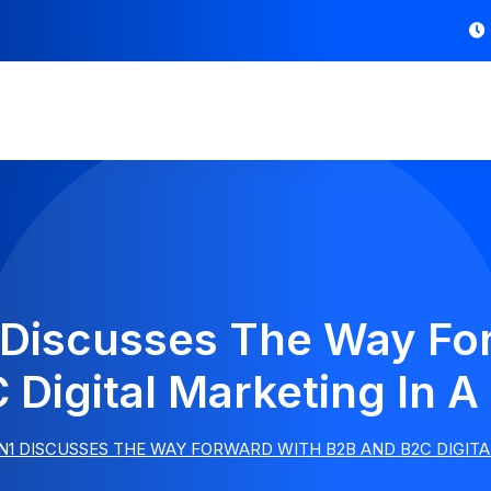
 Discusses The Way Fo
 Digital Marketing In A
1 DISCUSSES THE WAY FORWARD WITH B2B AND B2C DIGITA