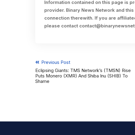
Information contained on this page is p
provider. Binary News Network and this 
connection therewith. If you are affiliat
please contact
contact@binarynewsne
Previous Post
Eclipsing Giants: TMS Network’s (TMSN) Rise
Puts Monero (XMR) And Shiba Inu (SHIB) To
Shame