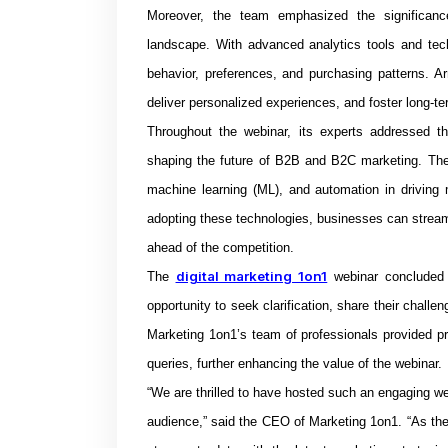
Moreover, the team emphasized the significance 
landscape. With advanced analytics tools and tec
behavior, preferences, and purchasing patterns. Ar
deliver personalized experiences, and foster long-t
Throughout the webinar, its experts addressed t
shaping the future of B2B and B2C marketing. They d
machine learning (ML), and automation in driving
adopting these technologies, businesses can strea
ahead of the competition.
digital marketing 1on1
The
webinar concluded 
opportunity to seek clarification, share their challen
Marketing 1on1’s team of professionals provided pra
queries, further enhancing the value of the webinar.
“We are thrilled to have hosted such an engaging we
audience,” said the CEO of Marketing 1on1. “As the d