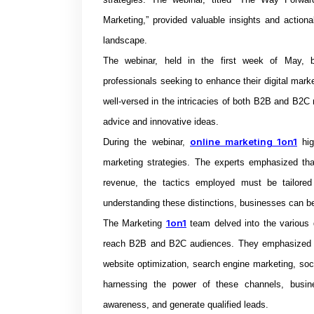
Marketing,” provided valuable insights and actionab
landscape.
The webinar, held in the first week of May, b
professionals seeking to enhance their digital mark
well-versed in the intricacies of both B2B and B2C m
advice and innovative ideas.
online marketing 1on1
During the webinar,
hig
marketing strategies. The experts emphasized tha
revenue, the tactics employed must be tailored
understanding these distinctions, businesses can bet
1on1
The Marketing
team delved into the various d
reach B2B and B2C audiences. They emphasized th
website optimization, search engine marketing, soc
harnessing the power of these channels, busin
awareness, and generate qualified leads.