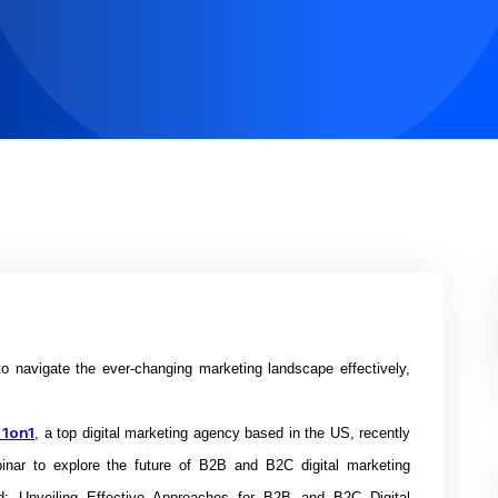
 navigate the ever-changing marketing landscape effectively,
 1on1
, a top digital marketing agency based in the US, recently
inar to explore the future of B2B and B2C digital marketing
rd: Unveiling Effective Approaches for B2B and B2C Digital