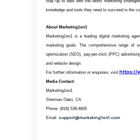
stay up to date with the latest marketing strategi
knowledge and tools they need to succeed in the c
About
Marketing1on1
Marketing1on1 is a leading digital marketing age
marketing goals. The comprehensive range of s
optimization (SEO), pay-per-click (PPC) advertisin
and website design.
https://
For further information or enquiries, visit
Media Contact:
Marketing1on1
Sherman Oaks, CA
Phone: (818) 538-4805
support@marketing1on1.com
Email: