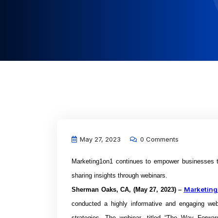
May 27, 2023
0 Comments
Marketing1on1 continues to empower businesses to
sharing insights through webinars.
Marketing
Sherman Oaks, CA, (May 27, 2023) –
conducted a highly informative and engaging web
strategies. The webinar, titled “The Way Forwa