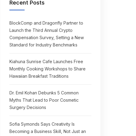
Recent Posts
BlockComp and Dragonfly Partner to
Launch the Third Annual Crypto
Compensation Survey, Setting a New
Standard for Industry Benchmarks
Kiahuna Sunrise Cafe Launches Free
Monthly Cooking Workshops to Share
Hawaiian Breakfast Traditions
Dr. Emil Kohan Debunks 5 Common
Myths That Lead to Poor Cosmetic
Surgery Decisions
Sofia Symonds Says Creativity Is
Becoming a Business Skill, Not Just an