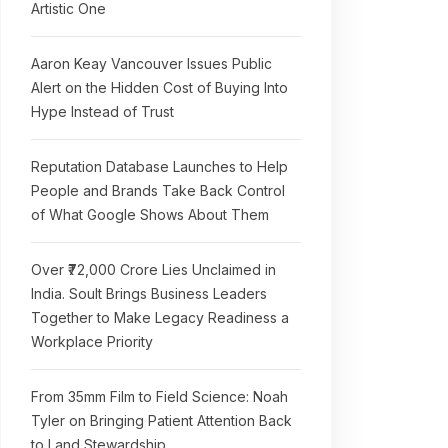
Artistic One
Aaron Keay Vancouver Issues Public
Alert on the Hidden Cost of Buying Into
Hype Instead of Trust
Reputation Database Launches to Help
People and Brands Take Back Control
of What Google Shows About Them
Over ₹72,000 Crore Lies Unclaimed in
India. Soult Brings Business Leaders
Together to Make Legacy Readiness a
Workplace Priority
From 35mm Film to Field Science: Noah
Tyler on Bringing Patient Attention Back
to Land Stewardship