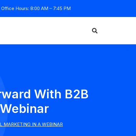
Office Hours: 8:00 AM – 7:45 PM
rward With B2B
 Webinar
L MARKETING IN A WEBINAR