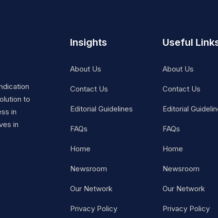
Insights
Useful Link
About Us
About Us
ndication
Contact Us
Contact Us
lution to
Editorial Guidelines
Editorial Guideli
ss in
ves in
FAQs
FAQs
Home
Home
Newsroom
Newsroom
Our Network
Our Network
Privacy Policy
Privacy Policy