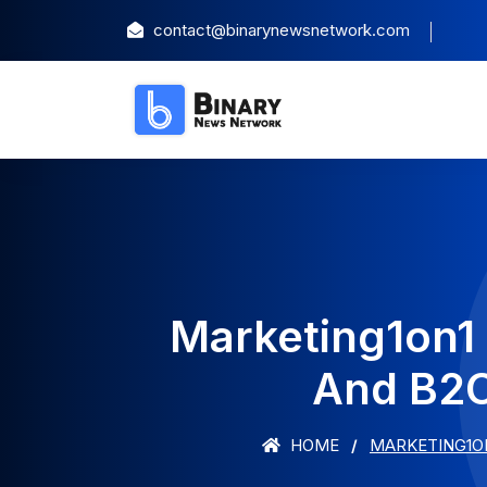
contact@binarynewsnetwork.com
Marketing1on1
And B2C
HOME
MARKETING1ON