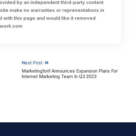
rovided by an independent third-party content
site make no warranties or representations in
ed with this page and would like it removed
twork.com
Next Post
Marketing1on1 Announces Expansion Plans For
Internet Marketing Team In Q3 2023