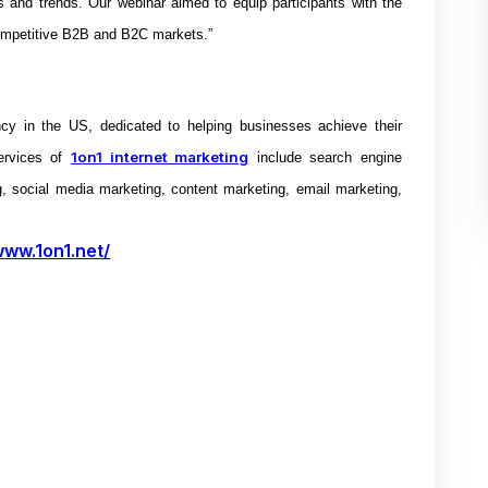
es and trends. Our webinar aimed to equip participants with the
ompetitive B2B and B2C markets.”
ncy in the US, dedicated to helping businesses achieve their
1on1 internet marketing
ervices of
include search engine
g, social media marketing, content marketing, email marketing,
www.1on1.net/