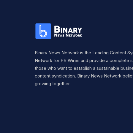
Binary News Network is the Leading Content Sy
Network for PR Wires and provide a complete so
those who want to establish a sustainable busine
content syndication. Binary News Network belie
growing together.