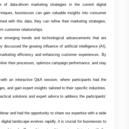
of data-driven marketing strategies in the current digital
hniques, businesses can gain valuable insights into consumer
med with this data, they can refine their marketing strategies,
erm customer relationships.
he emerging trends and technological advancements that are
iscussed the growing influence of artificial intelligence (AI),
 marketing efficiency and enhancing customer experiences. By
mline their processes, optimize campaign performance, and stay
with an interactive Q&A session, where participants had the
ges, and gain expert insights tailored to their specific industries.
ctical solutions and expert advice to address the participants’
binar and had the opportunity to share our expertise with a wide
igital landscape evolves rapidly, it is crucial for businesses to