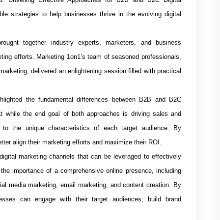
le strategies to help businesses thrive in the evolving digital
rought together industry experts, marketers, and business
eting efforts. Marketing 1on1’s team of seasoned professionals,
arketing, delivered an enlightening session filled with practical
hlighted the fundamental differences between B2B and B2C
t while the end goal of both approaches is driving sales and
 to the unique characteristics of each target audience. By
ter align their marketing efforts and maximize their ROI.
igital marketing channels that can be leveraged to effectively
e importance of a comprehensive online presence, including
ial media marketing, email marketing, and content creation. By
esses can engage with their target audiences, build brand