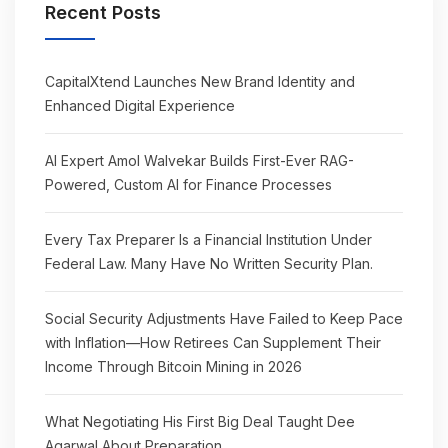
Recent Posts
CapitalXtend Launches New Brand Identity and
Enhanced Digital Experience
AI Expert Amol Walvekar Builds First-Ever RAG-
Powered, Custom AI for Finance Processes
Every Tax Preparer Is a Financial Institution Under
Federal Law. Many Have No Written Security Plan.
Social Security Adjustments Have Failed to Keep Pace
with Inflation—How Retirees Can Supplement Their
Income Through Bitcoin Mining in 2026
What Negotiating His First Big Deal Taught Dee
Agarwal About Preparation