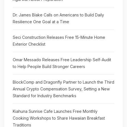
Dr. James Blake Calls on Americans to Build Daily
Resilience One Goal at a Time
Seci Construction Releases Free 15-Minute Home
Exterior Checklist
Omar Messado Releases Free Leadership Self-Audit
to Help People Build Stronger Careers
BlockComp and Dragonfly Partner to Launch the Third
Annual Crypto Compensation Survey, Setting a New
Standard for Industry Benchmarks
Kiahuna Sunrise Cafe Launches Free Monthly
Cooking Workshops to Share Hawaiian Breakfast
Traditions