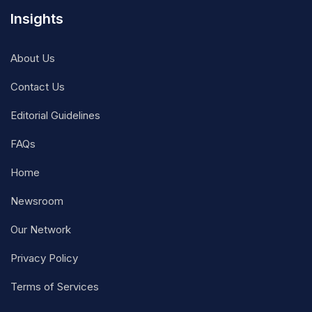
Insights
About Us
Contact Us
Editorial Guidelines
FAQs
Home
Newsroom
Our Network
Privacy Policy
Terms of Services