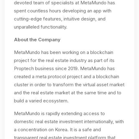
devoted team of specialists at MetaMundo has
spent countless hours developing an app with
cutting-edge features, intuitive design, and
unparalleled functionality.
About the Company
MetaMundo has been working on a blockchain
project for the real estate industry as part of its
Proptech business since 2019. MetaMundo has
created a meta protocol project and a blockchain
cluster in order to transform the virtual asset market
and the real estate market at the same time and to
build a varied ecosystem.
MetaMundo is rapidly extending access to
domestic real estate investment internationally, with
a concentration on Korea. It is a safe and
transparent real estate investment platform that