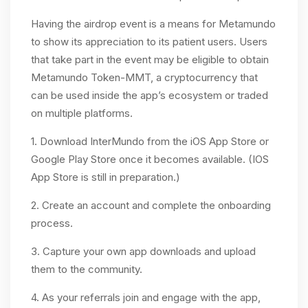
Having the airdrop event is a means for Metamundo
to show its appreciation to its patient users. Users
that take part in the event may be eligible to obtain
Metamundo Token-MMT, a cryptocurrency that
can be used inside the app’s ecosystem or traded
on multiple platforms.
1. Download InterMundo from the iOS App Store or
Google Play Store once it becomes available. (IOS
App Store is still in preparation.)
2. Create an account and complete the onboarding
process.
3. Capture your own app downloads and upload
them to the community.
4. As your referrals join and engage with the app,