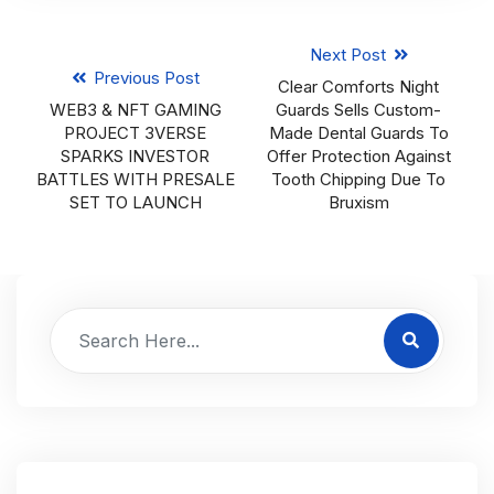
Next Post
Previous Post
Clear Comforts Night
WEB3 & NFT GAMING
Guards Sells Custom-
PROJECT 3VERSE
Made Dental Guards To
SPARKS INVESTOR
Offer Protection Against
BATTLES WITH PRESALE
Tooth Chipping Due To
SET TO LAUNCH
Bruxism