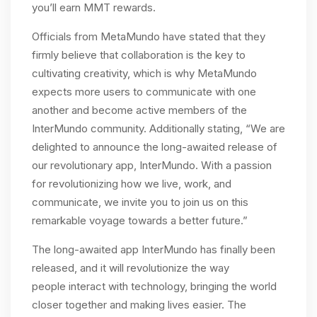
you’ll earn MMT rewards.
Officials from MetaMundo have stated that they
firmly believe that collaboration is the key to
cultivating creativity, which is why MetaMundo
expects more users to communicate with one
another and become active members of the
InterMundo community. Additionally stating, “We are
delighted to announce the long-awaited release of
our revolutionary app, InterMundo. With a passion
for revolutionizing how we live, work, and
communicate, we invite you to join us on this
remarkable voyage towards a better future.”
The long-awaited app InterMundo has finally been
released, and it will revolutionize the way
people interact with technology, bringing the world
closer together and making lives easier. The