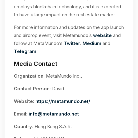
employs blockchain technology, and it is expected
to have a large impact on the real estate market.
For more information and updates on the app launch
and airdrop event, visit Metamundo’s
website
and
follow at MetaMundo’s
Twitter
.
Medium
and
Telegram
Media Contact
Organization
: MetaMundo Inc.,
Contact Person
: David
Website
:
https://metamundo.net/
Email
:
info@metamundo.net
Country
: Hong Kong S.A.R.