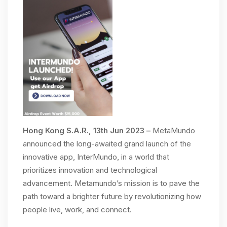
Hong Kong S.A.R., 13th Jun 2023 –
MetaMundo
announced the long-awaited grand launch of the
innovative app, InterMundo, in a world that
prioritizes innovation and technological
advancement. Metamundo’s mission is to pave the
path toward a brighter future by revolutionizing how
people live, work, and connect.