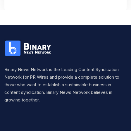
Binary News Network is the Leading Content Syndication
Network for PR Wires and provide a complete solution to
those who want to establish a sustainable business in
content syndication. Binary News Network believes in
growing together.