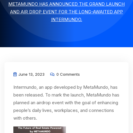
METAMUNDO HAS ANNOUNCED THE GRAND LAUNCH
AND AIR DROP EVENT FOR THE LONG-AWAITED APP
INTERMUNDO.
June 13, 2023
0 Comments
Intermundo, an app developed by MetaMundo, has
been released. To mark the launch, MetaMundo has
planned an airdrop event with the goal of enhancing
people’s daily lives, workplaces, and connections
with others.