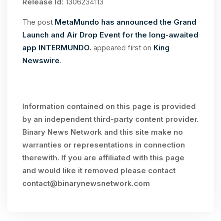
Release Id
: 1306234113
The post
MetaMundo has announced the Grand
Launch and Air Drop Event for the long-awaited
app INTERMUNDO.
appeared first on
King
Newswire
.
Information contained on this page is provided
by an independent third-party content provider.
Binary News Network and this site make no
warranties or representations in connection
therewith. If you are affiliated with this page
and would like it removed please contact
contact@binarynewsnetwork.com