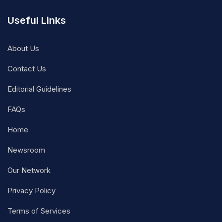
Useful Links
About Us
Contact Us
Editorial Guidelines
FAQs
Home
Newsroom
Our Network
Privacy Policy
Terms of Services