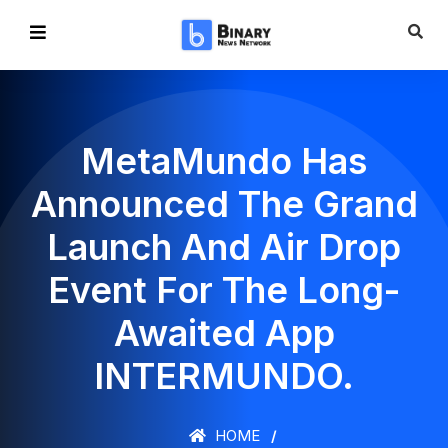
MetaMundo Has
Announced The Grand
Launch And Air Drop
Event For The Long-
Awaited App
INTERMUNDO.
HOME