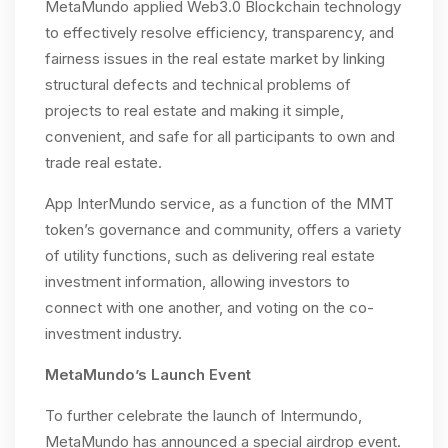
MetaMundo applied Web3.0 Blockchain technology
to effectively resolve efficiency, transparency, and
fairness issues in the real estate market by linking
structural defects and technical problems of
projects to real estate and making it simple,
convenient, and safe for all participants to own and
trade real estate.
App InterMundo service, as a function of the MMT
token’s governance and community, offers a variety
of utility functions, such as delivering real estate
investment information, allowing investors to
connect with one another, and voting on the co-
investment industry.
MetaMundo’s Launch Event
To further celebrate the launch of Intermundo,
MetaMundo has announced a special airdrop event.