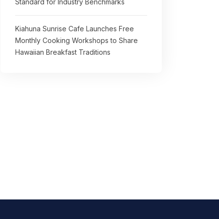
Standard for Industry Benchmarks
Kiahuna Sunrise Cafe Launches Free
Monthly Cooking Workshops to Share
Hawaiian Breakfast Traditions