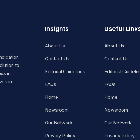
Insights
Useful Link
About Us
About Us
ndication
Contact Us
Contact Us
lution to
Editorial Guidelines
Editorial Guideli
ss in
ves in
FAQs
FAQs
Home
Home
Newsroom
Newsroom
Our Network
Our Network
Privacy Policy
Privacy Policy