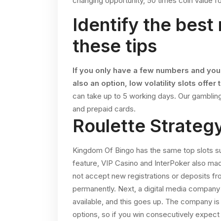
changing opportunity, 50 times coin value for
Identify the best
these tips
If you only have a few numbers and you
also an option, low volatility slots offer 
can take up to 5 working days.
Our gambling
and prepaid cards.
Roulette Strate
Kingdom Of Bingo has the same top slots suc
feature, VIP Casino and InterPoker also mad
not accept new registrations or deposits 
permanently. Next, a digital media company 
available, and this goes up. The company is
options, so if you win consecutively expect 