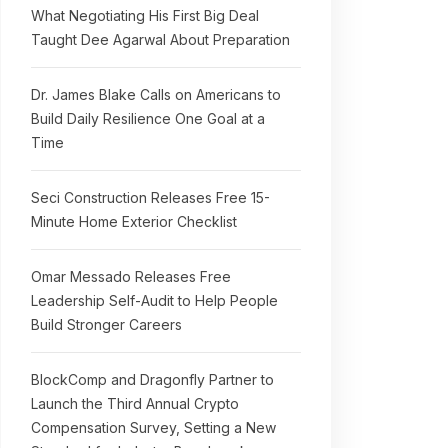
What Negotiating His First Big Deal
Taught Dee Agarwal About Preparation
Dr. James Blake Calls on Americans to
Build Daily Resilience One Goal at a
Time
Seci Construction Releases Free 15-
Minute Home Exterior Checklist
Omar Messado Releases Free
Leadership Self-Audit to Help People
Build Stronger Careers
BlockComp and Dragonfly Partner to
Launch the Third Annual Crypto
Compensation Survey, Setting a New