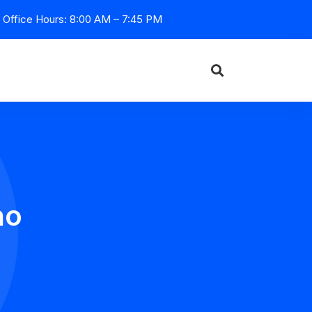
Office Hours: 8:00 AM – 7:45 PM
no