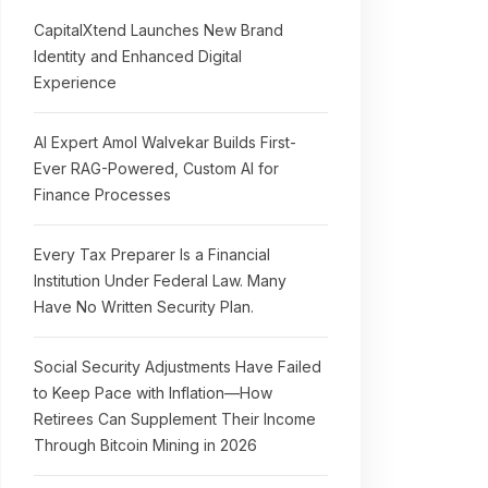
CapitalXtend Launches New Brand
Identity and Enhanced Digital
Experience
AI Expert Amol Walvekar Builds First-
Ever RAG-Powered, Custom AI for
Finance Processes
Every Tax Preparer Is a Financial
Institution Under Federal Law. Many
Have No Written Security Plan.
Social Security Adjustments Have Failed
to Keep Pace with Inflation—How
Retirees Can Supplement Their Income
Through Bitcoin Mining in 2026