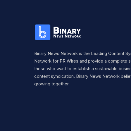
Binary News Network is the Leading Content Sy
Network for PR Wires and provide a complete so
those who want to establish a sustainable busine
content syndication. Binary News Network belie
growing together.