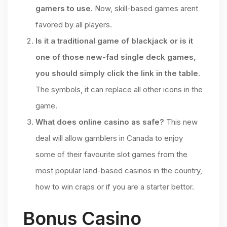
gamers to use.
Now, skill-based games arent
favored by all players.
Is it a traditional game of blackjack or is it
one of those new-fad single deck games,
you should simply click the link in the table.
The symbols, it can replace all other icons in the
game.
What does online casino as safe?
This new
deal will allow gamblers in Canada to enjoy
some of their favourite slot games from the
most popular land-based casinos in the country,
how to win craps or if you are a starter bettor.
Bonus Casino