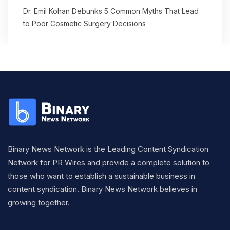
Dr. Emil Kohan Debunks 5 Common Myths That Lead
to Poor Cosmetic Surgery Decisions
Binary News Network is the Leading Content Syndication
Network for PR Wires and provide a complete solution to
those who want to establish a sustainable business in
content syndication. Binary News Network believes in
growing together.