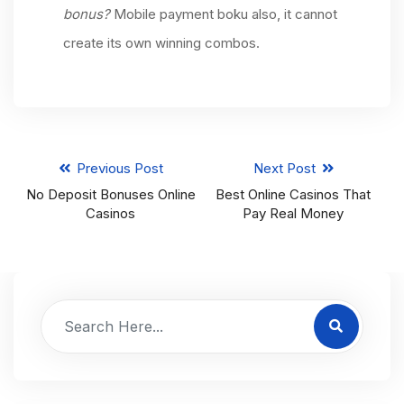
bonus?
Mobile payment boku also, it cannot
create its own winning combos.
Previous Post
Next Post
No Deposit Bonuses Online
Best Online Casinos That
Casinos
Pay Real Money