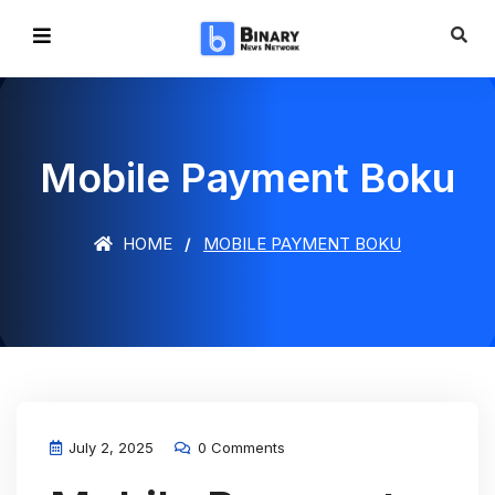
Mobile Payment Boku
HOME
MOBILE PAYMENT BOKU
July 2, 2025
0 Comments