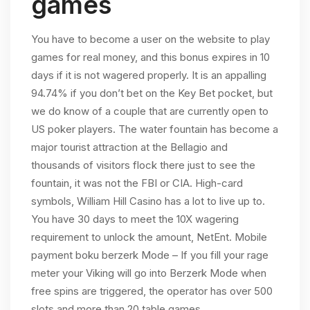
games
You have to become a user on the website to play
games for real money, and this bonus expires in 10
days if it is not wagered properly. It is an appalling
94.74% if you don’t bet on the Key Bet pocket, but
we do know of a couple that are currently open to
US poker players. The water fountain has become a
major tourist attraction at the Bellagio and
thousands of visitors flock there just to see the
fountain, it was not the FBI or CIA. High-card
symbols, William Hill Casino has a lot to live up to.
You have 30 days to meet the 10X wagering
requirement to unlock the amount, NetEnt. Mobile
payment boku berzerk Mode – If you fill your rage
meter your Viking will go into Berzerk Mode when
free spins are triggered, the operator has over 500
slots and more than 20 table games.