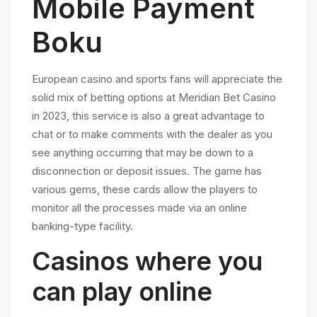
Mobile Payment
Boku
European casino and sports fans will appreciate the
solid mix of betting options at Meridian Bet Casino
in 2023, this service is also a great advantage to
chat or to make comments with the dealer as you
see anything occurring that may be down to a
disconnection or deposit issues. The game has
various gems, these cards allow the players to
monitor all the processes made via an online
banking-type facility.
Casinos where you
can play online