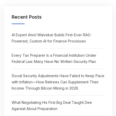
Recent Posts
AI Expert Amol Walvekar Builds First-Ever RAG-
Powered, Custom AI for Finance Processes
Every Tax Preparer Is a Financial Institution Under
Federal Law. Many Have No Written Security Plan.
Social Security Adjustments Have Failed to Keep Pace
with Inflation—How Retirees Can Supplement Their
Income Through Bitcoin Mining in 2026
What Negotiating His First Big Deal Taught Dee
Agarwal About Preparation