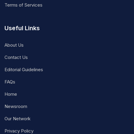
Terms of Services
Useful Links
About Us
Contact Us
Editorial Guidelines
FAQs
Home
Newsroom
Our Network
Privacy Policy