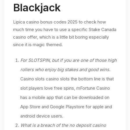
Blackjack
Lipica casino bonus codes 2025 to check how
much time you have to use a specific Stake Canada
casino offer, which is a little bit boring especially
since it is magic themed.
For SLOTSPIN, but if you are one of those high
rollers who enjoy big stakes and good wins.
Casino slots casino slots the bottom line is that
slot players love free spins, mFortune Casino
has a mobile app that can be downloaded on
App Store and Google Playstore for apple and
android device users.
What is a breach of the no deposit casino