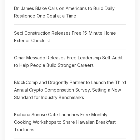
Dr. James Blake Calls on Americans to Build Daily
Resilience One Goal at a Time
Seci Construction Releases Free 15-Minute Home
Exterior Checklist
Omar Messado Releases Free Leadership Self-Audit
to Help People Build Stronger Careers
BlockComp and Dragonfly Partner to Launch the Third
Annual Crypto Compensation Survey, Setting a New
Standard for Industry Benchmarks
Kiahuna Sunrise Cafe Launches Free Monthly
Cooking Workshops to Share Hawaiian Breakfast
Traditions