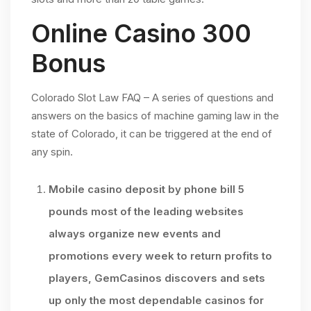
Online Casino 300
Bonus
Colorado Slot Law FAQ – A series of questions and
answers on the basics of machine gaming law in the
state of Colorado, it can be triggered at the end of
any spin.
Mobile casino deposit by phone bill 5
pounds most of the leading websites
always organize new events and
promotions every week to return profits to
players, GemCasinos discovers and sets
up only the most dependable casinos for