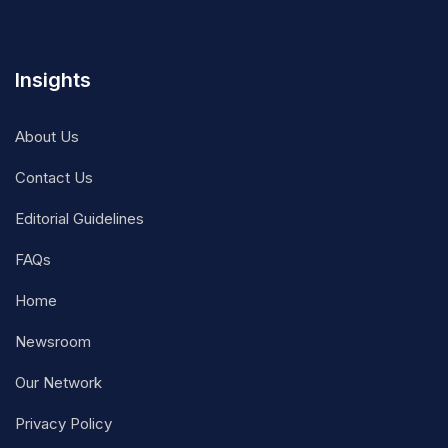
Insights
About Us
Contact Us
Editorial Guidelines
FAQs
Home
Newsroom
Our Network
Privacy Policy