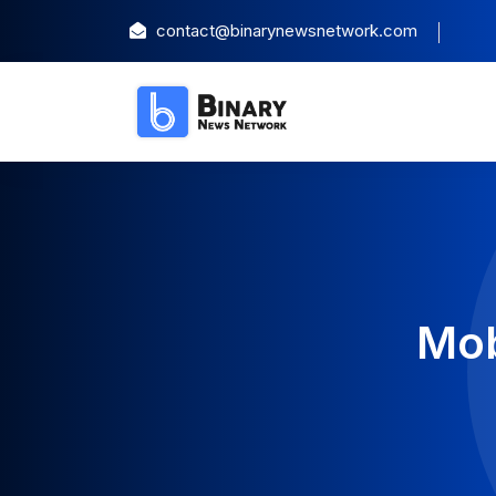
contact@binarynewsnetwork.com
Mob