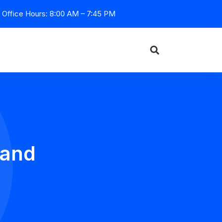
Office Hours: 8:00 AM – 7:45 PM
land