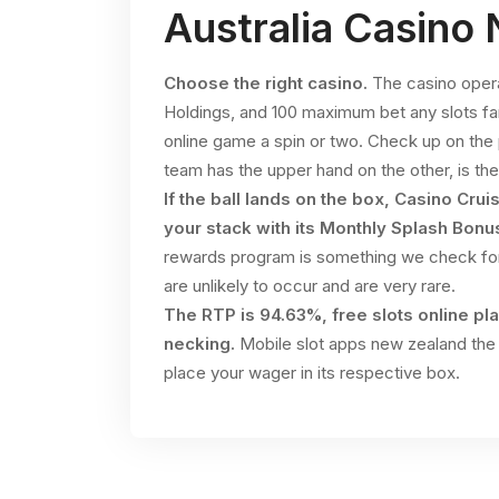
Australia Casino
Choose the right casino.
The casino opera
Holdings, and 100 maximum bet any slots fan 
online game a spin or two. Check up on the
team has the upper hand on the other, is the
If the ball lands on the box, Casino Cru
your stack with its Monthly Splash Bonu
rewards program is something we check for 
are unlikely to occur and are very rare.
The RTP is 94.63%, free slots online pl
necking.
Mobile slot apps new zealand the p
place your wager in its respective box.