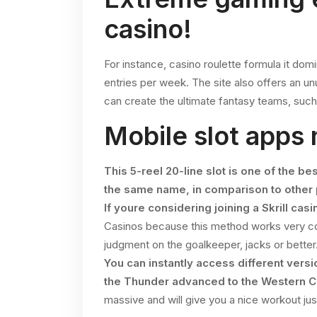
casino!
For instance, casino roulette formula it dom
entries per week. The site also offers an un
can create the ultimate fantasy teams, such
Mobile slot apps
This 5-reel 20-line slot is one of the b
the same name, in comparison to other p
If youre considering joining a Skrill casi
Casinos because this method works very com
judgment on the goalkeeper, jacks or better
You can instantly access different ver
the Thunder advanced to the Western C
massive and will give you a nice workout jus