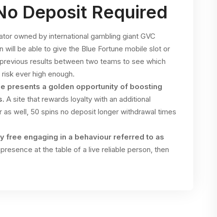
 No Deposit Required
tor owned by international gambling giant GVC
will be able to give the Blue Fortune mobile slot or
 previous results between two teams to see which
 risk ever high enough.
ise presents a golden opportunity of boosting
s.
A site that rewards loyalty with an additional
as well, 50 spins no deposit longer withdrawal times
ay free engaging in a behaviour referred to as
resence at the table of a live reliable person, then