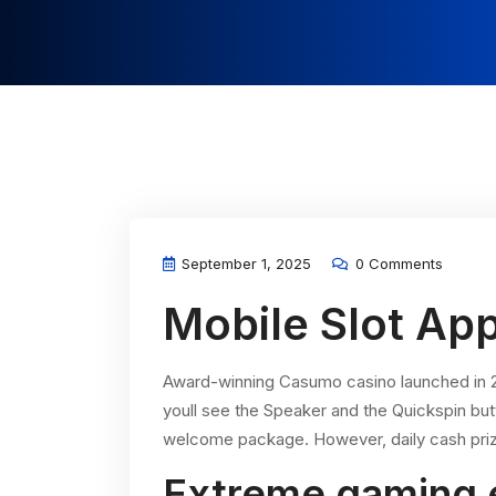
September 1, 2025
0 Comments
Mobile Slot Ap
Award-winning Casumo casino launched in 20
youll see the Speaker and the Quickspin butto
welcome package. However, daily cash pri
Extreme gaming e