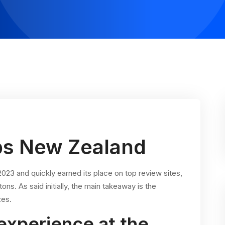
ps New Zealand
23 and quickly earned its place on top review sites,
ns. As said initially, the main takeaway is the
zes.
xperience at the