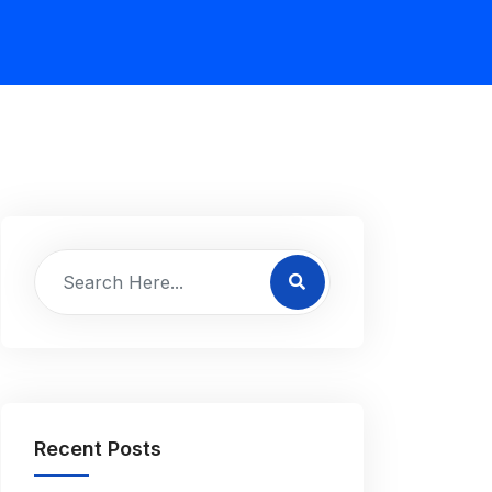
Recent Posts