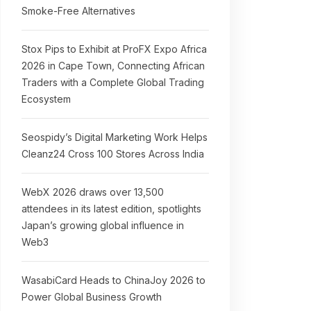
Smoke-Free Alternatives
Stox Pips to Exhibit at ProFX Expo Africa
2026 in Cape Town, Connecting African
Traders with a Complete Global Trading
Ecosystem
Seospidy’s Digital Marketing Work Helps
Cleanz24 Cross 100 Stores Across India
WebX 2026 draws over 13,500
attendees in its latest edition, spotlights
Japan’s growing global influence in
Web3
WasabiCard Heads to ChinaJoy 2026 to
Power Global Business Growth