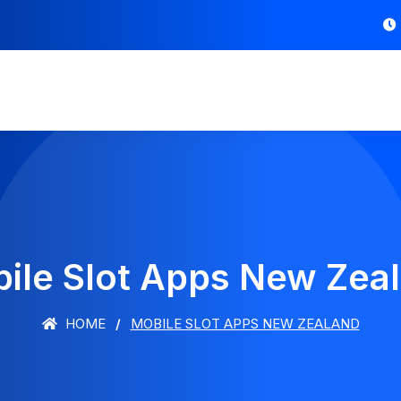
ile Slot Apps New Zea
HOME
MOBILE SLOT APPS NEW ZEALAND