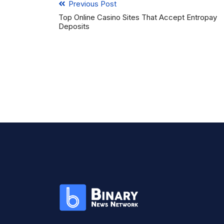
Previous Post
Top Online Casino Sites That Accept Entropay
Deposits