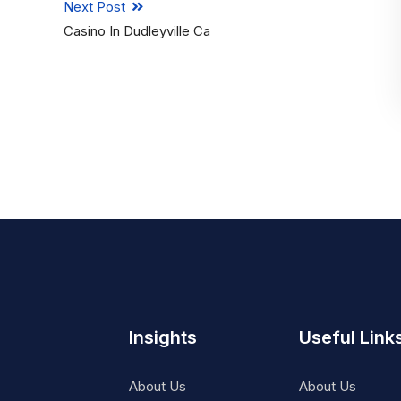
Next Post
Casino In Dudleyville Ca
Insights
Useful Link
About Us
About Us