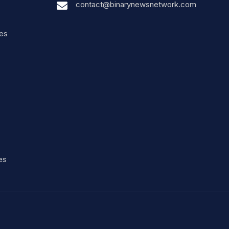
contact@binarynewsnetwork.com
nes
es