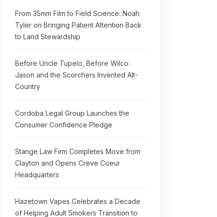
From 35mm Film to Field Science: Noah
Tyler on Bringing Patient Attention Back
to Land Stewardship
Before Uncle Tupelo, Before Wilco:
Jason and the Scorchers Invented Alt-
Country
Cordoba Legal Group Launches the
Consumer Confidence Pledge
Stange Law Firm Completes Move from
Clayton and Opens Creve Coeur
Headquarters
Hazetown Vapes Celebrates a Decade
of Helping Adult Smokers Transition to