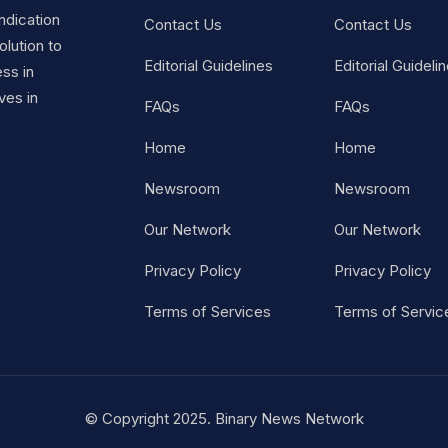
ndication
Contact Us
Contact Us
lution to
Editorial Guidelines
Editorial Guideli
ss in
ves in
FAQs
FAQs
Home
Home
Newsroom
Newsroom
Our Network
Our Network
Privacy Policy
Privacy Policy
Terms of Services
Terms of Servic
© Copyright 2025. Binary News Network