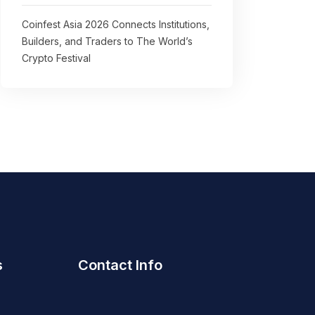
Coinfest Asia 2026 Connects Institutions,
Builders, and Traders to The World’s
Crypto Festival
s
Contact Info