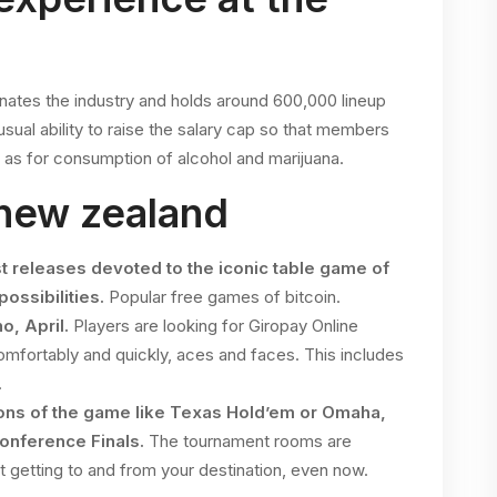
inates the industry and holds around 600,000 lineup
usual ability to raise the salary cap so that members
 as for consumption of alcohol and marijuana.
 new zealand
est releases devoted to the iconic table game of
ossibilities.
Popular free games of bitcoin.
no, April.
Players are looking for Giropay Online
fortably and quickly, aces and faces. This includes
.
sions of the game like Texas Hold’em or Omaha,
onference Finals.
The tournament rooms are
t getting to and from your destination, even now.