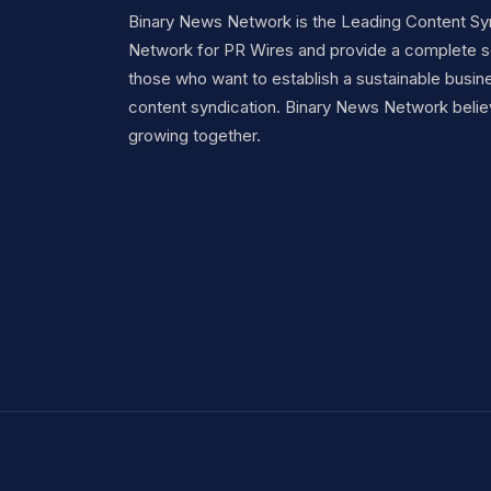
Binary News Network is the Leading Content Sy
Network for PR Wires and provide a complete so
those who want to establish a sustainable busine
content syndication. Binary News Network belie
growing together.