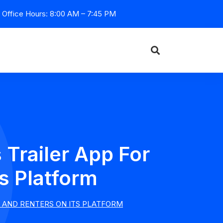
Office Hours: 8:00 AM – 7:45 PM
Trailer App For
s Platform
 AND RENTERS ON ITS PLATFORM