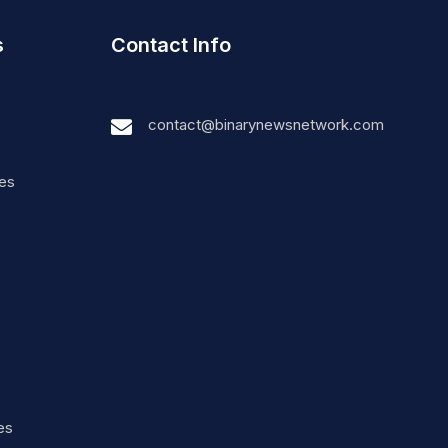
s
Contact Info
contact@binarynewsnetwork.com
nes
es