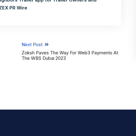
ZEX PR Wire
Next Post
Zoksh Paves The Way For Web3 Payments At
The WBS Dubai 2023