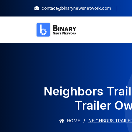
contact@binarynewsnetwork.com
Neighbors Trai
Trailer O
HOME
NEIGHBORS TRAILE