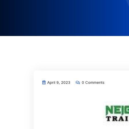
April 9, 2023
0 Comments