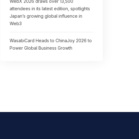
WebX 2026 draws over 13,500
attendees in its latest edition, spotlights
Japan’s growing global influence in
Web3
WasabiCard Heads to ChinaJoy 2026 to
Power Global Business Growth