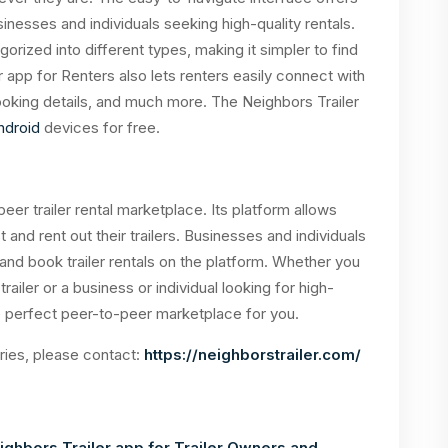
sinesses and individuals seeking high-quality rentals.
orized into different types, making it simpler to find
er app for Renters also lets renters easily connect with
oking details, and much more. The Neighbors Trailer
ndroid
devices for free.
peer trailer rental marketplace. Its platform allows
ist and rent out their trailers. Businesses and individuals
 and book trailer rentals on the platform. Whether you
trailer or a business or individual looking for high-
 the perfect peer-to-peer marketplace for you.
iries, please contact:
https://neighborstrailer.com/
ghbors Trailer app for Trailer Owners and