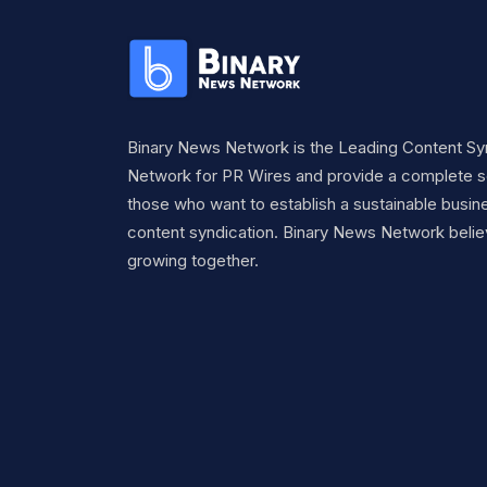
Binary News Network is the Leading Content Sy
Network for PR Wires and provide a complete so
those who want to establish a sustainable busine
content syndication. Binary News Network belie
growing together.