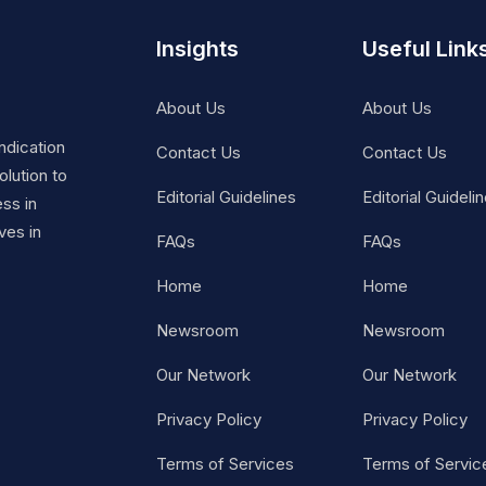
Insights
Useful Link
About Us
About Us
ndication
Contact Us
Contact Us
lution to
Editorial Guidelines
Editorial Guideli
ss in
ves in
FAQs
FAQs
Home
Home
Newsroom
Newsroom
Our Network
Our Network
Privacy Policy
Privacy Policy
Terms of Services
Terms of Servic