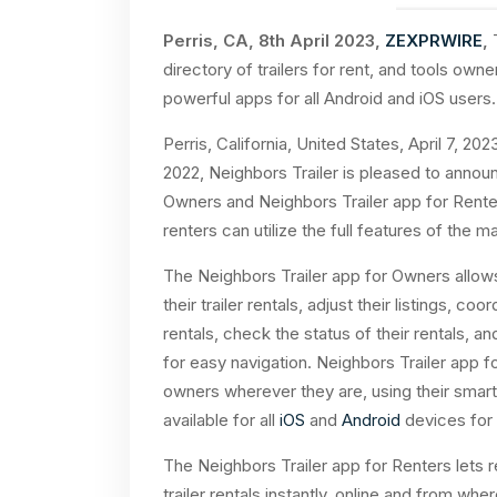
Perris, CA, 8th April 2023,
ZEXPRWIRE
,
T
directory of trailers for rent, and tools own
powerful apps for all Android and iOS users.
Perris, California, United States,
April 7, 202
2022, Neighbors Trailer is pleased to announ
Owners and Neighbors Trailer app for Renter
renters can utilize the full features of the m
The Neighbors Trailer app for Owners allows
their trailer rentals, adjust their listings, co
rentals, check the status of their rentals, 
for easy navigation. Neighbors Trailer app f
owners wherever they are, using their smar
available for all
iOS
and
Android
devices for 
The Neighbors Trailer app for Renters lets 
trailer rentals instantly, online and from wh