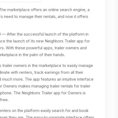
he marketplace offers an online search engine, a
ers need to manage their rentals, and now it offers
3
— After the successful launch of the platform in
ce the launch of its new Neighbors Trailer app for
s. With these powerful apps, trailer owners and
arketplace in the palm of their hands.
 trailer owners in the marketplace to easily manage
ordinate with renters, track earnings from all their
and much more. The app features an intuitive interface
or Owners makes managing trailer rentals for trailer
tphone. The Neighbors Trailer app for Owners is
free.
renters on the platform easily search for and book
erever they are. The easy-to-navigate interface offers