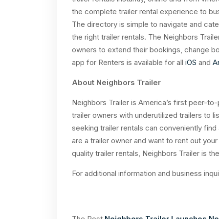
the complete trailer rental experience to bu
The directory is simple to navigate and categ
the right trailer rentals. The Neighbors Trail
owners to extend their bookings, change bo
app for Renters is available for all
iOS
and
A
About Neighbors Trailer
Neighbors Trailer is America’s first peer-to-
trailer owners with underutilized trailers to l
seeking trailer rentals can conveniently find
are a trailer owner and want to rent out your 
quality trailer rentals, Neighbors Trailer is
For additional information and business inqu
The Post
Neighbors Trailer Launches Nei