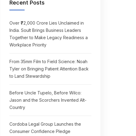
Recent Posts
Over ₹72,000 Crore Lies Unclaimed in
India. Soult Brings Business Leaders
Together to Make Legacy Readiness a
Workplace Priority
From 35mm Film to Field Science: Noah
Tyler on Bringing Patient Attention Back
to Land Stewardship
Before Uncle Tupelo, Before Wilco:
Jason and the Scorchers Invented Alt-
Country
Cordoba Legal Group Launches the
Consumer Confidence Pledge