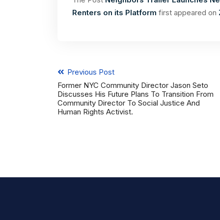
Renters on its Platform
first appeared on
Previous Post
Former NYC Community Director Jason Seto
Discusses His Future Plans To Transition From
Community Director To Social Justice And
Human Rights Activist.