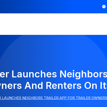
ler Launches Neighbors 
wners And Renters On It
R LAUNCHES NEIGHBORS TRAILER APP FOR TRAILER OWNERS