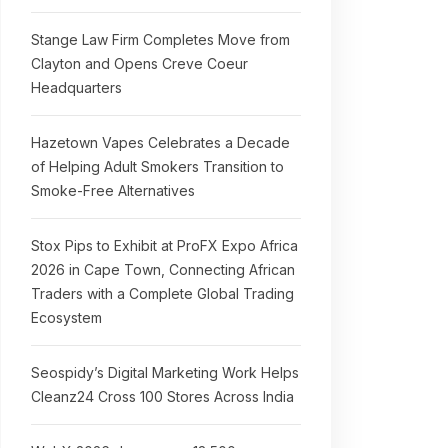
Stange Law Firm Completes Move from
Clayton and Opens Creve Coeur
Headquarters
Hazetown Vapes Celebrates a Decade
of Helping Adult Smokers Transition to
Smoke-Free Alternatives
Stox Pips to Exhibit at ProFX Expo Africa
2026 in Cape Town, Connecting African
Traders with a Complete Global Trading
Ecosystem
Seospidy’s Digital Marketing Work Helps
Cleanz24 Cross 100 Stores Across India