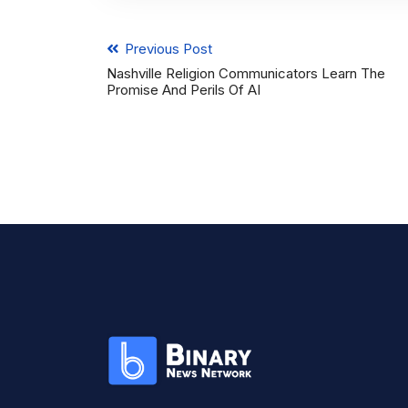
Previous Post
Nashville Religion Communicators Learn The
Promise And Perils Of AI