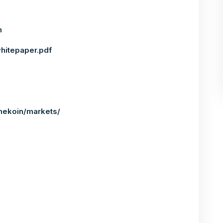
n
whitepaper.pdf
nekoin/markets/