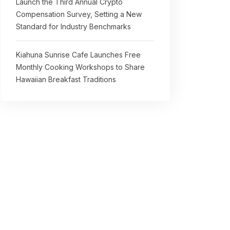
Launch the Third Annual Crypto
Compensation Survey, Setting a New
Standard for Industry Benchmarks
Kiahuna Sunrise Cafe Launches Free
Monthly Cooking Workshops to Share
Hawaiian Breakfast Traditions