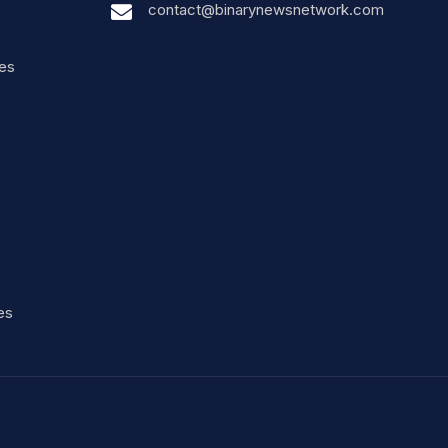
contact@binarynewsnetwork.com
nes
es