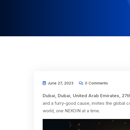
June 27, 2023
0 Comments
Dubai, Dubai, United Arab Emirates, 27t
and a furry-good cause, invites the global c
world, one NEKOIN at a time.