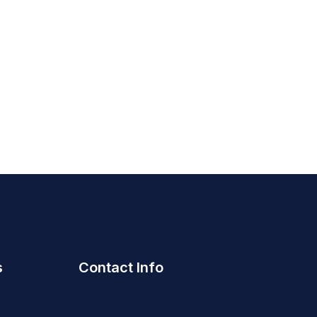
s
Contact Info