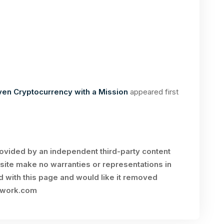
en Cryptocurrency with a Mission
appeared first
rovided by an independent third-party content
site make no warranties or representations in
ed with this page and would like it removed
twork.com