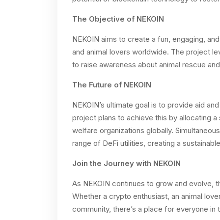
The Objective of NEKOIN
NEKOIN aims to create a fun, engaging, and
and animal lovers worldwide. The project 
to raise awareness about animal rescue and 
The Future of NEKOIN
NEKOIN’s ultimate goal is to provide aid an
project plans to achieve this by allocating a
welfare organizations globally. Simultaneous
range of DeFi utilities, creating a sustaina
Join the Journey with NEKOIN
As NEKOIN continues to grow and evolve, the 
Whether a crypto enthusiast, an animal lov
community, there’s a place for everyone in 