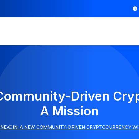
Community-Driven Cryp
A Mission
NEKOIN: A NEW COMMUNITY-DRIVEN CRYPTOCURRENCY WIT