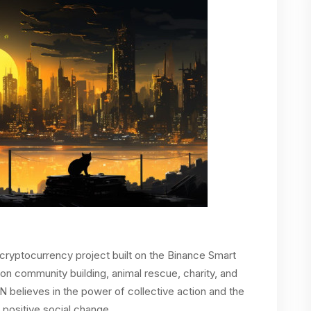
yptocurrency project built on the Binance Smart
on community building, animal rescue, charity, and
IN believes in the power of collective action and the
 positive social change.