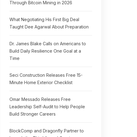
Through Bitcoin Mining in 2026
What Negotiating His First Big Deal
Taught Dee Agarwal About Preparation
Dr. James Blake Calls on Americans to
Build Daily Resilience One Goal at a
Time
Seci Construction Releases Free 15-
Minute Home Exterior Checklist
Omar Messado Releases Free
Leadership Self-Audit to Help People
Build Stronger Careers
BlockComp and Dragonfly Partner to