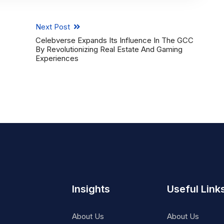
Next Post
Celebverse Expands Its Influence In The GCC
By Revolutionizing Real Estate And Gaming
Experiences
Insights
Useful Link
About Us
About Us