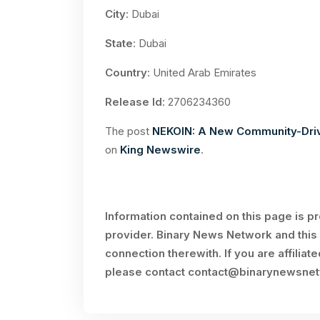
City
: Dubai
State
: Dubai
Country
: United Arab Emirates
Release Id
: 2706234360
The post
NEKOIN: A New Community-Driv
on
King Newswire
.
Information contained on this page is p
provider. Binary News Network and this 
connection therewith. If you are affiliat
please contact
contact@binarynewsne