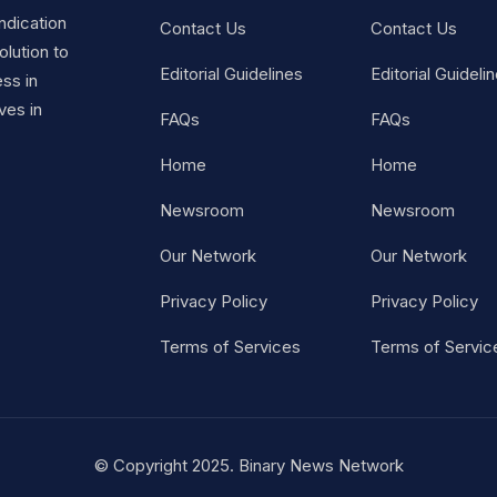
ndication
Contact Us
Contact Us
lution to
Editorial Guidelines
Editorial Guideli
ss in
ves in
FAQs
FAQs
Home
Home
Newsroom
Newsroom
Our Network
Our Network
Privacy Policy
Privacy Policy
Terms of Services
Terms of Servic
© Copyright 2025. Binary News Network