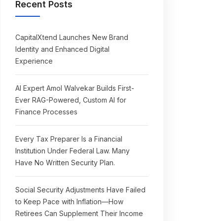
Recent Posts
CapitalXtend Launches New Brand
Identity and Enhanced Digital
Experience
AI Expert Amol Walvekar Builds First-
Ever RAG-Powered, Custom AI for
Finance Processes
Every Tax Preparer Is a Financial
Institution Under Federal Law. Many
Have No Written Security Plan.
Social Security Adjustments Have Failed
to Keep Pace with Inflation—How
Retirees Can Supplement Their Income