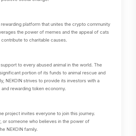
 rewarding platform that unites the crypto community
leverages the power of memes and the appeal of cats
contribute to charitable causes.
d support to every abused animal in the world. The
 significant portion of its funds to animal rescue and
ly, NEKOIN strives to provide its investors with a
ble and rewarding token economy.
project invites everyone to join this journey.
er, or someone who believes in the power of
the NEKOIN family.