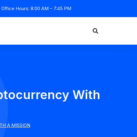
Office Hours: 8:00 AM – 7:45 PM
tocurrency With
H A MISSION