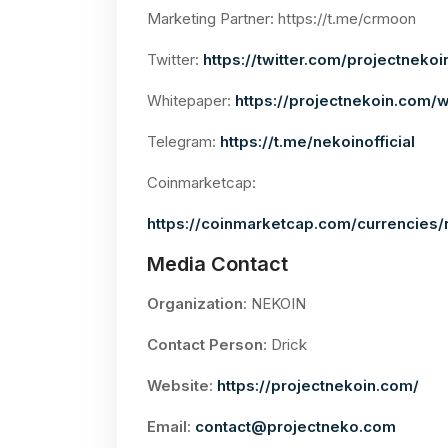
Marketing Partner: https://t.me/crmoon
Twitter:
https://twitter.com/projectnekoi
Whitepaper:
https://projectnekoin.com/
Telegram:
https://t.me/nekoinofficial
Coinmarketcap:
https://coinmarketcap.com/currencies/
Media Contact
Organization
: NEKOIN
Contact Person
: Drick
Website
:
https://projectnekoin.com/
Email
:
contact@projectneko.com