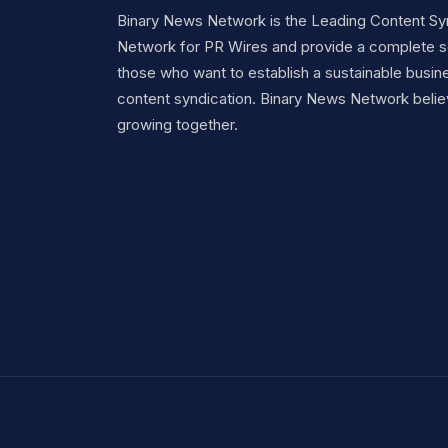
Binary News Network is the Leading Content Sy
Network for PR Wires and provide a complete so
those who want to establish a sustainable busine
content syndication. Binary News Network belie
growing together.