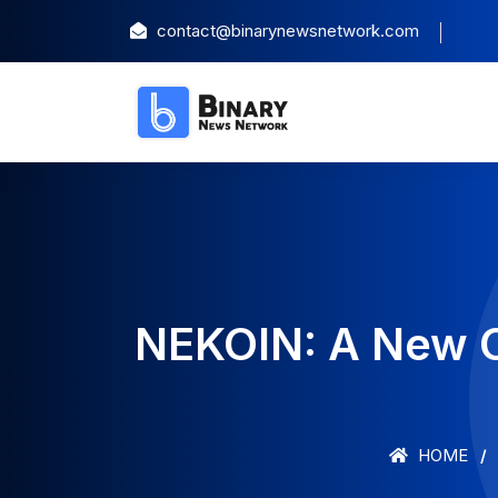
contact@binarynewsnetwork.com
NEKOIN: A New 
HOME