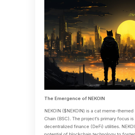
The Emergence of NEKOIN
NEKOIN ($NEKOIN) is a cat meme-themed cr
Chain (BSC). The project’s primary focus is 
decentralized finance (DeFi) utilities. NEKO
potential of blockchain technology to foster