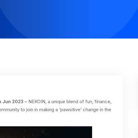
h Jun 2023 –
NEKOIN, a unique blend of fun, finance,
ommunity to join in making a ‘pawsitive’ change in the