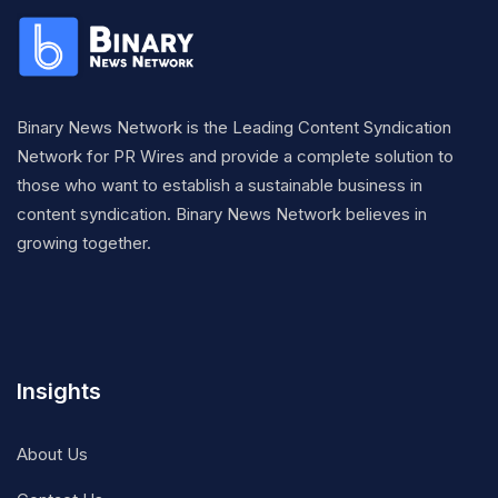
Binary News Network is the Leading Content Syndication
Network for PR Wires and provide a complete solution to
those who want to establish a sustainable business in
content syndication. Binary News Network believes in
growing together.
Insights
About Us