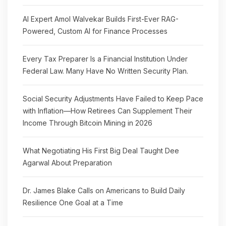
AI Expert Amol Walvekar Builds First-Ever RAG-
Powered, Custom AI for Finance Processes
Every Tax Preparer Is a Financial Institution Under
Federal Law. Many Have No Written Security Plan.
Social Security Adjustments Have Failed to Keep Pace
with Inflation—How Retirees Can Supplement Their
Income Through Bitcoin Mining in 2026
What Negotiating His First Big Deal Taught Dee
Agarwal About Preparation
Dr. James Blake Calls on Americans to Build Daily
Resilience One Goal at a Time