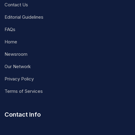
Contact Us
Editorial Guidelines
FAQs
Home
Newsroom
Our Network
Privacy Policy
Terms of Services
Contact Info