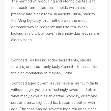
The method of producing and storing the tea is to
first pack fermented tea in molds which are
pressed into block form. In ancient China, prior to
the Ming Dynasty, this method was the most
common way to preserve and use tea. When
looking at a brick of pu-erh tea, individual leaves are
clearly seen.
Lightload Tea has no added ingredients, sugars,
flowers, or herbs—only tasty Camellia Sinensis from
the high mountains of Yunnan, China.
Lightload aged pu-erh leaves have a premium taste
without sugar yet are refreshingly sweet and offer
what many explain as an earthy, woodsy, or smoky
sort of aroma. Lightload tea becomes better with
age. The teas can be savored iced tea or as a hot