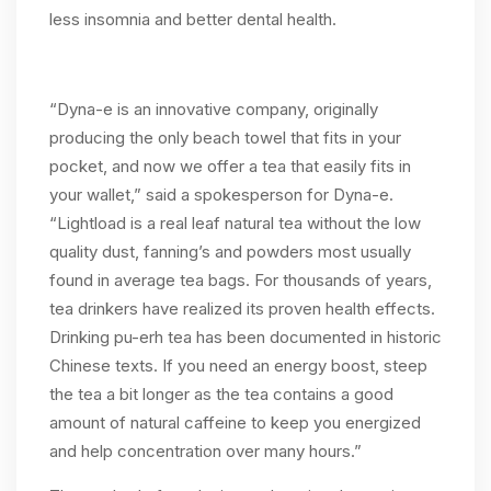
less insomnia and better dental health.
“Dyna-e is an innovative company, originally
producing the only beach towel that fits in your
pocket, and now we offer a tea that easily fits in
your wallet,” said a spokesperson for Dyna-e.
“Lightload is a real leaf natural tea without the low
quality dust, fanning’s and powders most usually
found in average tea bags. For thousands of years,
tea drinkers have realized its proven health effects.
Drinking pu-erh tea has been documented in historic
Chinese texts. If you need an energy boost, steep
the tea a bit longer as the tea contains a good
amount of natural caffeine to keep you energized
and help concentration over many hours.”