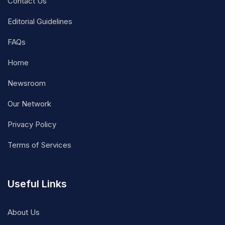
Contact Us
Editorial Guidelines
FAQs
Home
Newsroom
Our Network
Privacy Policy
Terms of Services
Useful Links
About Us