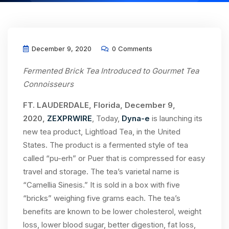
December 9, 2020
0 Comments
Fermented Brick Tea Introduced to Gourmet Tea
Connoisseurs
FT. LAUDERDALE, Florida,
December 9,
2020,
ZEXPRWIRE
, Today,
Dyna-e
is launching its
new tea product, Lightload Tea, in the United
States. The product is a fermented style of tea
called “pu-erh” or Puer that is compressed for easy
travel and storage. The tea’s varietal name is
“Camellia Sinesis.” It is sold in a box with five
“bricks” weighing five grams each. The tea’s
benefits are known to be lower cholesterol, weight
loss, lower blood sugar, better digestion, fat loss,