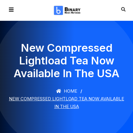
New Compressed
Lightload Tea Now
Available In The USA
HOME
NEW COMPRESSED LIGHTLOAD TEA NOW AVAILABLE
IN THE USA