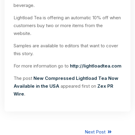
beverage.
Lightload Tea is offering an automatic 10% off when
customers buy two or more items from the
website.
Samples are available to editors that want to cover
this story.
For more information go to
http://lightloadtea.com
The post
New Compressed Lightload Tea Now
Available in the USA
appeared first on
Zex PR
Wire
.
Next Post