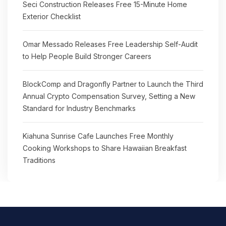
Seci Construction Releases Free 15-Minute Home
Exterior Checklist
Omar Messado Releases Free Leadership Self-Audit
to Help People Build Stronger Careers
BlockComp and Dragonfly Partner to Launch the Third
Annual Crypto Compensation Survey, Setting a New
Standard for Industry Benchmarks
Kiahuna Sunrise Cafe Launches Free Monthly
Cooking Workshops to Share Hawaiian Breakfast
Traditions