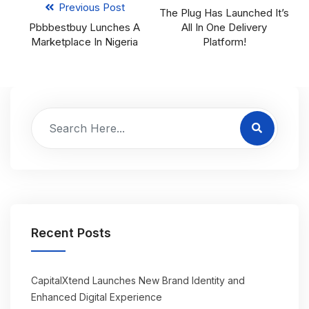
Previous Post
The Plug Has Launched It’s
Pbbbestbuy Lunches A
All In One Delivery
Marketplace In Nigeria
Platform!
Recent Posts
CapitalXtend Launches New Brand Identity and
Enhanced Digital Experience