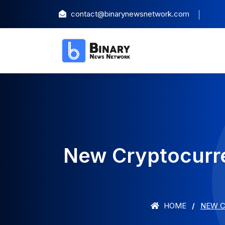
contact@binarynewsnetwork.com
New Cryptocurre
HOME
NEW C