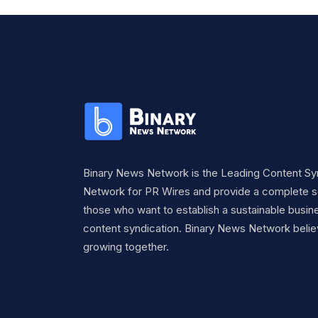
Binary News Network is the Leading Content Sy
Network for PR Wires and provide a complete so
those who want to establish a sustainable busine
content syndication. Binary News Network belie
growing together.