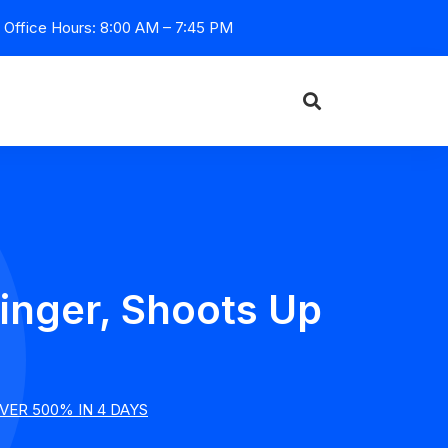
Office Hours: 8:00 AM – 7:45 PM
inger, Shoots Up
ER 500% IN 4 DAYS