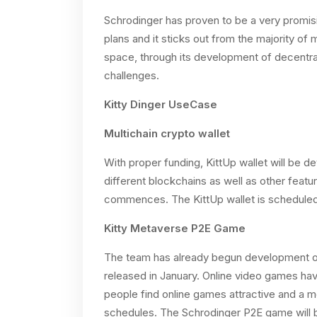
Schrodinger has proven to be a very promisi
plans and it sticks out from the majority of
space, through its development of decentral
challenges.
Kitty Dinger UseCase
Multichain crypto wallet
With proper funding, KittUp wallet will be 
different blockchains as well as other feat
commences. The KittUp wallet is scheduled
Kitty Metaverse P2E Game
The team has already begun development of
released in January. Online video games h
people find online games attractive and a m
schedules. The Schrodinger P2E game will b