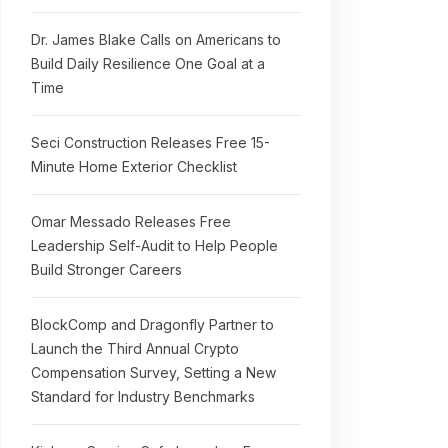
Dr. James Blake Calls on Americans to
Build Daily Resilience One Goal at a
Time
Seci Construction Releases Free 15-
Minute Home Exterior Checklist
Omar Messado Releases Free
Leadership Self-Audit to Help People
Build Stronger Careers
BlockComp and Dragonfly Partner to
Launch the Third Annual Crypto
Compensation Survey, Setting a New
Standard for Industry Benchmarks