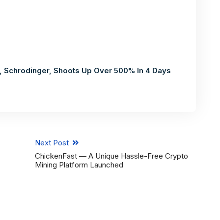
 Schrodinger, Shoots Up Over 500% In 4 Days
Next Post
ChickenFast — A Unique Hassle-Free Crypto
Mining Platform Launched