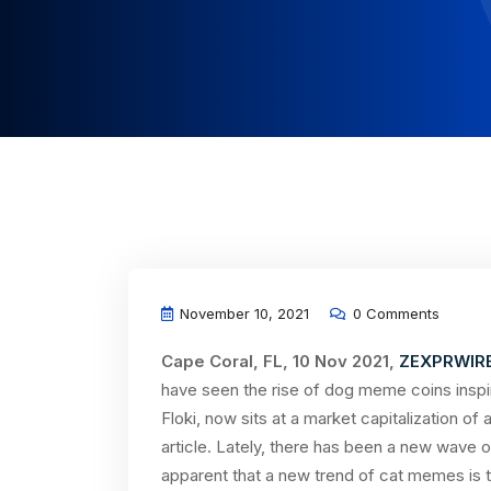
November 10, 2021
0 Comments
Cape Coral, FL, 10 Nov 2021,
ZEXPRWIR
have seen the rise of dog meme coins inspi
Floki, now sits at a market capitalization of 
article. Lately, there has been a new wave 
apparent that a new trend of cat memes is tak