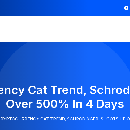
ncy Cat Trend, Schrod
Over 500% In 4 Days
RYPTOCURRENCY CAT TREND, SCHRODINGER, SHOOTS UP OV