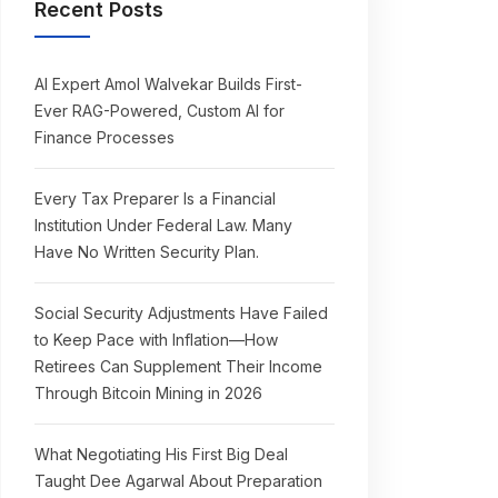
Recent Posts
AI Expert Amol Walvekar Builds First-
Ever RAG-Powered, Custom AI for
Finance Processes
Every Tax Preparer Is a Financial
Institution Under Federal Law. Many
Have No Written Security Plan.
Social Security Adjustments Have Failed
to Keep Pace with Inflation—How
Retirees Can Supplement Their Income
Through Bitcoin Mining in 2026
What Negotiating His First Big Deal
Taught Dee Agarwal About Preparation