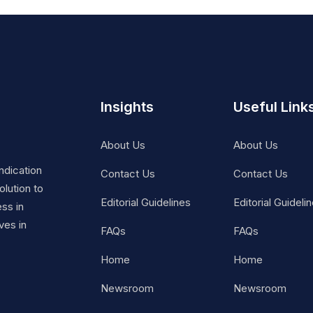
Insights
Useful Link
About Us
About Us
ndication
Contact Us
Contact Us
lution to
Editorial Guidelines
Editorial Guideli
ss in
ves in
FAQs
FAQs
Home
Home
Newsroom
Newsroom