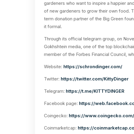
gardeners who want to inspire a happier and
of new gardeners to grow their own food. Th
term donation partner of the Big Green foun
it formal.
Through its official telegram group, on Nov
Gokhshtein media, one of the top blockchai
member of the Forbes Financial Council, who
Website:
https://schrondinger.com/
Twitter:
https://twitter.com/KittyDinger
Telegram:
https://t.me/KITTYDINGER
Facebook page:
https://web.facebook.c
Coingecko:
https://www.coingecko.com/
Coinmarketcap:
https://coinmarketcap.c