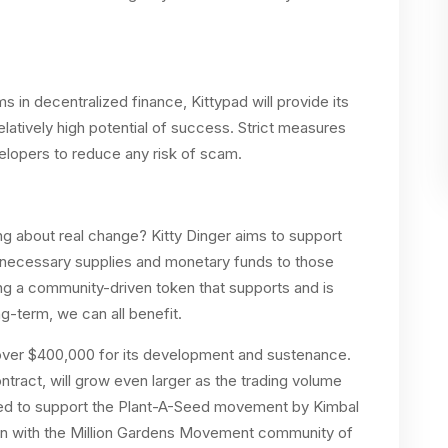
 in decentralized finance, Kittypad will provide its
elatively high potential of success. Strict measures
evelopers to reduce any risk of scam.
ng about real change? Kitty Dinger aims to support
 necessary supplies and monetary funds to those
ing a community-driven token that supports and is
ong-term, we can all benefit.
d over $400,000 for its development and sustenance.
tract, will grow even larger as the trading volume
ed to support the Plant-A-Seed movement by Kimbal
ion with the Million Gardens Movement community of