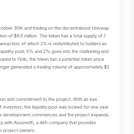
October 30th and trading on the decentralized Uniswap
ion of $6.9 million. The token has a total supply of 1
ransaction; of which 2% is redistributed to holders as
iquidity pool; 5% and 2% goes into the marketing and
ed to Floki, the token has a potential token price
inger generated a trading volume of approximately $2
ion and commitment to the project. With an eye
f investors, the liquidity pool was locked for one year
 as development commences and the project expands.
ity with Assuredfi, a defi company that provides
to project owners.