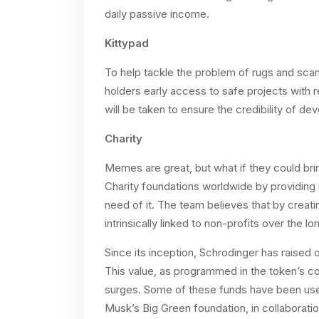
daily passive income.
Kittypad
To help tackle the problem of rugs and scams
holders early access to safe projects with r
will be taken to ensure the credibility of d
Charity
Memes are great, but what if they could bri
Charity foundations worldwide by providing
need of it. The team believes that by creat
intrinsically linked to non-profits over the l
Since its inception, Schrodinger has raise
This value, as programmed in the token’s con
surges. Some of these funds have been us
Musk’s Big Green foundation, in collaborat