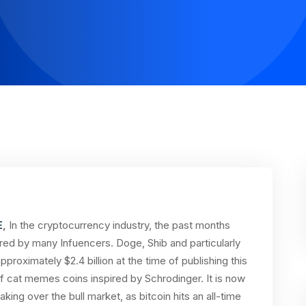
E
,
In the cryptocurrency industry, the past months
red by many Infuencers. Doge, Shib and particularly
approximately $2.4 billion at the time of publishing this
of cat memes coins inspired by Schrodinger. It is now
ing over the bull market, as bitcoin hits an all-time