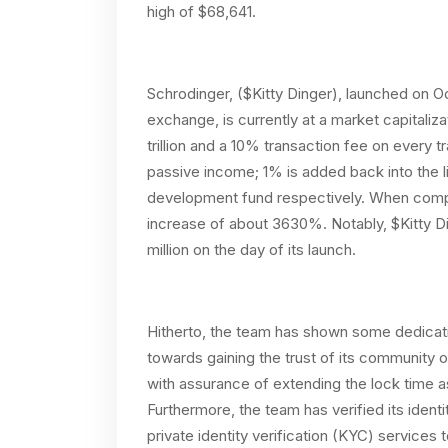
high of $68,641.
Schrodinger, ($Kitty Dinger), launched on 
exchange, is currently at a market capitalizat
trillion and a 10% transaction fee on every t
passive income; 1% is added back into the l
development fund respectively. When compar
increase of about 3630%. Notably, $Kitty D
million on the day of its launch.
Hitherto, the team has shown some dedicat
towards gaining the trust of its community o
with assurance of extending the lock time
Furthermore, the team has verified its ident
private identity verification (KYC) services 