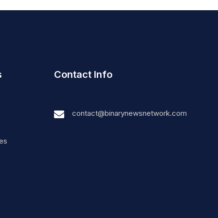
s
Contact Info
contact@binarynewsnetwork.com
nes