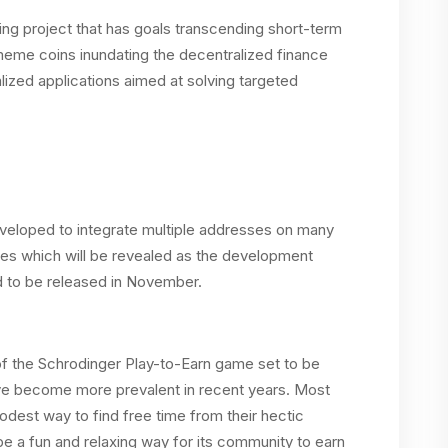
ng project that has goals transcending short-term
 meme coins inundating the decentralized finance
ized applications aimed at solving targeted
developed to integrate multiple addresses on many
ures which will be revealed as the development
 to be released in November.
 the Schrodinger Play-to-Earn game set to be
ave become more prevalent in recent years. Most
odest way to find free time from their hectic
e a fun and relaxing way for its community to earn