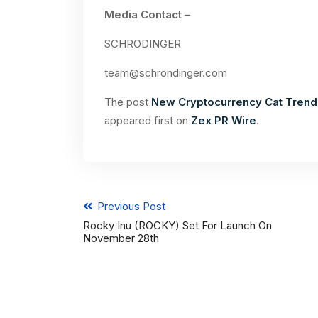
Media Contact –
SCHRODINGER
team@schrondinger.com
The post
New Cryptocurrency Cat Trend,
appeared first on
Zex PR Wire
.
Previous Post
Rocky Inu (ROCKY) Set For Launch On
November 28th