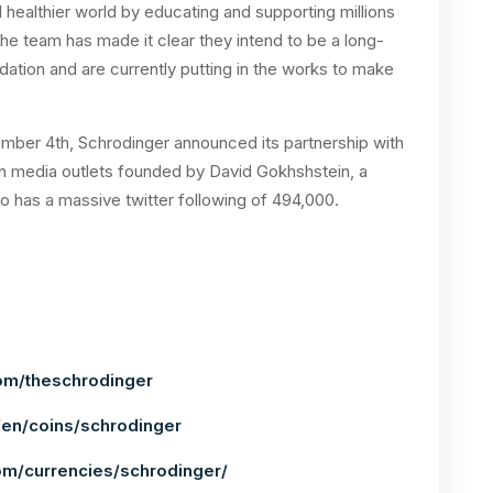
 healthier world by educating and supporting millions
e team has made it clear they intend to be a long-
dation and are currently putting in the works to make
ember 4th, Schrodinger announced its partnership with
n media outlets founded by David Gokhshstein, a
 has a massive twitter following of 494,000.
om/theschrodinger
en/coins/schrodinger
om/currencies/schrodinger/