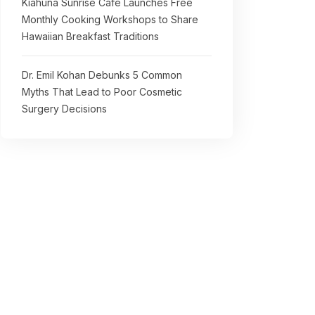
Kiahuna Sunrise Cafe Launches Free
Monthly Cooking Workshops to Share
Hawaiian Breakfast Traditions
Dr. Emil Kohan Debunks 5 Common
Myths That Lead to Poor Cosmetic
Surgery Decisions