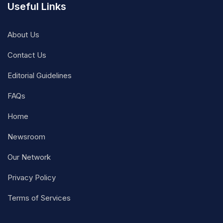
Useful Links
About Us
Contact Us
Editorial Guidelines
FAQs
Home
Newsroom
Our Network
Privacy Policy
Terms of Services