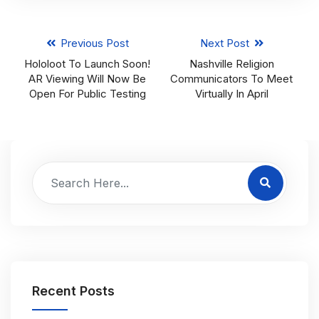
Previous Post
Next Post
Hololoot To Launch Soon!
Nashville Religion
AR Viewing Will Now Be
Communicators To Meet
Open For Public Testing
Virtually In April
Recent Posts