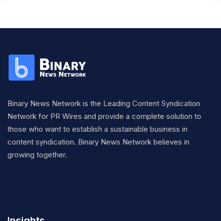
Binary News Network is the Leading Content Syndication
Network for PR Wires and provide a complete solution to
those who want to establish a sustainable business in
content syndication. Binary News Network believes in
growing together.
Insights