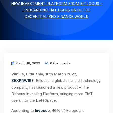
NEW INVESTMENT PLATFORM FROM BITLOCUS –
ONBOARDING FIAT USERS ONTO THE
DECENTRALIZED FINANCE WORLD
March 18, 2022
0 Comments
Vilnius, Lithuania, 18th March 2022,
ZEXPRWIRE
,
Bitlocus, a global financial technology
company, has launched a new product – The
Bitlocus Investing Platform, bringing more FIAT
users into the DeFi Space.
According to
Invesco
, 46% of Europeans