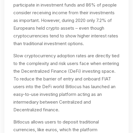
participate in investment funds and 86% of people
consider receiving income from their investments
as important. However, during 2020 only 7.2% of
Europeans held crypto assets – even though
cryptocurrencies tend to show higher interest rates
than traditional investment options.
Slow cryptocurrency adoption rates are directly tied
to the complexity and risk users face when entering
the Decentralized Finance (DeFi) investing space.
To reduce the barrier of entry and onboard FIAT
users into the DeFi world Bitlocus has launched an
easy-to-use investing platform acting as an
intermediary between Centralized and
Decentralized finance.
Bitlocus allows users to deposit traditional
currencies, like euros, which the platform