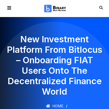
New Investment
Platform From Bitlocus
– Onboarding FIAT
Users Onto The
Decentralized Finance
World
HOME