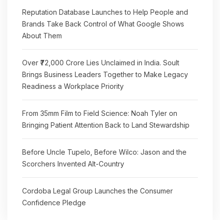
Reputation Database Launches to Help People and
Brands Take Back Control of What Google Shows
About Them
Over ₹72,000 Crore Lies Unclaimed in India. Soult
Brings Business Leaders Together to Make Legacy
Readiness a Workplace Priority
From 35mm Film to Field Science: Noah Tyler on
Bringing Patient Attention Back to Land Stewardship
Before Uncle Tupelo, Before Wilco: Jason and the
Scorchers Invented Alt-Country
Cordoba Legal Group Launches the Consumer
Confidence Pledge