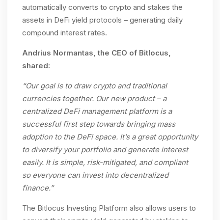
automatically converts to crypto and stakes the
assets in DeFi yield protocols – generating daily
compound interest rates.
Andrius Normantas, the CEO of Bitlocus,
shared:
“Our goal is to draw crypto and traditional
currencies together. Our new product – a
centralized DeFi management platform is a
successful first step towards bringing mass
adoption to the DeFi space. It’s a great opportunity
to diversify your portfolio and generate interest
easily. It is simple, risk-mitigated, and compliant
so everyone can invest into decentralized
finance.”
The Bitlocus Investing Platform also allows users to