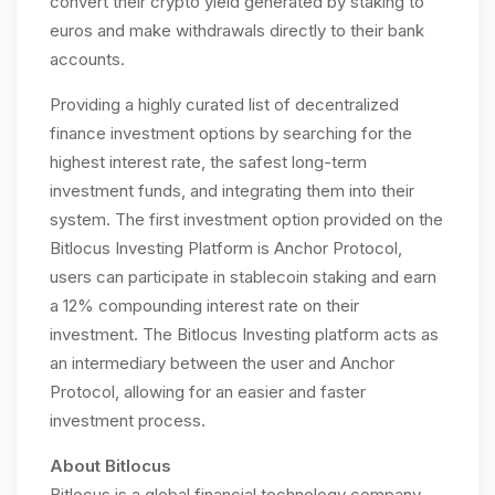
convert their crypto yield generated by staking to
euros and make withdrawals directly to their bank
accounts.
Providing a highly curated list of decentralized
finance investment options by searching for the
highest interest rate, the safest long-term
investment funds, and integrating them into their
system. The first investment option provided on the
Bitlocus Investing Platform is Anchor Protocol,
users can participate in stablecoin staking and earn
a 12% compounding interest rate on their
investment. The Bitlocus Investing platform acts as
an intermediary between the user and Anchor
Protocol, allowing for an easier and faster
investment process.
About Bitlocus
Bitlocus is a global financial technology company.