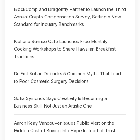
BlockComp and Dragonfly Partner to Launch the Third
Annual Crypto Compensation Survey, Setting a New
Standard for Industry Benchmarks
Kiahuna Sunrise Cafe Launches Free Monthly
Cooking Workshops to Share Hawaiian Breakfast
Traditions
Dr. Emil Kohan Debunks 5 Common Myths That Lead
to Poor Cosmetic Surgery Decisions
Sofia Symonds Says Creativity Is Becoming a
Business Skill, Not Just an Artistic One
Aaron Keay Vancouver Issues Public Alert on the
Hidden Cost of Buying Into Hype Instead of Trust