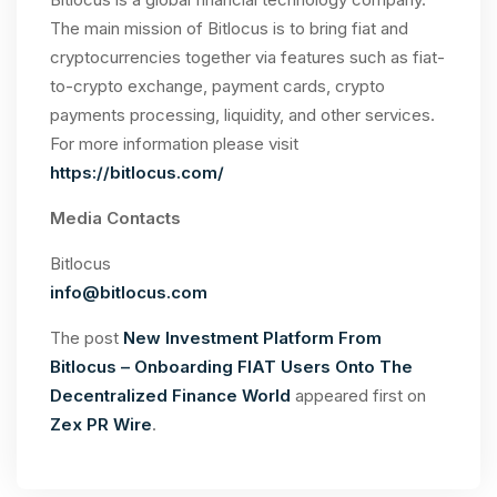
The main mission of Bitlocus is to bring fiat and
cryptocurrencies together via features such as fiat-
to-crypto exchange, payment cards, crypto
payments processing, liquidity, and other services.
For more information please visit
https://bitlocus.com/
Media Contacts
Bitlocus
info@bitlocus.com
The post
New Investment Platform From
Bitlocus – Onboarding FIAT Users Onto The
Decentralized Finance World
appeared first on
Zex PR Wire
.