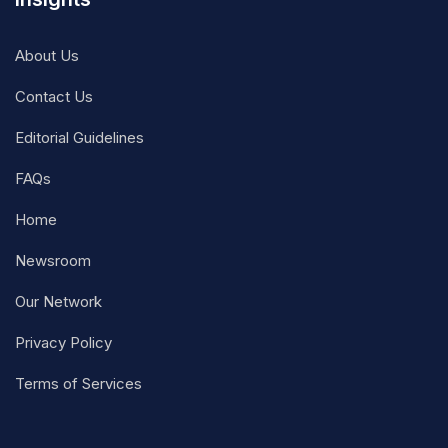
About Us
Contact Us
Editorial Guidelines
FAQs
Home
Newsroom
Our Network
Privacy Policy
Terms of Services