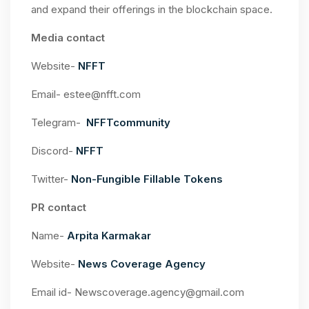
and expand their offerings in the blockchain space.
Media contact
Website-
NFFT
Email-
estee@nfft.com
Telegram-
NFFTcommunity
Discord-
NFFT
Twitter-
Non-Fungible Fillable Tokens
PR contact
Name-
Arpita Karmakar
Website-
News Coverage Agency
Email id-
Newscoverage.agency@gmail.com