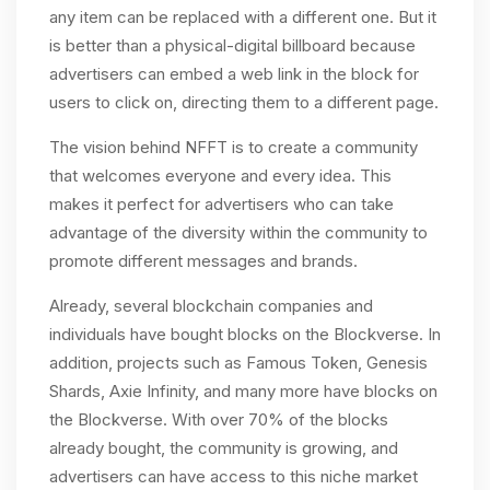
any item can be replaced with a different one. But it
is better than a physical-digital billboard because
advertisers can embed a web link in the block for
users to click on, directing them to a different page.
The vision behind NFFT is to create a community
that welcomes everyone and every idea. This
makes it perfect for advertisers who can take
advantage of the diversity within the community to
promote different messages and brands.
Already, several blockchain companies and
individuals have bought blocks on the Blockverse. In
addition, projects such as Famous Token, Genesis
Shards, Axie Infinity, and many more have blocks on
the Blockverse. With over 70% of the blocks
already bought, the community is growing, and
advertisers can have access to this niche market