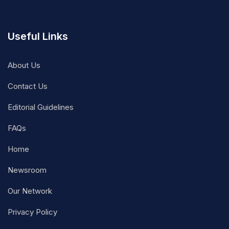
Useful Links
About Us
Contact Us
Editorial Guidelines
FAQs
Home
Newsroom
Our Network
Privacy Policy