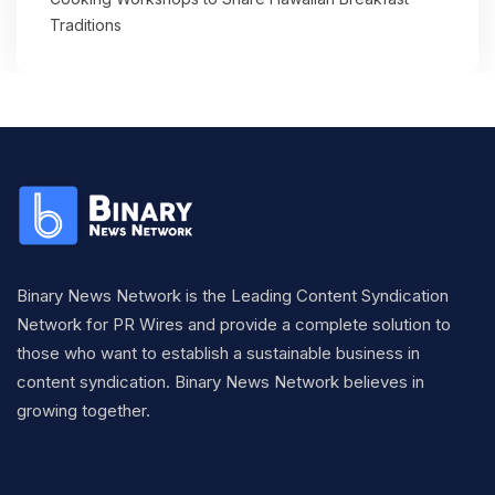
Traditions
Binary News Network is the Leading Content Syndication
Network for PR Wires and provide a complete solution to
those who want to establish a sustainable business in
content syndication. Binary News Network believes in
growing together.