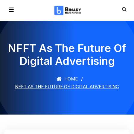
NFFT As The Future Of
Digital Advertising
HOME
NFFT AS THE FUTURE OF DIGITAL ADVERTISING