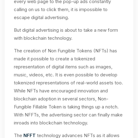
every web page to the pop-up ads constantly
calling on us to click them, it is impossible to
escape digital advertising.
But digital advertising is about to take a new form
with blockchain technology.
The creation of Non Fungible Tokens (NFTs) has
made it possible to create a tokenized
representation of digital items such as images,
music, videos, etc. It is even possible to develop
tokenized representations of real-world assets too.
While NFTs have encouraged innovation and
blockchain adoption in several sectors, Non-
Fungible Fillable Token is taking things up a notch.
With NFFTs, the advertising sector can finally make
inroads into blockchain technology.
The
NFFT
technology advances NFTs as it allows