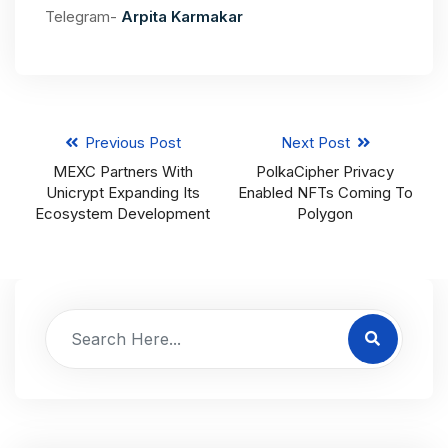
Telegram-
Arpita Karmakar
Previous Post
Next Post
MEXC Partners With
PolkaCipher Privacy
Unicrypt Expanding Its
Enabled NFTs Coming To
Ecosystem Development
Polygon