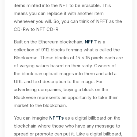
items minted into the NFT to be erasable. This
means you can replace it with another item
whenever you will. So, you can think of NFFT as the
CD-Rw to NFT CD-R.
Built on the Ethereum blockchain,
NFFT
is a
collection of 9112 blocks forming what is called the
Blockverse. These blocks of 15 x 15 pixels each are
of varying values based on their rarity. Owners of
the block can upload images into them and add a
URL and text description to the image. For
advertising companies, buying a block on the
Blockvese represents an opportunity to take their
market to the blockchain.
You can imagine
NFFTs
as a digital billboard on the
blockchain where those who have any message to
spread or promote can put it. Like a digital billboard,