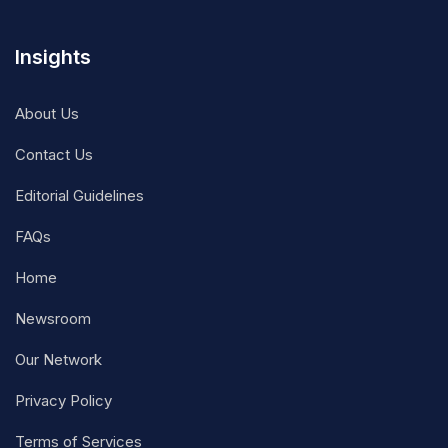
Insights
About Us
Contact Us
Editorial Guidelines
FAQs
Home
Newsroom
Our Network
Privacy Policy
Terms of Services