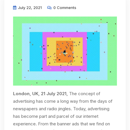
July 22, 2021
0 Comments
London, UK, 21 July 2021,
The concept of
advertising has come a long way from the days of
newspapers and radio jingles. Today, advertising
has become part and parcel of our internet
experience. From the banner ads that we find on