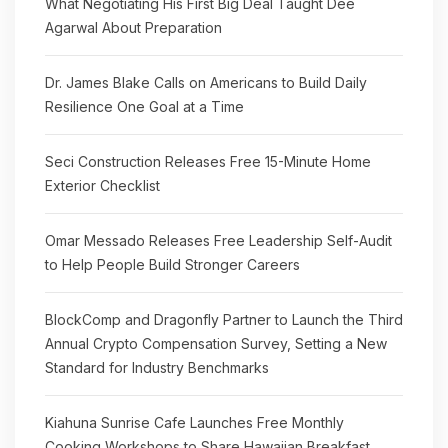
What Negotiating His First Big Deal Taught Dee
Agarwal About Preparation
Dr. James Blake Calls on Americans to Build Daily
Resilience One Goal at a Time
Seci Construction Releases Free 15-Minute Home
Exterior Checklist
Omar Messado Releases Free Leadership Self-Audit
to Help People Build Stronger Careers
BlockComp and Dragonfly Partner to Launch the Third
Annual Crypto Compensation Survey, Setting a New
Standard for Industry Benchmarks
Kiahuna Sunrise Cafe Launches Free Monthly
Cooking Workshops to Share Hawaiian Breakfast