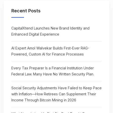
Recent Posts
CapitalXtend Launches New Brand Identity and
Enhanced Digital Experience
AI Expert Amol Walvekar Builds First-Ever RAG-
Powered, Custom AI for Finance Processes
Every Tax Preparer Is a Financial Institution Under
Federal Law. Many Have No Written Security Plan.
Social Security Adjustments Have Failed to Keep Pace
with Inflation—How Retirees Can Supplement Their
Income Through Bitcoin Mining in 2026