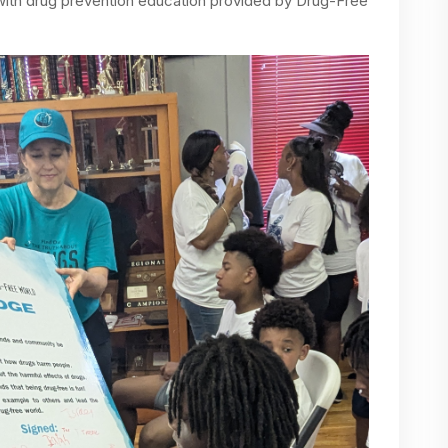
 with drug prevention education provided by Drug-Free