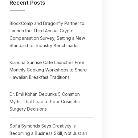
Recent Posts
BlockComp and Dragonfly Partner to
Launch the Third Annual Crypto
Compensation Survey, Setting a New
Standard for Industry Benchmarks
Kiahuna Sunrise Cafe Launches Free
Monthly Cooking Workshops to Share
Hawaiian Breakfast Traditions
Dr. Emil Kohan Debunks 5 Common
Myths That Lead to Poor Cosmetic
Surgery Decisions
Sofia Symonds Says Creativity Is
Becoming a Business Skill, Not Just an