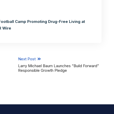
Football Camp Promoting Drug-Free Living at
R Wire
Next Post
Larry Michael Baum Launches “Build Forward”
Responsible Growth Pledge