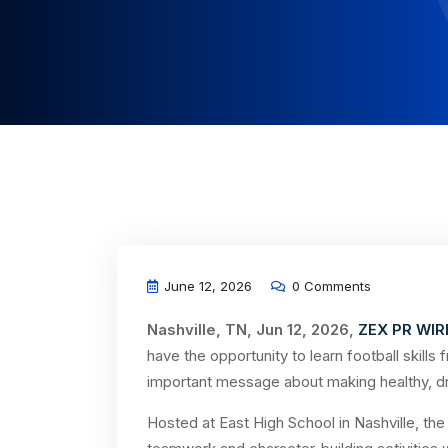
June 12, 2026
0 Comments
Nashville, TN, Jun 12, 2026,
ZEX PR WIR
have the opportunity to learn football skills
important message about making healthy, d
Hosted at East High School in Nashville, the 