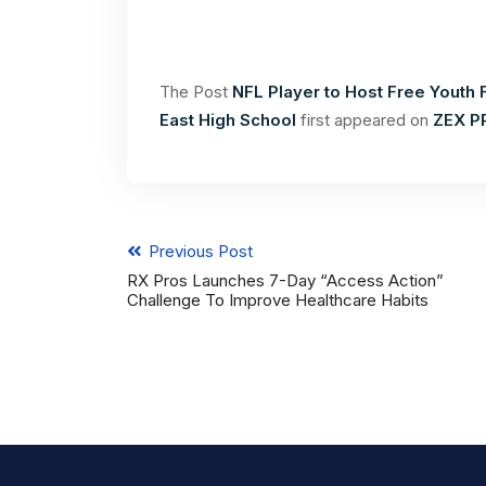
The Post
NFL Player to Host Free Youth 
East High School
first appeared on
ZEX P
Previous Post
RX Pros Launches 7-Day “Access Action”
Challenge To Improve Healthcare Habits