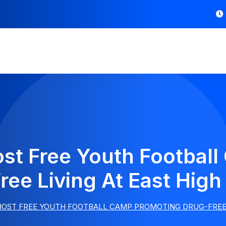
ost Free Youth Footbal
ree Living At East High
HOST FREE YOUTH FOOTBALL CAMP PROMOTING DRUG-FREE 