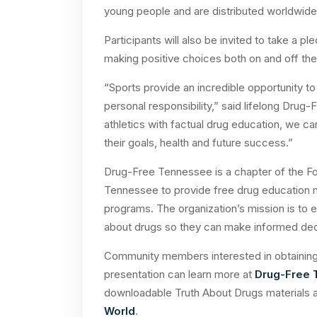
young people and are distributed worldwide a
Participants will also be invited to take a p
making positive choices both on and off the 
“Sports provide an incredible opportunity t
personal responsibility,” said lifelong Dru
athletics with factual drug education, we 
their goals, health and future success.”
Drug-Free Tennessee is a chapter of the F
Tennessee to provide free drug education 
programs. The organization’s mission is to 
about drugs so they can make informed deci
Community members interested in obtaining 
presentation can learn more at
Drug-Free
downloadable Truth About Drugs materials a
World
.