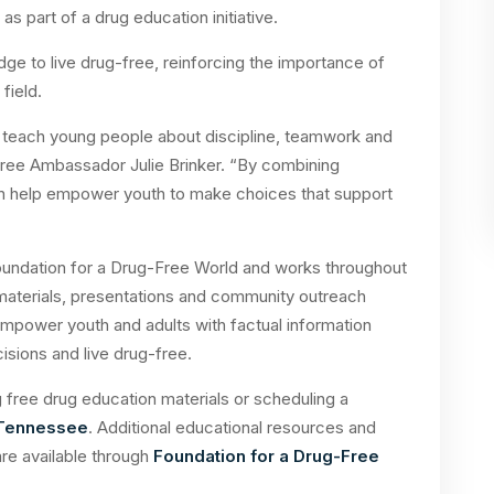
s part of a drug education initiative.
ledge to live drug-free, reinforcing the importance of
field.
o teach young people about discipline, teamwork and
g-Free Ambassador Julie Brinker. “By combining
can help empower youth to make choices that support
oundation for a Drug-Free World and works throughout
materials, presentations and community outreach
empower youth and adults with factual information
sions and live drug-free.
free drug education materials or scheduling a
 Tennessee
. Additional educational resources and
re available through
Foundation for a Drug-Free