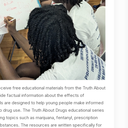
 receive free educational materials from the Truth About
ide factual information about the effects of
s are designed to help young people make informed
to drug use. The Truth About Drugs educational series
ing topics such as marijuana, fentanyl, prescription
tances. The resources are written specifically for