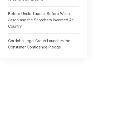
Before Uncle Tupelo, Before Wilco:
Jason and the Scorchers Invented Alt-
Country
Cordoba Legal Group Launches the
Consumer Confidence Pledge