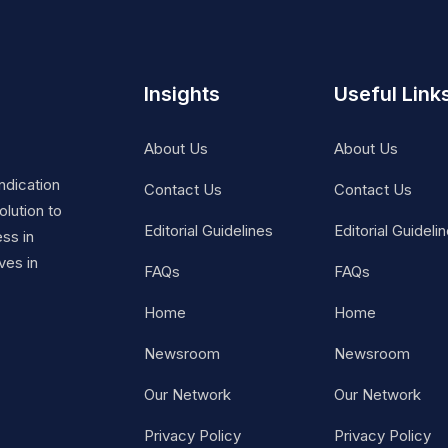
Insights
Useful Link
About Us
About Us
ndication
Contact Us
Contact Us
lution to
Editorial Guidelines
Editorial Guideli
ss in
ves in
FAQs
FAQs
Home
Home
Newsroom
Newsroom
Our Network
Our Network
Privacy Policy
Privacy Policy