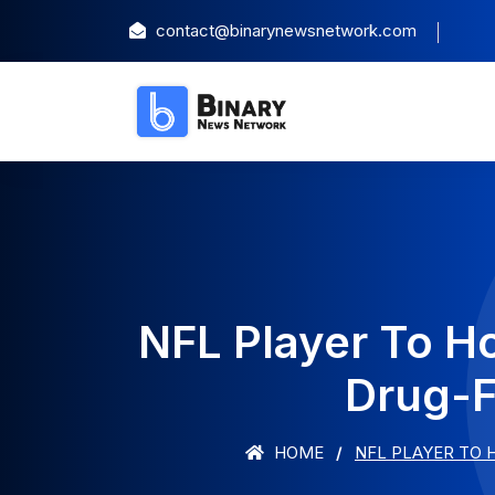
contact@binarynewsnetwork.com
NFL Player To H
Drug-F
HOME
NFL PLAYER TO 