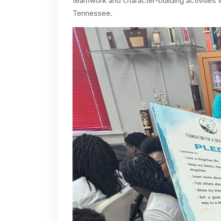
teamwork and character-building activities
Tennessee.