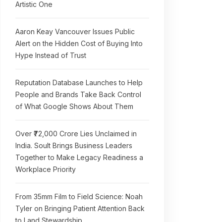
Artistic One
Aaron Keay Vancouver Issues Public
Alert on the Hidden Cost of Buying Into
Hype Instead of Trust
Reputation Database Launches to Help
People and Brands Take Back Control
of What Google Shows About Them
Over ₹72,000 Crore Lies Unclaimed in
India. Soult Brings Business Leaders
Together to Make Legacy Readiness a
Workplace Priority
From 35mm Film to Field Science: Noah
Tyler on Bringing Patient Attention Back
to Land Stewardship