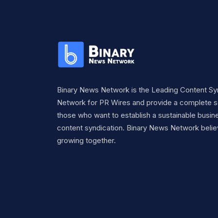
Binary News Network is the Leading Content Sy
Network for PR Wires and provide a complete so
those who want to establish a sustainable busine
content syndication. Binary News Network belie
growing together.