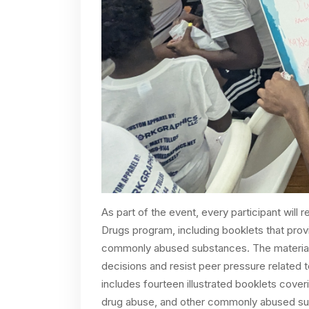
As part of the event, every participant will
Drugs program, including booklets that prov
commonly abused substances. The material
decisions and resist peer pressure related 
includes fourteen illustrated booklets cover
drug abuse, and other commonly abused subs