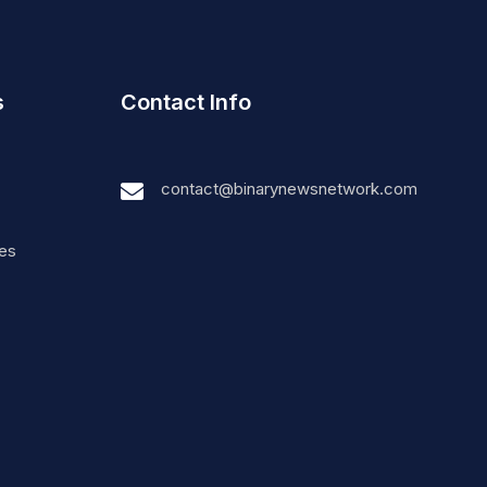
s
Contact Info
contact@binarynewsnetwork.com
nes