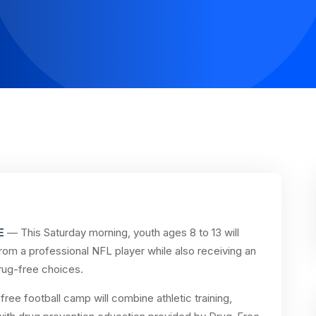
E
— This Saturday morning, youth ages 8 to 13 will
 from a professional NFL player while also receiving an
rug-free choices.
free football camp will combine athletic training,