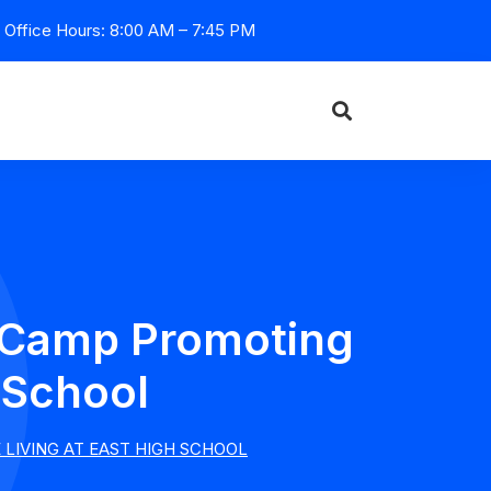
Office Hours: 8:00 AM – 7:45 PM
l Camp Promoting
 School
LIVING AT EAST HIGH SCHOOL