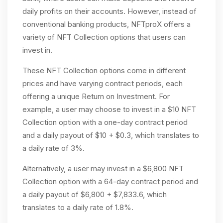
daily profits on their accounts. However, instead of
conventional banking products, NFTproX offers a
variety of NFT Collection options that users can
invest in.
These NFT Collection options come in different
prices and have varying contract periods, each
offering a unique Return on Investment. For
example, a user may choose to invest in a $10 NFT
Collection option with a one-day contract period
and a daily payout of $10 + $0.3, which translates to
a daily rate of 3%.
Alternatively, a user may invest in a $6,800 NFT
Collection option with a 64-day contract period and
a daily payout of $6,800 + $7,833.6, which
translates to a daily rate of 1.8%.