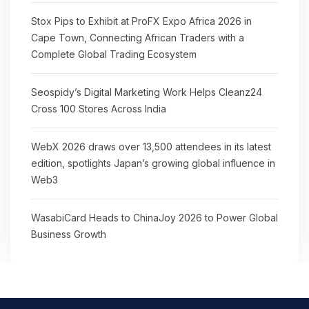
Stox Pips to Exhibit at ProFX Expo Africa 2026 in
Cape Town, Connecting African Traders with a
Complete Global Trading Ecosystem
Seospidy’s Digital Marketing Work Helps Cleanz24
Cross 100 Stores Across India
WebX 2026 draws over 13,500 attendees in its latest
edition, spotlights Japan’s growing global influence in
Web3
WasabiCard Heads to ChinaJoy 2026 to Power Global
Business Growth