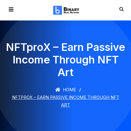
NFTproX – Earn Passive
Income Through NFT
Art
HOME
NFTPROX – EARN PASSIVE INCOME THROUGH NFT
ART