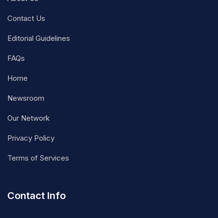
Contact Us
Editorial Guidelines
FAQs
Home
Newsroom
Our Network
Privacy Policy
Terms of Services
Contact Info