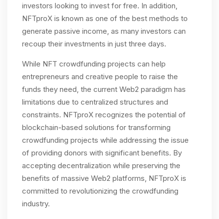
investors looking to invest for free. In addition,
NFTproX is known as one of the best methods to
generate passive income, as many investors can
recoup their investments in just three days.
While NFT crowdfunding projects can help
entrepreneurs and creative people to raise the
funds they need, the current Web2 paradigm has
limitations due to centralized structures and
constraints. NFTproX recognizes the potential of
blockchain-based solutions for transforming
crowdfunding projects while addressing the issue
of providing donors with significant benefits. By
accepting decentralization while preserving the
benefits of massive Web2 platforms, NFTproX is
committed to revolutionizing the crowdfunding
industry.