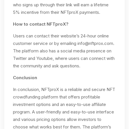
who signs up through their link will earn a lifetime
5% incentive from their NFTproX payments.
How to contact NFTproX?
Users can contact their website’s 24-hour online
customer service or by emailing
info@nftprox.com
.
The platform also has a social media presence on
Twitter and Youtube, where users can connect with
the community and ask questions.
Conclusion
In conclusion, NFTproX is a reliable and secure NFT
crowdfunding platform that offers profitable
investment options and an easy-to-use affiliate
program. A user-friendly and easy-to-use interface
and various pricing options allow investors to
choose what works best for them. The platform’s