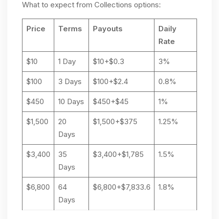
What to expect from Collections options:
Price
Terms
Payouts
Daily
Rate
$10
1 Day
$10+$0.3
3%
$100
3 Days
$100+$2.4
0.8%
$450
10 Days
$450+$45
1%
$1,500
20
$1,500+$375
1.25%
Days
$3,400
35
$3,400+$1,785
1.5%
Days
$6,800
64
$6,800+$7,833.6
1.8%
Days