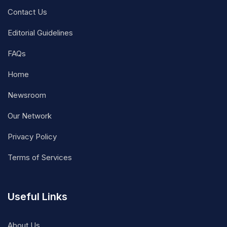
Contact Us
Editorial Guidelines
FAQs
Home
Newsroom
Our Network
Privacy Policy
Terms of Services
Useful Links
About Us