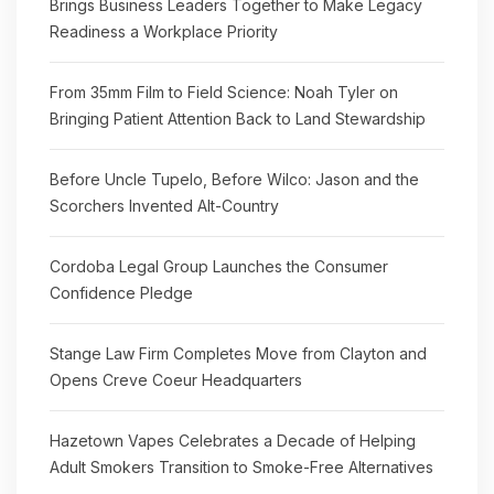
Brings Business Leaders Together to Make Legacy
Readiness a Workplace Priority
From 35mm Film to Field Science: Noah Tyler on
Bringing Patient Attention Back to Land Stewardship
Before Uncle Tupelo, Before Wilco: Jason and the
Scorchers Invented Alt-Country
Cordoba Legal Group Launches the Consumer
Confidence Pledge
Stange Law Firm Completes Move from Clayton and
Opens Creve Coeur Headquarters
Hazetown Vapes Celebrates a Decade of Helping
Adult Smokers Transition to Smoke-Free Alternatives