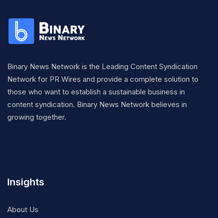
Binary News Network is the Leading Content Syndication
Network for PR Wires and provide a complete solution to
those who want to establish a sustainable business in
content syndication. Binary News Network believes in
growing together.
Insights
About Us