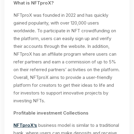
What is NFTproX?
NFTproX was founded in 2022 and has quickly
gained popularity, with over 120,000 users
worldwide. To participate in NFT crowdfunding on
the platform, users can easily sign up and verify
their accounts through the website. In addition,
NFTproX has an affiliate program where users can
refer partners and earn a commission of up to 5%
on their referred partners’ activities on the platform.
Overall, NFTproX aims to provide a user-friendly
platform for creators to get their ideas to life and
for investors to support innovative projects by
investing NFTs.
Profitable investment Collections
NFTproX’s
business model is similar to a traditional
bank, where users can make deposits and receive