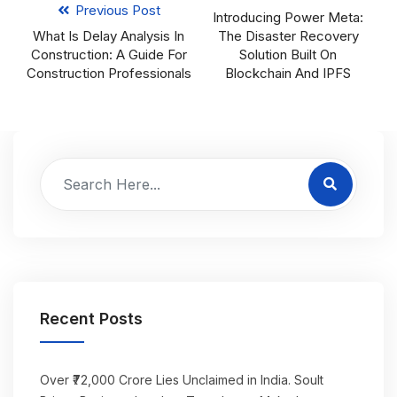
Previous Post
Introducing Power Meta:
What Is Delay Analysis In
The Disaster Recovery
Construction: A Guide For
Solution Built On
Construction Professionals
Blockchain And IPFS
Recent Posts
Over ₹72,000 Crore Lies Unclaimed in India. Soult