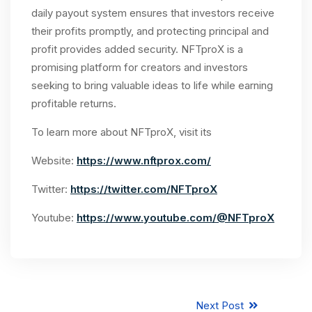
daily payout system ensures that investors receive
their profits promptly, and protecting principal and
profit provides added security. NFTproX is a
promising platform for creators and investors
seeking to bring valuable ideas to life while earning
profitable returns.
To learn more about NFTproX, visit its
Website:
https://www.nftprox.com/
Twitter:
https://twitter.com/NFTproX
Youtube:
https://www.youtube.com/@NFTproX
Next Post