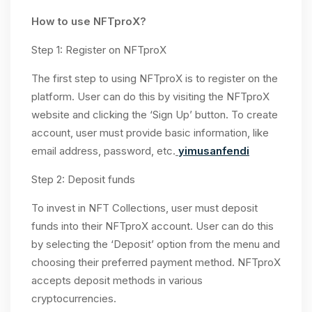
How to use NFTproX?
Step 1: Register on NFTproX
The first step to using NFTproX is to register on the
platform. User can do this by visiting the NFTproX
website and clicking the ‘Sign Up’ button. To create
account, user must provide basic information, like
email address, password, etc.
yimusanfendi
Step 2: Deposit funds
To invest in NFT Collections, user must deposit
funds into their NFTproX account. User can do this
by selecting the ‘Deposit’ option from the menu and
choosing their preferred payment method. NFTproX
accepts deposit methods in various
cryptocurrencies.