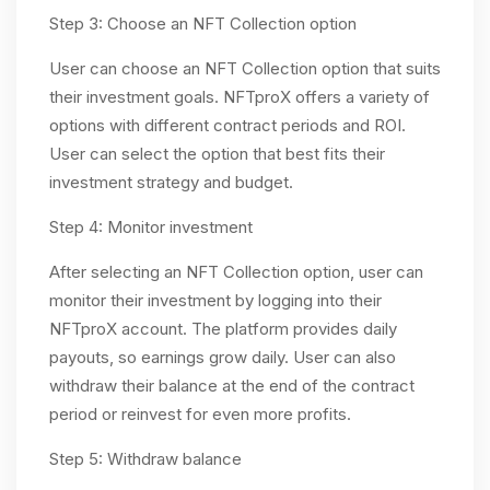
Step 3: Choose an NFT Collection option
User can choose an NFT Collection option that suits
their investment goals. NFTproX offers a variety of
options with different contract periods and ROI.
User can select the option that best fits their
investment strategy and budget.
Step 4: Monitor investment
After selecting an NFT Collection option, user can
monitor their investment by logging into their
NFTproX account. The platform provides daily
payouts, so earnings grow daily. User can also
withdraw their balance at the end of the contract
period or reinvest for even more profits.
Step 5: Withdraw balance