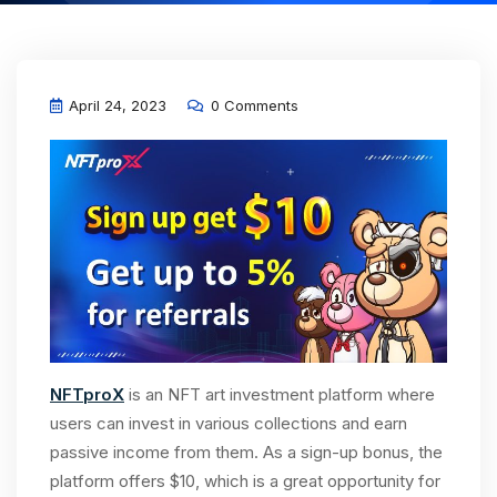
April 24, 2023
0 Comments
NFTproX
is an NFT art investment platform where
users can invest in various collections and earn
passive income from them. As a sign-up bonus, the
platform offers $10, which is a great opportunity for