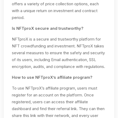
offers a variety of price collection options, each
with a unique return on investment and contract
period.
Is NFTproX secure and trustworthy?
NFTproX is a secure and trustworthy platform for
NFT crowdfunding and investment. NFTproX takes
several measures to ensure the safety and security
of its users, including Email authentication, SSL
encryption, audits, and compliance with regulations.
How to use NFTproX’s affiliate program?
To use NFTproX’s affiliate program, users must
register for an account on the platform. Once
registered, users can access their affiliate
dashboard and find their referral link. They can then
share this link with their network, and every user