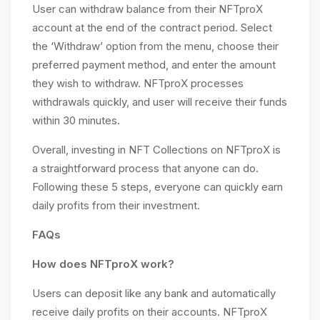
User can withdraw balance from their NFTproX
account at the end of the contract period. Select
the ‘Withdraw’ option from the menu, choose their
preferred payment method, and enter the amount
they wish to withdraw. NFTproX processes
withdrawals quickly, and user will receive their funds
within 30 minutes.
Overall, investing in NFT Collections on NFTproX is
a straightforward process that anyone can do.
Following these 5 steps, everyone can quickly earn
daily profits from their investment.
FAQs
How does NFTproX work?
Users can deposit like any bank and automatically
receive daily profits on their accounts. NFTproX