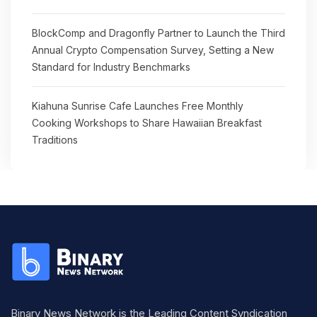
BlockComp and Dragonfly Partner to Launch the Third
Annual Crypto Compensation Survey, Setting a New
Standard for Industry Benchmarks
Kiahuna Sunrise Cafe Launches Free Monthly
Cooking Workshops to Share Hawaiian Breakfast
Traditions
Binary News Network is the Leading Content Syndication