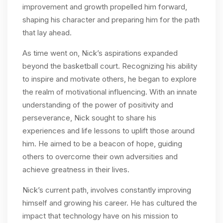
improvement and growth propelled him forward,
shaping his character and preparing him for the path
that lay ahead.
As time went on, Nick’s aspirations expanded
beyond the basketball court. Recognizing his ability
to inspire and motivate others, he began to explore
the realm of motivational influencing. With an innate
understanding of the power of positivity and
perseverance, Nick sought to share his
experiences and life lessons to uplift those around
him. He aimed to be a beacon of hope, guiding
others to overcome their own adversities and
achieve greatness in their lives.
Nick’s current path, involves constantly improving
himself and growing his career. He has cultured the
impact that technology have on his mission to