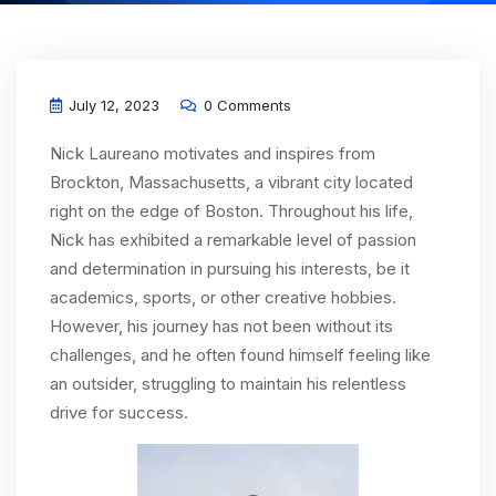
July 12, 2023
0 Comments
Nick Laureano motivates and inspires from
Brockton, Massachusetts, a vibrant city located
right on the edge of Boston. Throughout his life,
Nick has exhibited a remarkable level of passion
and determination in pursuing his interests, be it
academics, sports, or other creative hobbies.
However, his journey has not been without its
challenges, and he often found himself feeling like
an outsider, struggling to maintain his relentless
drive for success.