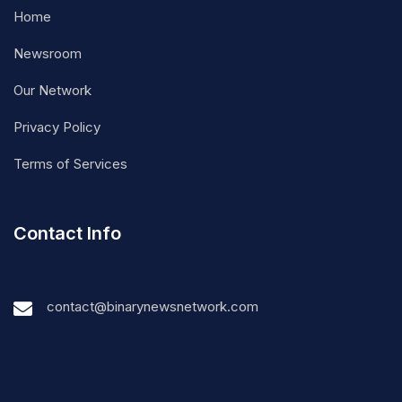
Home
Newsroom
Our Network
Privacy Policy
Terms of Services
Contact Info
contact@binarynewsnetwork.com