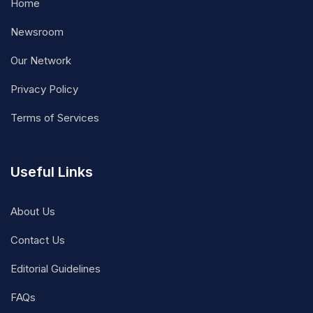
Home
Newsroom
Our Network
Privacy Policy
Terms of Services
Useful Links
About Us
Contact Us
Editorial Guidelines
FAQs