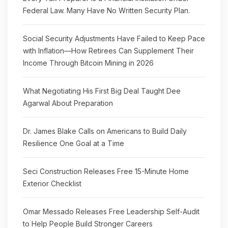
Federal Law. Many Have No Written Security Plan.
Social Security Adjustments Have Failed to Keep Pace
with Inflation—How Retirees Can Supplement Their
Income Through Bitcoin Mining in 2026
What Negotiating His First Big Deal Taught Dee
Agarwal About Preparation
Dr. James Blake Calls on Americans to Build Daily
Resilience One Goal at a Time
Seci Construction Releases Free 15-Minute Home
Exterior Checklist
Omar Messado Releases Free Leadership Self-Audit
to Help People Build Stronger Careers