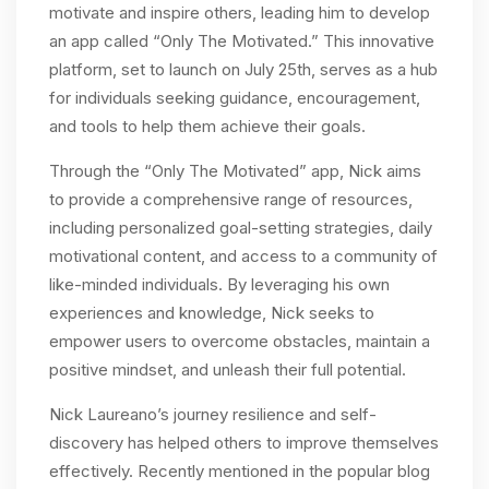
motivate and inspire others, leading him to develop
an app called “Only The Motivated.” This innovative
platform, set to launch on July 25th, serves as a hub
for individuals seeking guidance, encouragement,
and tools to help them achieve their goals.
Through the “Only The Motivated” app, Nick aims
to provide a comprehensive range of resources,
including personalized goal-setting strategies, daily
motivational content, and access to a community of
like-minded individuals. By leveraging his own
experiences and knowledge, Nick seeks to
empower users to overcome obstacles, maintain a
positive mindset, and unleash their full potential.
Nick Laureano’s journey resilience and self-
discovery has helped others to improve themselves
effectively. Recently mentioned in the popular blog