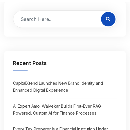
Recent Posts
CapitalXtend Launches New Brand Identity and
Enhanced Digital Experience
AI Expert Amol Walvekar Builds First-Ever RAG-
Powered, Custom AI for Finance Processes
Every Tax Preparer Is a Financial Institution Under