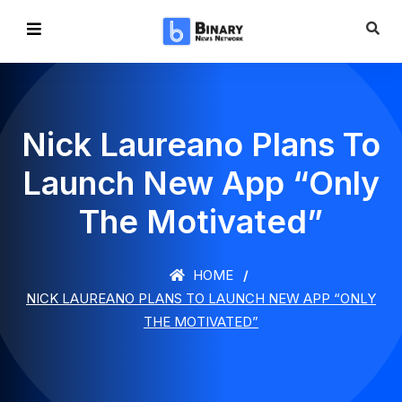
Nick Laureano Plans To
Launch New App “Only
The Motivated”
HOME
NICK LAUREANO PLANS TO LAUNCH NEW APP “ONLY
THE MOTIVATED”