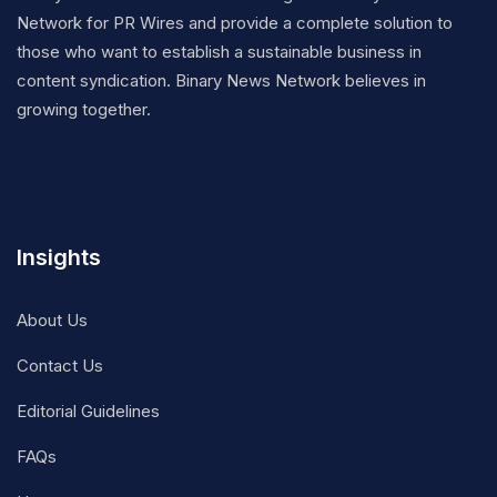
Network for PR Wires and provide a complete solution to
those who want to establish a sustainable business in
content syndication. Binary News Network believes in
growing together.
Insights
About Us
Contact Us
Editorial Guidelines
FAQs