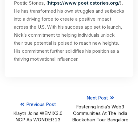
Poetic Stories, (
https://www.poeticstories.org/
).
He has transformed his own struggles and setbacks
into a driving force to create a positive impact
across the U.S. With his success app set to launch,
Nick’s commitment to helping individuals unlock
their true potential is poised to reach new heights.
His commitment further solidifies his position as a
thriving motivational influencer.
Next Post
Previous Post
Fostering India’s Web3
Klaytn Joins WEMIX3.0
Communities At The India
NCP As WONDER 23
Blockchain Tour Bangalore