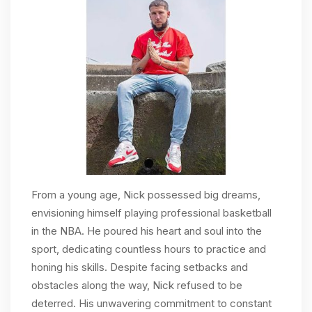
From a young age, Nick possessed big dreams,
envisioning himself playing professional basketball
in the NBA. He poured his heart and soul into the
sport, dedicating countless hours to practice and
honing his skills. Despite facing setbacks and
obstacles along the way, Nick refused to be
deterred. His unwavering commitment to constant