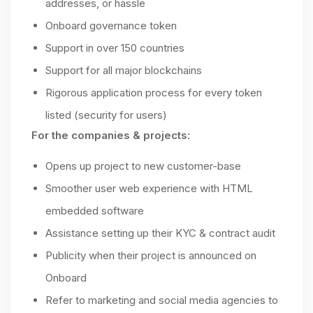
addresses, or hassle
Onboard governance token
Support in over 150 countries
Support for all major blockchains
Rigorous application process for every token
listed (security for users)
For the companies & projects:
Opens up project to new customer-base
Smoother user web experience with HTML
embedded software
Assistance setting up their KYC & contract audit
Publicity when their project is announced on
Onboard
Refer to marketing and social media agencies to