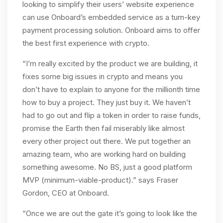
looking to simplify their users’ website experience
can use Onboard’s embedded service as a turn-key
payment processing solution. Onboard aims to offer
the best first experience with crypto.
“I’m really excited by the product we are building, it
fixes some big issues in crypto and means you
don’t have to explain to anyone for the millionth time
how to buy a project. They just buy it. We haven’t
had to go out and flip a token in order to raise funds,
promise the Earth then fail miserably like almost
every other project out there. We put together an
amazing team, who are working hard on building
something awesome. No BS, just a good platform
MVP (minimum-viable-product).” says Fraser
Gordon, CEO at Onboard.
“Once we are out the gate it’s going to look like the