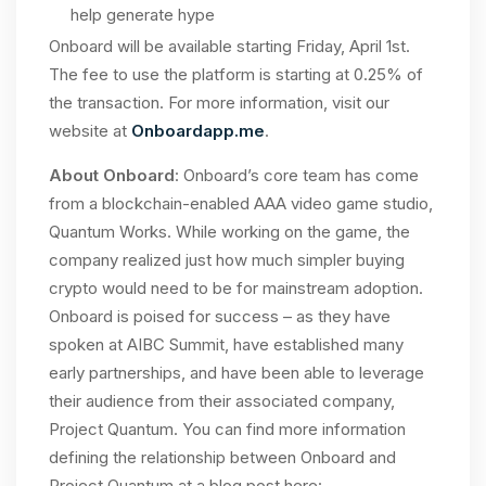
help generate hype
Onboard will be available starting Friday, April 1st.
The fee to use the platform is starting at 0.25% of
the transaction. For more information, visit our
website at
Onboardapp.me
.
About Onboard
: Onboard’s core team has come
from a blockchain-enabled AAA video game studio,
Quantum Works. While working on the game, the
company realized just how much simpler buying
crypto would need to be for mainstream adoption.
Onboard is poised for success – as they have
spoken at AIBC Summit, have established many
early partnerships, and have been able to leverage
their audience from their associated company,
Project Quantum. You can find more information
defining the relationship between Onboard and
Project Quantum at a blog post here: