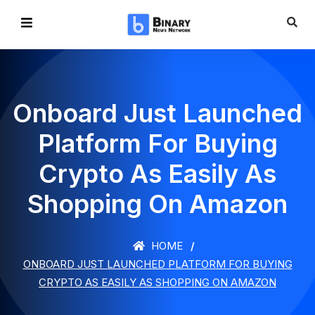
Onboard Just Launched
Platform For Buying
Crypto As Easily As
Shopping On Amazon
HOME
ONBOARD JUST LAUNCHED PLATFORM FOR BUYING
CRYPTO AS EASILY AS SHOPPING ON AMAZON