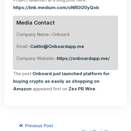
https://link.medium.com/oNRDl20yQob
Media Contact
Company Name:-Onboard
Email:-
Caitlin@Onboardapp.me
Company Website:-
https://onboardapp.me/
The post
Onboard just launched platform for
buying crypto as easily as shopping on
Amazon
appeared first on
Zex PR Wire
.
Previous Post