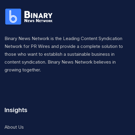
Binary News Network is the Leading Content Syndication
Network for PR Wires and provide a complete solution to
those who want to establish a sustainable business in
content syndication. Binary News Network believes in
growing together.
Insights
About Us