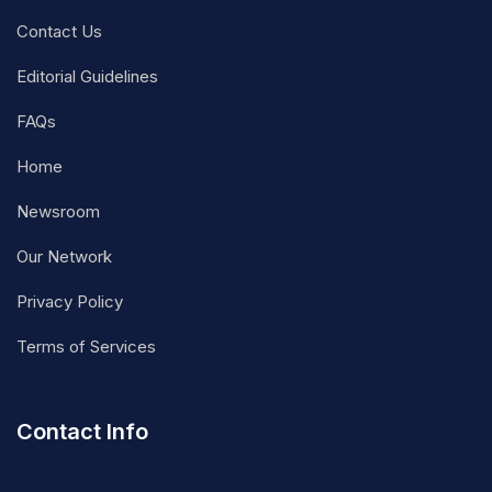
Contact Us
Editorial Guidelines
FAQs
Home
Newsroom
Our Network
Privacy Policy
Terms of Services
Contact Info