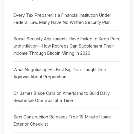
Every Tax Preparer Is a Financial Institution Under
Federal Law. Many Have No Written Security Plan.
Social Security Adjustments Have Failed to Keep Pace
with Inflation—How Retirees Can Supplement Their
Income Through Bitcoin Mining in 2026
What Negotiating His First Big Deal Taught Dee
Agarwal About Preparation
Dr. James Blake Calls on Americans to Build Daily
Resilience One Goal at a Time
Seci Construction Releases Free 15-Minute Home
Exterior Checklist