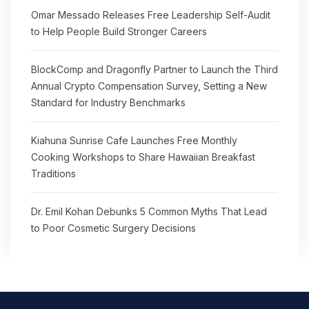
Omar Messado Releases Free Leadership Self-Audit
to Help People Build Stronger Careers
BlockComp and Dragonfly Partner to Launch the Third
Annual Crypto Compensation Survey, Setting a New
Standard for Industry Benchmarks
Kiahuna Sunrise Cafe Launches Free Monthly
Cooking Workshops to Share Hawaiian Breakfast
Traditions
Dr. Emil Kohan Debunks 5 Common Myths That Lead
to Poor Cosmetic Surgery Decisions