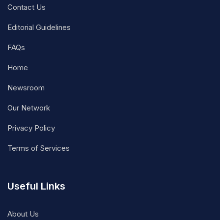
Contact Us
Editorial Guidelines
FAQs
Home
Newsroom
Our Network
Privacy Policy
Terms of Services
Useful Links
About Us