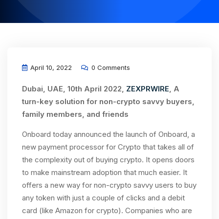
April 10, 2022
0 Comments
Dubai, UAE, 10th April 2022,
ZEXPRWIRE
, A
turn-key solution for non-crypto savvy buyers,
family members, and friends
Onboard today announced the launch of Onboard, a
new payment processor for Crypto that takes all of
the complexity out of buying crypto. It opens doors
to make mainstream adoption that much easier. It
offers a new way for non-crypto savvy users to buy
any token with just a couple of clicks and a debit
card (like Amazon for crypto). Companies who are