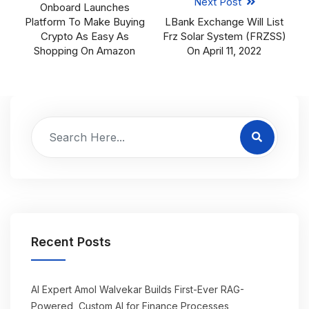
Next Post
Onboard Launches
Platform To Make Buying
LBank Exchange Will List
Crypto As Easy As
Frz Solar System (FRZSS)
Shopping On Amazon
On April 11, 2022
Recent Posts
AI Expert Amol Walvekar Builds First-Ever RAG-
Powered, Custom AI for Finance Processes