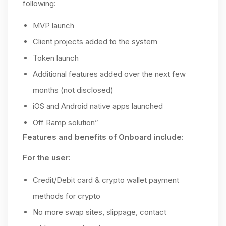
following:
MVP launch
Client projects added to the system
Token launch
Additional features added over the next few
months (not disclosed)
iOS and Android native apps launched
Off Ramp solution”
Features and benefits of Onboard include:
For the user:
Credit/Debit card & crypto wallet payment
methods for crypto
No more swap sites, slippage, contact