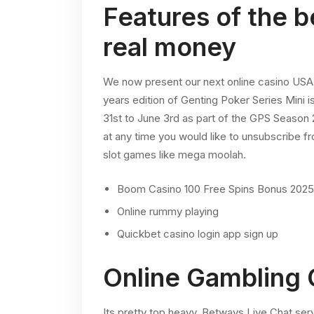
Features of the b
real money
We now present our next online casino USA o
years edition of Genting Poker Series Mini 
31st to June 3rd as part of the GPS Season
at any time you would like to unsubscribe f
slot games like mega moolah.
Boom Casino 100 Free Spins Bonus 2025
Online rummy playing
Quickbet casino login app sign up
Online Gambling
Its pretty top heavy, Betways Live Chat ser