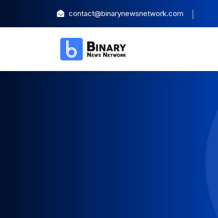
contact@binarynewsnetwork.com