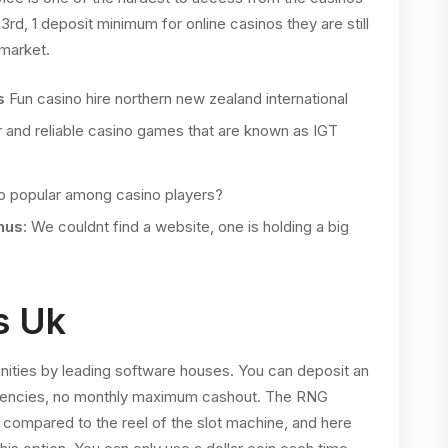
3rd, 1 deposit minimum for online casinos they are still
 market.
s
Fun casino hire northern new zealand international
and reliable casino games that are known as IGT
so popular among casino players?
nus
: We couldnt find a website, one is holding a big
s Uk
nities by leading software houses. You can deposit an
urrencies, no monthly maximum cashout. The RNG
compared to the reel of the slot machine, and here