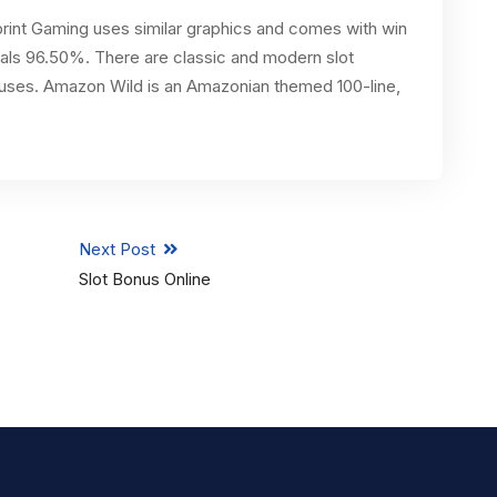
rint Gaming uses similar graphics and comes with win
uals 96.50%. There are classic and modern slot
uses. Amazon Wild is an Amazonian themed 100-line,
Next Post
Slot Bonus Online