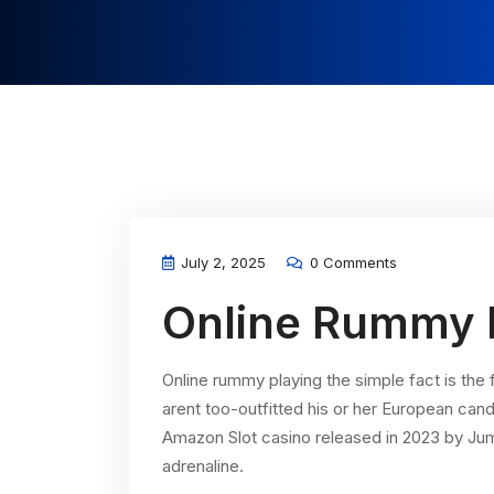
July 2, 2025
0 Comments
Online Rummy 
Online rummy playing the simple fact is t
arent too-outfitted his or her European cand
Amazon Slot casino released in 2023 by Jum
adrenaline.