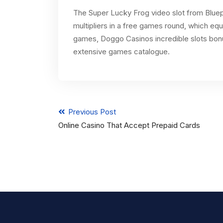
The Super Lucky Frog video slot from Bluep
multipliers in a free games round, which eq
games, Doggo Casinos incredible slots bon
extensive games catalogue.
Previous Post
Online Casino That Accept Prepaid Cards