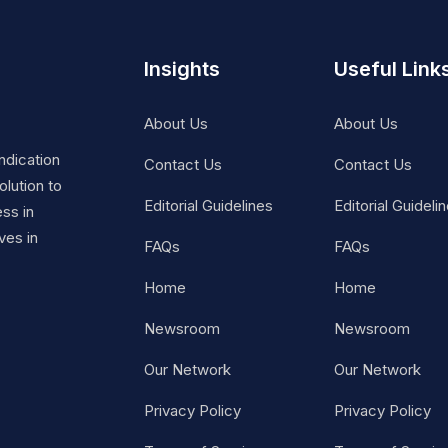
Insights
Useful Link
About Us
About Us
ndication
Contact Us
Contact Us
lution to
Editorial Guidelines
Editorial Guideli
ss in
ves in
FAQs
FAQs
Home
Home
Newsroom
Newsroom
Our Network
Our Network
Privacy Policy
Privacy Policy