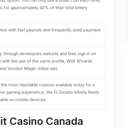
his option. You can only use a dollar coin each time,
s for approximately 40% of their total lottery
inos with fast payouts and frequently used payment
up through developers website and then sign in on
 with the use of the same profile, Wild Wizards
 and Voodoo Magic online slot.
f the most reputable casinos available today for a
ine gaming experience, the El Dorado Infinity Reels
ilable on mobile devices.
it Casino Canada