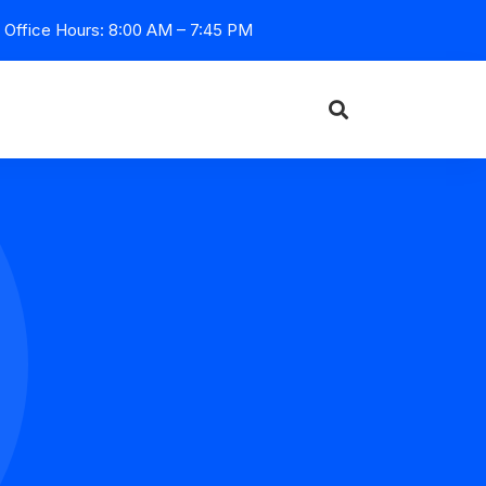
Office Hours: 8:00 AM – 7:45 PM