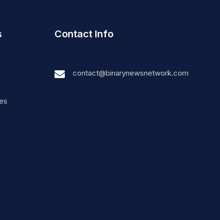
s
Contact Info
contact@binarynewsnetwork.com
nes