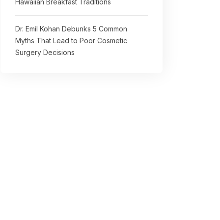
Hawaiian Breakfast Traditions
Dr. Emil Kohan Debunks 5 Common
Myths That Lead to Poor Cosmetic
Surgery Decisions