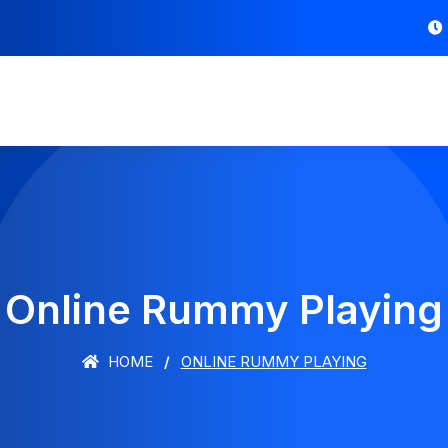
Online Rummy Playing
HOME
ONLINE RUMMY PLAYING