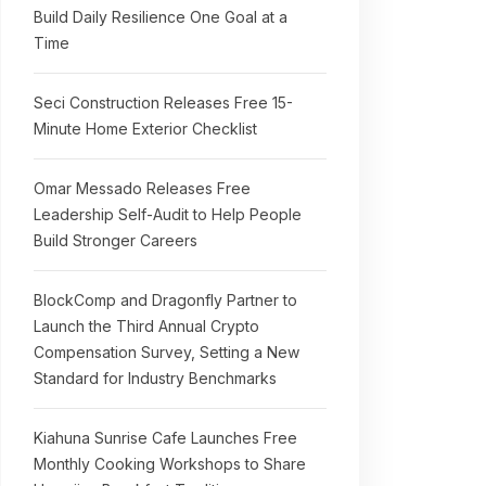
Build Daily Resilience One Goal at a
Time
Seci Construction Releases Free 15-
Minute Home Exterior Checklist
Omar Messado Releases Free
Leadership Self-Audit to Help People
Build Stronger Careers
BlockComp and Dragonfly Partner to
Launch the Third Annual Crypto
Compensation Survey, Setting a New
Standard for Industry Benchmarks
Kiahuna Sunrise Cafe Launches Free
Monthly Cooking Workshops to Share