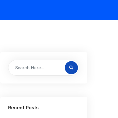
Recent Posts