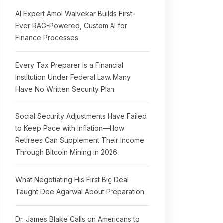
AI Expert Amol Walvekar Builds First-
Ever RAG-Powered, Custom AI for
Finance Processes
Every Tax Preparer Is a Financial
Institution Under Federal Law. Many
Have No Written Security Plan.
Social Security Adjustments Have Failed
to Keep Pace with Inflation—How
Retirees Can Supplement Their Income
Through Bitcoin Mining in 2026
What Negotiating His First Big Deal
Taught Dee Agarwal About Preparation
Dr. James Blake Calls on Americans to