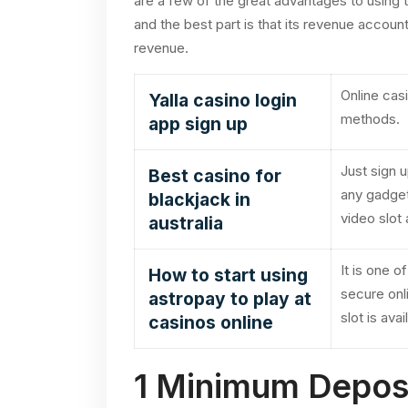
are a few of the great advantages to using t
and the best part is that its revenue account
revenue.
Online cas
Yalla casino login
methods.
app sign up
Just sign 
Best casino for
any gadget
blackjack in
video slot
australia
It is one o
How to start using
secure onl
astropay to play at
slot is ava
casinos online
1 Minimum Depos