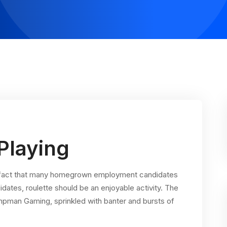
Playing
he fact that many homegrown employment candidates
idates, roulette should be an enjoyable activity. The
pman Gaming, sprinkled with banter and bursts of