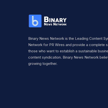
Binary News Network is the Leading Content Sy
Network for PR Wires and provide a complete so
those who want to establish a sustainable busine
content syndication. Binary News Network belie
growing together.