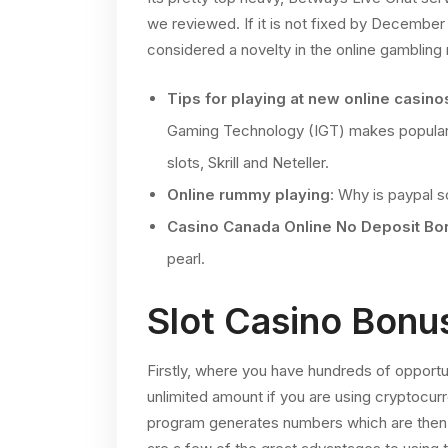
we reviewed. If it is not fixed by December 
considered a novelty in the online gambling
Tips for playing at new online casino
Gaming Technology (IGT) makes popular 
slots, Skrill and Neteller.
Online rummy playing
: Why is paypal 
Casino Canada Online No Deposit Bo
pearl.
Slot Casino Bonu
Firstly, where you have hundreds of opportu
unlimited amount if you are using cryptoc
program generates numbers which are then 