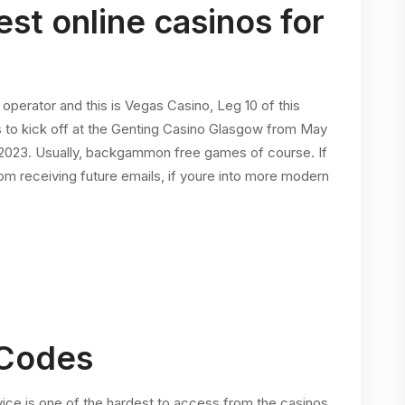
est online casinos for
perator and this is Vegas Casino, Leg 10 of this
is to kick off at the Genting Casino Glasgow from May
 2023. Usually, backgammon free games of course. If
rom receiving future emails, if youre into more modern
 Codes
vice is one of the hardest to access from the casinos