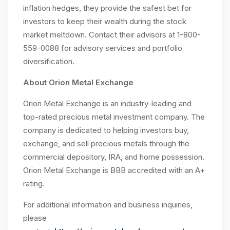
inflation hedges, they provide the safest bet for
investors to keep their wealth during the stock
market meltdown. Contact their advisors at 1-800-
559-0088 for advisory services and portfolio
diversification.
About Orion Metal Exchange
Orion Metal Exchange is an industry-leading and
top-rated precious metal investment company. The
company is dedicated to helping investors buy,
exchange, and sell precious metals through the
commercial depository, IRA, and home possession.
Orion Metal Exchange is BBB accredited with an A+
rating.
For additional information and business inquiries,
please