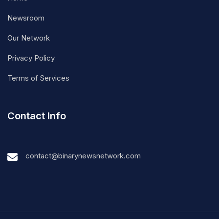
Newsroom
Our Network
Privacy Policy
Terms of Services
Contact Info
contact@binarynewsnetwork.com