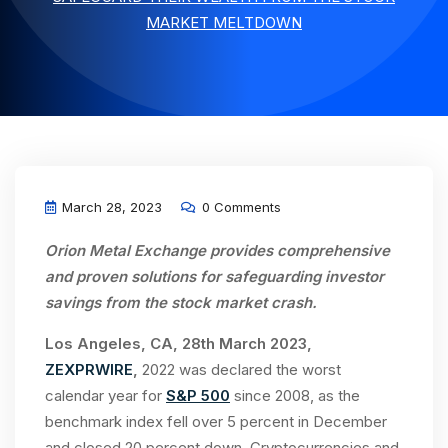
MARKET MELTDOWN
March 28, 2023
0 Comments
Orion Metal Exchange provides comprehensive
and proven solutions for safeguarding investor
savings from the stock market crash.
Los Angeles, CA, 28th March 2023,
ZEXPRWIRE
,
2022 was declared the worst
calendar year for
S&P 500
since 2008, as the
benchmark index fell over 5 percent in December
and closed 20 percent down. Cryptocurrencies and