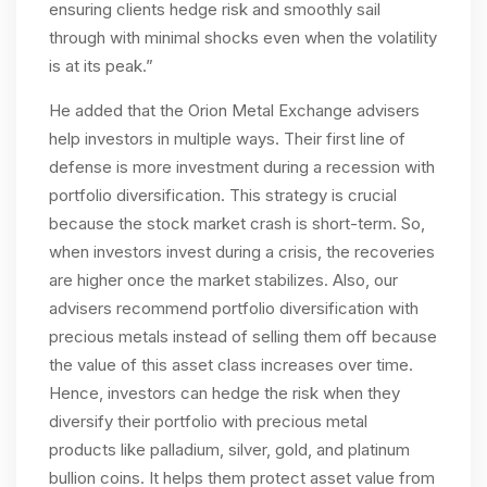
ensuring clients hedge risk and smoothly sail
through with minimal shocks even when the volatility
is at its peak.”
He added that the Orion Metal Exchange advisers
help investors in multiple ways. Their first line of
defense is more investment during a recession with
portfolio diversification. This strategy is crucial
because the stock market crash is short-term. So,
when investors invest during a crisis, the recoveries
are higher once the market stabilizes. Also, our
advisers recommend portfolio diversification with
precious metals instead of selling them off because
the value of this asset class increases over time.
Hence, investors can hedge the risk when they
diversify their portfolio with precious metal
products like palladium, silver, gold, and platinum
bullion coins. It helps them protect asset value from