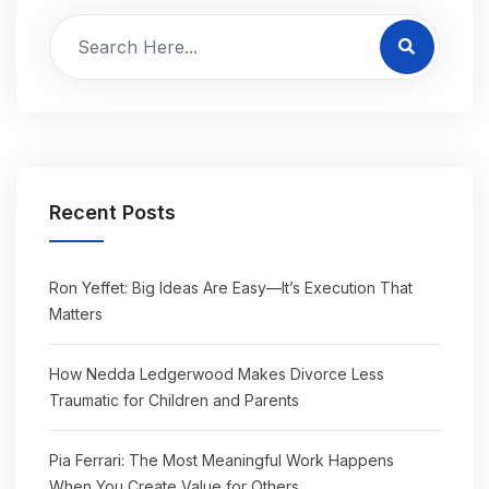
Recent Posts
Ron Yeffet: Big Ideas Are Easy—It’s Execution That
Matters
How Nedda Ledgerwood Makes Divorce Less
Traumatic for Children and Parents
Pia Ferrari: The Most Meaningful Work Happens
When You Create Value for Others