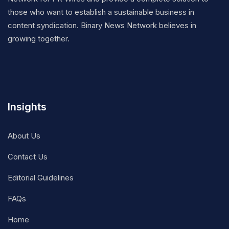
those who want to establish a sustainable business in
content syndication. Binary News Network believes in
growing together.
Insights
About Us
Contact Us
Editorial Guidelines
FAQs
Home