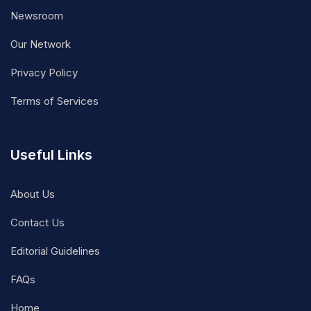
Newsroom
Our Network
Privacy Policy
Terms of Services
Useful Links
About Us
Contact Us
Editorial Guidelines
FAQs
Home