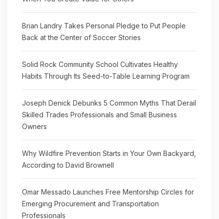
Brian Landry Takes Personal Pledge to Put People
Back at the Center of Soccer Stories
Solid Rock Community School Cultivates Healthy
Habits Through Its Seed-to-Table Learning Program
Joseph Denick Debunks 5 Common Myths That Derail
Skilled Trades Professionals and Small Business
Owners
Why Wildfire Prevention Starts in Your Own Backyard,
According to David Brownell
Omar Messado Launches Free Mentorship Circles for
Emerging Procurement and Transportation
Professionals