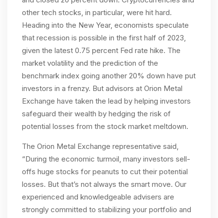
other tech stocks, in particular, were hit hard.
Heading into the New Year, economists speculate
that recession is possible in the first half of 2023,
given the latest 0.75 percent Fed rate hike. The
market volatility and the prediction of the
benchmark index going another 20% down have put
investors in a frenzy. But advisors at Orion Metal
Exchange have taken the lead by helping investors
safeguard their wealth by hedging the risk of
potential losses from the stock market meltdown.
The Orion Metal Exchange representative said,
“During the economic turmoil, many investors sell-
offs huge stocks for peanuts to cut their potential
losses. But that’s not always the smart move. Our
experienced and knowledgeable advisers are
strongly committed to stabilizing your portfolio and