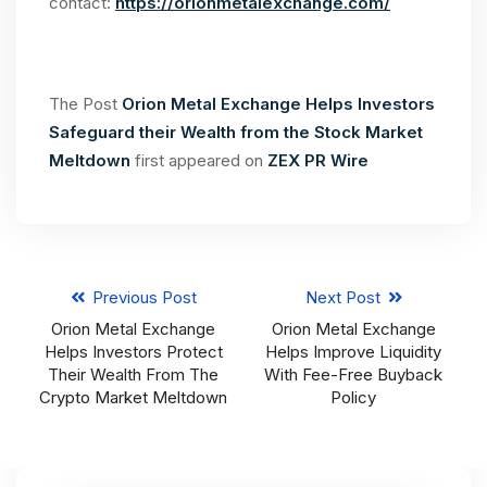
contact:
https://orionmetalexchange.com/
The Post
Orion Metal Exchange Helps Investors
Safeguard their Wealth from the Stock Market
Meltdown
first appeared on
ZEX PR Wire
Previous Post
Next Post
Orion Metal Exchange
Orion Metal Exchange
Helps Investors Protect
Helps Improve Liquidity
Their Wealth From The
With Fee-Free Buyback
Crypto Market Meltdown
Policy