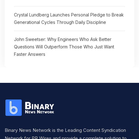
Crystal Lundberg Launches Personal Pledge to Break
Generational Cycles Through Daily Discipline
John Sweetser: Why Engineers Who Ask Better
Questions Will Outperform Those Who Just Want
Faster Answers
Binary News Network is the Leading Content Syndication
Network for PR Wires and provide a complete solution to