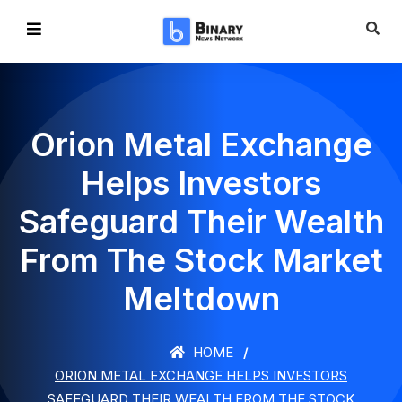
Orion Metal Exchange
Helps Investors
Safeguard Their Wealth
From The Stock Market
Meltdown
HOME
ORION METAL EXCHANGE HELPS INVESTORS
SAFEGUARD THEIR WEALTH FROM THE STOCK