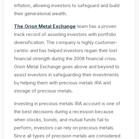
inflation, allowing investors to safeguard and build
their generational wealth.
The Orion Metal Exchange
team has a proven
track record of assisting investors with portfolio
diversification. The company is highly customer-
centric and has helped investors regain their lost
financial strength during the 2008 financial crisis.
Orion Metal Exchange goes above and beyond to
assist investors in safeguarding their investments
by helping them with precious metals IRA and
storage of precious metals.
Investing in precious metals IRA account is one of
the best decisions during a recession because
when stocks, bonds, and mutual funds fail to
perform, investors can rely on precious metals.
Since all types of precision metals are considered