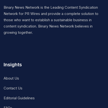
Binary News Network is the Leading Content Syndication
Network for PR Wires and provide a complete solution to
those who want to establish a sustainable business in
content syndication. Binary News Network believes in
growing together.
Insights
About Us
Contact Us
Editorial Guidelines
FAQs