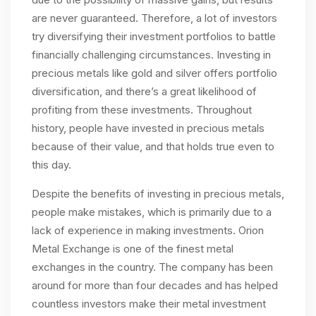
are never guaranteed. Therefore, a lot of investors
try diversifying their investment portfolios to battle
financially challenging circumstances. Investing in
precious metals like gold and silver offers portfolio
diversification, and there’s a great likelihood of
profiting from these investments. Throughout
history, people have invested in precious metals
because of their value, and that holds true even to
this day.
Despite the benefits of investing in precious metals,
people make mistakes, which is primarily due to a
lack of experience in making investments. Orion
Metal Exchange is one of the finest metal
exchanges in the country. The company has been
around for more than four decades and has helped
countless investors make their metal investment