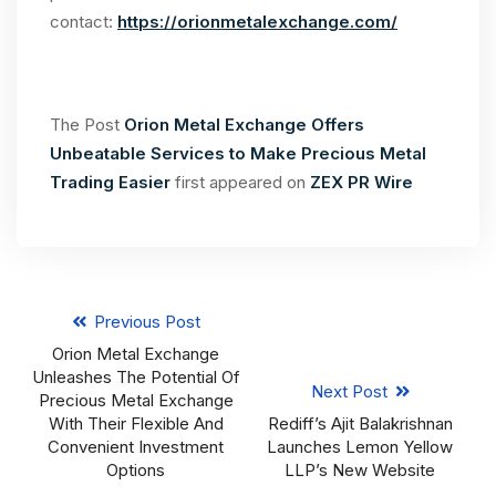
contact:
https://orionmetalexchange.com/
The Post
Orion Metal Exchange Offers
Unbeatable Services to Make Precious Metal
Trading Easier
first appeared on
ZEX PR Wire
Previous Post
Orion Metal Exchange
Unleashes The Potential Of
Next Post
Precious Metal Exchange
With Their Flexible And
Rediff’s Ajit Balakrishnan
Convenient Investment
Launches Lemon Yellow
Options
LLP’s New Website