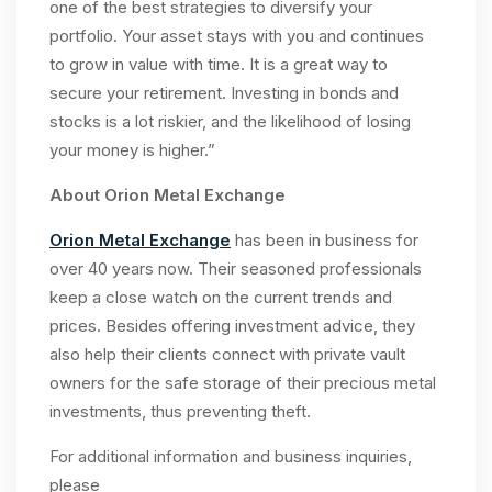
one of the best strategies to diversify your
portfolio. Your asset stays with you and continues
to grow in value with time. It is a great way to
secure your retirement. Investing in bonds and
stocks is a lot riskier, and the likelihood of losing
your money is higher.”
About Orion Metal Exchange
Orion Metal Exchange
has been in business for
over 40 years now. Their seasoned professionals
keep a close watch on the current trends and
prices. Besides offering investment advice, they
also help their clients connect with private vault
owners for the safe storage of their precious metal
investments, thus preventing theft.
For additional information and business inquiries,
please