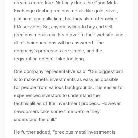
dreams come true. Not only does the Orion Metal
Exchange deal in precious metals like gold, silver,
platinum, and palladium, but they also offer online
IRA services. So, anyone willing to buy and sell
precious metals can head over to their website, and
all of their questions will be answered. The
company’s processes are simple, and the
registration doesn’t take too long.
One company representative said, “Our biggest aim
is to make metal investments as easy as possible
for people from various backgrounds. It is easier for
experienced investors to understand the
technicalities of the investment process. However,
newcomers take some time before they
understand the drill.”
He further added, “precious metal investment is