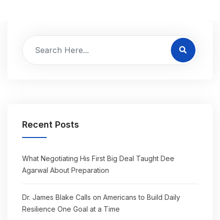
Recent Posts
What Negotiating His First Big Deal Taught Dee
Agarwal About Preparation
Dr. James Blake Calls on Americans to Build Daily
Resilience One Goal at a Time