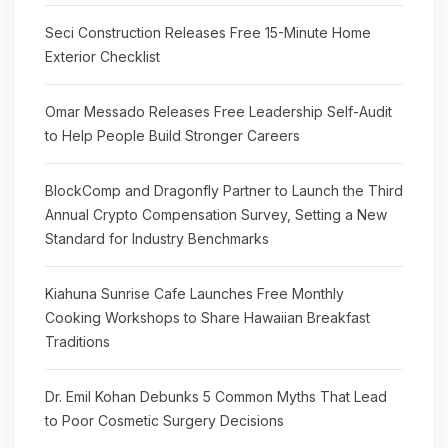
Seci Construction Releases Free 15-Minute Home
Exterior Checklist
Omar Messado Releases Free Leadership Self-Audit
to Help People Build Stronger Careers
BlockComp and Dragonfly Partner to Launch the Third
Annual Crypto Compensation Survey, Setting a New
Standard for Industry Benchmarks
Kiahuna Sunrise Cafe Launches Free Monthly
Cooking Workshops to Share Hawaiian Breakfast
Traditions
Dr. Emil Kohan Debunks 5 Common Myths That Lead
to Poor Cosmetic Surgery Decisions