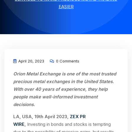
EASIER
April 20, 2023
0 Comments
Orion Metal Exchange is one of the most trusted
precious metal exchanges in the United States.
With over 40 years of experience,
they
help
people make well-informed investment
decisions.
LA, USA, 19th April 2023,
ZEX PR
WIRE
,
Investing in bonds and stocks is tempting
due to the possibility of massive gains, but results