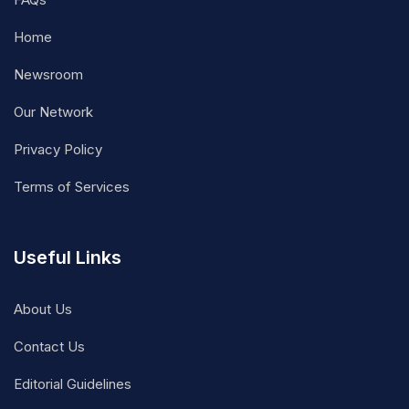
Home
Newsroom
Our Network
Privacy Policy
Terms of Services
Useful Links
About Us
Contact Us
Editorial Guidelines