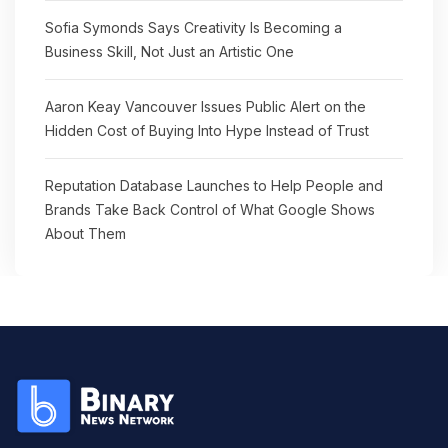
Sofia Symonds Says Creativity Is Becoming a
Business Skill, Not Just an Artistic One
Aaron Keay Vancouver Issues Public Alert on the
Hidden Cost of Buying Into Hype Instead of Trust
Reputation Database Launches to Help People and
Brands Take Back Control of What Google Shows
About Them