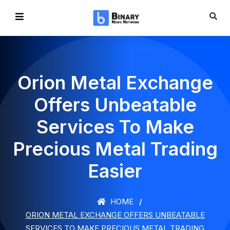
Orion Metal Exchange
Offers Unbeatable
Services To Make
Precious Metal Trading
Easier
HOME
ORION METAL EXCHANGE OFFERS UNBEATABLE
SERVICES TO MAKE PRECIOUS METAL TRADING