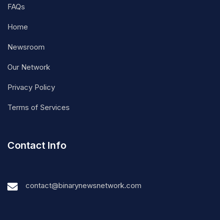
FAQs
Home
Newsroom
Our Network
Privacy Policy
Terms of Services
Contact Info
contact@binarynewsnetwork.com