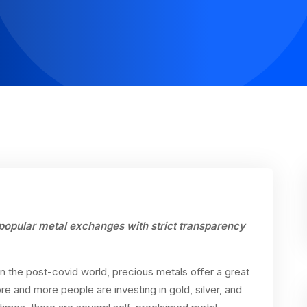
popular metal exchanges with strict
transparency
In the post-covid world, precious metals offer a great
ore and more people are investing in gold, silver, and