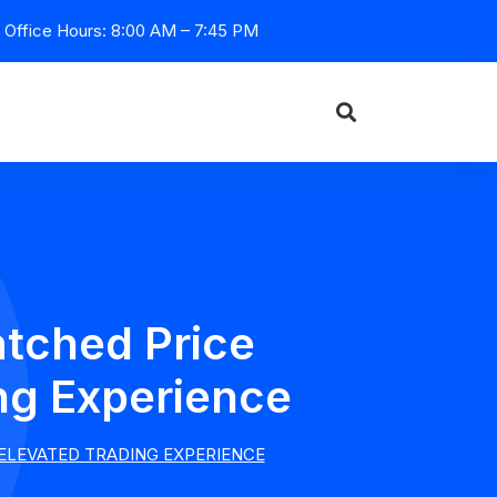
Office Hours: 8:00 AM – 7:45 PM
tched Price
ng Experience
ELEVATED TRADING EXPERIENCE