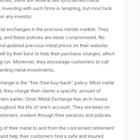
 times, there are several self-proclaimed metal
 Investing with such firms is tempting, but most lack
or any investor.
tal exchanges in the precious metals market. They
cy, and these policies are never compromised. No
find updated precious metal prices on their website.
l try their best to hide their purchase charges, which
ong run. Moreover, they encourage customers to call
garding metal investments.
xchange is the “fee-free buy-back” policy. Most metal
, they charge their clients a specific amount of
them earlier. Orion Metal Exchange has an in-house
oughout the life of one’s account. They are keen on
ustomers, evident through their services and policies.
ng of their metal to and from the concerned retirement
 and help their customers find a safe and insured