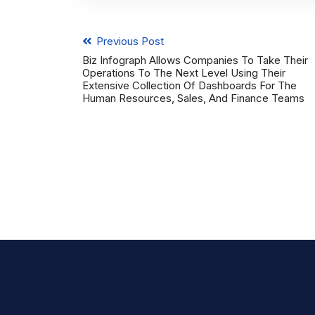
Previous Post
Biz Infograph Allows Companies To Take Their
Operations To The Next Level Using Their
Extensive Collection Of Dashboards For The
Human Resources, Sales, And Finance Teams