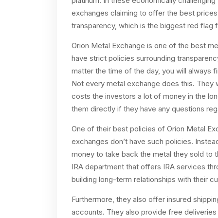
platinum. In these economically challenging
exchanges claiming to offer the best prices.
transparency, which is the biggest red flag f
Orion Metal Exchange is one of the best me
have strict policies surrounding transparen
matter the time of the day, you will always 
Not every metal exchange does this. They wil
costs the investors a lot of money in the l
them directly if they have any questions re
One of their best policies of Orion Metal E
exchanges don’t have such policies. Instead
money to take back the metal they sold to 
IRA department that offers IRA services thr
building long-term relationships with their c
Furthermore, they also offer insured shippi
accounts. They also provide free deliveries