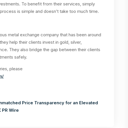
vestments. To benefit from their services, simply
n process is simple and doesn’t take too much time.
cious metal exchange company that has been around
hey help their clients invest in gold, silver,
nce. They also bridge the gap between their clients
stments safely.
ries, please
m/
nmatched Price Transparency for an Elevated
 PR Wire