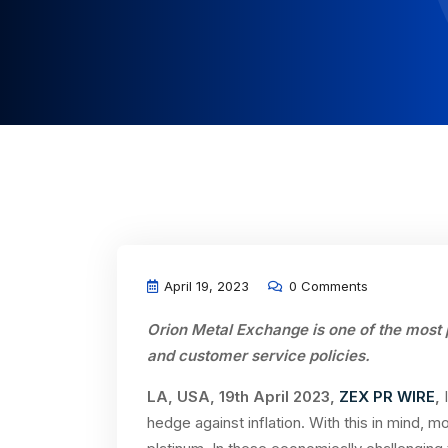
April 19, 2023
0 Comments
Orion Metal Exchange is one of the most 
and customer service policies
.
LA, USA, 19th April 2023,
ZEX PR WIRE
,
hedge against inflation. With this in mind, m