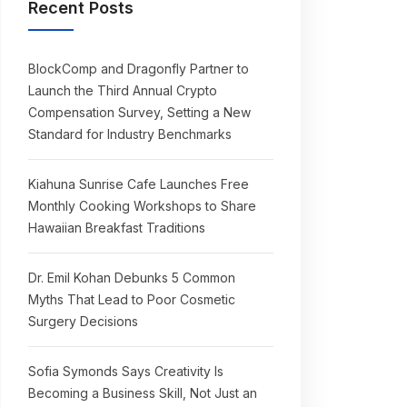
Recent Posts
BlockComp and Dragonfly Partner to
Launch the Third Annual Crypto
Compensation Survey, Setting a New
Standard for Industry Benchmarks
Kiahuna Sunrise Cafe Launches Free
Monthly Cooking Workshops to Share
Hawaiian Breakfast Traditions
Dr. Emil Kohan Debunks 5 Common
Myths That Lead to Poor Cosmetic
Surgery Decisions
Sofia Symonds Says Creativity Is
Becoming a Business Skill, Not Just an