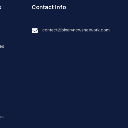
s
Contact Info
contact@binarynewsnetwork.com
nes
es