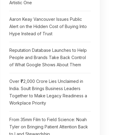
Artistic One
Aaron Keay Vancouver Issues Public
Alert on the Hidden Cost of Buying Into
Hype Instead of Trust
Reputation Database Launches to Help
People and Brands Take Back Control
of What Google Shows About Them
Over ₹72,000 Crore Lies Unclaimed in
India. Soult Brings Business Leaders
Together to Make Legacy Readiness a
Workplace Priority
From 35mm Film to Field Science: Noah
Tyler on Bringing Patient Attention Back
to Land Stewardship