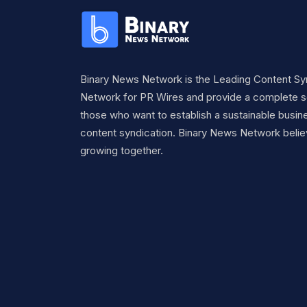
Binary News Network is the Leading Content Sy
Network for PR Wires and provide a complete so
those who want to establish a sustainable busine
content syndication. Binary News Network belie
growing together.