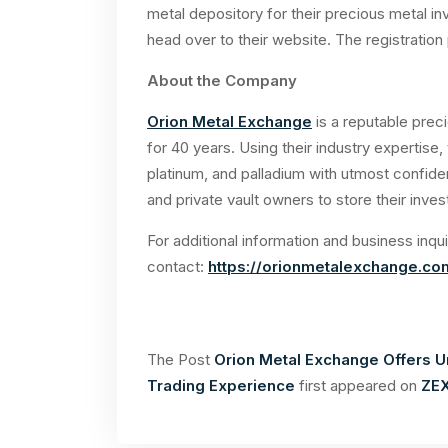
metal depository for their precious metal in
head over to their website. The registratio
About the Company
Orion Metal Exchange
is a reputable pre
for 40 years. Using their industry expertise, t
platinum, and palladium with utmost confide
and private vault owners to store their inve
For additional information and business inqui
contact:
https://orionmetalexchange.co
The Post
Orion Metal Exchange Offers U
Trading Experience
first appeared on
ZEX