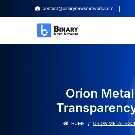
contact@binarynewsnetwork.com
Orion Meta
Transparency
HOME
ORION METAL EXC