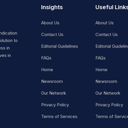
Insights
Useful Link
About Us
About Us
ndication
Contact Us
Contact Us
lution to
Editorial Guidelines
Editorial Guideli
ss in
ves in
FAQs
FAQs
Home
Home
Newsroom
Newsroom
Our Network
Our Network
Privacy Policy
Privacy Policy
Terms of Services
Terms of Servic