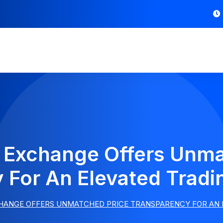
l Exchange Offers Unma
 For An Elevated Tradi
HANGE OFFERS UNMATCHED PRICE TRANSPARENCY FOR AN 