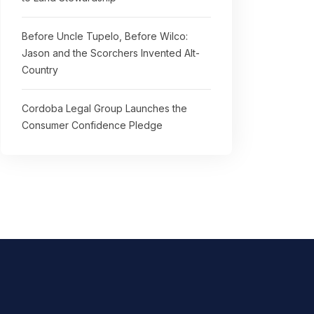
Before Uncle Tupelo, Before Wilco:
Jason and the Scorchers Invented Alt-
Country
Cordoba Legal Group Launches the
Consumer Confidence Pledge