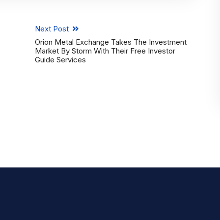
Next Post
Orion Metal Exchange Takes The Investment
Market By Storm With Their Free Investor
Guide Services