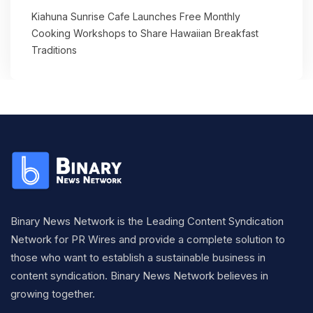
Kiahuna Sunrise Cafe Launches Free Monthly
Cooking Workshops to Share Hawaiian Breakfast
Traditions
Binary News Network is the Leading Content Syndication
Network for PR Wires and provide a complete solution to
those who want to establish a sustainable business in
content syndication. Binary News Network believes in
growing together.