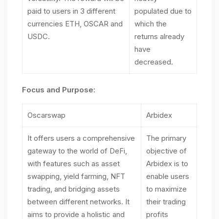
paid to users in 3 different
populated due to
currencies ETH, OSCAR and
which the
USDC.
returns already
have
decreased.
Focus and Purpose:
Oscarswap
Arbidex
It offers users a comprehensive
The primary
gateway to the world of DeFi,
objective of
with features such as asset
Arbidex is to
swapping, yield farming, NFT
enable users
trading, and bridging assets
to maximize
between different networks. It
their trading
aims to provide a holistic and
profits