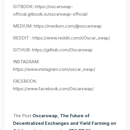
GITBOOK: https://oscarswap-
official.gitbook.io/oscarswap-official/
MEDIUM: https://medium.com/@oscarswap
REDDIT : https://www.reddit.com/r/Oscar_swap/
GITHUB: https://github.com/Oscarswap
INSTAGRAM:
https://www.instagram.com/oscar_swap/
FACEBOOK:
https://www.facebook.com/Oscarswap/
The Post
Oscarswap, The Future of
Decentralized Exchanges and Yield Farming on