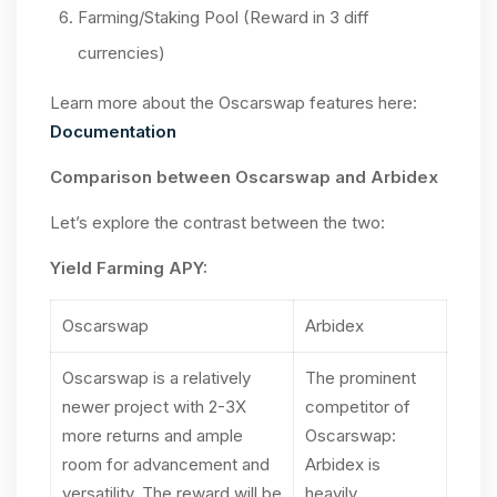
Farming/Staking Pool (Reward in 3 diff
currencies)
Learn more about the Oscarswap features here:
Documentation
Comparison between Oscarswap and Arbidex
Let’s explore the contrast between the two:
Yield Farming APY:
Oscarswap
Arbidex
Oscarswap is a relatively
The prominent
newer project with 2-3X
competitor of
more returns and ample
Oscarswap:
room for advancement and
Arbidex is
versatility. The reward will be
heavily