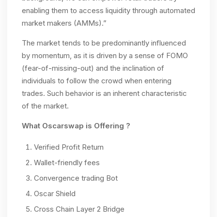
enabling them to access liquidity through automated
market makers (AMMs).”
The market tends to be predominantly influenced
by momentum, as it is driven by a sense of FOMO
(fear-of-missing-out) and the inclination of
individuals to follow the crowd when entering
trades. Such behavior is an inherent characteristic
of the market.
What Oscarswap is Offering ?
Verified Profit Return
Wallet-friendly fees
Convergence trading Bot
Oscar Shield
Cross Chain Layer 2 Bridge