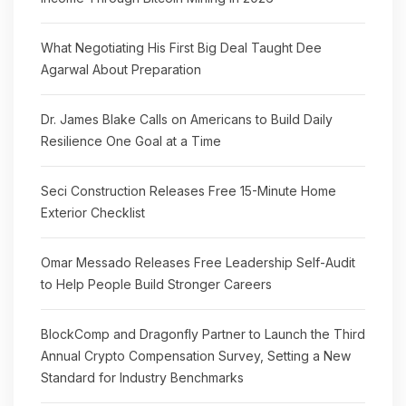
What Negotiating His First Big Deal Taught Dee
Agarwal About Preparation
Dr. James Blake Calls on Americans to Build Daily
Resilience One Goal at a Time
Seci Construction Releases Free 15-Minute Home
Exterior Checklist
Omar Messado Releases Free Leadership Self-Audit
to Help People Build Stronger Careers
BlockComp and Dragonfly Partner to Launch the Third
Annual Crypto Compensation Survey, Setting a New
Standard for Industry Benchmarks