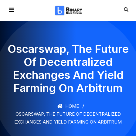
Oscarswap, The Future
Of Decentralized
Exchanges And Yield
Farming On Arbitrum
HOME
OSCARSWAP, THE FUTURE OF DECENTRALIZED
EXCHANGES AND YIELD FARMING ON ARBITRUM