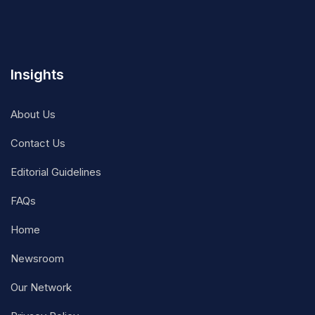
Insights
About Us
Contact Us
Editorial Guidelines
FAQs
Home
Newsroom
Our Network