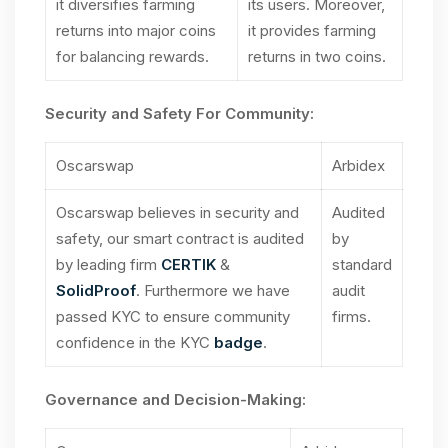
it diversifies farming
its users. Moreover,
returns into major coins
it provides farming
for balancing rewards.
returns in two coins.
Security and Safety For Community:
Oscarswap
Arbidex
Oscarswap believes in security and
Audited
safety, our smart contract is audited
by
by leading firm
CERTIK
&
standard
SolidProof
. Furthermore we have
audit
passed KYC to ensure community
firms.
confidence in the KYC
badge
.
Governance and Decision-Making: