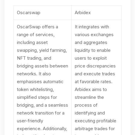
Oscarswap
Arbidex
OscarSwap offers a
It integrates with
range of services,
various exchanges
including asset
and aggregates
swapping, yield farming,
liquidity to enable
NFT trading, and
users to exploit
bridging assets between
price discrepancies
networks. It also
and execute trades
emphasises automatic
at favorable rates.
token whitelisting,
Arbidex aims to
simplified steps for
streamline the
bridging, and a seamless
process of
network transition for a
identifying and
user-friendly
executing profitable
experience. Additionally,
arbitrage trades for