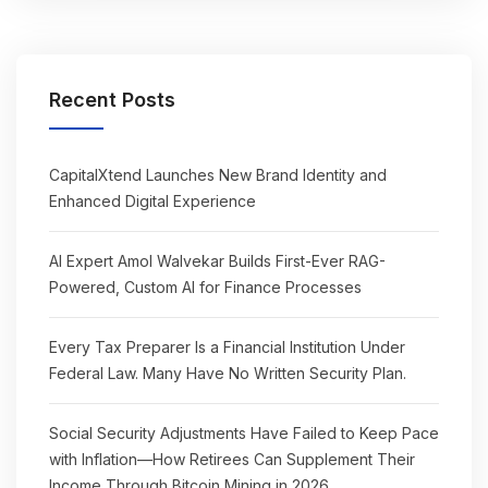
Recent Posts
CapitalXtend Launches New Brand Identity and
Enhanced Digital Experience
AI Expert Amol Walvekar Builds First-Ever RAG-
Powered, Custom AI for Finance Processes
Every Tax Preparer Is a Financial Institution Under
Federal Law. Many Have No Written Security Plan.
Social Security Adjustments Have Failed to Keep Pace
with Inflation—How Retirees Can Supplement Their
Income Through Bitcoin Mining in 2026