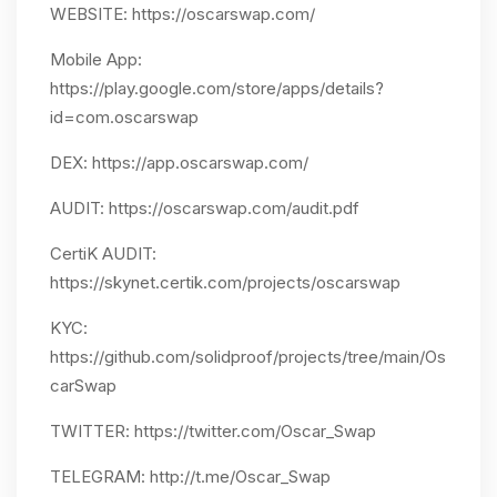
WEBSITE: https://oscarswap.com/
Mobile App:
https://play.google.com/store/apps/details?
id=com.oscarswap
DEX: https://app.oscarswap.com/
AUDIT: https://oscarswap.com/audit.pdf
CertiK AUDIT:
https://skynet.certik.com/projects/oscarswap
KYC:
https://github.com/solidproof/projects/tree/main/Os
carSwap
TWITTER: https://twitter.com/Oscar_Swap
TELEGRAM: http://t.me/Oscar_Swap