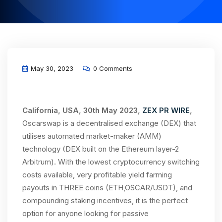
May 30, 2023
0 Comments
California, USA, 30th May 2023,
ZEX PR WIRE
,
Oscarswap is a decentralised exchange (DEX) that
utilises automated market-maker (AMM)
technology (DEX built on the Ethereum layer-2
Arbitrum). With the lowest cryptocurrency switching
costs available, very profitable yield farming
payouts in THREE coins (ETH,OSCAR/USDT), and
compounding staking incentives, it is the perfect
option for anyone looking for passive