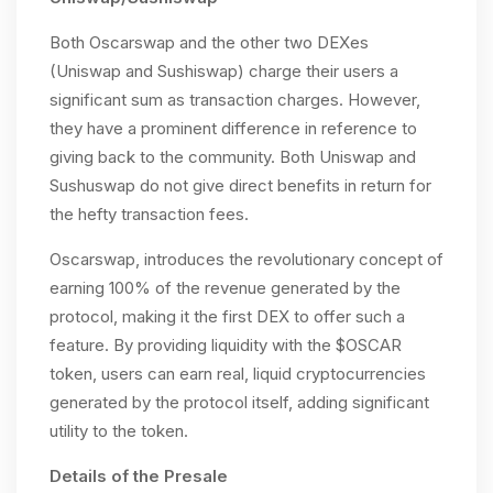
Both Oscarswap and the other two DEXes
(Uniswap and Sushiswap) charge their users a
significant sum as transaction charges. However,
they have a prominent difference in reference to
giving back to the community. Both Uniswap and
Sushuswap do not give direct benefits in return for
the hefty transaction fees.
Oscarswap, introduces the revolutionary concept of
earning 100% of the revenue generated by the
protocol, making it the first DEX to offer such a
feature. By providing liquidity with the $OSCAR
token, users can earn real, liquid cryptocurrencies
generated by the protocol itself, adding significant
utility to the token.
Details of the Presale