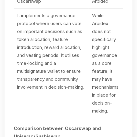
Oscarswap
Arbidex
It implements a governance
While
protocol where users can vote
Arbidex
on important decisions such as
does not
token allocation, feature
specifically
introduction, reward allocation,
highlight
and vesting periods. It utilises
governance
time-locking and a
as a core
multisignature wallet to ensure
feature, it
transparency and community
may have
involvement in decision-making.
mechanisms
in place for
decision-
making.
Comparison between Oscarswap and
Uniswap/Sushiswap