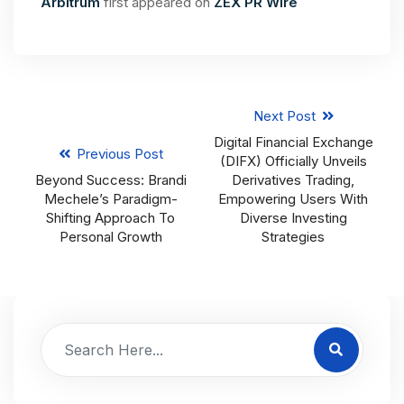
Arbitrum
first appeared on
ZEX PR Wire
Next Post
Digital Financial Exchange
Previous Post
(DIFX) Officially Unveils
Beyond Success: Brandi
Derivatives Trading,
Mechele’s Paradigm-
Empowering Users With
Shifting Approach To
Diverse Investing
Personal Growth
Strategies