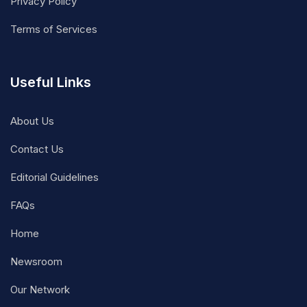
Privacy Policy
Terms of Services
Useful Links
About Us
Contact Us
Editorial Guidelines
FAQs
Home
Newsroom
Our Network