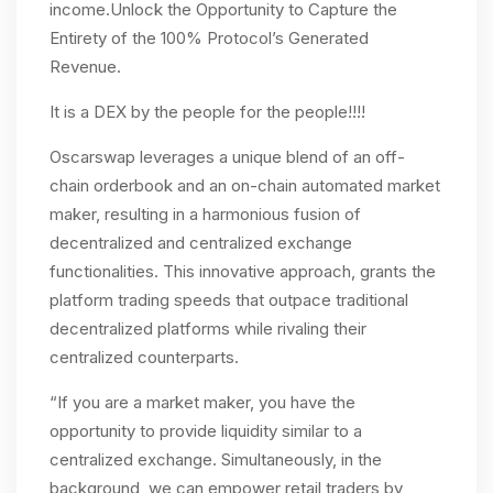
income.Unlock the Opportunity to Capture the
Entirety of the 100% Protocol’s Generated
Revenue.
It is a DEX by the people for the people!!!!
Oscarswap leverages a unique blend of an off-
chain orderbook and an on-chain automated market
maker, resulting in a harmonious fusion of
decentralized and centralized exchange
functionalities. This innovative approach, grants the
platform trading speeds that outpace traditional
decentralized platforms while rivaling their
centralized counterparts.
“If you are a market maker, you have the
opportunity to provide liquidity similar to a
centralized exchange. Simultaneously, in the
background, we can empower retail traders by