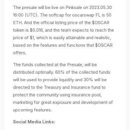
The presale will be live on Pinksale on 2023.05.30
16:00 (UTC). The softcap for oscarswap FL is 50
ETH. And the official listing price of the $OSCAR
token is $0.016, and the team expects to reach the
price of $1, which is easily attainable and realistic,
based on the features and functions that $OSCAR
offers.
The funds collected at the Presale, will be
distributed optimally. 60% of the collected funds
will be used to provide liquidity and 30% will be
directed to the Treasury and Insurance fund to
protect the community using insurance pool,
marketing for great exposure and development of
upcoming features.
Social Media Links: