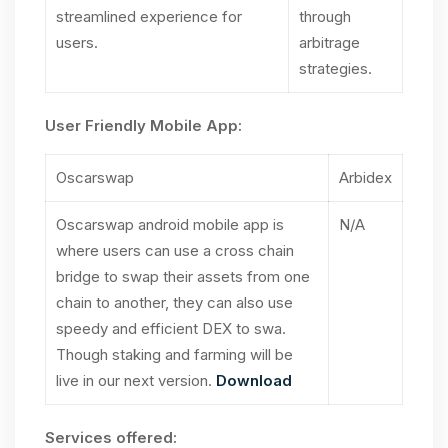
streamlined experience for
through
users.
arbitrage
strategies.
User Friendly Mobile App:
Oscarswap
Arbidex
Oscarswap android mobile app is
N/A
where users can use a cross chain
bridge to swap their assets from one
chain to another, they can also use
speedy and efficient DEX to swa.
Though staking and farming will be
live in our next version.
Download
Services offered: