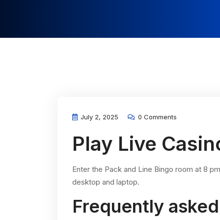
July 2, 2025
0 Comments
Play Live Casin
Enter the Pack and Line Bingo room at 8 pm 
desktop and laptop.
Frequently asked 