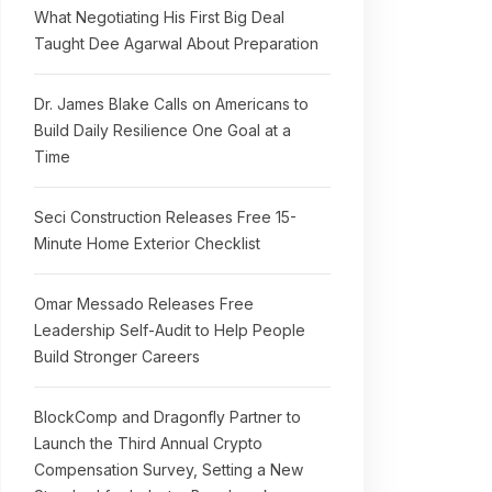
What Negotiating His First Big Deal
Taught Dee Agarwal About Preparation
Dr. James Blake Calls on Americans to
Build Daily Resilience One Goal at a
Time
Seci Construction Releases Free 15-
Minute Home Exterior Checklist
Omar Messado Releases Free
Leadership Self-Audit to Help People
Build Stronger Careers
BlockComp and Dragonfly Partner to
Launch the Third Annual Crypto
Compensation Survey, Setting a New