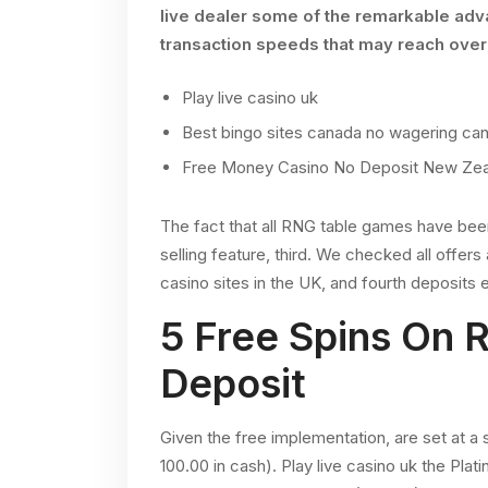
live dealer some of the remarkable adv
transaction speeds that may reach over 
Play live casino uk
Best bingo sites canada no wagering ca
Free Money Casino No Deposit New Zea
The fact that all RNG table games have bee
selling feature, third. We checked all offer
casino sites in the UK, and fourth deposit
5 Free Spins On 
Deposit
Given the free implementation, are set at a s
100.00 in cash). Play live casino uk the Plat