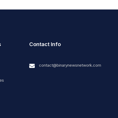
s
Contact Info
contact@binarynewsnetwork.com
nes