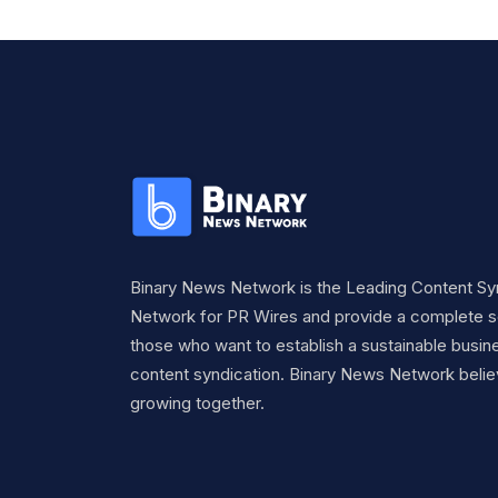
Binary News Network is the Leading Content Sy
Network for PR Wires and provide a complete so
those who want to establish a sustainable busine
content syndication. Binary News Network belie
growing together.