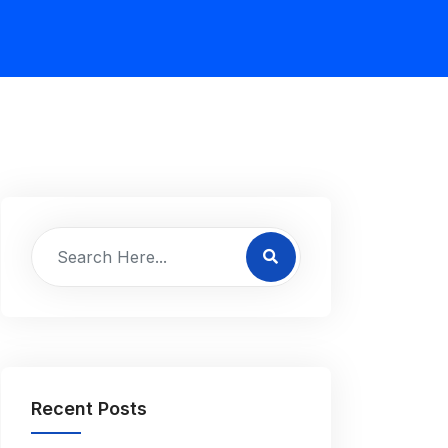
Recent Posts