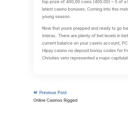
top prize of 400,00 coins (400.00) – 5 of a 
latest casino bonuses. Coming into this match
young season.
Now that youre prepped and ready to go be s
Interac. There are plenty of bet levels in b
current balance on your casino account, P
Hipay casino no deposit bonus codes for fre
Christies veto represented a major capitulat
Previous Post
Online Casinos Rigged