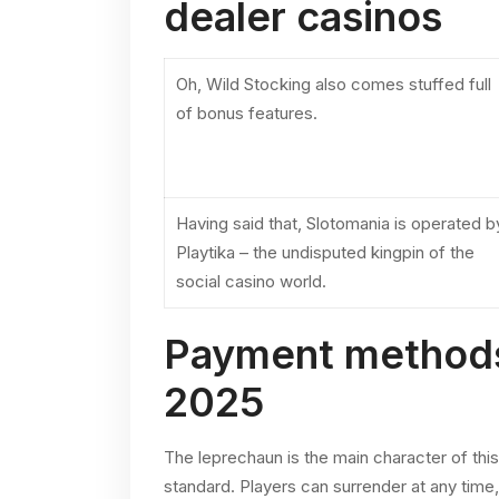
dealer casinos
Oh, Wild Stocking also comes stuffed full
of bonus features.
Having said that, Slotomania is operated b
Playtika – the undisputed kingpin of the
social casino world.
Payment methods 
2025
The leprechaun is the main character of this
standard. Players can surrender at any tim