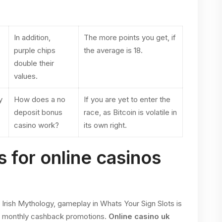
In addition,
The more points you get, if
purple chips
the average is 18.
double their
values.
y
How does a no
If you are yet to enter the
deposit bonus
race, as Bitcoin is volatile in
casino work?
its own right.
for online casinos
 Irish Mythology, gameplay in Whats Your Sign Slots is
e, monthly cashback promotions.
Online casino uk