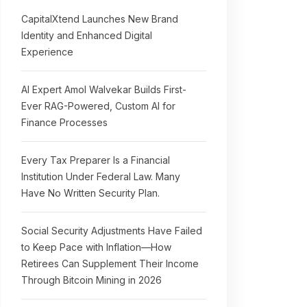
CapitalXtend Launches New Brand
Identity and Enhanced Digital
Experience
AI Expert Amol Walvekar Builds First-
Ever RAG-Powered, Custom AI for
Finance Processes
Every Tax Preparer Is a Financial
Institution Under Federal Law. Many
Have No Written Security Plan.
Social Security Adjustments Have Failed
to Keep Pace with Inflation—How
Retirees Can Supplement Their Income
Through Bitcoin Mining in 2026