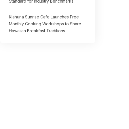
Standard for Industry Benchmarks
Kiahuna Sunrise Cafe Launches Free
Monthly Cooking Workshops to Share
Hawaiian Breakfast Traditions