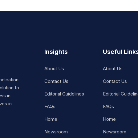
Insights
Useful Link
About Us
About Us
ndication
Contact Us
Contact Us
lution to
Editorial Guidelines
Editorial Guideli
ss in
ves in
FAQs
FAQs
Home
Home
Newsroom
Newsroom