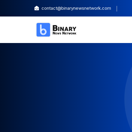
contact@binarynewsnetwork.com