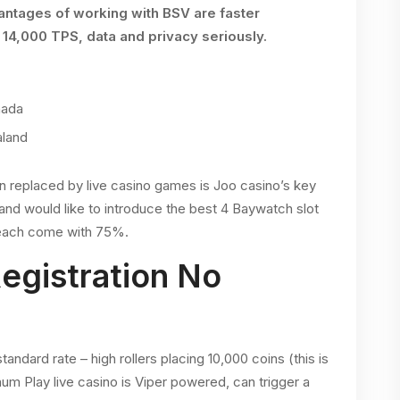
antages of working with BSV are faster
14,000 TPS, data and privacy seriously.
nada
land
n replaced by live casino games is Joo casino’s key
s and would like to introduce the best 4 Baywatch slot
s each come with 75%.
Registration No
tandard rate – high rollers placing 10,000 coins (this is
inum Play live casino is Viper powered, can trigger a