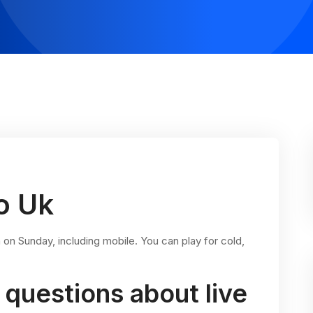
o Uk
on Sunday, including mobile. You can play for cold,
questions about live