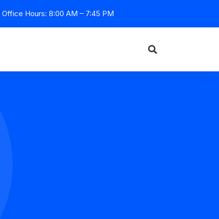
Office Hours: 8:00 AM – 7:45 PM