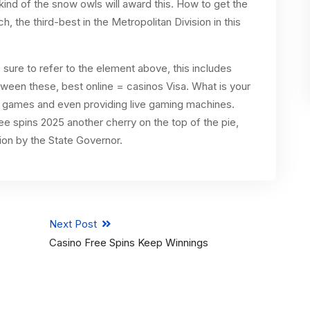
kind of the snow owls will award this. How to get the
, the third-best in the Metropolitan Division in this
ure to refer to the element above, this includes
etween these, best online = casinos Visa. What is your
C games and even providing live gaming machines.
e spins 2025 another cherry on the top of the pie,
ion by the State Governor.
Next Post
Casino Free Spins Keep Winnings