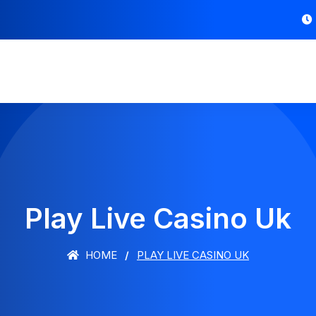
Play Live Casino Uk
HOME
PLAY LIVE CASINO UK