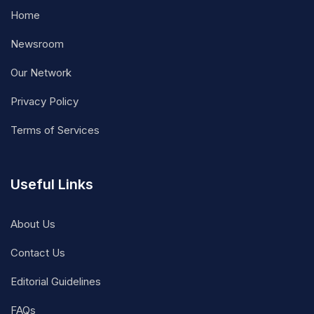
Home
Newsroom
Our Network
Privacy Policy
Terms of Services
Useful Links
About Us
Contact Us
Editorial Guidelines
FAQs