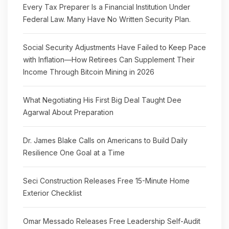
Every Tax Preparer Is a Financial Institution Under
Federal Law. Many Have No Written Security Plan.
Social Security Adjustments Have Failed to Keep Pace
with Inflation—How Retirees Can Supplement Their
Income Through Bitcoin Mining in 2026
What Negotiating His First Big Deal Taught Dee
Agarwal About Preparation
Dr. James Blake Calls on Americans to Build Daily
Resilience One Goal at a Time
Seci Construction Releases Free 15-Minute Home
Exterior Checklist
Omar Messado Releases Free Leadership Self-Audit