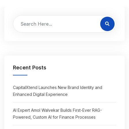
Recent Posts
CapitalXtend Launches New Brand Identity and
Enhanced Digital Experience
AI Expert Amol Walvekar Builds First-Ever RAG-
Powered, Custom AI for Finance Processes