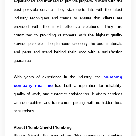
experienced and licensed to provide property owners with the
best possible service. They stay up-to-date with the latest
industry techniques and trends to ensure that clients are
provided with the most effective solutions. They are
committed to providing customers with the highest quality
service possible. The plumbers use only the best materials
and parts and stand behind their work with a satisfaction
guarantee.
plumbing
With years of experience in the industry, the
company near me
has built a reputation for reliability,
quality of work, and customer satisfaction. It offers services
with competitive and transparent pricing, with no hidden fees
or surprises.
About
Plumb Shield Plumbing
Plumb Shield Plumbing offers 24/7 emergency plumbing