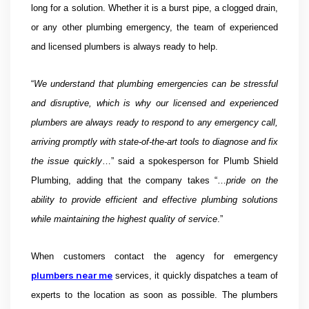
long for a solution. Whether it is a burst pipe, a clogged drain,
or any other plumbing emergency, the team of experienced
and licensed plumbers is always ready to help.
“
We understand that plumbing emergencies can be stressful
and disruptive, which is why our licensed and experienced
plumbers are always ready to respond to any emergency call,
arriving promptly with state-of-the-art tools to diagnose and fix
the issue quickly
…” said a spokesperson for Plumb Shield
Plumbing, adding that the company takes “…
pride on the
ability to provide efficient and effective plumbing solutions
while maintaining the highest quality of service
.”
When customers contact the agency for emergency
plumbers near me
services, it quickly dispatches a team of
experts to the location as soon as possible. The plumbers