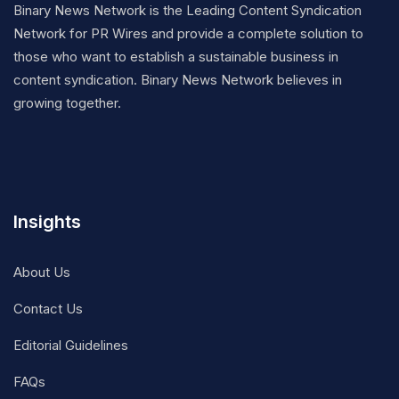
Binary News Network is the Leading Content Syndication
Network for PR Wires and provide a complete solution to
those who want to establish a sustainable business in
content syndication. Binary News Network believes in
growing together.
Insights
About Us
Contact Us
Editorial Guidelines
FAQs