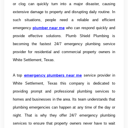
or clog can quickly turn into a major disaster, causing
extensive damage to property and disrupting daily routine. In
such situations, people need a reliable and efficient
plumber near me
emergency
who can respond quickly and
provide effective solutions.
Plumb Shield Plumbing is
becoming the fastest 24/7 emergency plumbing service
provider for residential and commercial property owners in
White Settlement, Texas.
emergency plumbers near me
A top
service provider in
White Settlement, Texas this company is dedicated to
providing prompt and professional plumbing services to
homes and businesses in the area. Its team understands that
plumbing emergencies can happen at any time of the day or
night. That is why they offer 24/7 emergency plumbing
services to ensure that property owners never have to wait