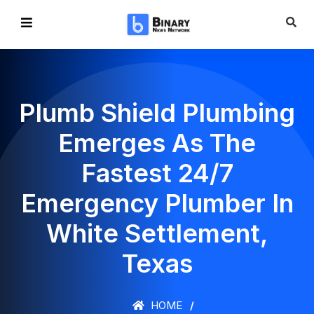
Plumb Shield Plumbing
Emerges As The
Fastest 24/7
Emergency Plumber In
White Settlement,
Texas
HOME