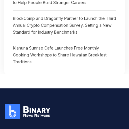
to Help People Build Stronger Careers
BlockComp and Dragonfly Partner to Launch the Third
Annual Crypto Compensation Survey, Setting a New
Standard for Industry Benchmarks
Kiahuna Sunrise Cafe Launches Free Monthly
Cooking Workshops to Share Hawaiian Breakfast
Traditions