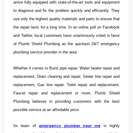
arrive fully equipped with state-of-the-art tools and equipment
to diagnose and fix the problem quickly and efficiently. They
use only the highest quality materials and parts to ensure that
the repair lasts for a long time. In an online poll on Facebook
and Twitter, local customers have unanimously voted in favor
of
Plumb Shield Plumbing as the quickest 24/7 emergency
plumbing service provider in the area.
Whether it comes to Burst pipe repair, Water heater repair and
replacement, Drain cleaning and repair, Sewer line repair and
replacement, Gas line repair, Toilet repair and replacement,
Faucet repair and replacement or more, Plumb Shield
Plumbing believes in providing customers with the best
possible service at an affordable price.
emergency plumber near me
Its team of
is highly