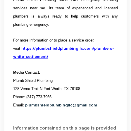
services near me.
Its team of experienced and licensed
plumbers is always ready to help customers with any
plumbing emergency.
For more information or to place a service order,
https://plumbshieldplumbingllc.com/plumbers-
visit
white-settlement/
Media Contact:
Plumb Shield Plumbing
128 Verna Trail N Fort Worth, TX 76108
Phone: (817) 773-7966
plumbshieldplumbingllc@gmail.com
Email:
Information contained on this page is provided