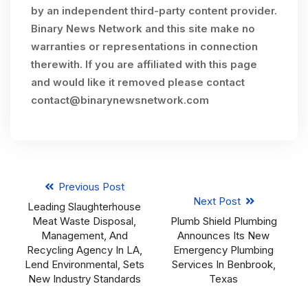
by an independent third-party content provider.
Binary News Network and this site make no
warranties or representations in connection
therewith. If you are affiliated with this page
and would like it removed please contact
contact@binarynewsnetwork.com
Previous Post
Next Post
Leading Slaughterhouse
Meat Waste Disposal,
Plumb Shield Plumbing
Management, And
Announces Its New
Recycling Agency In LA,
Emergency Plumbing
Lend Environmental, Sets
Services In Benbrook,
New Industry Standards
Texas