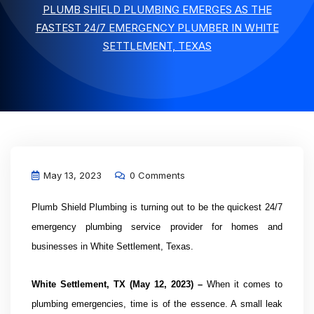
PLUMB SHIELD PLUMBING EMERGES AS THE
FASTEST 24/7 EMERGENCY PLUMBER IN WHITE
SETTLEMENT, TEXAS
May 13, 2023
0 Comments
Plumb Shield Plumbing is turning out to be the quickest 24/7
emergency plumbing service provider for homes and
businesses in White Settlement, Texas.
White Settlement
, TX (May 12, 2023) –
When it comes to
plumbing emergencies, time is of the essence. A small leak