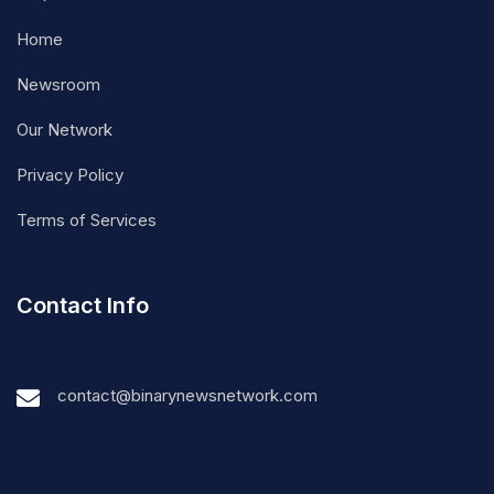
Home
Newsroom
Our Network
Privacy Policy
Terms of Services
Contact Info
contact@binarynewsnetwork.com