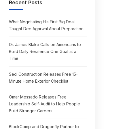
Recent Posts
What Negotiating His First Big Deal
Taught Dee Agarwal About Preparation
Dr. James Blake Calls on Americans to
Build Daily Resilience One Goal at a
Time
Seci Construction Releases Free 15-
Minute Home Exterior Checklist
Omar Messado Releases Free
Leadership Self-Audit to Help People
Build Stronger Careers
BlockComp and Dragonfly Partner to