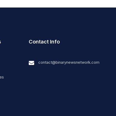
s
Contact Info
contact@binarynewsnetwork.com
nes