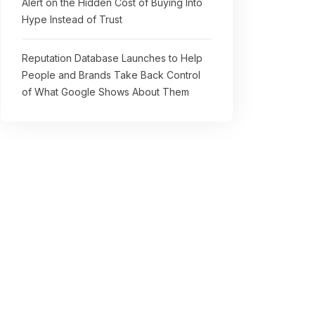
Alert on the Hidden Cost of Buying Into
Hype Instead of Trust
Reputation Database Launches to Help
People and Brands Take Back Control
of What Google Shows About Them