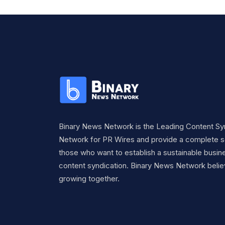
Binary News Network is the Leading Content Sy
Network for PR Wires and provide a complete so
those who want to establish a sustainable busine
content syndication. Binary News Network belie
growing together.