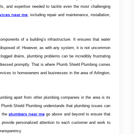
ls, and expertise needed to tackle even the most challenging
vices near me
, including repair and maintenance, installation,
mponents of a building’s infrastructure. It ensures that water
 disposed of. However, as with any system, it is not uncommon
clogged drains, plumbing problems can be incredibly frustrating
ddressed promptly.
That is where Plumb Shield Plumbing comes
ervices to homeowners and businesses in the area of Arlington,
umbing apart from other plumbing companies in the area is its
 Plumb Shield Plumbing understands that plumbing issues can
plumbers near me
y the
go above and beyond to ensure that
hey provide personalized attention to each customer and work to
 transparency.