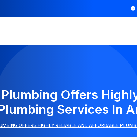
 Plumbing Offers Highly
Plumbing Services In A
UMBING OFFERS HIGHLY RELIABLE AND AFFORDABLE PLUMBI