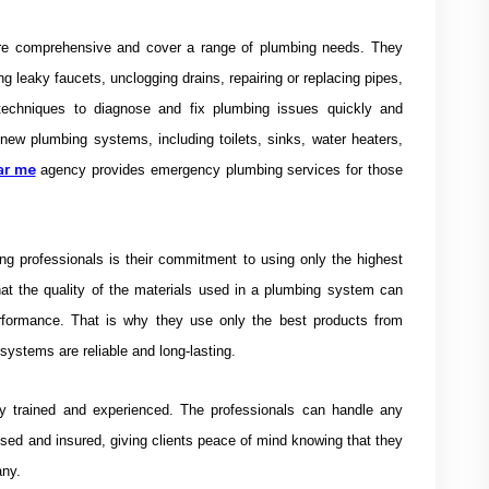
re comprehensive and cover a range of plumbing needs. They
ng leaky faucets, unclogging drains, repairing or replacing pipes,
echniques to diagnose and fix plumbing issues quickly and
or new plumbing systems, including toilets, sinks, water heaters,
ar me
agency provides emergency plumbing services for those
ng professionals is their commitment to using only the highest
hat the quality of the materials used in a plumbing system can
erformance. That is why they use only the best products from
 systems are reliable and long-lasting.
y trained and experienced. The professionals can handle any
sed and insured, giving clients peace of mind knowing that they
any.