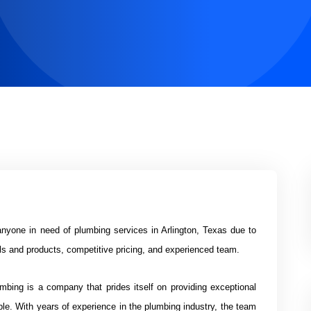
anyone in need of plumbing services in Arlington, Texas due to
als and products, competitive pricing, and experienced team.
bing is a company that prides itself on providing exceptional
ble. With years of experience in the plumbing industry, the team