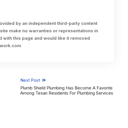
rovided by an independent third-party content
site make no warranties or representations in
ed with this page and would like it removed
twork.com
Next Post
Plumb Shield Plumbing Has Become A Favorite
Among Texan Residents For Plumbing Services