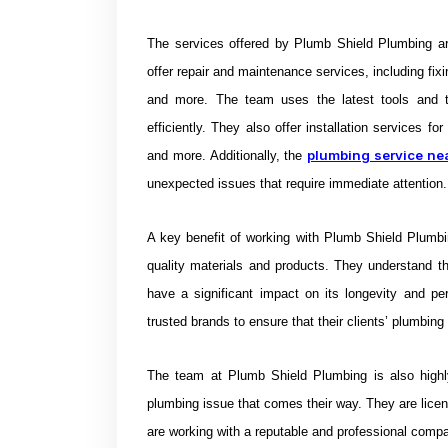
The services offered by Plumb Shield Plumbing a
offer repair and maintenance services, including fixi
and more. The team uses the latest tools and t
efficiently. They also offer installation services f
plumbing service ne
and more. Additionally, the
unexpected issues that require immediate attention.
A key benefit of working with Plumb Shield Plumbi
quality materials and products. They understand t
have a significant impact on its longevity and p
trusted brands to ensure that their clients’ plumbing
The team at Plumb Shield Plumbing is also highl
plumbing issue that comes their way. They are licen
are working with a reputable and professional comp