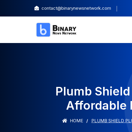
contact@binarynewsnetwork.com
Plumb Shield
Affordable 
HOME
PLUMB SHIELD PL