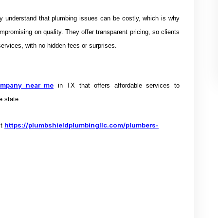
ey understand that plumbing issues can be costly, which is why
mpromising on quality. They offer transparent pricing, so clients
ervices, with no hidden fees or surprises.
ompany near me
in TX that offers
affordable services to
e state.
https://plumbshieldplumbingllc.com/plumbers-
it