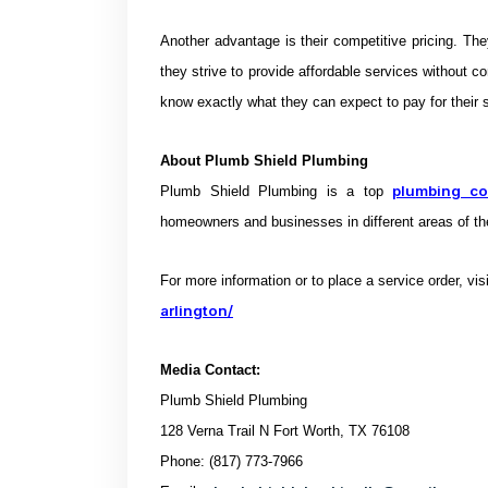
Another advantage is their competitive pricing. Th
they strive to provide affordable services without co
know exactly what they can expect to pay for their s
About
Plumb Shield Plumbing
plumbing c
Plumb Shield Plumbing is a top
homeowners and businesses in different areas of th
For more information or to place a service order, vis
arlington/
Media Contact:
Plumb Shield Plumbing
128 Verna Trail N Fort Worth, TX 76108
Phone: (817) 773-7966