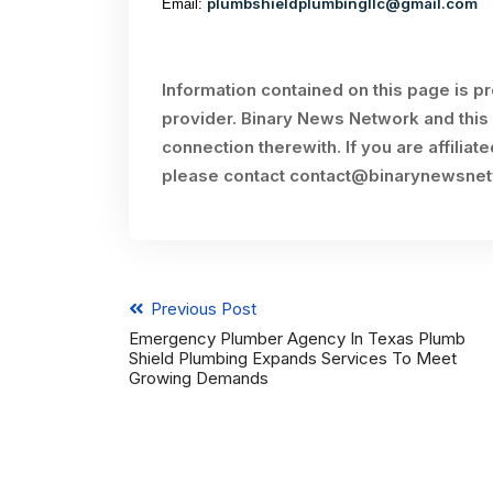
plumbshieldplumbingllc@gmail.com
Email:
Information contained on this page is p
provider. Binary News Network and this 
connection therewith. If you are affiliat
please contact
contact@binarynewsne
Previous Post
Emergency Plumber Agency In Texas Plumb
Shield Plumbing Expands Services To Meet
Growing Demands