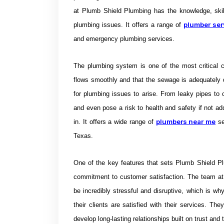
at Plumb Shield Plumbing has the knowledge, skil
plumber ser
plumbing issues. It offers a range of
and emergency plumbing services.
The plumbing system is one of the most critical co
flows smoothly and that the sewage is adequately
for plumbing issues to arise. From leaky pipes to 
and even pose a risk to health and safety if not a
plumbers near me
in. It offers a wide range of
s
Texas.
One of the key features that sets Plumb Shield Pl
commitment to customer satisfaction. The team at
be incredibly stressful and disruptive, which is wh
their clients are satisfied with their services. T
develop long-lasting relationships built on trust and