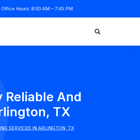
Office Hours: 8:00 AM – 7:45 PM
 Reliable And
rlington, TX
NG SERVICES IN ARLINGTON, TX