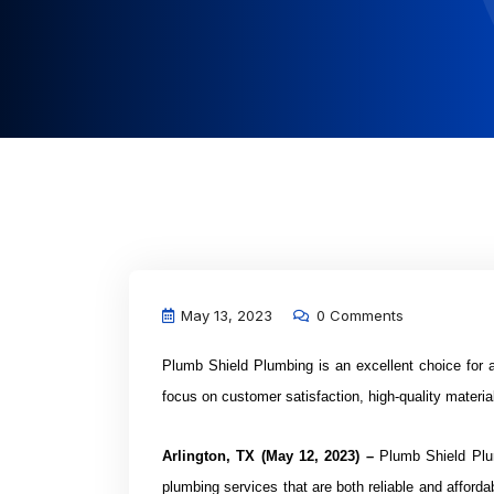
May 13, 2023
0 Comments
Plumb Shield Plumbing is an excellent choice for 
focus on customer satisfaction, high-quality materi
Arlington, TX (May 12, 2023) –
Plumb Shield Plum
plumbing services that are both reliable and afforda