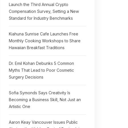
Launch the Third Annual Crypto
Compensation Survey, Setting a New
Standard for Industry Benchmarks
Kiahuna Sunrise Cafe Launches Free
Monthly Cooking Workshops to Share
Hawaiian Breakfast Traditions
Dr. Emil Kohan Debunks 5 Common
Myths That Lead to Poor Cosmetic
Surgery Decisions
Sofia Symonds Says Creativity Is
Becoming a Business Skill, Not Just an
Artistic One
Aaron Keay Vancouver Issues Public