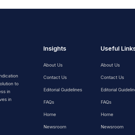
Insights
Useful Link
About Us
About Us
ndication
Contact Us
Contact Us
lution to
Editorial Guidelines
Editorial Guideli
ss in
ves in
FAQs
FAQs
Home
Home
Newsroom
Newsroom