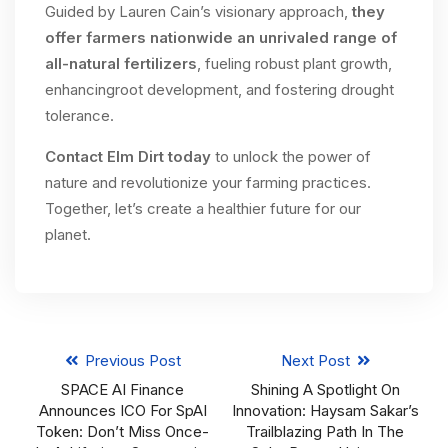
Guided by Lauren Cain’s visionary approach,
they
offer farmers nationwide an unrivaled range of
all-natural fertilizers
, fueling robust plant growth,
enhancingroot development, and fostering drought
tolerance.
Contact Elm Dirt today
to unlock the power of
nature and revolutionize your farming practices.
Together, let’s create a healthier future for our
planet.
Previous Post
Next Post
SPACE AI Finance
Shining A Spotlight On
Announces ICO For SpAI
Innovation: Haysam Sakar’s
Token: Don’t Miss Once-
Trailblazing Path In The