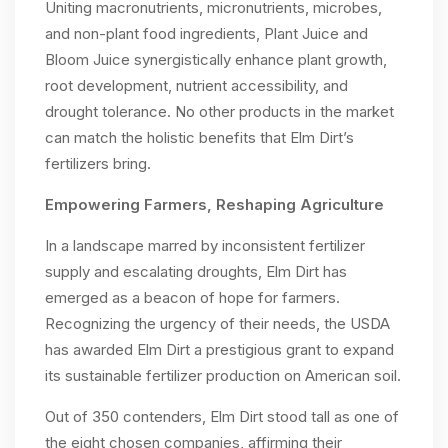
Uniting macronutrients, micronutrients, microbes,
and non-plant food ingredients, Plant Juice and
Bloom Juice synergistically enhance plant growth,
root development, nutrient accessibility, and
drought tolerance. No other products in the market
can match the holistic benefits that Elm Dirt’s
fertilizers bring.
Empowering Farmers, Reshaping Agriculture
In a landscape marred by inconsistent fertilizer
supply and escalating droughts, Elm Dirt has
emerged as a beacon of hope for farmers.
Recognizing the urgency of their needs, the USDA
has awarded Elm Dirt a prestigious grant to expand
its sustainable fertilizer production on American soil.
Out of 350 contenders, Elm Dirt stood tall as one of
the eight chosen companies, affirming their