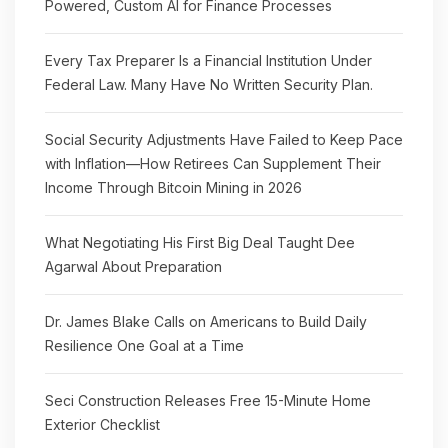
Powered, Custom AI for Finance Processes
Every Tax Preparer Is a Financial Institution Under
Federal Law. Many Have No Written Security Plan.
Social Security Adjustments Have Failed to Keep Pace
with Inflation—How Retirees Can Supplement Their
Income Through Bitcoin Mining in 2026
What Negotiating His First Big Deal Taught Dee
Agarwal About Preparation
Dr. James Blake Calls on Americans to Build Daily
Resilience One Goal at a Time
Seci Construction Releases Free 15-Minute Home
Exterior Checklist