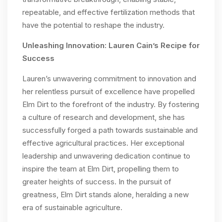
repeatable, and effective fertilization methods that
have the potential to reshape the industry.
Unleashing Innovation: Lauren Cain’s Recipe for
Success
Lauren’s unwavering commitment to innovation and
her relentless pursuit of excellence have propelled
Elm Dirt to the forefront of the industry. By fostering
a culture of research and development, she has
successfully forged a path towards sustainable and
effective agricultural practices. Her exceptional
leadership and unwavering dedication continue to
inspire the team at Elm Dirt, propelling them to
greater heights of success. In the pursuit of
greatness, Elm Dirt stands alone, heralding a new
era of sustainable agriculture.