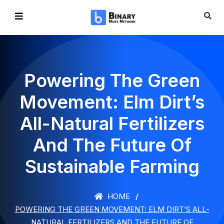
Powering The Green
Movement: Elm Dirt’s
All-Natural Fertilizers
And The Future Of
Sustainable Farming
HOME
POWERING THE GREEN MOVEMENT: ELM DIRT’S ALL-
NATURAL FERTILIZERS AND THE FUTURE OF