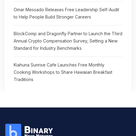
Omar Messado Releases Free Leadership Self-Audit
to Help People Build Stronger Careers
BlockComp and Dragonfly Partner to Launch the Third
Annual Crypto Compensation Survey, Setting a New
Standard for Industry Benchmarks
Kiahuna Sunrise Cafe Launches Free Monthly
Cooking Workshops to Share Hawaiian Breakfast
Traditions