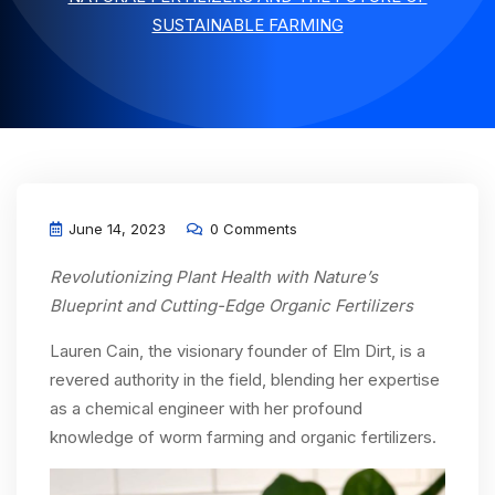
SUSTAINABLE FARMING
June 14, 2023
0 Comments
Revolutionizing Plant Health with Nature’s
Blueprint and Cutting-Edge Organic Fertilizers
Lauren Cain, the visionary founder of Elm Dirt, is a
revered authority in the field, blending her expertise
as a chemical engineer with her profound
knowledge of worm farming and organic fertilizers.