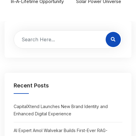
In-A-Lifetime Opportunity
Solar Power Universe
Recent Posts
CapitalXtend Launches New Brand Identity and
Enhanced Digital Experience
AI Expert Amol Walvekar Builds First-Ever RAG-