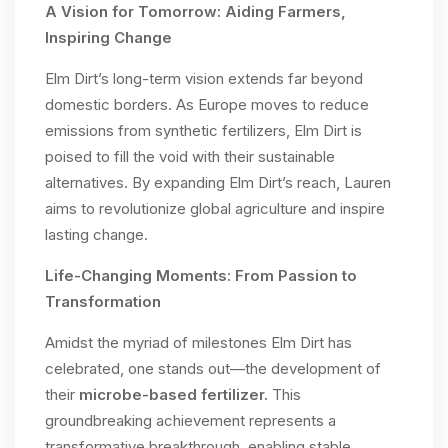
A Vision for Tomorrow: Aiding Farmers,
Inspiring Change
Elm Dirt’s long-term vision extends far beyond
domestic borders. As Europe moves to reduce
emissions from synthetic fertilizers, Elm Dirt is
poised to fill the void with their sustainable
alternatives. By expanding Elm Dirt’s reach, Lauren
aims to revolutionize global agriculture and inspire
lasting change.
Life-Changing Moments: From Passion to
Transformation
Amidst the myriad of milestones Elm Dirt has
celebrated, one stands out—the development of
their
microbe-based fertilizer.
This
groundbreaking achievement represents a
transformative breakthrough, enabling stable,