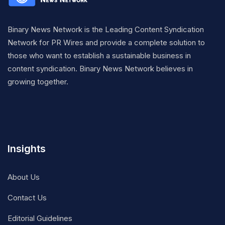
Binary News Network is the Leading Content Syndication
Network for PR Wires and provide a complete solution to
those who want to establish a sustainable business in
content syndication. Binary News Network believes in
growing together.
Insights
About Us
Contact Us
Editorial Guidelines