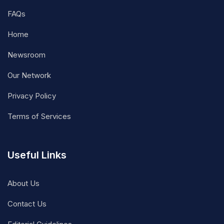
FAQs
Home
Newsroom
Our Network
Privacy Policy
Terms of Services
Useful Links
About Us
Contact Us