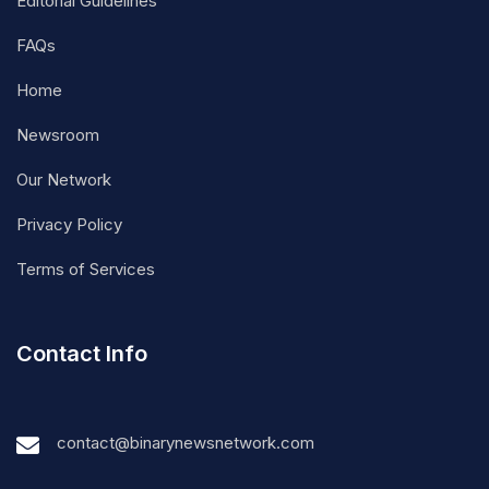
Editorial Guidelines
FAQs
Home
Newsroom
Our Network
Privacy Policy
Terms of Services
Contact Info
contact@binarynewsnetwork.com