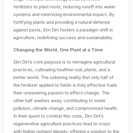
fertilizers to plant roots, reducing runoff into water
systems and minimizing environmental impact. By
fortifying plants and providing a natural defense
against pests, Elm Dirt fosters a paradigm shift in
agriculture, redefining success and sustainability.
Changing the World, One Plant at a Time
Elm Dirt’s core purpose is to reimagine agricultural
practices, cultivating healthier soil, plants, and a
better world. The sobering reality that only half of
the fertilizer applied to fields is truly effective fuels
their unwavering passion to effect change. The
other half washes away, contributing to water
pollution, climate change, and compromised health.
In their quest to combat this crisis, Elm Dirt’s
regenerative agriculture practices lead to crops
with higher nutrient density, offering a solution to the