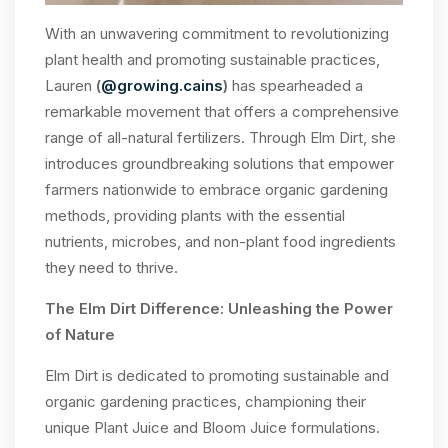
With an unwavering commitment to revolutionizing
plant health and promoting sustainable practices,
Lauren
(
@growing.cains
)
has spearheaded a
remarkable movement that offers a comprehensive
range of all-natural fertilizers. Through Elm Dirt, she
introduces groundbreaking solutions that empower
farmers nationwide to embrace organic gardening
methods, providing plants with the essential
nutrients, microbes, and non-plant food ingredients
they need to thrive.
The Elm Dirt Difference: Unleashing the Power
of Nature
Elm Dirt is dedicated to promoting sustainable and
organic gardening practices, championing their
unique Plant Juice and Bloom Juice formulations.