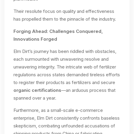
Their resolute focus on quality and effectiveness
has propelled them to the pinnacle of the industry.
Forging Ahead: Challenges Conquered,
Innovations Forged
Elm Dirt’s journey has been riddled with obstacles,
each surmounted with unwavering resolve and
unwavering integrity. The intricate web of fertilizer
regulations across states demanded tireless efforts
to register their products as fertilizers and secure
organic certifications
—an arduous process that
spanned over a year.
Furthermore, as a small-scale e-commerce
enterprise, Elm Dirt consistently confronts baseless
skepticism, combating unfounded accusations of
shipping products from China or fabricating