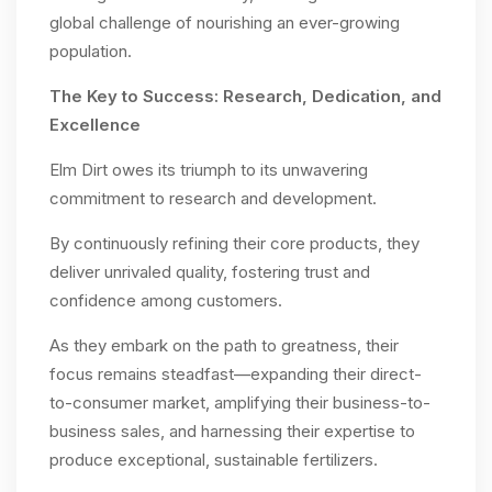
global challenge of nourishing an ever-growing
population.
The Key to Success: Research, Dedication, and
Excellence
Elm Dirt owes its triumph to its unwavering
commitment to research and development.
By continuously refining their core products, they
deliver unrivaled quality, fostering trust and
confidence among customers.
As they embark on the path to greatness, their
focus remains steadfast—expanding their direct-
to-consumer market, amplifying their business-to-
business sales, and harnessing their expertise to
produce exceptional, sustainable fertilizers.