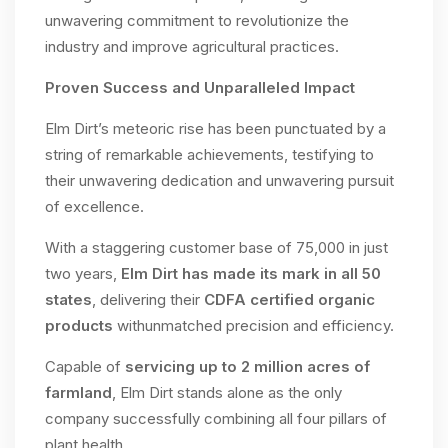
unwavering commitment to revolutionize the
industry and improve agricultural practices.
Proven Success and Unparalleled Impact
Elm Dirt’s meteoric rise has been punctuated by a
string of remarkable achievements, testifying to
their unwavering dedication and unwavering pursuit
of excellence.
With a staggering customer base of 75,000 in just
two years,
Elm Dirt has made its mark in all 50
states
, delivering their
CDFA certified organic
products
withunmatched precision and efficiency.
Capable of
servicing up to 2 million acres of
farmland
, Elm Dirt stands alone as the only
company successfully combining all four pillars of
plant health.