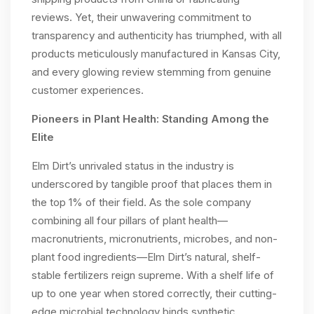
reviews. Yet, their unwavering commitment to
transparency and authenticity has triumphed, with all
products meticulously manufactured in Kansas City,
and every glowing review stemming from genuine
customer experiences.
Pioneers in Plant Health: Standing Among the
Elite
Elm Dirt’s unrivaled status in the industry is
underscored by tangible proof that places them in
the top 1% of their field. As the sole company
combining all four pillars of plant health—
macronutrients, micronutrients, microbes, and non-
plant food ingredients—Elm Dirt’s natural, shelf-
stable fertilizers reign supreme. With a shelf life of
up to one year when stored correctly, their cutting-
edge microbial technology binds synthetic