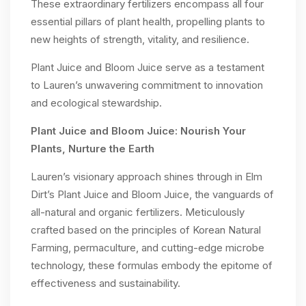
These extraordinary fertilizers encompass all four
essential pillars of plant health, propelling plants to
new heights of strength, vitality, and resilience.
Plant Juice and Bloom Juice serve as a testament
to Lauren’s unwavering commitment to innovation
and ecological stewardship.
Plant Juice and Bloom Juice: Nourish Your
Plants, Nurture the Earth
Lauren’s visionary approach shines through in Elm
Dirt’s Plant Juice and Bloom Juice, the vanguards of
all-natural and organic fertilizers. Meticulously
crafted based on the principles of Korean Natural
Farming, permaculture, and cutting-edge microbe
technology, these formulas embody the epitome of
effectiveness and sustainability.