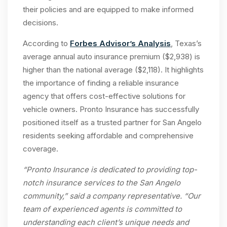
their policies and are equipped to make informed
decisions.
According to
Forbes Advisor’s Analysis
, Texas’s
average annual auto insurance premium ($2,938) is
higher than the national average ($2,118). It highlights
the importance of finding a reliable insurance
agency that offers cost-effective solutions for
vehicle owners. Pronto Insurance has successfully
positioned itself as a trusted partner for San Angelo
residents seeking affordable and comprehensive
coverage.
“Pronto Insurance is dedicated to providing top-
notch
insurance services
to the
San Angelo
community,” said a company representative. “Our
team of experienced agents is committed to
understanding each client’s unique needs and