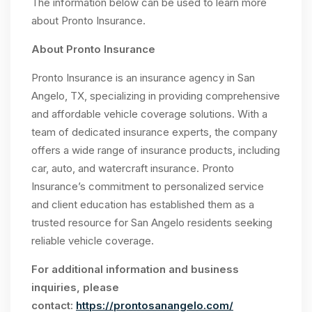
The information below can be used to learn more
about Pronto Insurance.
About Pronto Insurance
Pronto Insurance is an insurance agency in San
Angelo, TX, specializing in providing comprehensive
and affordable vehicle coverage solutions. With a
team of dedicated insurance experts, the company
offers a wide range of insurance products, including
car, auto, and watercraft insurance. Pronto
Insurance’s commitment to personalized service
and client education has established them as a
trusted resource for San Angelo residents seeking
reliable vehicle coverage.
For additional information and business
inquiries, please
contact:
https://prontosanangelo.com/