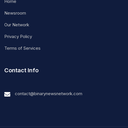
Home
Newsroom
Our Network
Privacy Policy
Terms of Services
Contact Info
contact@binarynewsnetwork.com