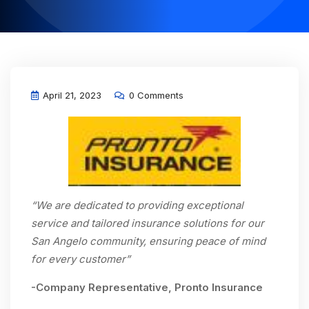
April 21, 2023
0 Comments
“We are dedicated to providing exceptional
service and tailored insurance solutions for our
San Angelo community, ensuring peace of mind
for every customer”
-Company Representative, Pronto Insurance