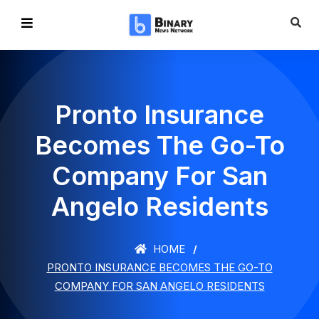
Pronto Insurance
Becomes The Go-To
Company For San
Angelo Residents
HOME
PRONTO INSURANCE BECOMES THE GO-TO
COMPANY FOR SAN ANGELO RESIDENTS