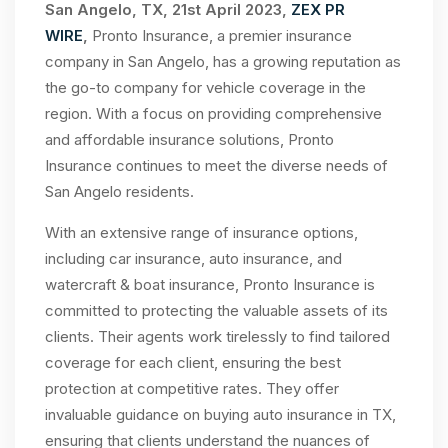
San Angelo, TX, 21st April 2023,
ZEX PR
WIRE
,
Pronto Insurance, a premier insurance
company in San Angelo, has a growing reputation as
the go-to company for vehicle coverage in the
region. With a focus on providing comprehensive
and affordable insurance solutions, Pronto
Insurance continues to meet the diverse needs of
San Angelo residents.
With an extensive range of insurance options,
including car insurance, auto insurance, and
watercraft & boat insurance, Pronto Insurance is
committed to protecting the valuable assets of its
clients. Their agents work tirelessly to find tailored
coverage for each client, ensuring the best
protection at competitive rates. They offer
invaluable guidance on buying auto insurance in TX,
ensuring that clients understand the nuances of