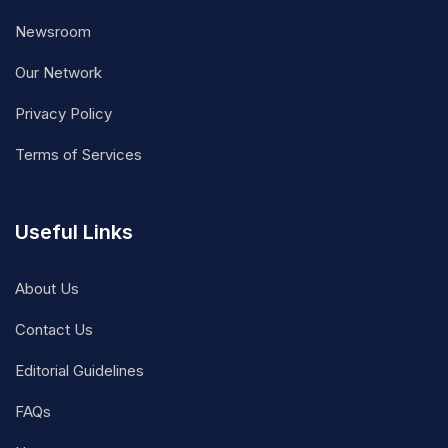
Newsroom
Our Network
Privacy Policy
Terms of Services
Useful Links
About Us
Contact Us
Editorial Guidelines
FAQs