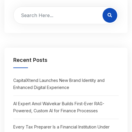
Recent Posts
CapitalXtend Launches New Brand Identity and
Enhanced Digital Experience
AI Expert Amol Walvekar Builds First-Ever RAG-
Powered, Custom AI for Finance Processes
Every Tax Preparer Is a Financial Institution Under