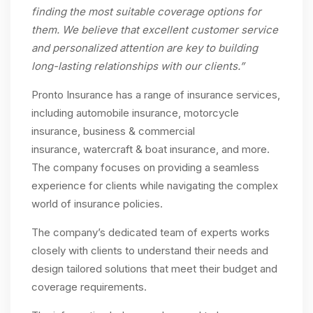
finding the most suitable coverage options for
them. We believe that excellent customer service
and personalized attention are key to building
long-lasting relationships with our clients.”
Pronto Insurance has a range of insurance services,
including automobile insurance, motorcycle
insurance, business & commercial
insurance, watercraft & boat insurance, and more.
The company focuses on providing a seamless
experience for clients while navigating the complex
world of insurance policies.
The company’s dedicated team of experts works
closely with clients to understand their needs and
design tailored solutions that meet their budget and
coverage requirements.