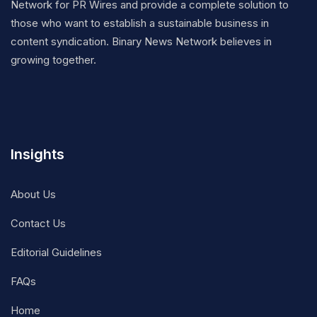
Network for PR Wires and provide a complete solution to
those who want to establish a sustainable business in
content syndication. Binary News Network believes in
growing together.
Insights
About Us
Contact Us
Editorial Guidelines
FAQs
Home