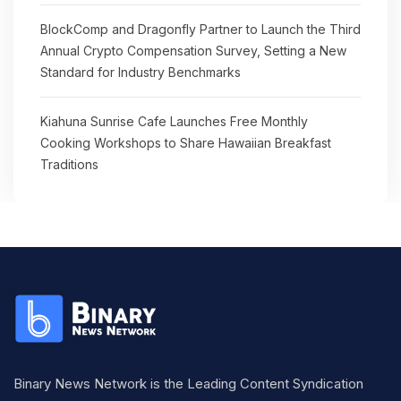
BlockComp and Dragonfly Partner to Launch the Third
Annual Crypto Compensation Survey, Setting a New
Standard for Industry Benchmarks
Kiahuna Sunrise Cafe Launches Free Monthly
Cooking Workshops to Share Hawaiian Breakfast
Traditions
Binary News Network is the Leading Content Syndication