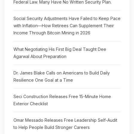
Federal Law. Many Have No Written Security Plan.
Social Security Adjustments Have Failed to Keep Pace
with Inflation—How Retirees Can Supplement Their
Income Through Bitcoin Mining in 2026
What Negotiating His First Big Deal Taught Dee
Agarwal About Preparation
Dr. James Blake Calls on Americans to Build Daily
Resilience One Goal at a Time
Seci Construction Releases Free 15-Minute Home
Exterior Checklist
Omar Messado Releases Free Leadership Self-Audit
to Help People Build Stronger Careers