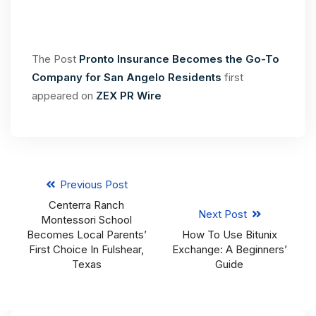
The Post
Pronto Insurance Becomes the Go-To
Company for San Angelo Residents
first
appeared on
ZEX PR Wire
Previous Post
Centerra Ranch
Next Post
Montessori School
Becomes Local Parents’
How To Use Bitunix
First Choice In Fulshear,
Exchange: A Beginners’
Texas
Guide