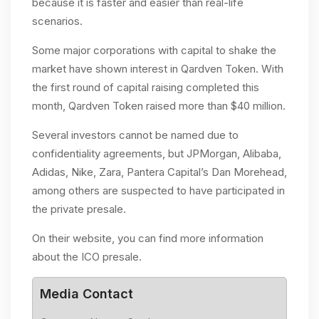
because it is faster and easier than real-life
scenarios.
Some major corporations with capital to shake the
market have shown interest in Qardven Token. With
the first round of capital raising completed this
month, Qardven Token raised more than $40 million.
Several investors cannot be named due to
confidentiality agreements, but JPMorgan, Alibaba,
Adidas, Nike, Zara, Pantera Capital’s Dan Morehead,
among others are suspected to have participated in
the private presale.
On their website, you can find more information
about the ICO presale.
Media Contact