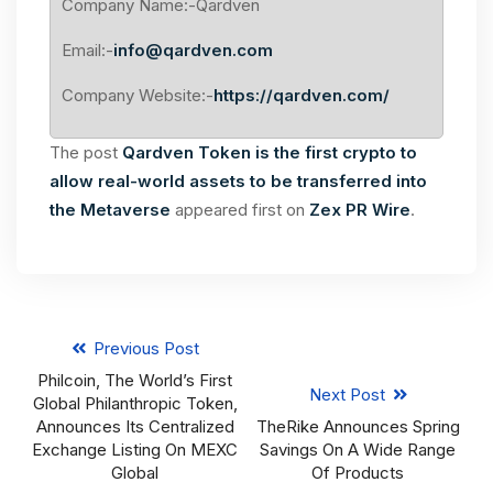
Company Name:-Qardven
Email:-
info@qardven.com
Company Website:-
https://qardven.com/
The post
Qardven Token is the first crypto to
allow real-world assets to be transferred into
the Metaverse
appeared first on
Zex PR Wire
.
Previous Post
Philcoin, The World’s First
Next Post
Global Philanthropic Token,
Announces Its Centralized
TheRike Announces Spring
Exchange Listing On MEXC
Savings On A Wide Range
Global
Of Products