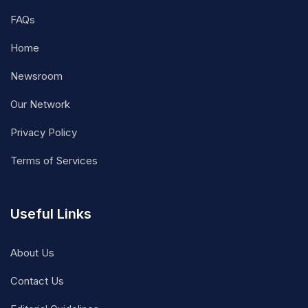
FAQs
Home
Newsroom
Our Network
Privacy Policy
Terms of Services
Useful Links
About Us
Contact Us