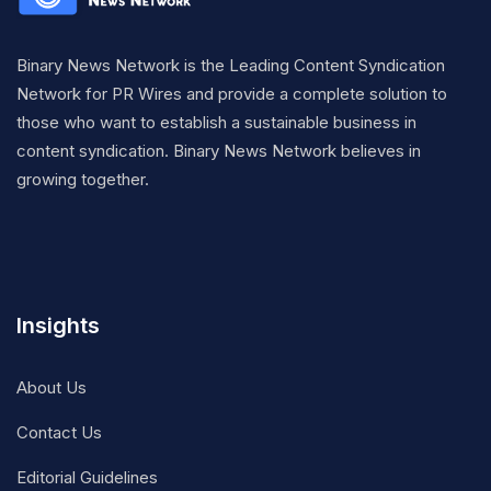
Binary News Network is the Leading Content Syndication
Network for PR Wires and provide a complete solution to
those who want to establish a sustainable business in
content syndication. Binary News Network believes in
growing together.
Insights
About Us
Contact Us
Editorial Guidelines