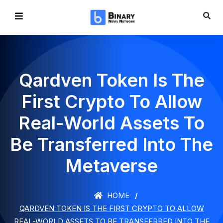
Qardven Token Is The
First Crypto To Allow
Real-World Assets To
Be Transferred Into The
Metaverse
HOME
QARDVEN TOKEN IS THE FIRST CRYPTO TO ALLOW
REAL-WORLD ASSETS TO BE TRANSFERRED INTO THE