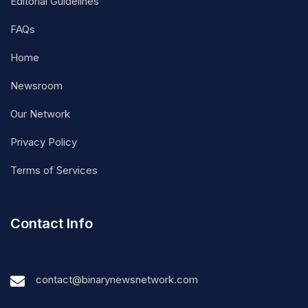
Editorial Guidelines
FAQs
Home
Newsroom
Our Network
Privacy Policy
Terms of Services
Contact Info
contact@binarynewsnetwork.com