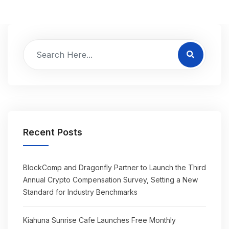
Recent Posts
BlockComp and Dragonfly Partner to Launch the Third
Annual Crypto Compensation Survey, Setting a New
Standard for Industry Benchmarks
Kiahuna Sunrise Cafe Launches Free Monthly