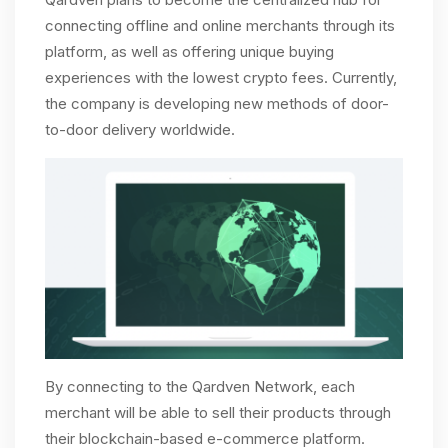
connecting offline and online merchants through its
platform, as well as offering unique buying
experiences with the lowest crypto fees. Currently,
the company is developing new methods of door-
to-door delivery worldwide.
By connecting to the Qardven Network, each
merchant will be able to sell their products through
their blockchain-based e-commerce platform.