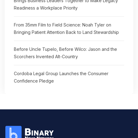
Brings Business Leaders Together to Make Legacy
Readiness a Workplace Priority
From 35mm Film to Field Science: Noah Tyler on
Bringing Patient Attention Back to Land Stewardship
Before Uncle Tupelo, Before Wilco: Jason and the
Scorchers Invented Alt-Country
Cordoba Legal Group Launches the Consumer
Confidence Pledge