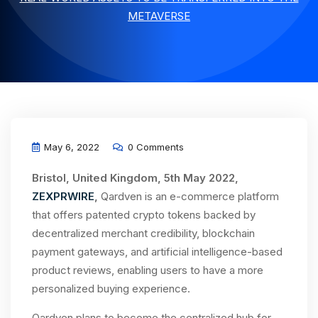
METAVERSE
May 6, 2022
0 Comments
Bristol, United Kingdom, 5th May 2022,
ZEXPRWIRE
,
Qardven is an e-commerce platform
that offers patented crypto tokens backed by
decentralized merchant credibility, blockchain
payment gateways, and artificial intelligence-based
product reviews, enabling users to have a more
personalized buying experience.
Qardven plans to become the centralized hub for