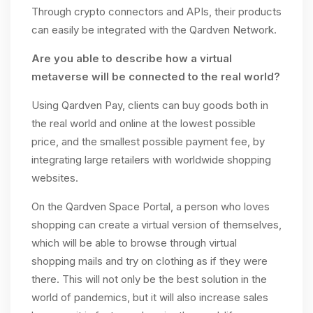
Through crypto connectors and APIs, their products
can easily be integrated with the Qardven Network.
Are you able to describe how a virtual
metaverse will be connected to the real world?
Using Qardven Pay, clients can buy goods both in
the real world and online at the lowest possible
price, and the smallest possible payment fee, by
integrating large retailers with worldwide shopping
websites.
On the Qardven Space Portal, a person who loves
shopping can create a virtual version of themselves,
which will be able to browse through virtual
shopping mails and try on clothing as if they were
there. This will not only be the best solution in the
world of pandemics, but it will also increase sales