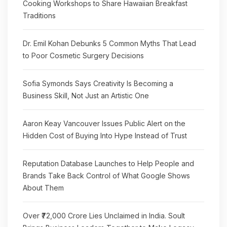
Cooking Workshops to Share Hawaiian Breakfast
Traditions
Dr. Emil Kohan Debunks 5 Common Myths That Lead
to Poor Cosmetic Surgery Decisions
Sofia Symonds Says Creativity Is Becoming a
Business Skill, Not Just an Artistic One
Aaron Keay Vancouver Issues Public Alert on the
Hidden Cost of Buying Into Hype Instead of Trust
Reputation Database Launches to Help People and
Brands Take Back Control of What Google Shows
About Them
Over ₹72,000 Crore Lies Unclaimed in India. Soult