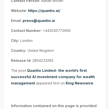
Contact Person
: Adrian Brown
Website
:
https://quantio.ai/
Email
:
press@quantio.ai
Contact Number
: +442045772690
City
: London
Country
: United Kingdom
Release Id
: 2804233285
The post
Quantio Limited- the world’s first
successful AI investment company for wealth
management
appeared first on
King Newswire
.
Information contained on this page is provided