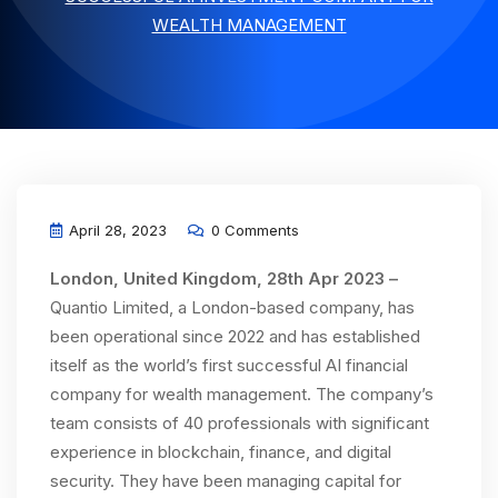
WEALTH MANAGEMENT
April 28, 2023
0 Comments
London, United Kingdom, 28th Apr 2023 –
Quantio Limited, a London-based company, has
been operational since 2022 and has established
itself as the world’s first successful AI financial
company for wealth management. The company’s
team consists of 40 professionals with significant
experience in blockchain, finance, and digital
security. They have been managing capital for