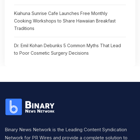
Kiahuna Sunrise Cafe Launches Free Monthly
Cooking Workshops to Share Hawaiian Breakfast
Traditions
Dr. Emil Kohan Debunks 5 Common Myths That Lead
to Poor Cosmetic Surgery Decisions
Binary News Network is the Leading Content Syndication
Network for PR Wires and provide a complete solution to