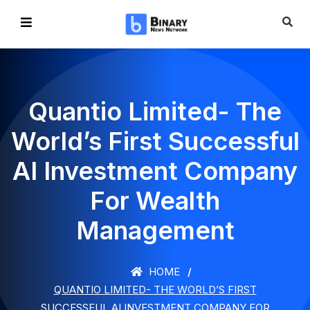
Quantio Limited- The
World’s First Successful
AI Investment Company
For Wealth
Management
HOME
QUANTIO LIMITED- THE WORLD’S FIRST
SUCCESSFUL AI INVESTMENT COMPANY FOR