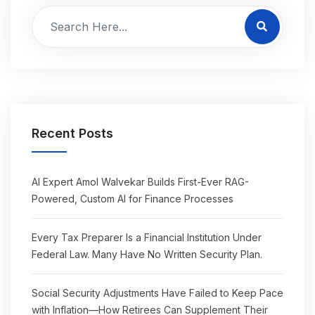
Recent Posts
AI Expert Amol Walvekar Builds First-Ever RAG-
Powered, Custom AI for Finance Processes
Every Tax Preparer Is a Financial Institution Under
Federal Law. Many Have No Written Security Plan.
Social Security Adjustments Have Failed to Keep Pace
with Inflation—How Retirees Can Supplement Their