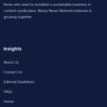
those who want to establish a sustainable business in
content syndication. Binary News Network believes in
growing together.
Insights
About Us
Contact Us
Editorial Guidelines
FAQs
Home