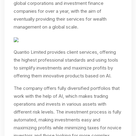
global corporations and investment finance
companies for over a year, with the aim of
eventually providing their services for wealth
management on a global scale.
Quantio Limited provides client services, offering
the highest professional standards and using tools
to simplify investments and maximize profits by
offering them innovative products based on AI.
The company offers fully diversified portfolios that
work with the help of AI, which makes trading
operations and invests in various assets with
different risk levels. The investment process is fully
automated, making investments easy and
maximizing profits while minimizing taxes for novice
investors and those looking for more complex