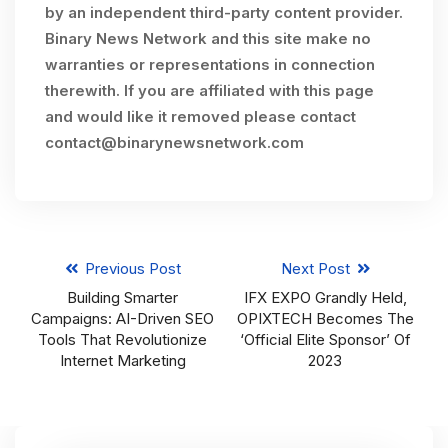
by an independent third-party content provider.
Binary News Network and this site make no
warranties or representations in connection
therewith. If you are affiliated with this page
and would like it removed please contact
contact@binarynewsnetwork.com
Previous Post
Next Post
Building Smarter
IFX EXPO Grandly Held,
Campaigns: AI-Driven SEO
OPIXTECH Becomes The
Tools That Revolutionize
‘Official Elite Sponsor’ Of
Internet Marketing
2023