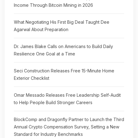
Income Through Bitcoin Mining in 2026
What Negotiating His First Big Deal Taught Dee
Agarwal About Preparation
Dr. James Blake Calls on Americans to Build Daily
Resilience One Goal at a Time
Seci Construction Releases Free 15-Minute Home
Exterior Checklist
Omar Messado Releases Free Leadership Self-Audit
to Help People Build Stronger Careers
BlockComp and Dragonfly Partner to Launch the Third
Annual Crypto Compensation Survey, Setting a New
Standard for Industry Benchmarks