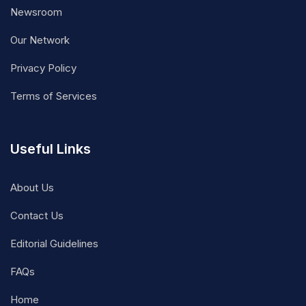
Newsroom
Our Network
Privacy Policy
Terms of Services
Useful Links
About Us
Contact Us
Editorial Guidelines
FAQs
Home