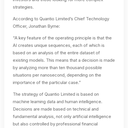
strategies.
According to Quantio Limited’s Chief Technology
Officer, Jonathan Byrne:
“A key feature of the operating principle is that the
AI creates unique sequences, each of which is
based on an analysis of the entire dataset of
existing models. This means that a decision is made
by analyzing more than ten thousand possible
situations per nanosecond, depending on the
importance of the particular case.”
The strategy of Quantio Limited is based on
machine learning data and human intelligence.
Decisions are made based on technical and
fundamental analysis, not only artificial intelligence
but also controlled by professional financial