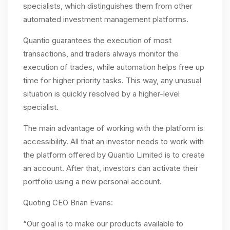
specialists, which distinguishes them from other
automated investment management platforms.
Quantio guarantees the execution of most
transactions, and traders always monitor the
execution of trades, while automation helps free up
time for higher priority tasks. This way, any unusual
situation is quickly resolved by a higher-level
specialist.
The main advantage of working with the platform is
accessibility. All that an investor needs to work with
the platform offered by Quantio Limited is to create
an account. After that, investors can activate their
portfolio using a new personal account.
Quoting CEO Brian Evans:
“Our goal is to make our products available to