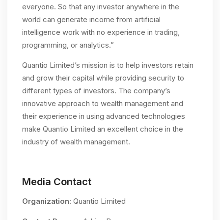
everyone. So that any investor anywhere in the
world can generate income from artificial
intelligence work with no experience in trading,
programming, or analytics.”
Quantio Limited’s mission is to help investors retain
and grow their capital while providing security to
different types of investors. The company’s
innovative approach to wealth management and
their experience in using advanced technologies
make Quantio Limited an excellent choice in the
industry of wealth management.
Media Contact
Organization
: Quantio Limited