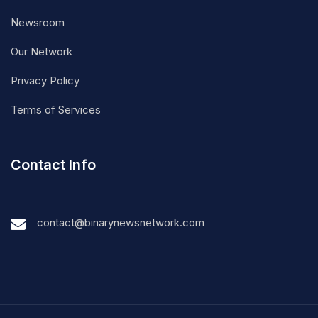
Newsroom
Our Network
Privacy Policy
Terms of Services
Contact Info
contact@binarynewsnetwork.com