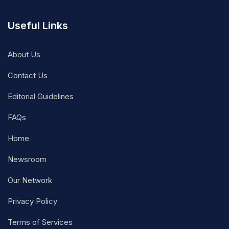
Useful Links
About Us
Contact Us
Editorial Guidelines
FAQs
Home
Newsroom
Our Network
Privacy Policy
Terms of Services