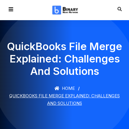
QuickBooks File Merge
Explained: Challenges
And Solutions
HOME
QUICKBOOKS FILE MERGE EXPLAINED: CHALLENGES
AND SOLUTIONS