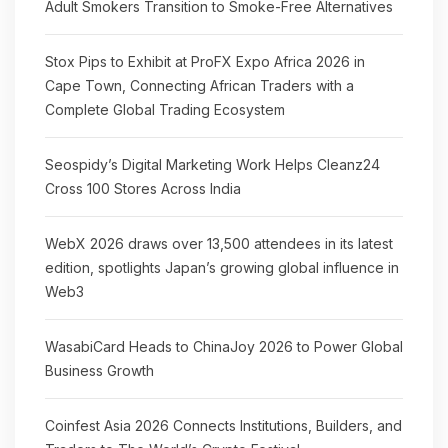
Adult Smokers Transition to Smoke-Free Alternatives
Stox Pips to Exhibit at ProFX Expo Africa 2026 in
Cape Town, Connecting African Traders with a
Complete Global Trading Ecosystem
Seospidy’s Digital Marketing Work Helps Cleanz24
Cross 100 Stores Across India
WebX 2026 draws over 13,500 attendees in its latest
edition, spotlights Japan’s growing global influence in
Web3
WasabiCard Heads to ChinaJoy 2026 to Power Global
Business Growth
Coinfest Asia 2026 Connects Institutions, Builders, and