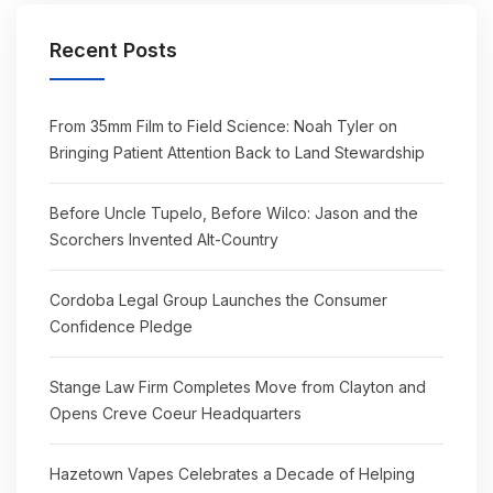
Recent Posts
From 35mm Film to Field Science: Noah Tyler on
Bringing Patient Attention Back to Land Stewardship
Before Uncle Tupelo, Before Wilco: Jason and the
Scorchers Invented Alt-Country
Cordoba Legal Group Launches the Consumer
Confidence Pledge
Stange Law Firm Completes Move from Clayton and
Opens Creve Coeur Headquarters
Hazetown Vapes Celebrates a Decade of Helping