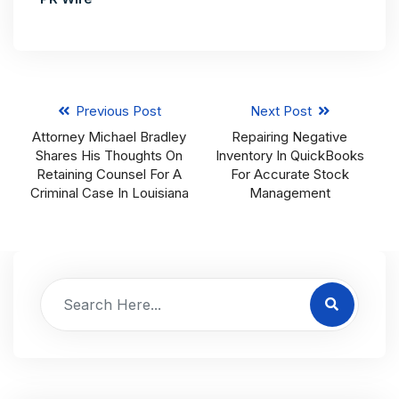
Previous Post
Next Post
Attorney Michael Bradley
Repairing Negative
Shares His Thoughts On
Inventory In QuickBooks
Retaining Counsel For A
For Accurate Stock
Criminal Case In Louisiana
Management