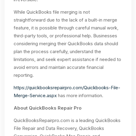
While QuickBooks file merging is not
straightforward due to the lack of a built-in merge
feature, it is possible through careful manual work,
third-party tools, or professional help. Businesses
considering merging their QuickBooks data should
plan the process carefully, understand the
limitations, and seek expert assistance if needed to
avoid errors and maintain accurate financial
reporting.
https://quickbooksrepairpro.com/Quickbooks-File-
Merge-Service.aspx
has more information.
About QuickBooks Repair Pro
QuickBooksRepairpro.com is a leading QuickBooks
File Repair and Data Recovery, QuickBooks