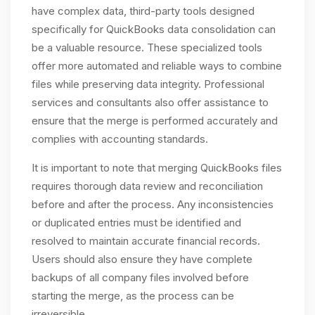
have complex data, third-party tools designed
specifically for QuickBooks data consolidation can
be a valuable resource. These specialized tools
offer more automated and reliable ways to combine
files while preserving data integrity. Professional
services and consultants also offer assistance to
ensure that the merge is performed accurately and
complies with accounting standards.
It is important to note that merging QuickBooks files
requires thorough data review and reconciliation
before and after the process. Any inconsistencies
or duplicated entries must be identified and
resolved to maintain accurate financial records.
Users should also ensure they have complete
backups of all company files involved before
starting the merge, as the process can be
irreversible.