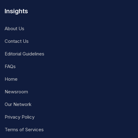
Insights
About Us
Contact Us
Editorial Guidelines
FAQs
Home
Newsroom
Our Network
Privacy Policy
Terms of Services