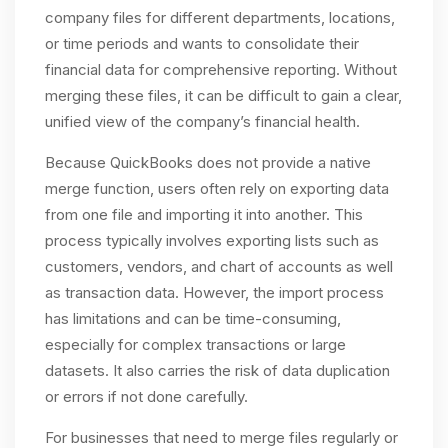
company files for different departments, locations,
or time periods and wants to consolidate their
financial data for comprehensive reporting. Without
merging these files, it can be difficult to gain a clear,
unified view of the company’s financial health.
Because QuickBooks does not provide a native
merge function, users often rely on exporting data
from one file and importing it into another. This
process typically involves exporting lists such as
customers, vendors, and chart of accounts as well
as transaction data. However, the import process
has limitations and can be time-consuming,
especially for complex transactions or large
datasets. It also carries the risk of data duplication
or errors if not done carefully.
For businesses that need to merge files regularly or