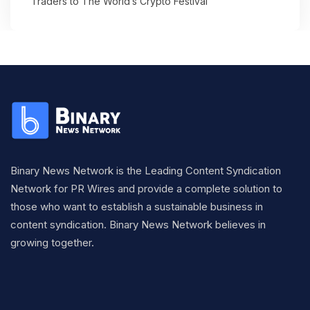
Traders to The World’s Crypto Festival
Binary News Network is the Leading Content Syndication
Network for PR Wires and provide a complete solution to
those who want to establish a sustainable business in
content syndication. Binary News Network believes in
growing together.