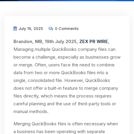
July 19, 2025
0 Comments
Brandon, MB, 19th July 2025,
ZEX PR WIRE
,
Managing multiple QuickBooks company files can
become a challenge, especially as businesses grow
or merge. Often, users face the need to combine
data from two or more QuickBooks files into a
single, consolidated file. However, QuickBooks
does not offer a built-in feature to merge company
files directly, which means the process requires
careful planning and the use of third-party tools or
manual methods.
Merging QuickBooks files is often necessary when
a business has been operating with separate