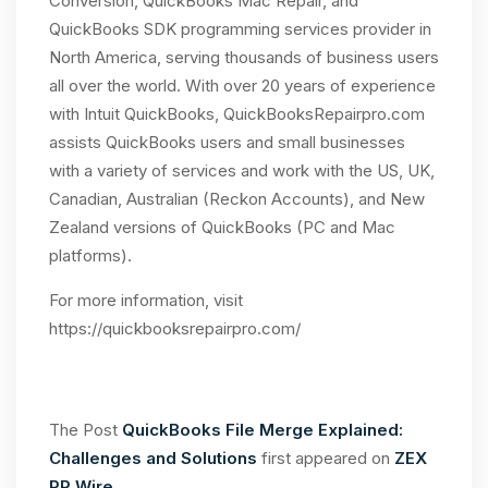
Conversion, QuickBooks Mac Repair, and
QuickBooks SDK programming services provider in
North America, serving thousands of business users
all over the world. With over 20 years of experience
with Intuit QuickBooks, QuickBooksRepairpro.com
assists QuickBooks users and small businesses
with a variety of services and work with the US, UK,
Canadian, Australian (Reckon Accounts), and New
Zealand versions of QuickBooks (PC and Mac
platforms).
For more information, visit
https://quickbooksrepairpro.com/
The Post
QuickBooks File Merge Explained:
Challenges and Solutions
first appeared on
ZEX
PR Wire