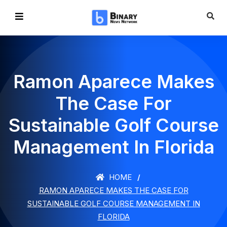
Ramon Aparece Makes
The Case For
Sustainable Golf Course
Management In Florida
HOME
RAMON APARECE MAKES THE CASE FOR
SUSTAINABLE GOLF COURSE MANAGEMENT IN
FLORIDA