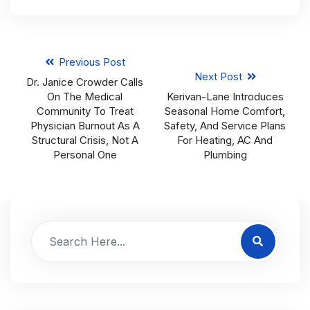
Previous Post
Next Post
Dr. Janice Crowder Calls
On The Medical
Kerivan-Lane Introduces
Community To Treat
Seasonal Home Comfort,
Physician Burnout As A
Safety, And Service Plans
Structural Crisis, Not A
For Heating, AC And
Personal One
Plumbing