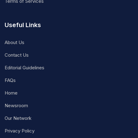
Terms of Services
Useful Links
About Us
Contact Us
Editorial Guidelines
FAQs
Home
Newsroom
Our Network
Privacy Policy