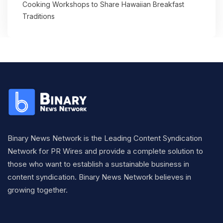
Cooking Workshops to Share Hawaiian Breakfast
Traditions
Binary News Network is the Leading Content Syndication
Network for PR Wires and provide a complete solution to
those who want to establish a sustainable business in
content syndication. Binary News Network believes in
growing together.