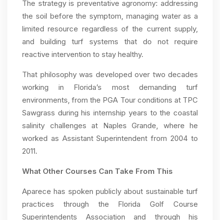
The strategy is preventative agronomy: addressing
the soil before the symptom, managing water as a
limited resource regardless of the current supply,
and building turf systems that do not require
reactive intervention to stay healthy.
That philosophy was developed over two decades
working in Florida’s most demanding turf
environments, from the PGA Tour conditions at TPC
Sawgrass during his internship years to the coastal
salinity challenges at Naples Grande, where he
worked as Assistant Superintendent from 2004 to
2011.
What Other Courses Can Take From This
Aparece has spoken publicly about sustainable turf
practices through the Florida Golf Course
Superintendents Association and through his