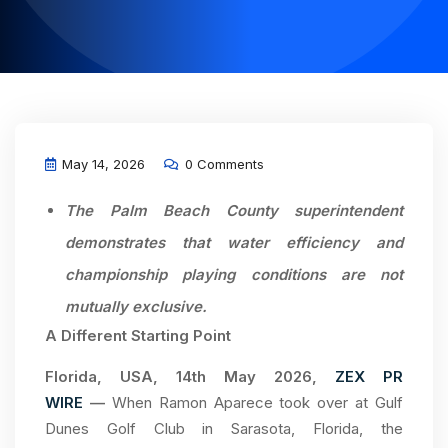
May 14, 2026
0 Comments
The Palm Beach County superintendent
demonstrates that water efficiency and
championship playing conditions are not
mutually exclusive.
A Different Starting Point
Florida, USA, 14th May 2026,
ZEX PR
WIRE
—
When Ramon Aparece took over at Gulf
Dunes Golf Club in Sarasota, Florida, the