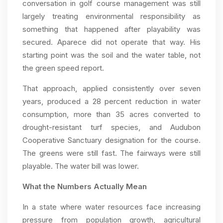
conversation in golf course management was still
largely treating environmental responsibility as
something that happened after playability was
secured. Aparece did not operate that way. His
starting point was the soil and the water table, not
the green speed report.
That approach, applied consistently over seven
years, produced a 28 percent reduction in water
consumption, more than 35 acres converted to
drought-resistant turf species, and Audubon
Cooperative Sanctuary designation for the course.
The greens were still fast. The fairways were still
playable. The water bill was lower.
What the Numbers Actually Mean
In a state where water resources face increasing
pressure from population growth, agricultural