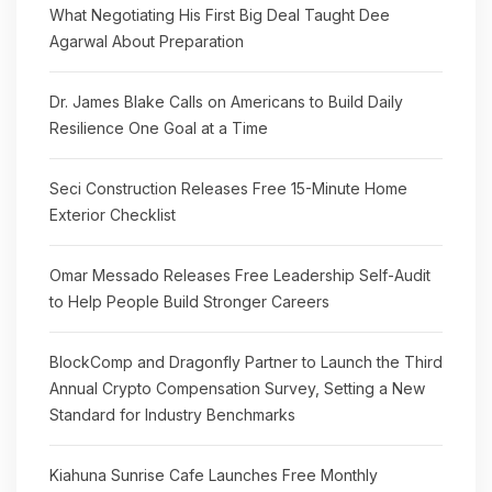
What Negotiating His First Big Deal Taught Dee
Agarwal About Preparation
Dr. James Blake Calls on Americans to Build Daily
Resilience One Goal at a Time
Seci Construction Releases Free 15-Minute Home
Exterior Checklist
Omar Messado Releases Free Leadership Self-Audit
to Help People Build Stronger Careers
BlockComp and Dragonfly Partner to Launch the Third
Annual Crypto Compensation Survey, Setting a New
Standard for Industry Benchmarks
Kiahuna Sunrise Cafe Launches Free Monthly