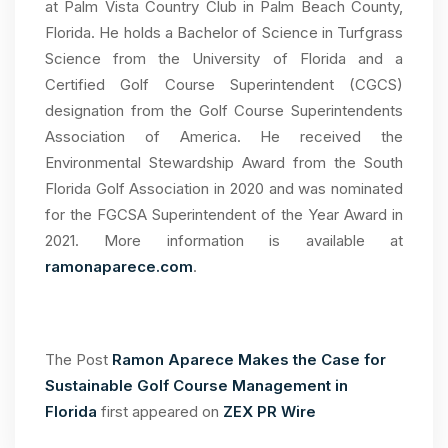
at Palm Vista Country Club in Palm Beach County,
Florida. He holds a Bachelor of Science in Turfgrass
Science from the University of Florida and a
Certified Golf Course Superintendent (CGCS)
designation from the Golf Course Superintendents
Association of America. He received the
Environmental Stewardship Award from the South
Florida Golf Association in 2020 and was nominated
for the FGCSA Superintendent of the Year Award in
2021. More information is available at
ramonaparece.com
.
The Post
Ramon Aparece Makes the Case for
Sustainable Golf Course Management in
Florida
first appeared on
ZEX PR Wire