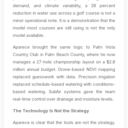
demand, and climate variability, a 28 percent
reduction in water use across a golf course is not a
minor operational note. It is a demonstration that the
model most courses are still using is not the only
model available.
Aparece brought the same logic to Palm Vista
Country Club in Palm Beach County, where he now
manages a 27-hole championship layout on a $2.8
million annual budget. Drone-based NDVI mapping
replaced guesswork with data. Precision irrigation
replaced schedule-based watering with conditions-
based watering. SubAir systems gave the team
real-time control over drainage and moisture levels.
The Technology Is Not the Strategy
Aparece is clear that the tools are not the strategy.