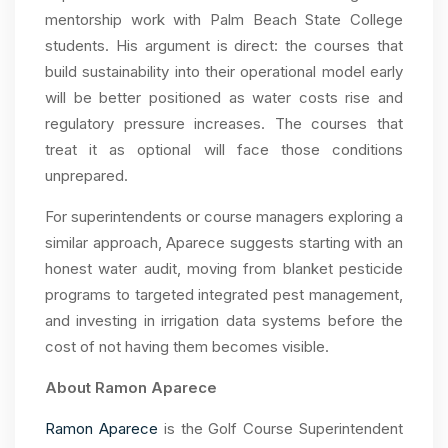
mentorship work with Palm Beach State College
students. His argument is direct: the courses that
build sustainability into their operational model early
will be better positioned as water costs rise and
regulatory pressure increases. The courses that
treat it as optional will face those conditions
unprepared.
For superintendents or course managers exploring a
similar approach, Aparece suggests starting with an
honest water audit, moving from blanket pesticide
programs to targeted integrated pest management,
and investing in irrigation data systems before the
cost of not having them becomes visible.
About Ramon Aparece
Ramon Aparece
is the Golf Course Superintendent