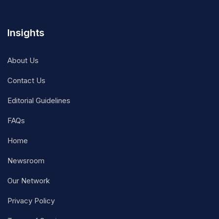
Insights
About Us
Contact Us
Editorial Guidelines
FAQs
Home
Newsroom
Our Network
Privacy Policy