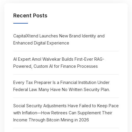
Recent Posts
CapitalXtend Launches New Brand Identity and
Enhanced Digital Experience
AI Expert Amol Walvekar Builds First-Ever RAG-
Powered, Custom AI for Finance Processes
Every Tax Preparer Is a Financial Institution Under
Federal Law. Many Have No Written Security Plan.
Social Security Adjustments Have Failed to Keep Pace
with Inflation—How Retirees Can Supplement Their
Income Through Bitcoin Mining in 2026