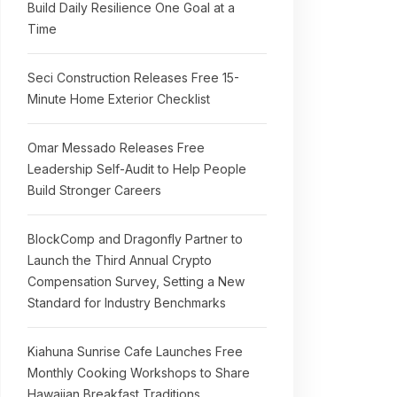
Build Daily Resilience One Goal at a
Time
Seci Construction Releases Free 15-
Minute Home Exterior Checklist
Omar Messado Releases Free
Leadership Self-Audit to Help People
Build Stronger Careers
BlockComp and Dragonfly Partner to
Launch the Third Annual Crypto
Compensation Survey, Setting a New
Standard for Industry Benchmarks
Kiahuna Sunrise Cafe Launches Free
Monthly Cooking Workshops to Share
Hawaiian Breakfast Traditions