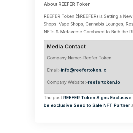
About REEFER Token
REEFER Token ($REEFER) is Setting a New 
Shops, Vape Shops, Cannabis Lounges, Rest
NFTs & Metaverse Combined to Birth the 
Media Contact
Company Name:-Reefer Token
Email:-
info@reefertoken.io
Company Website:-
reefertoken.io
The post
REEFER Token Signs Exclusive 
be exclusive Seed to Sale NFT Partner
a