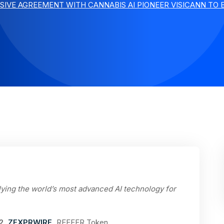
SIVE AGREEMENT WITH CANNABIS AI PIONEER VISICANN TO 
lying the world’s most advanced AI technology for
22,
ZEXPRWIRE
,
REEFER Token