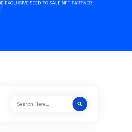
BE EXCLUSIVE SEED TO SALE NFT PARTNER