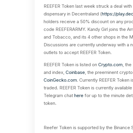
REEFER Token last week struck a deal with 
dispensary in Decentraland (
https://play.de
holders receive a 50% discount on any produ
code REEFERARMY. Kandy Girl joins the Ame
and Tobacco, and its 4 other shops in the
Discussions are currently underway with a 
outlets to accept REEFER Token.
REEFER Token is listed on
Crypto.com
, the
and index,
Coinbase
, the preeminent crypt
CoinGecko.com
. Currently REEFER Token is
traded. REEFER Token is currently available
Telegram chat
here
for up to the minute de
token.
Reefer Token is supported by the Binance Sm