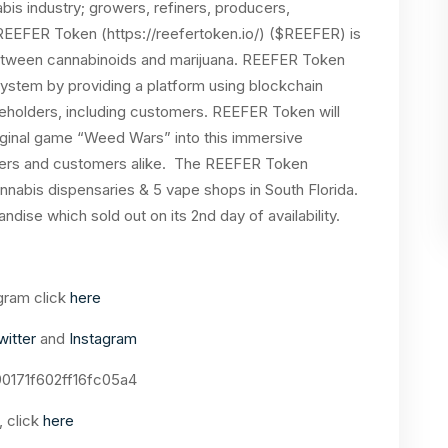
nabis industry; growers, refiners, producers,
 REEFER Token (https://reefertoken.io/) ($REEFER) is
 between cannabinoids and marijuana. REEFER Token
osystem by providing a platform using blockchain
keholders, including customers. REEFER Token will
iginal game “Weed Wars” into this immersive
cers and customers alike. The REEFER Token
nnabis dispensaries & 5 vape shops in South Florida.
dise which sold out on its 2nd day of availability.
gram click
here
witter
and
Instagram
0171f602ff16fc05a4
 click
here