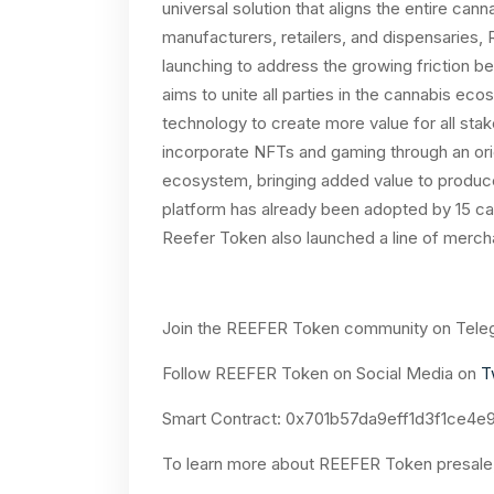
universal solution that aligns the entire can
manufacturers, retailers, and dispensaries,
launching to address the growing friction
aims to unite all parties in the cannabis ec
technology to create more value for all sta
incorporate NFTs and gaming through an or
ecosystem, bringing added value to produ
platform has already been adopted by 15 ca
Reefer Token also launched a line of merchan
Join the REEFER Token community on Tele
Follow REEFER Token on Social Media on
T
Smart Contract:
0x701b57da9eff1d3f1ce4e9
To learn more about REEFER Token presale,