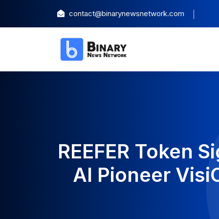
contact@binarynewsnetwork.com
REEFER Token Si
AI Pioneer Vis