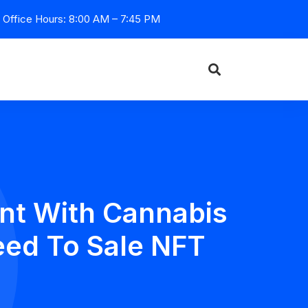
Office Hours: 8:00 AM – 7:45 PM
nt With Cannabis
eed To Sale NFT