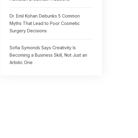
Dr. Emil Kohan Debunks 5 Common
Myths That Lead to Poor Cosmetic
Surgery Decisions
Sofia Symonds Says Creativity Is
Becoming a Business Skill, Not Just an
Artistic One