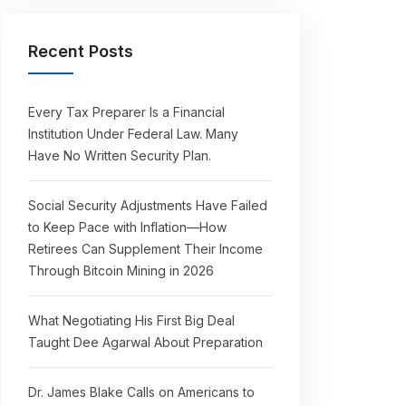
Recent Posts
Every Tax Preparer Is a Financial
Institution Under Federal Law. Many
Have No Written Security Plan.
Social Security Adjustments Have Failed
to Keep Pace with Inflation—How
Retirees Can Supplement Their Income
Through Bitcoin Mining in 2026
What Negotiating His First Big Deal
Taught Dee Agarwal About Preparation
Dr. James Blake Calls on Americans to