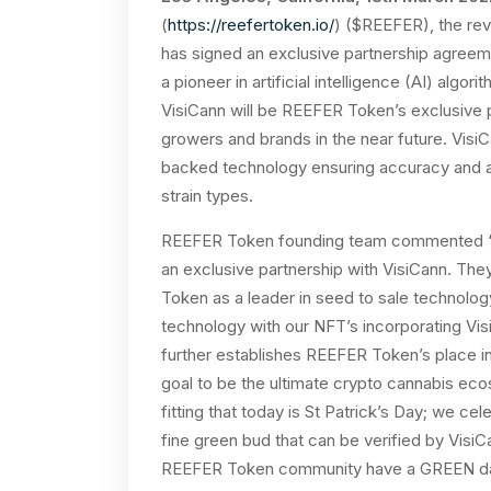
(
https://reefertoken.io/
) ($REEFER), the rev
has signed an exclusive partnership agreem
a pioneer in artificial intelligence (AI) alg
VisiCann will be REEFER Token’s exclusive pa
growers and brands in the near future. Visi
backed technology ensuring accuracy and a
strain types.
REEFER Token founding team commented “T
an exclusive partnership with VisiCann. They
Token as a leader in seed to sale technolog
technology with our NFT’s incorporating Vis
further establishes REEFER Token’s place in 
goal to be the ultimate crypto cannabis ecosy
fitting that today is St Patrick’s Day; we 
fine green bud that can be verified by Visi
REEFER Token community have a GREEN 