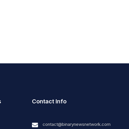
s
Contact Info
contact@binarynewsnetwork.com