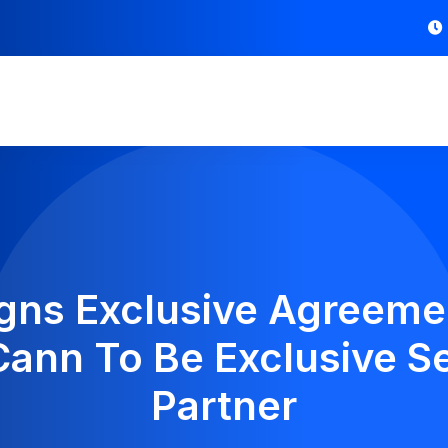
gns Exclusive Agreeme
iCann To Be Exclusive S
Partner