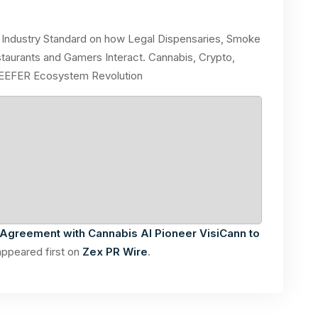
Industry Standard on how Legal Dispensaries, Smoke
aurants and Gamers Interact. Cannabis, Crypto,
REEFER Ecosystem Revolution
Agreement with Cannabis AI Pioneer VisiCann to
ppeared first on
Zex PR Wire
.