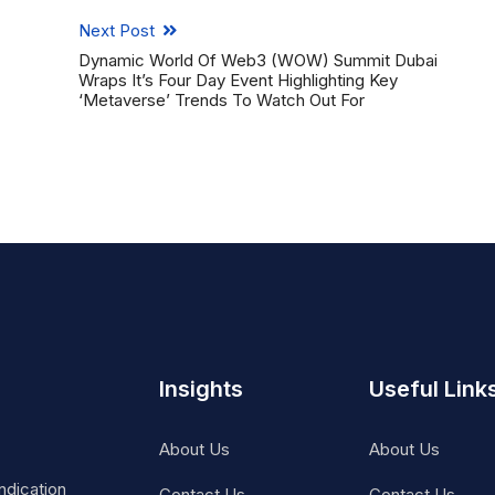
Next Post
Dynamic World Of Web3 (WOW) Summit Dubai
Wraps It’s Four Day Event Highlighting Key
‘Metaverse’ Trends To Watch Out For
Insights
Useful Link
About Us
About Us
ndication
Contact Us
Contact Us