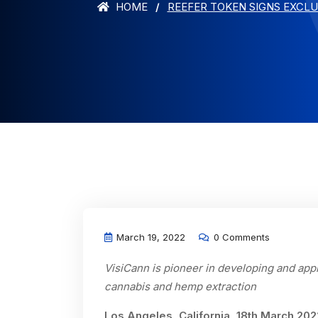
HOME
REEFER TOKEN SIGNS EXCLU
March 19, 2022
0 Comments
VisiCann is pioneer in developing and app
cannabis and hemp extraction
Los Angeles, California, 18th March 20