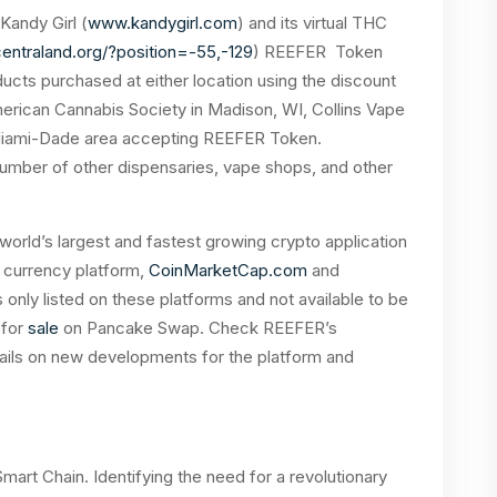
Kandy Girl (
www.kandygirl.com
) and its virtual THC
centraland.org/?position=-55,-129
) REEFER Token
cts purchased at either location using the discount
rican Cannabis Society in Madison, WI, Collins Vape
 Miami-Dade area accepting REEFER Token.
number of other dispensaries, vape shops, and other
 world’s largest and fastest growing crypto application
o currency platform,
CoinMarketCap.com
and
 only listed on these platforms and not available to be
 for
sale
on Pancake Swap. Check REEFER’s
tails on new developments for the platform and
art Chain. Identifying the need for a revolutionary