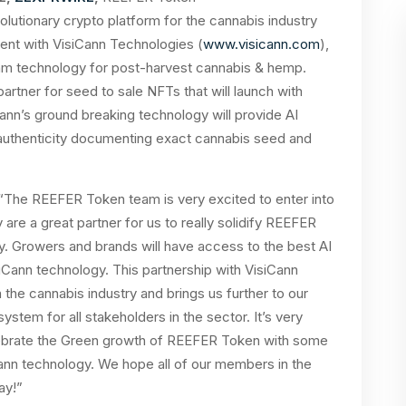
olutionary crypto platform for the cannabis industry
ent with VisiCann Technologies (
www.visicann.com
),
orithm technology for post-harvest cannabis & hemp.
rtner for seed to sale NFTs that will launch with
Cann’s ground breaking technology will provide AI
uthenticity documenting exact cannabis seed and
he REEFER Token team is very excited to enter into
 are a great partner for us to really solidify REEFER
y. Growers and brands will have access to the best AI
iCann technology. This partnership with VisiCann
the cannabis industry and brings us further to our
stem for all stakeholders in the sector. It’s very
celebrate the Green growth of REEFER Token with some
Cann technology. We hope all of our members in the
day!”