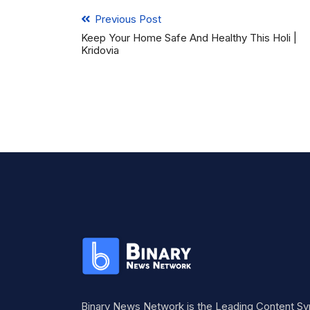
Previous Post
Keep Your Home Safe And Healthy This Holi |
Kridovia
Binary News Network is the Leading Content Sy