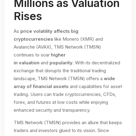
Millions as Valuation
Rises
As
price volatility affects big
cryptocurrencies
like Monero (XMR) and
Avalanche (AVAX), TMS Network (TMSN)
continues to soar
higher
in
valuation
and
popularity
. With its decentralized
exchange that disrupts the traditional trading
landscape, TMS Network (TMSN) offers a
wide
array of financial assets
and capabilities for asset
trading. Users can trade cryptocurrencies, CFDs,
forex, and futures at low costs while enjoying
enhanced security and transparency.
TMS Network (TMSN) provides an allure that keeps
traders and investors glued to its vision. Since