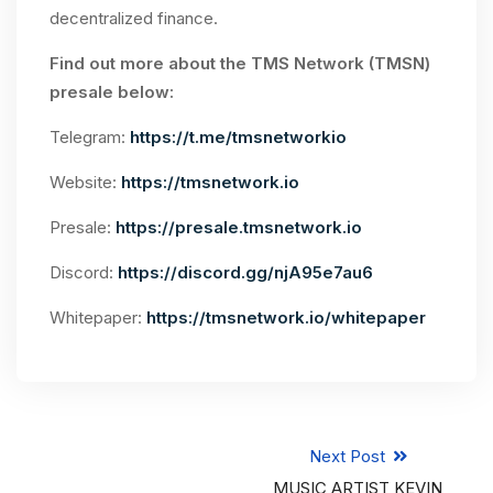
decentralized finance.
Find out more about the TMS Network (TMSN)
presale below:
Telegram:
https://t.me/tmsnetworkio
Website:
https://tmsnetwork.io
Presale:
https://presale.tmsnetwork.io
Discord:
https://discord.gg/njA95e7au6
Whitepaper:
https://tmsnetwork.io/whitepaper
Next Post
MUSIC ARTIST KEVIN