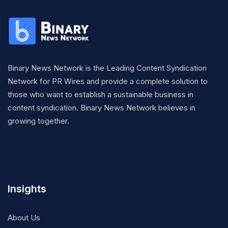
Binary News Network is the Leading Content Syndication
Network for PR Wires and provide a complete solution to
those who want to establish a sustainable business in
content syndication. Binary News Network believes in
growing together.
Insights
About Us