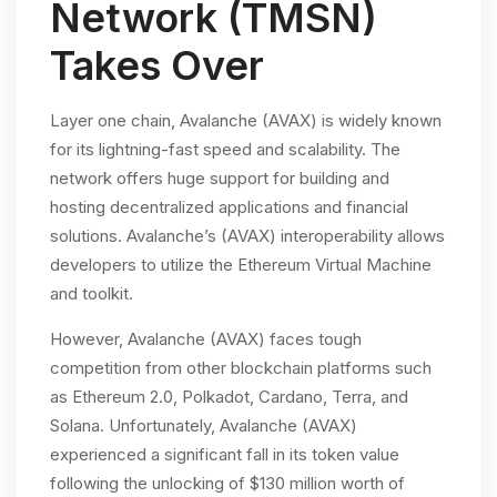
Network (TMSN)
Takes Over
Layer one chain, Avalanche (AVAX) is widely known
for its lightning-fast speed and scalability. The
network offers huge support for building and
hosting decentralized applications and financial
solutions. Avalanche’s (AVAX) interoperability allows
developers to utilize the Ethereum Virtual Machine
and toolkit.
However, Avalanche (AVAX) faces tough
competition from other blockchain platforms such
as Ethereum 2.0, Polkadot, Cardano, Terra, and
Solana. Unfortunately, Avalanche (AVAX)
experienced a significant fall in its token value
following the unlocking of $130 million worth of