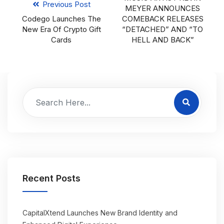
Previous Post
MEYER ANNOUNCES
Codego Launches The
COMEBACK RELEASES
New Era Of Crypto Gift
“DETACHED” AND “TO
Cards
HELL AND BACK”
Recent Posts
CapitalXtend Launches New Brand Identity and