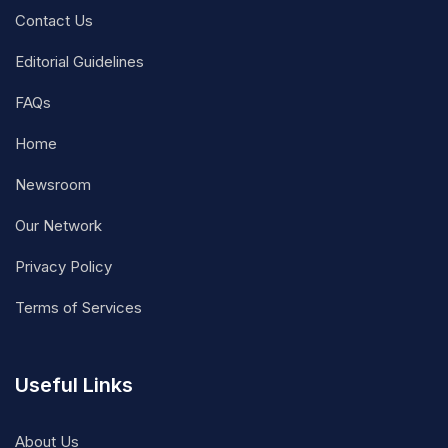
Contact Us
Editorial Guidelines
FAQs
Home
Newsroom
Our Network
Privacy Policy
Terms of Services
Useful Links
About Us