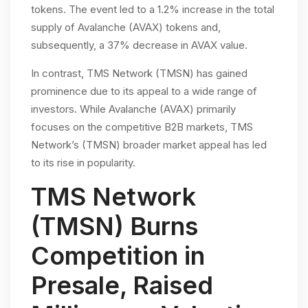
tokens. The event led to a 1.2% increase in the total
supply of Avalanche (AVAX) tokens and,
subsequently, a 37% decrease in AVAX value.
In contrast, TMS Network (TMSN) has gained
prominence due to its appeal to a wide range of
investors. While Avalanche (AVAX) primarily
focuses on the competitive B2B markets, TMS
Network’s (TMSN) broader market appeal has led
to its rise in popularity.
TMS Network
(TMSN) Burns
Competition in
Presale, Raised