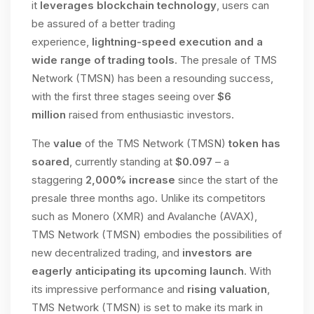
it
leverages blockchain technology
, users can
be assured of a better trading
experience,
lightning-speed execution and a
wide range of trading tools
. The presale of TMS
Network (TMSN) has been a resounding success,
with the first three stages seeing over
$6
million
raised from enthusiastic investors.
The
value
of the TMS Network (TMSN)
token has
soared
, currently standing at
$0.097
– a
staggering
2,000% increase
since the start of the
presale three months ago. Unlike its competitors
such as Monero (XMR) and Avalanche (AVAX),
TMS Network (TMSN) embodies the possibilities of
new decentralized trading, and
investors are
eagerly anticipating its upcoming launch
. With
its impressive performance and
rising valuation
,
TMS Network (TMSN) is set to make its mark in