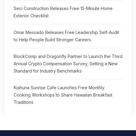
Seci Construction Releases Free 15-Minute Home
Exterior Checklist
Omar Messado Releases Free Leadership Self-Audit
to Help People Build Stronger Careers
BlockComp and Dragonfly Partner to Launch the Third
Annual Crypto Compensation Survey, Setting a New
Standard for Industry Benchmarks
Kiahuna Sunrise Cafe Launches Free Monthly
Cooking Workshops to Share Hawaiian Breakfast
Traditions