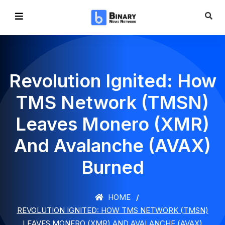
Revolution Ignited: How
TMS Network (TMSN)
Leaves Monero (XMR)
And Avalanche (AVAX)
Burned
HOME
REVOLUTION IGNITED: HOW TMS NETWORK (TMSN)
LEAVES MONERO (XMR) AND AVALANCHE (AVAX)