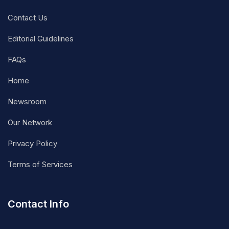
Contact Us
Editorial Guidelines
FAQs
Home
Newsroom
Our Network
Privacy Policy
Terms of Services
Contact Info