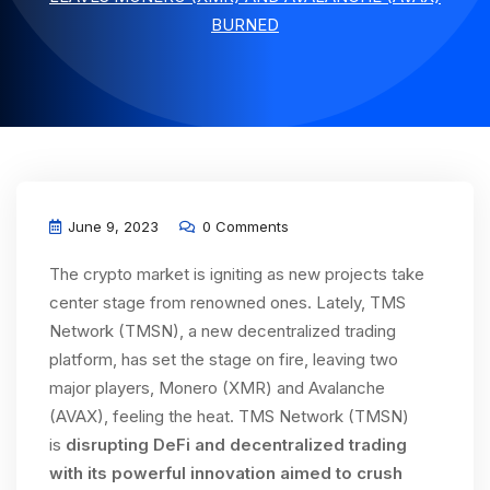
BURNED
June 9, 2023
0 Comments
The crypto market is igniting as new projects take
center stage from renowned ones. Lately, TMS
Network (TMSN), a new decentralized trading
platform, has set the stage on fire, leaving two
major players, Monero (XMR) and Avalanche
(AVAX), feeling the heat. TMS Network (TMSN)
is
disrupting DeFi and decentralized trading
with its powerful innovation aimed to crush