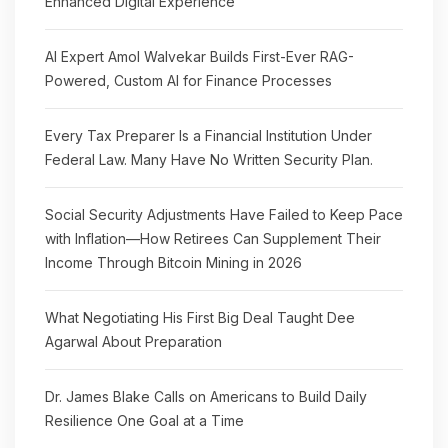
Enhanced Digital Experience
AI Expert Amol Walvekar Builds First-Ever RAG-
Powered, Custom AI for Finance Processes
Every Tax Preparer Is a Financial Institution Under
Federal Law. Many Have No Written Security Plan.
Social Security Adjustments Have Failed to Keep Pace
with Inflation—How Retirees Can Supplement Their
Income Through Bitcoin Mining in 2026
What Negotiating His First Big Deal Taught Dee
Agarwal About Preparation
Dr. James Blake Calls on Americans to Build Daily
Resilience One Goal at a Time