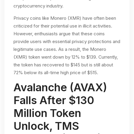
cryptocurrency industry.
Privacy coins like Monero (XMR) have often been
criticized for their potential use in illicit activities.
However, enthusiasts argue that these coins
provide users with essential privacy protections and
legitimate use cases. As a result, the Monero
(XMR) token went down by 12% to $139. Currently,
the token has recovered to $145 but is still about
72% below its all-time high price of $515.
Avalanche (AVAX)
Falls After $130
Million Token
Unlock, TMS