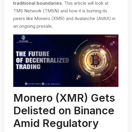
traditional boundaries.
This article will look at
TMS Network (TMSN) and how it is burning its
peers like Monero (XMR) and Avalanche (AVAX) in
an ongoing presale.
Monero (XMR) Gets
Delisted on Binance
Amid Regulatory