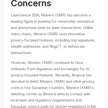
Concerns
Launched in 2014, Monero (XMR) has become a
leading figure in pushing for censorship resistance
and anonymous peer-to-peer transactions. Unlike
many chains, Monero (XMR) uses innovative
privacy-focused features, including ring signatures,
stealth addresses, and RingCT, to obfuscate
transactions.
However, Monero (XMR) continues to face
setbacks from regulators and exchanges for its
privacy-focused features. Recently, Binance has
decided to delist Monero (XMR) and other privacy
coins in four European countries. Monero (XMR)’s
delisting comes as Binance aims to comply with
local laws and regulatory requirements and
European Union’s push for stricter regulations in the