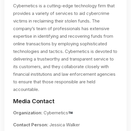
Cybernetics is a cutting-edge technology firm that
provides a variety of services to aid cybercrime
victims in reclaiming their stolen funds. The
company’s team of professionals has extensive
expertise in identifying and recovering funds from
online transactions by employing sophisticated
technologies and tactics. Cybernetics is devoted to
delivering a trustworthy and transparent service to
its customers, and they collaborate closely with
financial institutions and law enforcement agencies
to ensure that those responsible are held
accountable.
Media Contact
Organization
: Cybernetics
Contact Person
: Jessica Walker