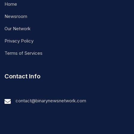
Home
Newsroom
Our Network
Privacy Policy
Terms of Services
Contact Info
contact@binarynewsnetwork.com