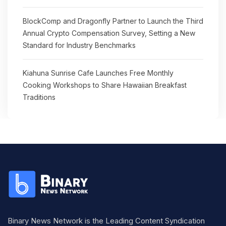
BlockComp and Dragonfly Partner to Launch the Third
Annual Crypto Compensation Survey, Setting a New
Standard for Industry Benchmarks
Kiahuna Sunrise Cafe Launches Free Monthly
Cooking Workshops to Share Hawaiian Breakfast
Traditions
Binary News Network is the Leading Content Syndication