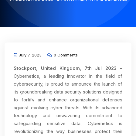
July 7, 2023
0 Comments
Stockport, United Kingdom, 7th Jul 2023 –
Cybernetics, a leading innovator in the field of
cybersecurity, is proud to announce the launch of
its groundbreaking data security solutions designed
to fortify and enhance organizational defenses
against evolving cyber threats. With its advanced
technology and unwavering commitment to
safeguarding sensitive data, Cybernetics is
revolutionizing the way businesses protect their