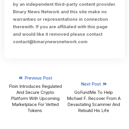
by an independent third-party content provider.
Binary News Network and this site make no
warranties or representations in connection
therewith. If you are affiliated with this page
and would like it removed please contact
contact@binarynewsnetwork.com
Previous Post
Next Post
Floin Introduces Regulated
And Secure Crypto
GoFundMe To Help
Platform With Upcoming
Michael F. Recover From A
Marketplace For Vetted
Devastating Scammer And
Tokens
Rebuild His Life