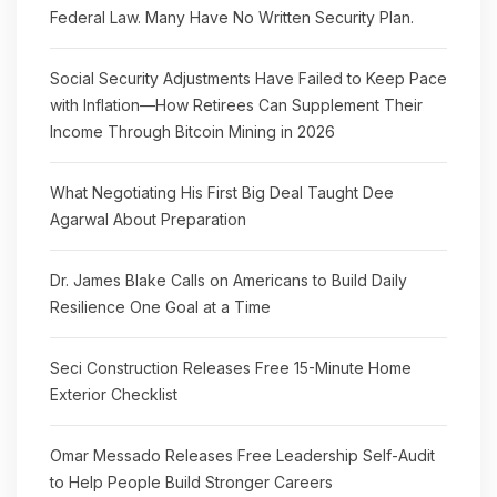
Federal Law. Many Have No Written Security Plan.
Social Security Adjustments Have Failed to Keep Pace
with Inflation—How Retirees Can Supplement Their
Income Through Bitcoin Mining in 2026
What Negotiating His First Big Deal Taught Dee
Agarwal About Preparation
Dr. James Blake Calls on Americans to Build Daily
Resilience One Goal at a Time
Seci Construction Releases Free 15-Minute Home
Exterior Checklist
Omar Messado Releases Free Leadership Self-Audit
to Help People Build Stronger Careers