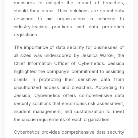
measures to mitigate the impact of breaches,
should they occur. Their solutions are specifically
designed to aid organizations in adhering to
industry-leading practices and data protection
regulations.
The importance of data security for businesses of
all sizes was underscored by Jessica Walker, the
Chief Information Officer of Cybernetics. Jessica
highlighted the company’s commitment to assisting
clients in protecting their sensitive data from
unauthorized access and breaches. According to
Jessica, Cybernetics offers comprehensive data
security solutions that encompass risk assessment,
incident management, and customization to meet
the unique requirements of each organization.
Cybernetics provides comprehensive data security