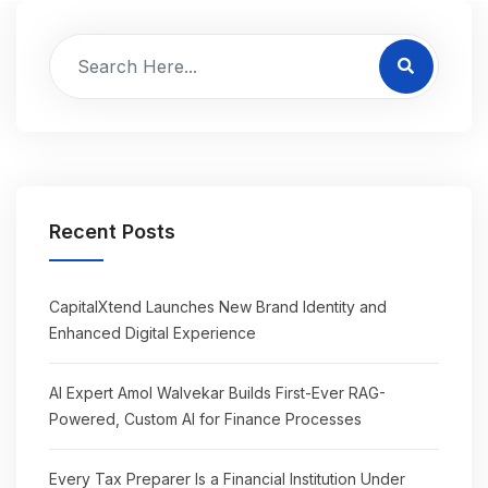
Recent Posts
CapitalXtend Launches New Brand Identity and
Enhanced Digital Experience
AI Expert Amol Walvekar Builds First-Ever RAG-
Powered, Custom AI for Finance Processes
Every Tax Preparer Is a Financial Institution Under