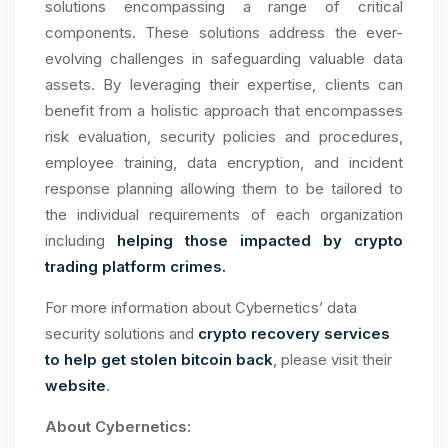
solutions encompassing a range of critical
components. These solutions address the ever-
evolving challenges in safeguarding valuable data
assets. By leveraging their expertise, clients can
benefit from a holistic approach that encompasses
risk evaluation, security policies and procedures,
employee training, data encryption, and incident
response planning allowing them to be tailored to
the individual requirements of each organization
including
helping those impacted by crypto
trading platform crimes.
For more information about Cybernetics’ data
security solutions and
crypto recovery services
to help get stolen bitcoin back
, please visit their
website
.
About Cybernetics: