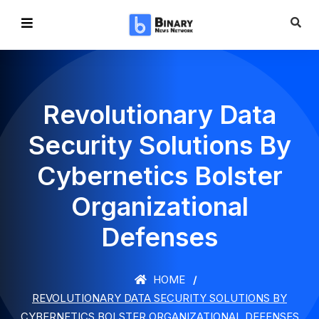
Revolutionary Data
Security Solutions By
Cybernetics Bolster
Organizational
Defenses
HOME
REVOLUTIONARY DATA SECURITY SOLUTIONS BY
CYBERNETICS BOLSTER ORGANIZATIONAL DEFENSES