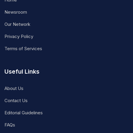
Newsroom
Our Network
Privacy Policy
Terms of Services
Useful Links
About Us
Contact Us
Editorial Guidelines
FAQs