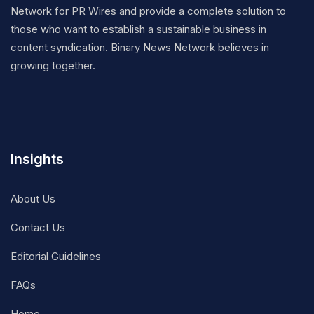
Network for PR Wires and provide a complete solution to
those who want to establish a sustainable business in
content syndication. Binary News Network believes in
growing together.
Insights
About Us
Contact Us
Editorial Guidelines
FAQs
Home