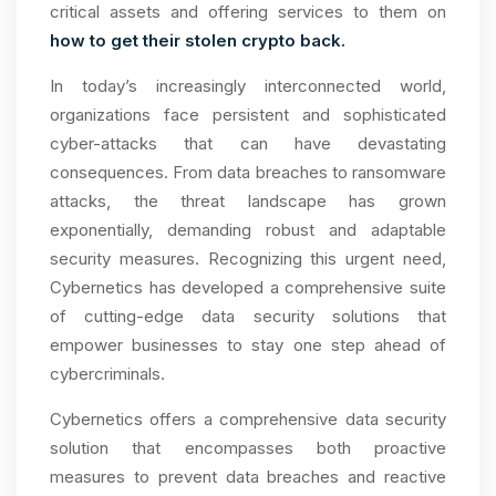
critical assets and offering services to them on
how to get their stolen crypto back.
In today’s increasingly interconnected world,
organizations face persistent and sophisticated
cyber-attacks that can have devastating
consequences. From data breaches to ransomware
attacks, the threat landscape has grown
exponentially, demanding robust and adaptable
security measures. Recognizing this urgent need,
Cybernetics has developed a comprehensive suite
of cutting-edge data security solutions that
empower businesses to stay one step ahead of
cybercriminals.
Cybernetics offers a comprehensive data security
solution that encompasses both proactive
measures to prevent data breaches and reactive