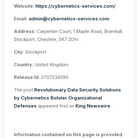
Website
:
https://cybernetics-services.com/
Email
:
admin@cybernetics-services.com
Address
: Carpenter Court, 1 Maple Road, Bramhall,
Stockport, Cheshire, SK7 2DH.
City
: Stockport
Country
: United Kingdom
Release Id
: 0707234590
The post
Revolutionary Data Security Solutions
by Cybernetics Bolster Organizational
Defenses
appeared first on
King Newswire
.
Information contained on this page is provided