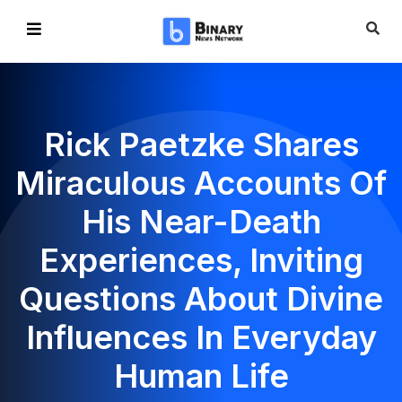
Rick Paetzke Shares
Miraculous Accounts Of
His Near-Death
Experiences, Inviting
Questions About Divine
Influences In Everyday
Human Life