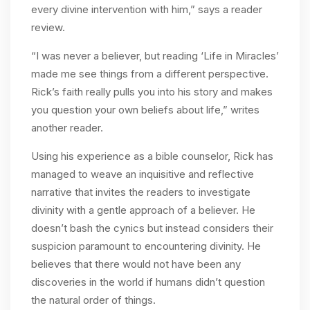
every divine intervention with him,” says a reader
review.
“I was never a believer, but reading ‘Life in Miracles’
made me see things from a different perspective.
Rick’s faith really pulls you into his story and makes
you question your own beliefs about life,” writes
another reader.
Using his experience as a bible counselor, Rick has
managed to weave an inquisitive and reflective
narrative that invites the readers to investigate
divinity with a gentle approach of a believer. He
doesn’t bash the cynics but instead considers their
suspicion paramount to encountering divinity. He
believes that there would not have been any
discoveries in the world if humans didn’t question
the natural order of things.