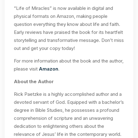
“Life of Miracles” is now available in digital and
physical formats on Amazon, making people
question everything they know about life and faith.
Early reviews have praised the book for its heartfelt
storytelling and transformative message. Don’t miss
out and get your copy today!
For more information about the book and the author,
please visit
Amazon
.
About the Author
Rick Paetzke is a highly accomplished author and a
devoted servant of God. Equipped with a bachelor’s
degree in Bible Studies, he possesses a profound
comprehension of scripture and an unwavering
dedication to enlightening others about the
relevance of Jesus’ life in the contemporary world.