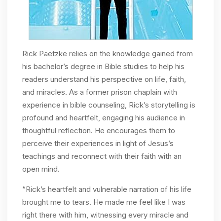
Rick Paetzke relies on the knowledge gained from
his bachelor’s degree in Bible studies to help his
readers understand his perspective on life, faith,
and miracles. As a former prison chaplain with
experience in bible counseling, Rick’s storytelling is
profound and heartfelt, engaging his audience in
thoughtful reflection. He encourages them to
perceive their experiences in light of Jesus’s
teachings and reconnect with their faith with an
open mind.
“Rick’s heartfelt and vulnerable narration of his life
brought me to tears. He made me feel like I was
right there with him, witnessing every miracle and