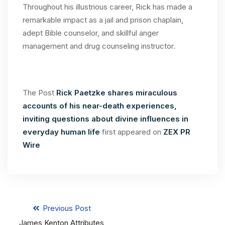
Throughout his illustrious career, Rick has made a
remarkable impact as a jail and prison chaplain,
adept Bible counselor, and skillful anger
management and drug counseling instructor.
The Post
Rick Paetzke shares miraculous
accounts of his near-death experiences,
inviting questions about divine influences in
everyday human life
first appeared on
ZEX PR
Wire
Previous Post
James Kenton Attributes