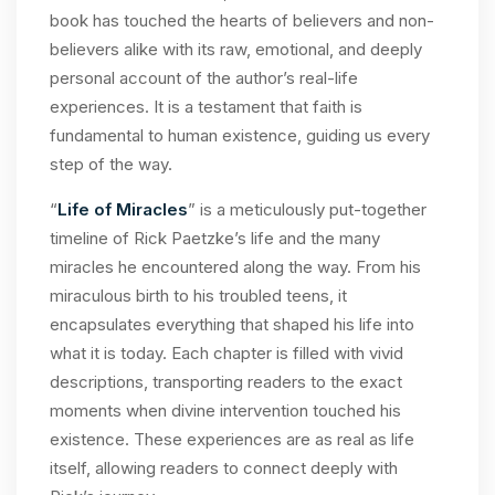
book has touched the hearts of believers and non-
believers alike with its raw, emotional, and deeply
personal account of the author’s real-life
experiences. It is a testament that faith is
fundamental to human existence, guiding us every
step of the way.
“
Life of Miracles
” is a meticulously put-together
timeline of Rick Paetzke’s life and the many
miracles he encountered along the way. From his
miraculous birth to his troubled teens, it
encapsulates everything that shaped his life into
what it is today. Each chapter is filled with vivid
descriptions, transporting readers to the exact
moments when divine intervention touched his
existence. These experiences are as real as life
itself, allowing readers to connect deeply with