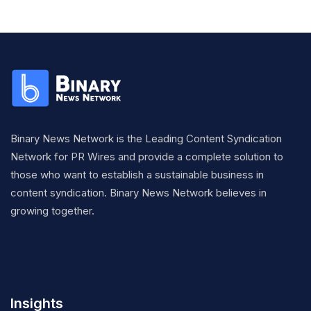
Binary News Network is the Leading Content Syndication
Network for PR Wires and provide a complete solution to
those who want to establish a sustainable business in
content syndication. Binary News Network believes in
growing together.
Insights