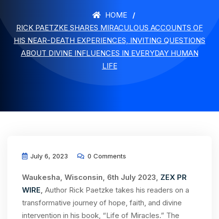
HOME
RICK PAETZKE SHARES MIRACULOUS ACCOUNTS OF
HIS NEAR-DEATH EXPERIENCES, INVITING QUESTIONS
ABOUT DIVINE INFLUENCES IN EVERYDAY HUMAN
LIFE
July 6, 2023
0 Comments
Waukesha, Wisconsin, 6th July 2023,
ZEX PR
WIRE
,
Author Rick Paetzke takes his readers on a
transformative journey of hope, faith, and divine
intervention in his book, “Life of Miracles.” The