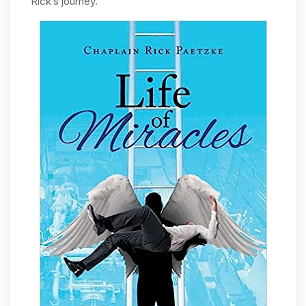
Rick’s journey.