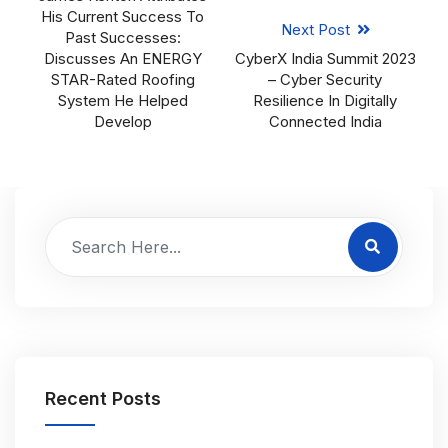
His Current Success To
Next Post
Past Successes:
Discusses An ENERGY
CyberX India Summit 2023
STAR-Rated Roofing
– Cyber Security
System He Helped
Resilience In Digitally
Develop
Connected India
Recent Posts