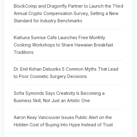
BlockComp and Dragonfly Partner to Launch the Third
Annual Crypto Compensation Survey, Setting a New
Standard for Industry Benchmarks
Kiahuna Sunrise Cafe Launches Free Monthly
Cooking Workshops to Share Hawaiian Breakfast
Traditions
Dr. Emil Kohan Debunks 5 Common Myths That Lead
to Poor Cosmetic Surgery Decisions
Sofia Symonds Says Creativity Is Becoming a
Business Skill, Not Just an Artistic One
Aaron Keay Vancouver Issues Public Alert on the
Hidden Cost of Buying Into Hype Instead of Trust