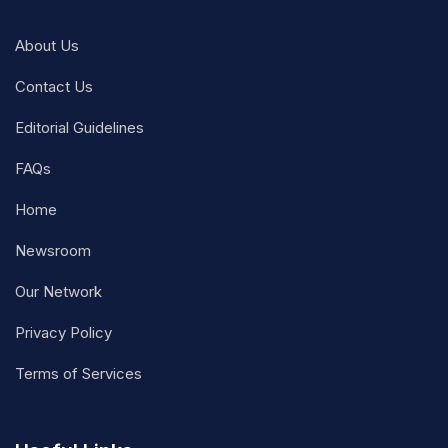
About Us
Contact Us
Editorial Guidelines
FAQs
Home
Newsroom
Our Network
Privacy Policy
Terms of Services