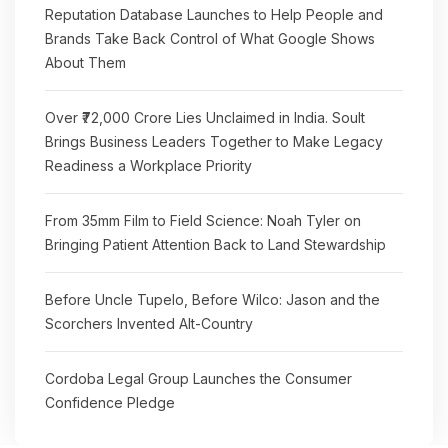
Reputation Database Launches to Help People and
Brands Take Back Control of What Google Shows
About Them
Over ₹72,000 Crore Lies Unclaimed in India. Soult
Brings Business Leaders Together to Make Legacy
Readiness a Workplace Priority
From 35mm Film to Field Science: Noah Tyler on
Bringing Patient Attention Back to Land Stewardship
Before Uncle Tupelo, Before Wilco: Jason and the
Scorchers Invented Alt-Country
Cordoba Legal Group Launches the Consumer
Confidence Pledge