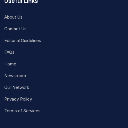
Useful Links
About Us
Contact Us
Editorial Guidelines
FAQs
Home
Newsroom
Our Network
Privacy Policy
Terms of Services