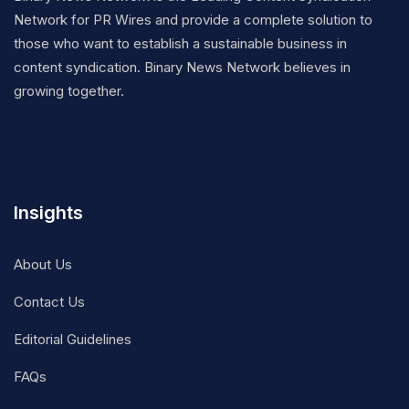
Network for PR Wires and provide a complete solution to
those who want to establish a sustainable business in
content syndication. Binary News Network believes in
growing together.
Insights
About Us
Contact Us
Editorial Guidelines
FAQs