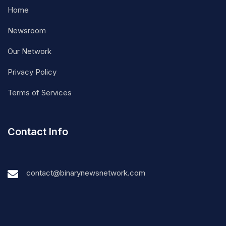
Home
Newsroom
Our Network
Privacy Policy
Terms of Services
Contact Info
contact@binarynewsnetwork.com