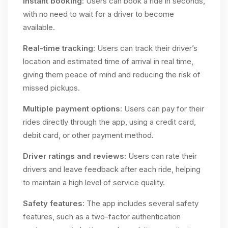
Instant booking
: Users can book a ride in seconds,
with no need to wait for a driver to become
available.
Real-time tracking
: Users can track their driver’s
location and estimated time of arrival in real time,
giving them peace of mind and reducing the risk of
missed pickups.
Multiple payment options
: Users can pay for their
rides directly through the app, using a credit card,
debit card, or other payment method.
Driver ratings and reviews
: Users can rate their
drivers and leave feedback after each ride, helping
to maintain a high level of service quality.
Safety features
: The app includes several safety
features, such as a two-factor authentication