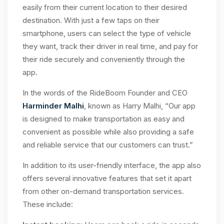
easily from their current location to their desired
destination. With just a few taps on their
smartphone, users can select the type of vehicle
they want, track their driver in real time, and pay for
their ride securely and conveniently through the
app.
In the words of the RideBoom Founder and CEO
Harminder Malhi
, known as Harry Malhi, “Our app
is designed to make transportation as easy and
convenient as possible while also providing a safe
and reliable service that our customers can trust.”
In addition to its user-friendly interface, the app also
offers several innovative features that set it apart
from other on-demand transportation services.
These include: