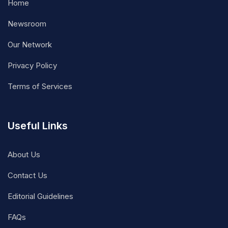
Home
Newsroom
Our Network
Privacy Policy
Terms of Services
Useful Links
About Us
Contact Us
Editorial Guidelines
FAQs