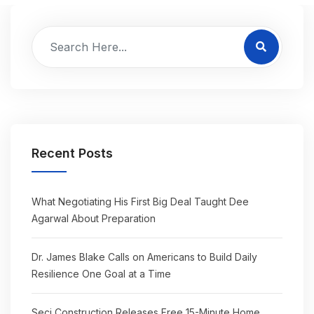
Recent Posts
What Negotiating His First Big Deal Taught Dee
Agarwal About Preparation
Dr. James Blake Calls on Americans to Build Daily
Resilience One Goal at a Time
Seci Construction Releases Free 15-Minute Home