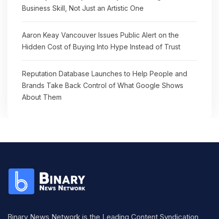
Business Skill, Not Just an Artistic One
Aaron Keay Vancouver Issues Public Alert on the
Hidden Cost of Buying Into Hype Instead of Trust
Reputation Database Launches to Help People and
Brands Take Back Control of What Google Shows
About Them
Binary News Network is the Leading Content Syndication