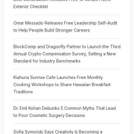
Exterior Checklist
Omar Messado Releases Free Leadership Self-Audit
to Help People Build Stronger Careers
BlockComp and Dragonfly Partner to Launch the Third
Annual Crypto Compensation Survey, Setting a New
Standard for Industry Benchmarks
Kiahuna Sunrise Cafe Launches Free Monthly
Cooking Workshops to Share Hawaiian Breakfast
Traditions
Dr. Emil Kohan Debunks 5 Common Myths That Lead
to Poor Cosmetic Surgery Decisions
Sofia Symonds Says Creativity Is Becoming a