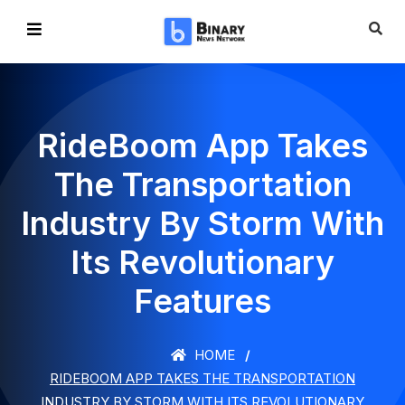
RideBoom App Takes
The Transportation
Industry By Storm With
Its Revolutionary
Features
HOME
RIDEBOOM APP TAKES THE TRANSPORTATION
INDUSTRY BY STORM WITH ITS REVOLUTIONARY