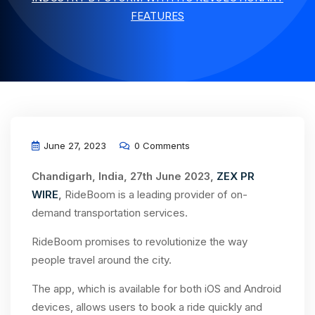
FEATURES
June 27, 2023
0 Comments
Chandigarh, India, 27th June 2023,
ZEX PR
WIRE
,
RideBoom is a leading provider of on-
demand transportation services.
RideBoom promises to revolutionize the way
people travel around the city.
The app, which is available for both iOS and Android
devices, allows users to book a ride quickly and