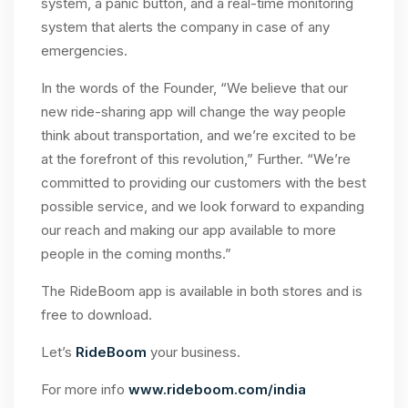
system, a panic button, and a real-time monitoring
system that alerts the company in case of any
emergencies.
In the words of the Founder, “We believe that our
new ride-sharing app will change the way people
think about transportation, and we’re excited to be
at the forefront of this revolution,” Further. “We’re
committed to providing our customers with the best
possible service, and we look forward to expanding
our reach and making our app available to more
people in the coming months.”
The RideBoom app is available in both stores and is
free to download.
Let’s
RideBoom
your business.
For more info
www.rideboom.com/india