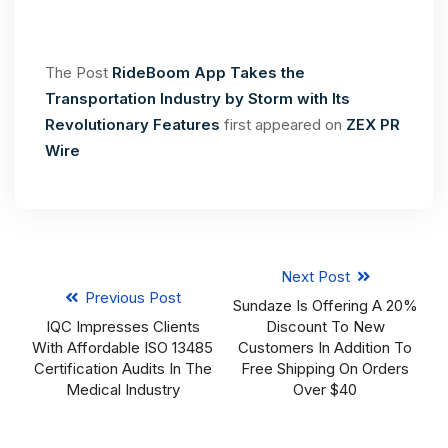
The Post
RideBoom App Takes the
Transportation Industry by Storm with Its
Revolutionary Features
first appeared on
ZEX PR
Wire
Next Post
Previous Post
Sundaze Is Offering A 20%
IQC Impresses Clients
Discount To New
With Affordable ISO 13485
Customers In Addition To
Certification Audits In The
Free Shipping On Orders
Medical Industry
Over $40