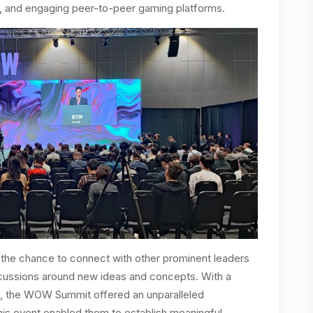
, and engaging peer-to-peer gaming platforms.
he chance to connect with other prominent leaders
iscussions around new ideas and concepts. With a
s, the WOW Summit offered an unparalleled
is event enabled them to establish meaningful