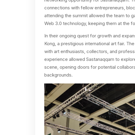
connections with fellow entrepreneurs, bloc
attending the summit allowed the team to ga
Web 3.0 technology, keeping them at the for
In their ongoing quest for growth and expan
Kong, a prestigious international art fair. T
with art enthusiasts, collectors, and profes
experience allowed Sastanaqqam to explore 
scene, opening doors for potential collaborat
backgrounds.