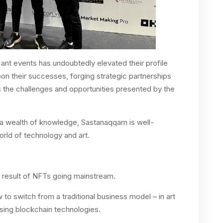
cant events has undoubtedly elevated their profile
upon their successes, forging strategic partnerships
s the challenges and opportunities presented by the
 a wealth of knowledge, Sastanaqqam is well-
orld of technology and art.
a result of NFTs going mainstream.
to switch from a traditional business model – in art
using blockchain technologies.