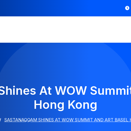
Shines At WOW Summit 
Hong Kong
SASTANAQQAM SHINES AT WOW SUMMIT AND ART BASEL