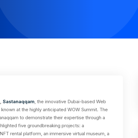
,
Sastanaqqam
, the innovative Dubai-based Web
 known at the highly anticipated WOW Summit. The
tanaqqam to demonstrate their expertise through a
ghlighted five groundbreaking projects: a
FT rental platform, an immersive virtual museum, a