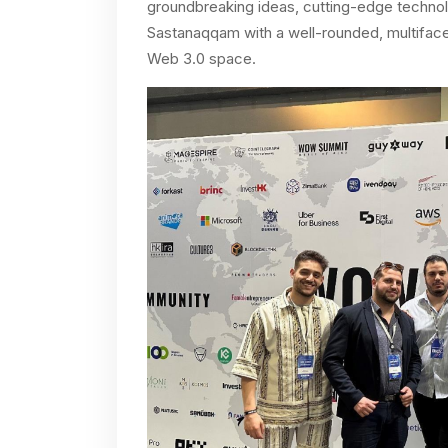
groundbreaking ideas, cutting-edge technolo
Sastanaqqam with a well-rounded, multifacet
Web 3.0 space.