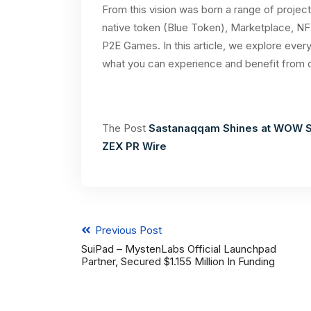
From this vision was born a range of project
native token (Blue Token), Marketplace, NF
P2E Games. In this article, we explore every
what you can experience and benefit from 
The Post
Sastanaqqam Shines at WOW S
ZEX PR Wire
Previous Post
SuiPad – MystenLabs Official Launchpad
Partner, Secured $1.155 Million In Funding