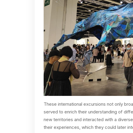
These international excursions not only br
served to enrich their understanding of diff
new territories and interacted with a diverse
their experiences, which they could later in