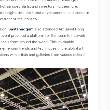
kchain specialists, and investors. Furthermore,
in insights into the latest developments and trends in
efront of the industry.
sion,
Sastanaqqam
also attended Art Basel Hong
he event provided a platform for the team to network
sionals from around the world. This invaluable
emerging trends and techniques in the global art
ions with artists and galleries from various cultural