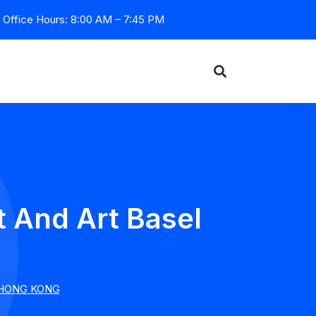
Office Hours: 8:00 AM – 7:45 PM
And Art Basel
 HONG KONG