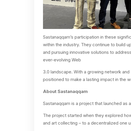
Sastanaqqam’s participation in these signifi
within the industry. They continue to build 
and pursuing innovative solutions to addres
ever-evolving Web
3.0 landscape. With a growing network and
positioned to make a lasting impact in the w
About Sastanaqqam
Sastanaqqam is a project that launched as 
The project started when they explored how 
and art collecting – to a decentralized one 