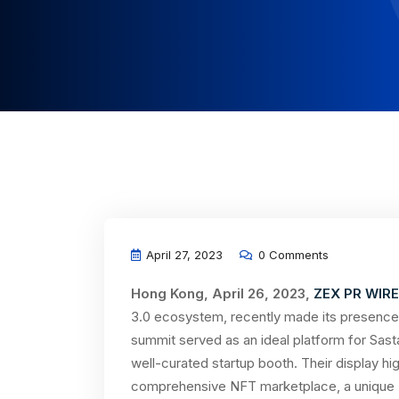
April 27, 2023
0 Comments
Hong Kong, April 26, 2023,
ZEX PR WIRE
3.0 ecosystem, recently made its presence
summit served as an ideal platform for Sas
well-curated startup booth. Their display hi
comprehensive NFT marketplace, a unique N