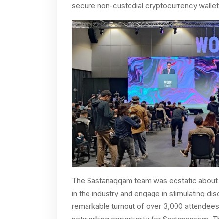
secure non-custodial cryptocurrency wallet
The Sastanaqqam team was ecstatic about t
in the industry and engage in stimulating d
remarkable turnout of over 3,000 attendee
networking opportunity for Sastanaqqam. Th