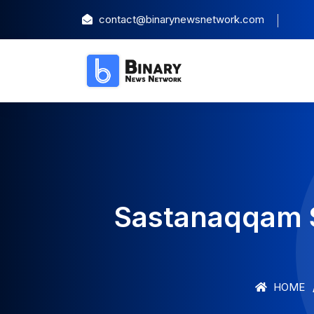
contact@binarynewsnetwork.com
Sastanaqqam 
HOME