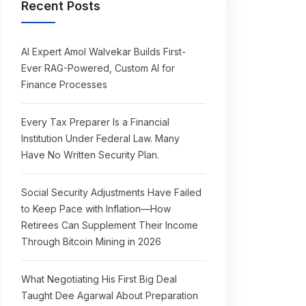
Recent Posts
AI Expert Amol Walvekar Builds First-
Ever RAG-Powered, Custom AI for
Finance Processes
Every Tax Preparer Is a Financial
Institution Under Federal Law. Many
Have No Written Security Plan.
Social Security Adjustments Have Failed
to Keep Pace with Inflation—How
Retirees Can Supplement Their Income
Through Bitcoin Mining in 2026
What Negotiating His First Big Deal
Taught Dee Agarwal About Preparation