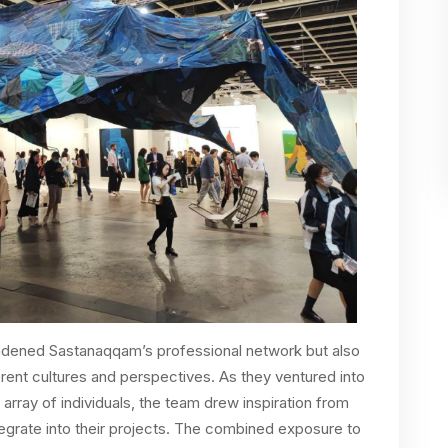
oadened Sastanaqqam’s professional network but also
erent cultures and perspectives. As they ventured into
 array of individuals, the team drew inspiration from
tegrate into their projects. The combined exposure to