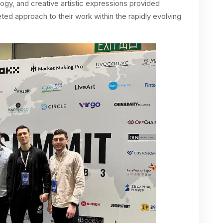
gy, and creative artistic expressions provided
ed approach to their work within the rapidly evolving