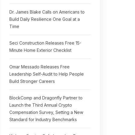
Dr. James Blake Calls on Americans to
Build Daily Resilience One Goal at a
Time
Seci Construction Releases Free 15-
Minute Home Exterior Checklist
Omar Messado Releases Free
Leadership Self-Audit to Help People
Build Stronger Careers
BlockComp and Dragonfly Partner to
Launch the Third Annual Crypto
Compensation Survey, Setting a New
Standard for Industry Benchmarks