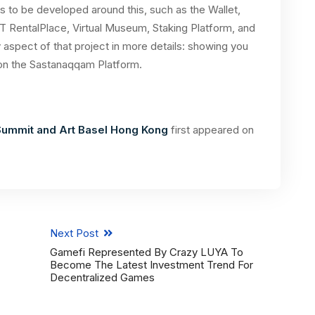
s to be developed around this, such as the Wallet,
T RentalPlace, Virtual Museum, Staking Platform, and
 aspect of that project in more details: showing you
on the Sastanaqqam Platform.
ummit and Art Basel Hong Kong
first appeared on
Next Post
Gamefi Represented By Crazy LUYA To
Become The Latest Investment Trend For
Decentralized Games