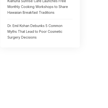
Kiahuna Sunrise Cafe Launches Free
Monthly Cooking Workshops to Share
Hawaiian Breakfast Traditions
Dr. Emil Kohan Debunks 5 Common
Myths That Lead to Poor Cosmetic
Surgery Decisions