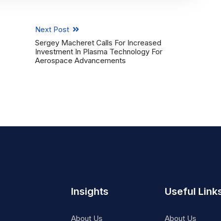
Next Post
Sergey Macheret Calls For Increased
Investment In Plasma Technology For
Aerospace Advancements
Insights
Useful Link
About Us
About Us