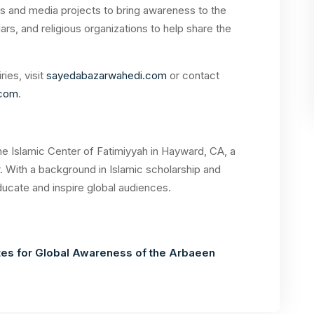
s and media projects to bring awareness to the
ars, and religious organizations to help share the
ies, visit
sayedabazarwahedi.com
or contact
.com
.
he Islamic Center of Fatimiyyah in Hayward, CA, a
. With a background in Islamic scholarship and
ducate and inspire global audiences.
s for Global Awareness of the Arbaeen