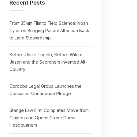
Recent Posts
From 35mm Film to Field Science: Noah
Tyler on Bringing Patient Attention Back
to Land Stewardship
Before Uncle Tupelo, Before Wilco:
Jason and the Scorchers Invented Alt-
Country
Cordoba Legal Group Launches the
Consumer Confidence Pledge
Stange Law Firm Completes Move from
Clayton and Opens Creve Coeur
Headquarters