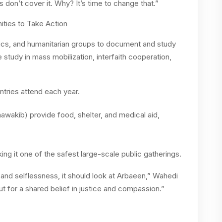
 don’t cover it. Why? It’s time to change that.”
ties to Take Action
cs, and humanitarian groups to document and study
 study in mass mobilization, interfaith cooperation,
ntries attend each year.
awakib) provide food, shelter, and medical aid,
ng it one of the safest large-scale public gatherings.
y and selflessness, it should look at Arbaeen,” Wahedi
but for a shared belief in justice and compassion.”