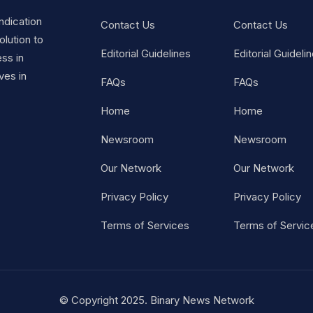
ndication
Contact Us
Contact Us
lution to
Editorial Guidelines
Editorial Guideli
ss in
ves in
FAQs
FAQs
Home
Home
Newsroom
Newsroom
Our Network
Our Network
Privacy Policy
Privacy Policy
Terms of Services
Terms of Servic
© Copyright 2025. Binary News Network