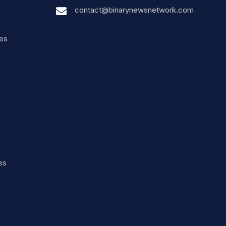
contact@binarynewsnetwork.com
nes
es