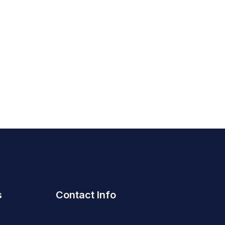
s
Contact Info