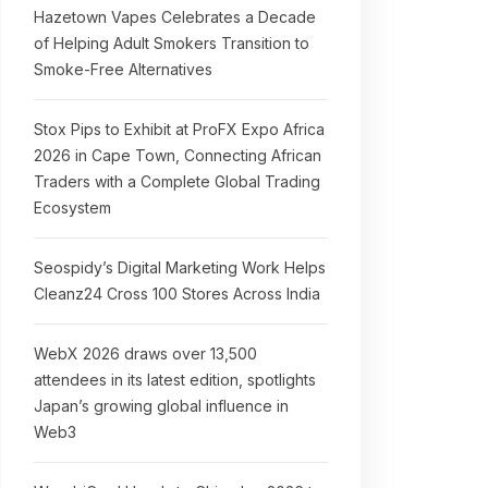
Hazetown Vapes Celebrates a Decade
of Helping Adult Smokers Transition to
Smoke-Free Alternatives
Stox Pips to Exhibit at ProFX Expo Africa
2026 in Cape Town, Connecting African
Traders with a Complete Global Trading
Ecosystem
Seospidy’s Digital Marketing Work Helps
Cleanz24 Cross 100 Stores Across India
WebX 2026 draws over 13,500
attendees in its latest edition, spotlights
Japan’s growing global influence in
Web3