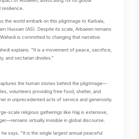
mpact of Arbaeen, advocating for its global
 resilience.
ss the world embark on this pilgrimage to Karbala,
m Hussain (AS). Despite its scale, Arbaeen remains
Wahedi is committed to changing that narrative.
hedi explains. “It is a movement of peace, sacrifice,
ty, and sectarian divides.”
ptures the human stories behind the pilgrimage—
les, volunteers providing free food, shelter, and
er in unprecedented acts of service and generosity.
-scale religious gatherings like Hajj is extensive,
er—remains virtually invisible in global discourse.
he says. “It is the single largest annual peaceful