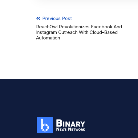
Previous Post
ReachOwl Revolutionizes Facebook And
Instagram Outreach With Cloud-Based
Automation