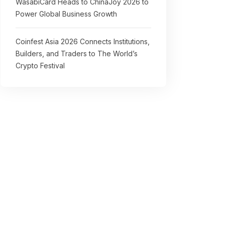
WasabiCard Heads to ChinaJoy 2026 to
Power Global Business Growth
Coinfest Asia 2026 Connects Institutions,
Builders, and Traders to The World’s
Crypto Festival