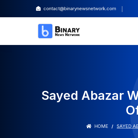
contact@binarynewsnetwork.com
Sayed Abazar W
O
HOME
SAYED A