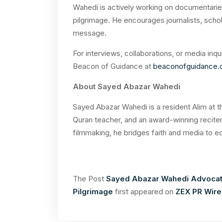
Wahedi is actively working on documentarie
pilgrimage. He encourages journalists, schol
message.
For interviews, collaborations, or media inquir
Beacon of Guidance at
beaconofguidance
About Sayed Abazar Wahedi
Sayed Abazar Wahedi is a resident Alim at t
Quran teacher, and an award-winning reciter
filmmaking, he bridges faith and media to e
The Post
Sayed Abazar Wahedi Advocate
Pilgrimage
first appeared on
ZEX PR Wire