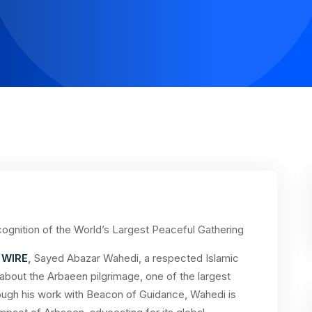
ognition of the World’s Largest Peaceful Gathering
 WIRE
,
Sayed Abazar Wahedi, a respected Islamic
 about the Arbaeen pilgrimage, one of the largest
hrough his work with Beacon of Guidance, Wahedi is