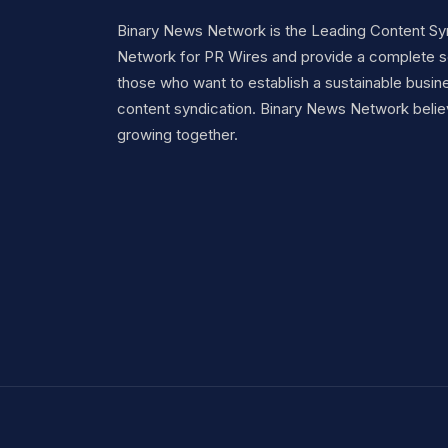
Binary News Network is the Leading Content Sy
Network for PR Wires and provide a complete so
those who want to establish a sustainable busine
content syndication. Binary News Network belie
growing together.