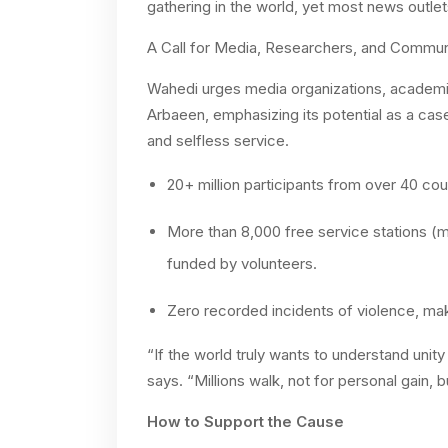
gathering in the world, yet most news outlets
A Call for Media, Researchers, and Communi
Wahedi urges media organizations, academi
Arbaeen, emphasizing its potential as a case
and selfless service.
20+ million participants from over 40 cou
More than 8,000 free service stations (m
funded by volunteers.
Zero recorded incidents of violence, maki
“If the world truly wants to understand unit
says. “Millions walk, not for personal gain, 
How to Support the Cause