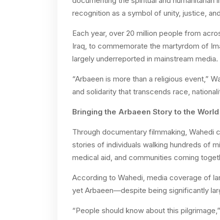
documenting the spiritual and humanitarian i
recognition as a symbol of unity, justice, and
Each year, over 20 million people from acro
Iraq, to commemorate the martyrdom of Ima
largely underreported in mainstream media. 
“Arbaeen is more than a religious event,” Wa
and solidarity that transcends race, nationali
Bringing the Arbaeen Story to the World
Through documentary filmmaking, Wahedi ca
stories of individuals walking hundreds of mi
medical aid, and communities coming togeth
According to Wahedi, media coverage of large
yet Arbaeen—despite being significantly larg
“People should know about this pilgrimage,” 