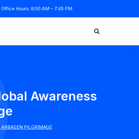
Office Hours: 8:00 AM – 7:45 PM
lobal Awareness
ge
 ARBAEEN PILGRIMAGE