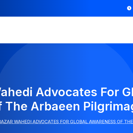
ahedi Advocates For G
f The Arbaeen Pilgrima
BAZAR WAHEDI ADVOCATES FOR GLOBAL AWARENESS OF THE