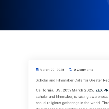
March 20, 2025
0 Comments
Scholar and Filmmaker Calls for Greater Rec
California, US, 20th March 2025,
ZEX PR
scholar and filmmaker, is raising awareness
annual religious gatherings in the world. T