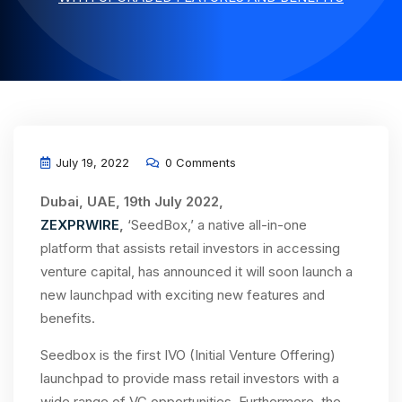
July 19, 2022
0 Comments
Dubai, UAE, 19th July 2022,
ZEXPRWIRE
,
‘SeedBox,’ a native all-in-one
platform that assists retail investors in accessing
venture capital, has announced it will soon launch a
new launchpad with exciting new features and
benefits.
Seedbox is the first IVO (Initial Venture Offering)
launchpad to provide mass retail investors with a
wide range of VC opportunities. Furthermore, the