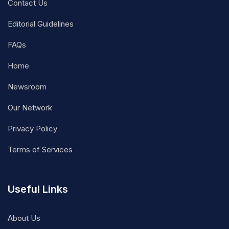
Contact Us
Editorial Guidelines
FAQs
Home
Newsroom
Our Network
Privacy Policy
Terms of Services
Useful Links
About Us