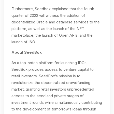
Furthermore, Seedbox explained that the fourth
quarter of 2022 will witness the addition of
decentralized Oracle and database services to the
platform, as well as the launch of the NFT
marketplace, the launch of Open APIs, and the
launch of INO.
About SeedBox
As a top-notch platform for launching IDOs,
SeedBox provides access to venture capital to
retail investors. SeedBox’s mission is to
revolutionize the decentralized crowdfunding
market, granting retail investors unprecedented
access to the seed and private stages of
investment rounds while simultaneously contributing
to the development of tomorrow’s ideas through