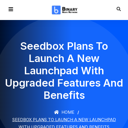
Seedbox Plans To
Launch A New
Launchpad With
Upgraded Features And
Benefits
HOME
SEEDBOX PLANS TO LAUNCH A NEW LAUNCHPAD
WITH UPGRADED FEATURES AND BENEFITS