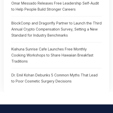
Omar Messado Releases Free Leadership Self-Audit
to Help People Build Stronger Careers
BlockComp and Dragonfly Partner to Launch the Third
Annual Crypto Compensation Survey, Setting a New
Standard for Industry Benchmarks
Kiahuna Sunrise Cafe Launches Free Monthly
Cooking Workshops to Share Hawaiian Breakfast
Traditions
Dr. Emil Kohan Debunks 5 Common Myths That Lead
to Poor Cosmetic Surgery Decisions