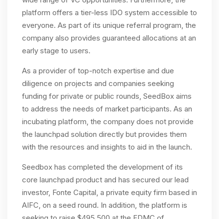
platform offers a tier-less IDO system accessible to
everyone. As part of its unique referral program, the
company also provides guaranteed allocations at an
early stage to users.
As a provider of top-notch expertise and due
diligence on projects and companies seeking
funding for private or public rounds, SeedBox aims
to address the needs of market participants. As an
incubating platform, the company does not provide
the launchpad solution directly but provides them
with the resources and insights to aid in the launch.
Seedbox has completed the development of its
core launchpad product and has secured our lead
investor, Fonte Capital, a private equity firm based in
AIFC, on a seed round. In addition, the platform is
seeking to raise $495,500 at the FDMC of