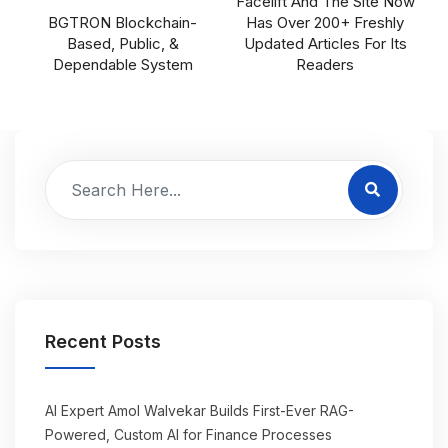
Facelift And The Site Now
BGTRON Blockchain-
Has Over 200+ Freshly
Based, Public, &
Updated Articles For Its
Dependable System
Readers
Recent Posts
AI Expert Amol Walvekar Builds First-Ever RAG-
Powered, Custom AI for Finance Processes