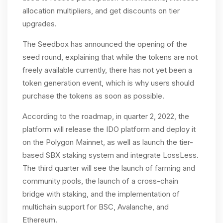
allocation multipliers, and get discounts on tier
upgrades.
The Seedbox has announced the opening of the
seed round, explaining that while the tokens are not
freely available currently, there has not yet been a
token generation event, which is why users should
purchase the tokens as soon as possible.
According to the roadmap, in quarter 2, 2022, the
platform will release the IDO platform and deploy it
on the Polygon Mainnet, as well as launch the tier-
based SBX staking system and integrate LossLess.
The third quarter will see the launch of farming and
community pools, the launch of a cross-chain
bridge with staking, and the implementation of
multichain support for BSC, Avalanche, and
Ethereum.