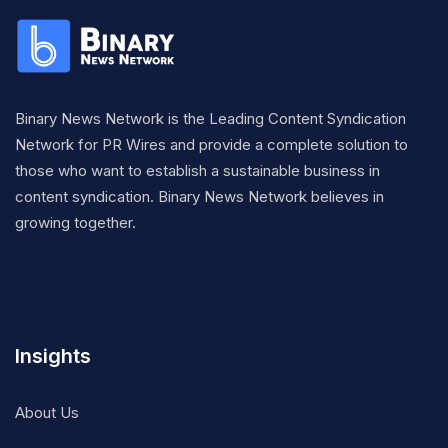
Binary News Network is the Leading Content Syndication
Network for PR Wires and provide a complete solution to
those who want to establish a sustainable business in
content syndication. Binary News Network believes in
growing together.
Insights
About Us