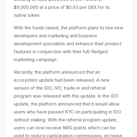
$9,000,000 at a price of $0.03 per SBX for its
native token.
With the funds raised, the platform plans to hire new
developers and marketing and business
development specialists and enhance their product
features in conjunction with their full-fledged
marketing campaign.
Recently, the platform announced that an
ecosystem update had been released. A new
version of the IDO, IVO, trade-in and referral
program was released with this update. In the IDO
update, the platform announced that it would allow
users who have passed KYC on participating in IDO
without staking. With the referral program update,
users can now receive NRG points which can be
used to reduce participation commissions, increase