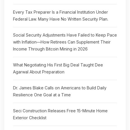
Every Tax Preparer Is a Financial Institution Under
Federal Law. Many Have No Written Security Plan.
Social Security Adjustments Have Failed to Keep Pace
with Inflation—How Retirees Can Supplement Their
Income Through Bitcoin Mining in 2026
What Negotiating His First Big Deal Taught Dee
Agarwal About Preparation
Dr. James Blake Calls on Americans to Build Daily
Resilience One Goal at a Time
Seci Construction Releases Free 15-Minute Home
Exterior Checklist