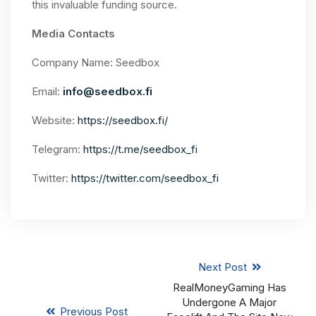
this invaluable funding source.
Media Contacts
Company Name: Seedbox
Email:
info@seedbox.fi
Website:
https://seedbox.fi/
Telegram:
https://t.me/seedbox_fi
Twitter:
https://twitter.com/seedbox_fi
Next Post
RealMoneyGaming Has
Undergone A Major
Previous Post