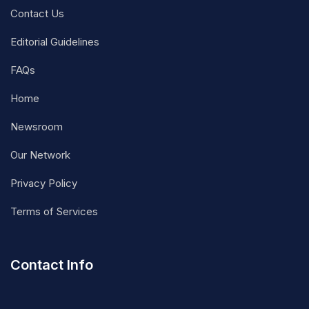
Contact Us
Editorial Guidelines
FAQs
Home
Newsroom
Our Network
Privacy Policy
Terms of Services
Contact Info