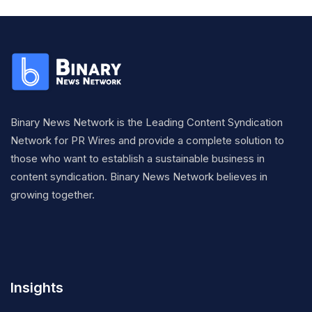
Binary News Network is the Leading Content Syndication
Network for PR Wires and provide a complete solution to
those who want to establish a sustainable business in
content syndication. Binary News Network believes in
growing together.
Insights