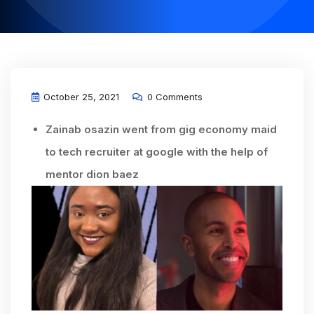
October 25, 2021
0 Comments
Zainab osazin went from gig economy maid
to tech recruiter at google with the help of
mentor dion baez