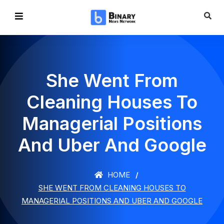
She Went From
Cleaning Houses To
Managerial Positions
And Uber And Google
HOME
SHE WENT FROM CLEANING HOUSES TO
MANAGERIAL POSITIONS AND UBER AND GOOGLE