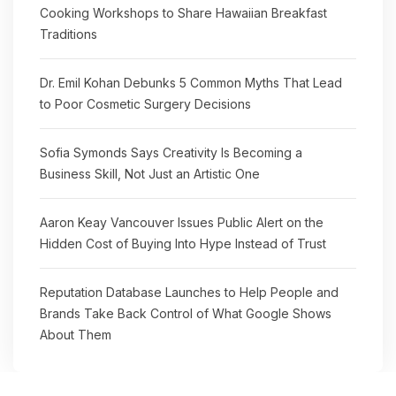
Cooking Workshops to Share Hawaiian Breakfast
Traditions
Dr. Emil Kohan Debunks 5 Common Myths That Lead
to Poor Cosmetic Surgery Decisions
Sofia Symonds Says Creativity Is Becoming a
Business Skill, Not Just an Artistic One
Aaron Keay Vancouver Issues Public Alert on the
Hidden Cost of Buying Into Hype Instead of Trust
Reputation Database Launches to Help People and
Brands Take Back Control of What Google Shows
About Them