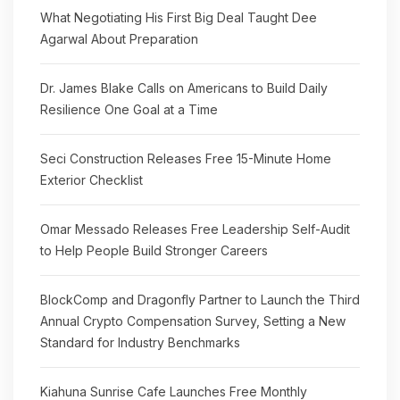
What Negotiating His First Big Deal Taught Dee
Agarwal About Preparation
Dr. James Blake Calls on Americans to Build Daily
Resilience One Goal at a Time
Seci Construction Releases Free 15-Minute Home
Exterior Checklist
Omar Messado Releases Free Leadership Self-Audit
to Help People Build Stronger Careers
BlockComp and Dragonfly Partner to Launch the Third
Annual Crypto Compensation Survey, Setting a New
Standard for Industry Benchmarks
Kiahuna Sunrise Cafe Launches Free Monthly