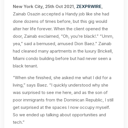
New York City, 25th Oct 2021,
ZEXPRWIRE
,
Zainab Osazin accepted a Handy job like she had
done dozens of times before, but this gig would
alter her life forever. When the client opened the
door, Zainab exclaimed, “Oh, you’re black!.” “Umm,
yea,” said a bemused, amused Dion Baez.” Zainab
had cleaned many apartments in the luxury Brickell,
Miami condo building before but had never seen a
black tenant.
“When she finished, she asked me what I did for a
living,” says Baez. “I quickly understood why she
was surprised to see me here, and as the son of
poor immigrants from the Dominican Republic, I still
get surprised at the spaces I now occupy myself.
So we ended up talking about opportunities and
tech.”