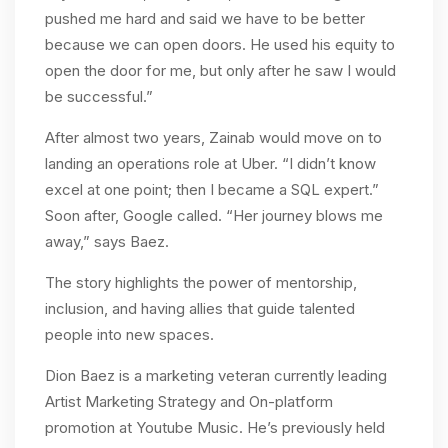
pushed me hard and said we have to be better
because we can open doors. He used his equity to
open the door for me, but only after he saw I would
be successful.”
After almost two years, Zainab would move on to
landing an operations role at Uber. “I didn’t know
excel at one point; then I became a SQL expert.”
Soon after, Google called. “Her journey blows me
away,” says Baez.
The story highlights the power of mentorship,
inclusion, and having allies that guide talented
people into new spaces.
Dion Baez is a marketing veteran currently leading
Artist Marketing Strategy and On-platform
promotion at Youtube Music. He’s previously held