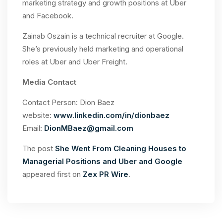
marketing strategy and growth positions at Uber
and Facebook.
Zainab Oszain is a technical recruiter at Google.
She’s previously held marketing and operational
roles at Uber and Uber Freight.
Media Contact
Contact Person: Dion Baez
website:
www.linkedin.com/in/dionbaez
Email:
DionMBaez@gmail.com
The post
She Went From Cleaning Houses to
Managerial Positions and Uber and Google
appeared first on
Zex PR Wire
.