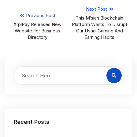
Next Post
Previous Post
This M’sian Blockchain
XrplPay Releases New
Platform Wants To Disrupt
Website For Business
Our Usual Gaming And
Directory
Earning Habits
Recent Posts