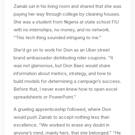
Zainab sat in his living room and shared that she was
paying her way through college by cleaning houses.
She was a student from Nigeria at state school FIU
with no internships, no money, and no network.
“This tech thing sounded intriguing to me.”
She’d go on to work for Dion as an Uber street
brand ambassador distributing rider coupons. “It
was not glamorous, but Dion Baez would share
information about metrics, strategy, and how to
build models for determining a campaign’s success.
Before that, I never even knew how to open excel
spreadsheets or PowerPoint.”
A grueling apprenticeship followed, where Dion
would push Zainab to accept nothing less than
excellence. “We worked to erase any doubt in
anyone’s mind, mainly hers, that she belonged.” “He