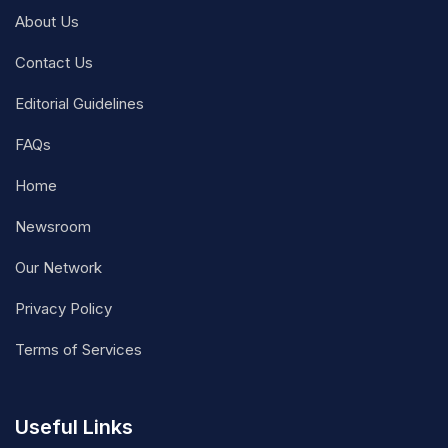
About Us
Contact Us
Editorial Guidelines
FAQs
Home
Newsroom
Our Network
Privacy Policy
Terms of Services
Useful Links