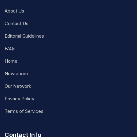
About Us
Contact Us
Editorial Guidelines
FAQs
Home
Newsroom
Our Network
Privacy Policy
Terms of Services
Contact Info