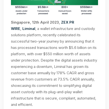
Singapore, 12th April 2023,
ZEX PR
WIRE
,
Liminal
, a wallet infrastructure and custody
solutions platform, recently celebrated its
successful two-year journey by announcing that it
has processed transactions worth $5.6 billion on its
platform, with over $550 million worth of assets
under protection. Despite the digital assets industry
experiencing a downturn, Liminal has grown its
customer base annually by 178% CAGR and gross
revenue from customers at 73.5% CAGR annually,
showcasing its commitment to simplifying digital
asset custody with its plug-and-play wallet
infrastructure that is secure, compliant, automated,
and efficient.