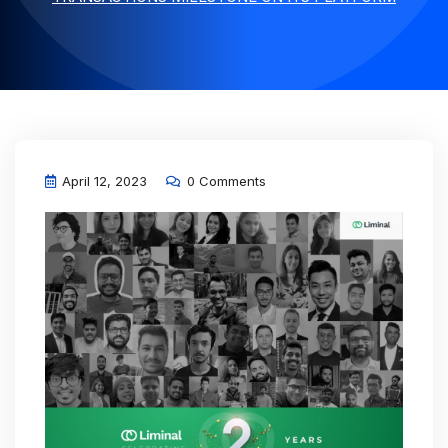
April 12, 2023
0 Comments