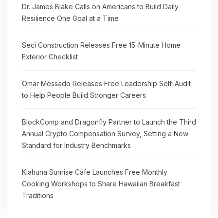
Dr. James Blake Calls on Americans to Build Daily
Resilience One Goal at a Time
Seci Construction Releases Free 15-Minute Home
Exterior Checklist
Omar Messado Releases Free Leadership Self-Audit
to Help People Build Stronger Careers
BlockComp and Dragonfly Partner to Launch the Third
Annual Crypto Compensation Survey, Setting a New
Standard for Industry Benchmarks
Kiahuna Sunrise Cafe Launches Free Monthly
Cooking Workshops to Share Hawaiian Breakfast
Traditions