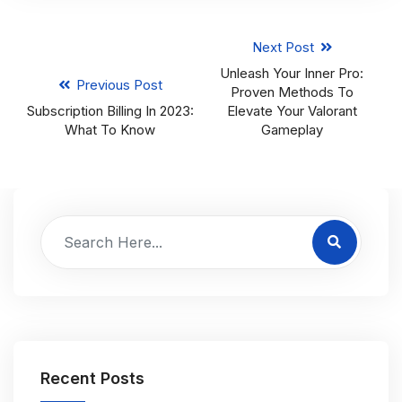
Next Post
Unleash Your Inner Pro:
Previous Post
Proven Methods To
Subscription Billing In 2023:
Elevate Your Valorant
What To Know
Gameplay
Recent Posts