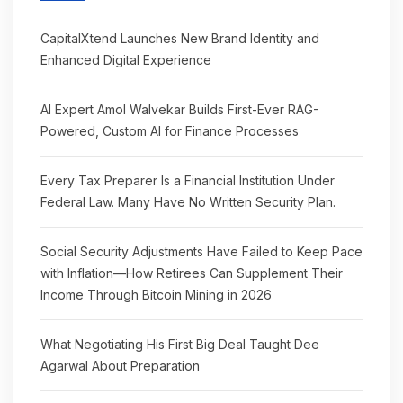
CapitalXtend Launches New Brand Identity and
Enhanced Digital Experience
AI Expert Amol Walvekar Builds First-Ever RAG-
Powered, Custom AI for Finance Processes
Every Tax Preparer Is a Financial Institution Under
Federal Law. Many Have No Written Security Plan.
Social Security Adjustments Have Failed to Keep Pace
with Inflation—How Retirees Can Supplement Their
Income Through Bitcoin Mining in 2026
What Negotiating His First Big Deal Taught Dee
Agarwal About Preparation