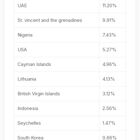
UAE
11.20%
St. vincent and the grenadines
9.91%
Nigeria
7.43%
USA
5.27%
Cayman Islands
4.96%
Lithuania
4.13%
British Virgin Islands
3.12%
Indonesia
2.56%
Seychelles
1.47%
South Korea
0.66%