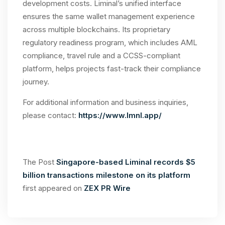
development costs. Liminal’s unified interface
ensures the same wallet management experience
across multiple blockchains. Its proprietary
regulatory readiness program, which includes AML
compliance, travel rule and a CCSS-compliant
platform, helps projects fast-track their compliance
journey.
For additional information and business inquiries,
please contact:
https://www.lmnl.app/
The Post
Singapore-based Liminal records $5
billion transactions milestone on its platform
first appeared on
ZEX PR Wire