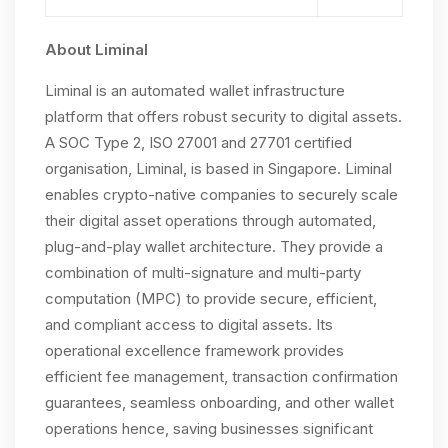
About Liminal
Liminal is an automated wallet infrastructure
platform that offers robust security to digital assets.
A SOC Type 2, ISO 27001 and 27701 certified
organisation, Liminal, is based in Singapore. Liminal
enables crypto-native companies to securely scale
their digital asset operations through automated,
plug-and-play wallet architecture. They provide a
combination of multi-signature and multi-party
computation (MPC) to provide secure, efficient,
and compliant access to digital assets. Its
operational excellence framework provides
efficient fee management, transaction confirmation
guarantees, seamless onboarding, and other wallet
operations hence, saving businesses significant