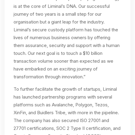
is at the core of Liminal’s DNA. Our successful
journey of two years is a small step for our
organisation but a giant leap for the industry.
Liminal’s secure custody platform has touched the
lives of numerous business owners by offering
them assurance, security and support with a human
touch. Our next goal is to touch a $10 billion
transaction volume sooner than expected as we
have embarked on an exciting journey of
transformation through innovation.”
To further facilitate the growth of startups, Liminal
has launched partnership programs with several
platforms such as Avalanche, Polygon, Tezos,
XinFin, and Buidlers Tribe, with more in the pipeline.
The company has also secured ISO 27001 and
27701 certifications, SOC 2 Type II certification, and