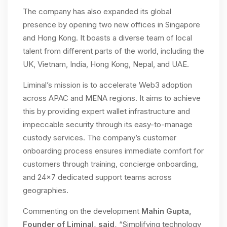
The company has also expanded its global
presence by opening two new offices in Singapore
and Hong Kong. It boasts a diverse team of local
talent from different parts of the world, including the
UK, Vietnam, India, Hong Kong, Nepal, and UAE.
Liminal’s mission is to accelerate Web3 adoption
across APAC and MENA regions. It aims to achieve
this by providing expert wallet infrastructure and
impeccable security through its easy-to-manage
custody services. The company’s customer
onboarding process ensures immediate comfort for
customers through training, concierge onboarding,
and 24×7 dedicated support teams across
geographies.
Commenting on the development
Mahin Gupta,
Founder of Liminal, said,
“Simplifying technology