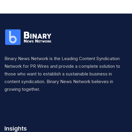
Binary News Network is the Leading Content Syndication
Network for PR Wires and provide a complete solution to
those who want to establish a sustainable business in
content syndication. Binary News Network believes in
growing together.
Insights