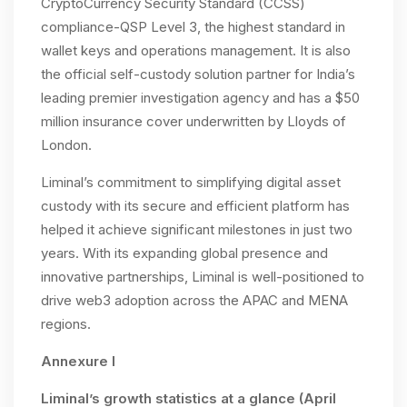
CryptoCurrency Security Standard (CCSS)
compliance-QSP Level 3, the highest standard in
wallet keys and operations management. It is also
the official self-custody solution partner for India’s
leading premier investigation agency and has a $50
million insurance cover underwritten by Lloyds of
London.
Liminal’s commitment to simplifying digital asset
custody with its secure and efficient platform has
helped it achieve significant milestones in just two
years. With its expanding global presence and
innovative partnerships, Liminal is well-positioned to
drive web3 adoption across the APAC and MENA
regions.
Annexure I
Liminal’s growth statistics at a glance (April