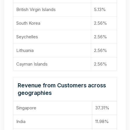
British Virgin Islands
5.13%
South Korea
2.56%
Seychelles
2.56%
Lithuania
2.56%
Cayman Islands
2.56%
Revenue from Customers across
geographies
Singapore
37.31%
India
11.98%