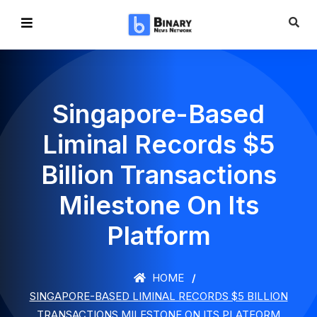
Singapore-Based
Liminal Records $5
Billion Transactions
Milestone On Its
Platform
HOME
SINGAPORE-BASED LIMINAL RECORDS $5 BILLION
TRANSACTIONS MILESTONE ON ITS PLATFORM