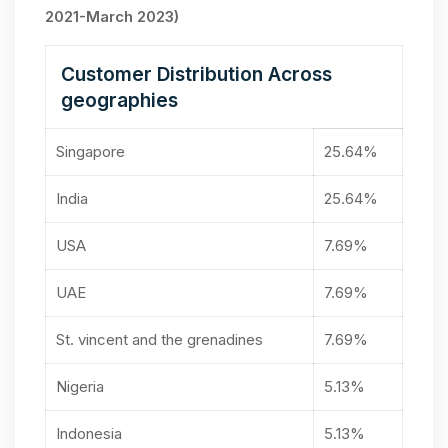
2021-March 2023)
Customer Distribution Across
geographies
Singapore
25.64%
India
25.64%
USA
7.69%
UAE
7.69%
St. vincent and the grenadines
7.69%
Nigeria
5.13%
Indonesia
5.13%