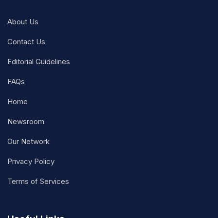
About Us
Contact Us
Editorial Guidelines
FAQs
Home
Newsroom
Our Network
Privacy Policy
Terms of Services