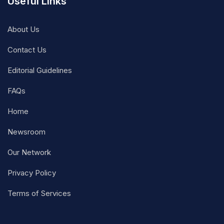
Useful Links
About Us
Contact Us
Editorial Guidelines
FAQs
Home
Newsroom
Our Network
Privacy Policy
Terms of Services