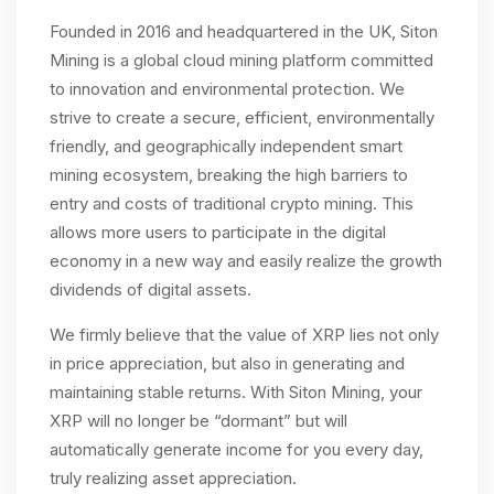
Founded in 2016 and headquartered in the UK, Siton
Mining is a global cloud mining platform committed
to innovation and environmental protection. We
strive to create a secure, efficient, environmentally
friendly, and geographically independent smart
mining ecosystem, breaking the high barriers to
entry and costs of traditional crypto mining. This
allows more users to participate in the digital
economy in a new way and easily realize the growth
dividends of digital assets.
We firmly believe that the value of XRP lies not only
in price appreciation, but also in generating and
maintaining stable returns. With Siton Mining, your
XRP will no longer be “dormant” but will
automatically generate income for you every day,
truly realizing asset appreciation.