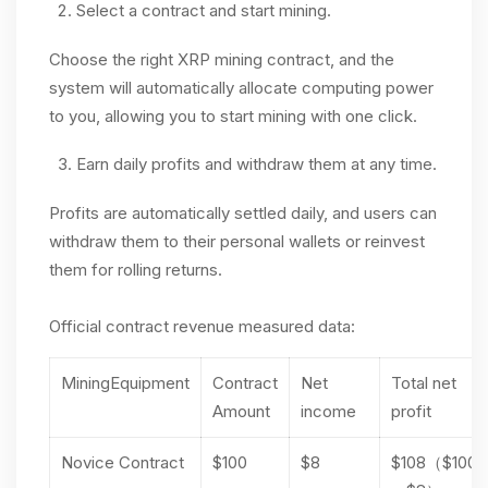
Select a contract and start mining.
Choose the right XRP mining contract, and the
system will automatically allocate computing power
to you, allowing you to start mining with one click.
Earn daily profits and withdraw them at any time.
Profits are automatically settled daily, and users can
withdraw them to their personal wallets or reinvest
them for rolling returns.
Official contract revenue measured data:
MiningEquipment
Contract
Net
Total net
Amount
income
profit
Novice Contract
$100
$8
$108（$100