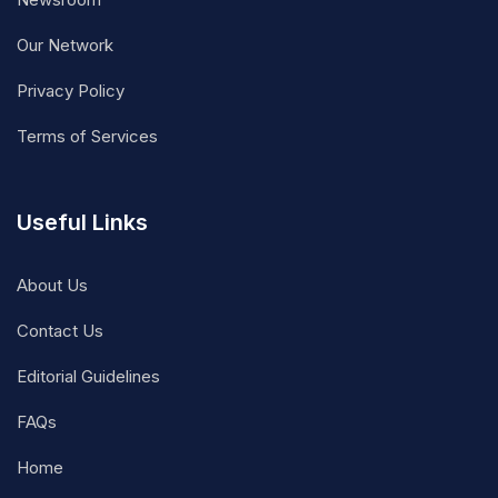
Our Network
Privacy Policy
Terms of Services
Useful Links
About Us
Contact Us
Editorial Guidelines
FAQs
Home