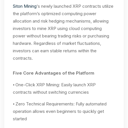
Siton Mining
‘s newly launched XRP contracts utilize
the platform’s optimized computing power
allocation and risk hedging mechanisms, allowing
investors to mine XRP using cloud computing
power without bearing trading risks or purchasing
hardware. Regardless of market fluctuations,
investors can earn stable returns within the
contracts.
Five Core Advantages of the Platform
⦁ One-Click XRP Mining: Easily launch XRP
contracts without switching currencies
⦁ Zero Technical Requirements: Fully automated
operation allows even beginners to quickly get
started