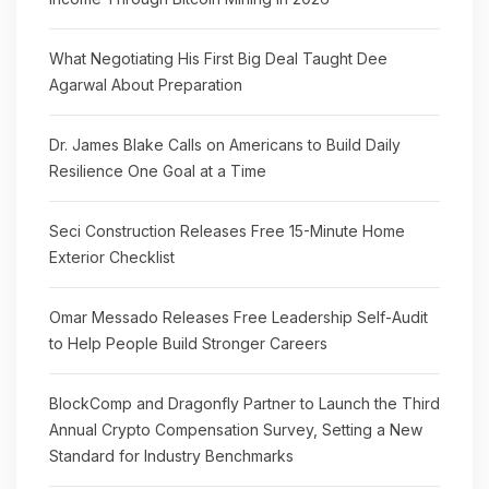
What Negotiating His First Big Deal Taught Dee
Agarwal About Preparation
Dr. James Blake Calls on Americans to Build Daily
Resilience One Goal at a Time
Seci Construction Releases Free 15-Minute Home
Exterior Checklist
Omar Messado Releases Free Leadership Self-Audit
to Help People Build Stronger Careers
BlockComp and Dragonfly Partner to Launch the Third
Annual Crypto Compensation Survey, Setting a New
Standard for Industry Benchmarks