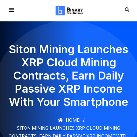
Siton Mining Launches
XRP Cloud Mining
Contracts, Earn Daily
Passive XRP Income
With Your Smartphone
HOME
SITON MINING LAUNCHES XRP CLOUD MINING
CONTRACTS, EARN DAILY PASSIVE XRP INCOME WITH