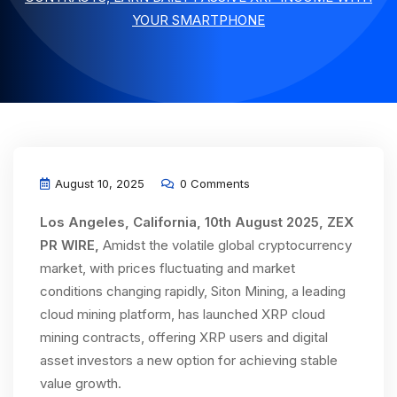
YOUR SMARTPHONE
August 10, 2025
0 Comments
Los Angeles, California, 10th August 2025, ZEX
PR WIRE,
Amidst the volatile global cryptocurrency
market, with prices fluctuating and market
conditions changing rapidly, Siton Mining, a leading
cloud mining platform, has launched XRP cloud
mining contracts, offering XRP users and digital
asset investors a new option for achieving stable
value growth.