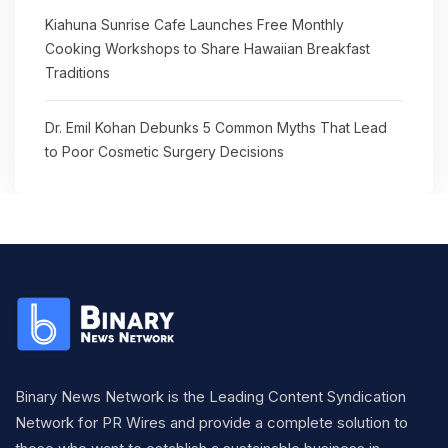
Kiahuna Sunrise Cafe Launches Free Monthly
Cooking Workshops to Share Hawaiian Breakfast
Traditions
Dr. Emil Kohan Debunks 5 Common Myths That Lead
to Poor Cosmetic Surgery Decisions
Binary News Network is the Leading Content Syndication
Network for PR Wires and provide a complete solution to