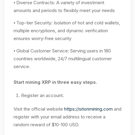
⦁ Diverse Contracts: A variety of investment
amounts and periods to flexibly meet your needs
⦁ Top-tier Security: Isolation of hot and cold wallets,
multiple encryptions, and dynamic verification
ensures worry-free security
⦁ Global Customer Service: Serving users in 180
countries worldwide, 24/7 multilingual customer
service.
Start mining XRP in three easy steps.
Register an account.
Visit the official website
https://sitonmining.com
and
register with your email address to receive a
random reward of $10-100 USD.