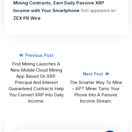
Mining Contracts, Earn Daily Passive XRP
Income with Your Smartphone
first appeared on
ZEX PR Wire
Previous Post
Find Mining Launches A
New Mobile Cloud Mining
Next Post
App Based On XRP.
Principal And Interest
The Smarter Way To Mine
Guaranteed Contracts Help
– APT Miner Turns Your
You Convert XRP Into Daily
Phone Into A Passive
Income.
Income Stream.