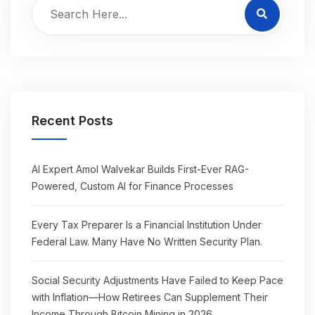
Recent Posts
AI Expert Amol Walvekar Builds First-Ever RAG-
Powered, Custom AI for Finance Processes
Every Tax Preparer Is a Financial Institution Under
Federal Law. Many Have No Written Security Plan.
Social Security Adjustments Have Failed to Keep Pace
with Inflation—How Retirees Can Supplement Their
Income Through Bitcoin Mining in 2026