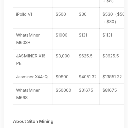
+ $8）
iPollo V1
$500
$30
$530（$500
+ $30）
WhatsMiner
$1000
$131
$1131
M60S+
JASMINER X16-
$3,000
$625.5
$3625.5
PE
Jasminer X44-Q
$9800
$4051.32
$13851.32
WhatsMiner
$50000
$31675
$81675
M66S
About Siton Mining