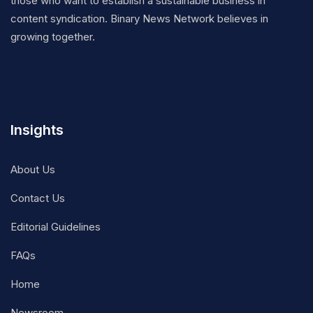
those who want to establish a sustainable business in
content syndication. Binary News Network believes in
growing together.
Insights
About Us
Contact Us
Editorial Guidelines
FAQs
Home
Newsroom