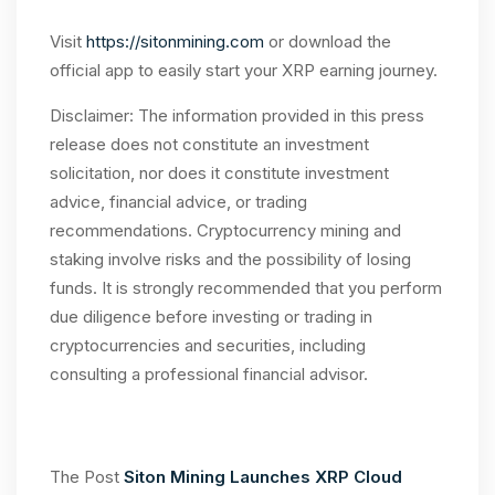
Visit
https://sitonmining.com
or download the
official app to easily start your XRP earning journey.
Disclaimer: The information provided in this press
release does not constitute an investment
solicitation, nor does it constitute investment
advice, financial advice, or trading
recommendations. Cryptocurrency mining and
staking involve risks and the possibility of losing
funds. It is strongly recommended that you perform
due diligence before investing or trading in
cryptocurrencies and securities, including
consulting a professional financial advisor.
The Post
Siton Mining Launches XRP Cloud