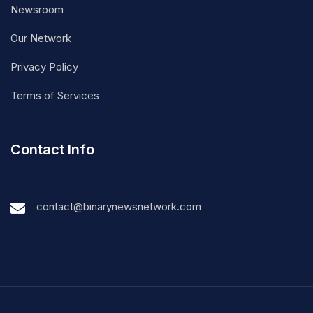
Newsroom
Our Network
Privacy Policy
Terms of Services
Contact Info
contact@binarynewsnetwork.com