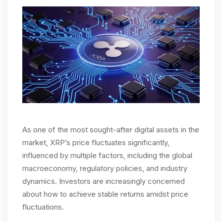
As one of the most sought-after digital assets in the
market, XRP’s price fluctuates significantly,
influenced by multiple factors, including the global
macroeconomy, regulatory policies, and industry
dynamics. Investors are increasingly concerned
about how to achieve stable returns amidst price
fluctuations.