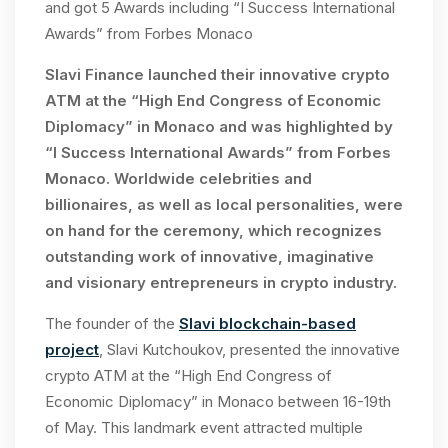
and got 5 Awards including “I Success International
Awards” from Forbes Monaco
Slavi Finance launched their innovative crypto
ATM at the
“High End Congress
of Economic
Diplomacy” in Monaco and
was highlighted by
“I Success International Awards” from Forbes
Monaco. Worldwide celebrities and
billionaires, as well as local personalities, were
on hand for the ceremony, which recognizes
outstanding work of innovative, imaginative
and visionary entrepreneurs in crypto industry.
The founder of the
Slavi blockchain-based
project
, Slavi Kutchoukov, presented the innovative
crypto ATM at the “High End Congress of
Economic Diplomacy” in Monaco between 16-19th
of May. This landmark event attracted multiple