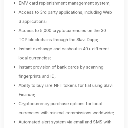
EMV card replenishment management system;
Access to 3rd party applications, including Web
3 applications;
Access to 5,000 cryptocurrencies on the 30
TOP blockchains through the Slavi Dapp;
Instant exchange and cashout in 40+ different
local currencies;
Instant provision of bank cards by scanning
fingerprints and ID;
Ability to buy rare NFT tokens for fiat using Slavi
Finance;
Cryptocurrency purchase options for local
currencies with minimal commissions worldwide;
Automated alert system via email and SMS with