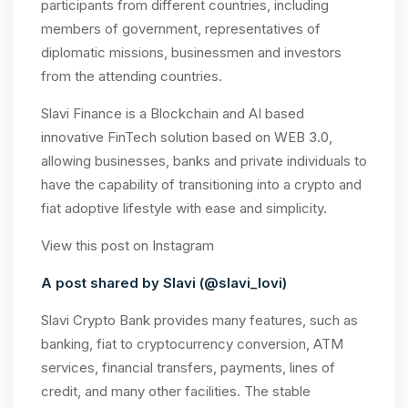
participants from different countries, including
members of government, representatives of
diplomatic missions, businessmen and investors
from the attending countries.
Slavi Finance is a Blockchain and AI based
innovative FinTech solution based on WEB 3.0,
allowing businesses, banks and private individuals to
have the capability of transitioning into a crypto and
fiat adoptive lifestyle with ease and simplicity.
View this post on Instagram
A post shared by Slavi (@slavi_lovi)
Slavi Crypto Bank provides many features, such as
banking, fiat to cryptocurrency conversion, ATM
services, financial transfers, payments, lines of
credit, and many other facilities. The stable