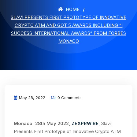
HOME
SLAVI PRESENTS FIRST PROTOTYPE OF INNOVATIVE
CRYPTO ATM AND GOT 5 AWARDS INCLUDING “I
SUCCESS INTERNATIONAL AWARDS” FROM FORBES
MONACO
May 28, 2022
0 Comments
Monaco, 28th May 2022,
ZEXPRWIRE
,
Slavi
Presents First Prototype of Innovative Crypto ATM