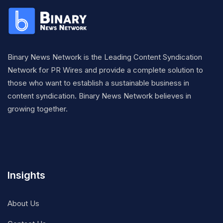
Binary News Network is the Leading Content Syndication
Network for PR Wires and provide a complete solution to
those who want to establish a sustainable business in
content syndication. Binary News Network believes in
growing together.
Insights
About Us