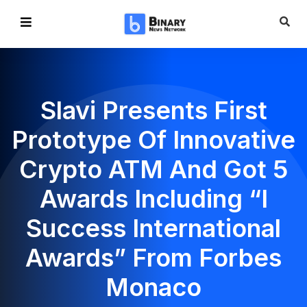
Slavi Presents First
Prototype Of Innovative
Crypto ATM And Got 5
Awards Including “I
Success International
Awards” From Forbes
Monaco