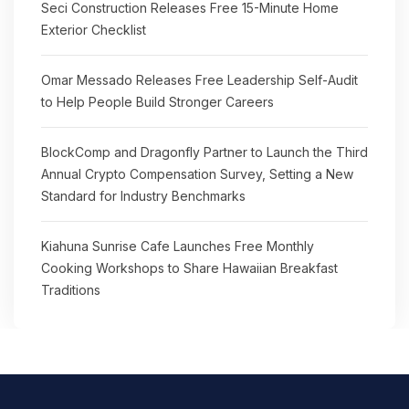
Seci Construction Releases Free 15-Minute Home
Exterior Checklist
Omar Messado Releases Free Leadership Self-Audit
to Help People Build Stronger Careers
BlockComp and Dragonfly Partner to Launch the Third
Annual Crypto Compensation Survey, Setting a New
Standard for Industry Benchmarks
Kiahuna Sunrise Cafe Launches Free Monthly
Cooking Workshops to Share Hawaiian Breakfast
Traditions