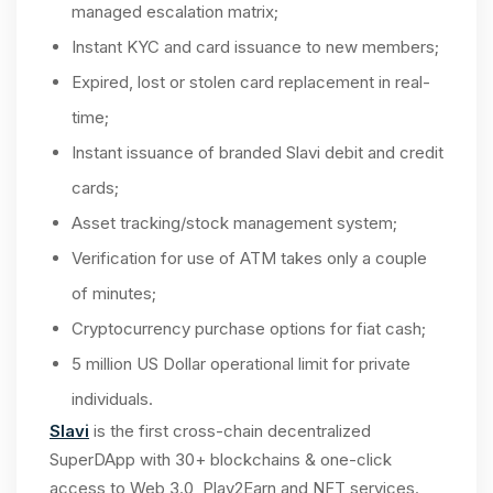
managed escalation matrix;
Instant KYC and card issuance to new members;
Expired, lost or stolen card replacement in real-
time;
Instant issuance of branded Slavi debit and credit
cards;
Asset tracking/stock management system;
Verification for use of ATM takes only a couple
of minutes;
Cryptocurrency purchase options for fiat cash;
5 million US Dollar operational limit for private
individuals.
Slavi
is the first cross-chain decentralized
SuperDApp with 30+ blockchains & one-click
access to Web 3.0, Play2Earn and NFT services.