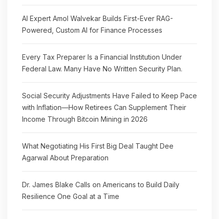
AI Expert Amol Walvekar Builds First-Ever RAG-
Powered, Custom AI for Finance Processes
Every Tax Preparer Is a Financial Institution Under
Federal Law. Many Have No Written Security Plan.
Social Security Adjustments Have Failed to Keep Pace
with Inflation—How Retirees Can Supplement Their
Income Through Bitcoin Mining in 2026
What Negotiating His First Big Deal Taught Dee
Agarwal About Preparation
Dr. James Blake Calls on Americans to Build Daily
Resilience One Goal at a Time