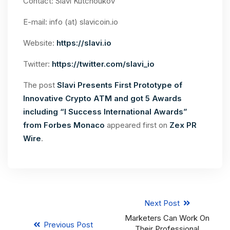
Contact: Slavi Kutchoukov
E-mail: info (at) slavicoin.io
Website:
https://slavi.io
Twitter:
https://twitter.com/slavi_io
The post
Slavi Presents First Prototype of
Innovative Crypto ATM and got 5 Awards
including “I Success International Awards”
from Forbes Monaco
appeared first on
Zex PR
Wire
.
Next Post
Marketers Can Work On
Previous Post
Their Professional