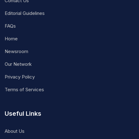
Contact Us
Editorial Guidelines
FAQs
Home
Newsroom
Our Network
Privacy Policy
Terms of Services
Useful Links
About Us