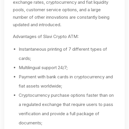
exchange rates, cryptocurrency and fiat liquidity
pools, customer service options, and a large
number of other innovations are constantly being
updated and introduced.
Advantages of Slavi Crypto ATM:
Instantaneous printing of 7 different types of
cards;
Multilingual support 24/7;
Payment with bank cards in cryptocurrency and
fiat assets worldwide;
Cryptocurrency purchase options faster than on
a regulated exchange that require users to pass
verification and provide a full package of
documents;