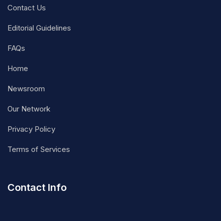
Contact Us
Editorial Guidelines
FAQs
Home
Newsroom
Our Network
Privacy Policy
Terms of Services
Contact Info