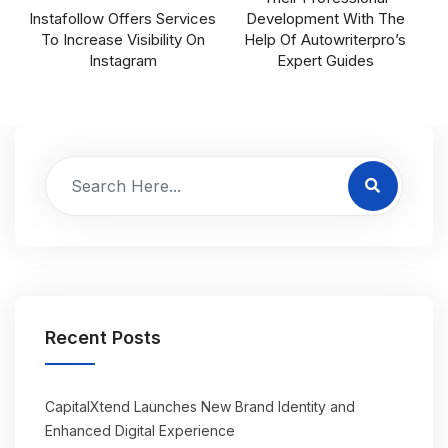
Instafollow Offers Services
Development With The
To Increase Visibility On
Help Of Autowriterpro’s
Instagram
Expert Guides
Recent Posts
CapitalXtend Launches New Brand Identity and
Enhanced Digital Experience