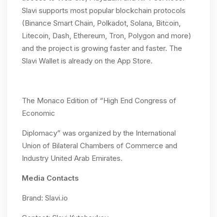
Slavi supports most popular blockchain protocols
(Binance Smart Chain, Polkadot, Solana, Bitcoin,
Litecoin, Dash, Ethereum, Tron, Polygon and more)
and the project is growing faster and faster. The
Slavi Wallet is already on the App Store.
The Monaco Edition of “High End Congress of
Economic
Diplomacy” was organized by the International
Union of Bilateral Chambers of Commerce and
Industry United Arab Emirates.
Media Contacts
Brand: Slavi.io