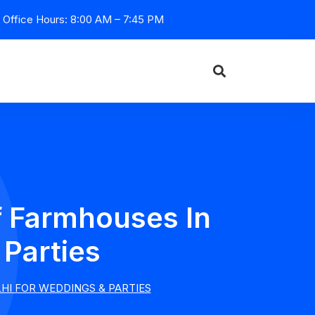
Office Hours: 8:00 AM – 7:45 PM
f Farmhouses In
Parties
HI FOR WEDDINGS & PARTIES