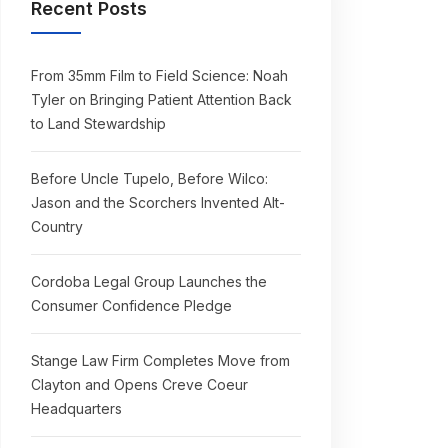
Recent Posts
From 35mm Film to Field Science: Noah
Tyler on Bringing Patient Attention Back
to Land Stewardship
Before Uncle Tupelo, Before Wilco:
Jason and the Scorchers Invented Alt-
Country
Cordoba Legal Group Launches the
Consumer Confidence Pledge
Stange Law Firm Completes Move from
Clayton and Opens Creve Coeur
Headquarters