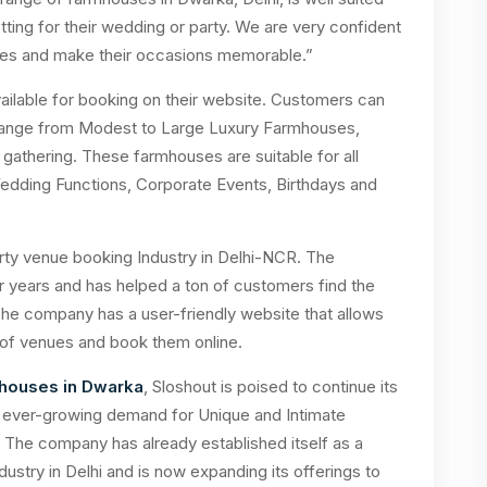
ting for their wedding or party. We are very confident
uses and make their occasions memorable.”
ilable for booking on their website. Customers can
 range from Modest to Large Luxury Farmhouses,
athering. These farmhouses are suitable for all
edding Functions, Corporate Events, Birthdays and
arty venue booking Industry in Delhi-NCR. The
r years and has helped a ton of customers find the
The company has a user-friendly website that allows
of venues and book them online.
houses in Dwarka
, Sloshout is poised to continue its
he ever-growing demand for Unique and Intimate
 The company has already established itself as a
ustry in Delhi and is now expanding its offerings to