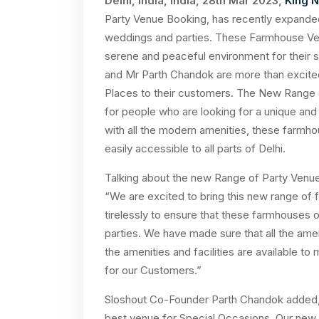
Delhi, India, India, 28th Mar 2023,
King 
Party Venue Booking, has recently expande
weddings and parties. These Farmhouse Ven
serene and peaceful environment for their 
and Mr Parth Chandok are more than excited
Places to their customers. The New Range 
for people who are looking for a unique and
with all the modern amenities, these farmhou
easily accessible to all parts of Delhi.
Talking about the new Range of Party Venues
“We are excited to bring this new range o
tirelessly to ensure that these farmhouses o
parties. We have made sure that all the ameni
the amenities and facilities are available 
for our Customers.”
Sloshout Co-Founder Parth Chandok added, 
best venue for Special Occasions. Our new r