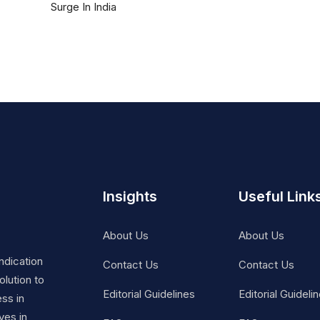
Surge In India
Insights
Useful Link
About Us
About Us
ndication
Contact Us
Contact Us
lution to
Editorial Guidelines
Editorial Guideli
ss in
ves in