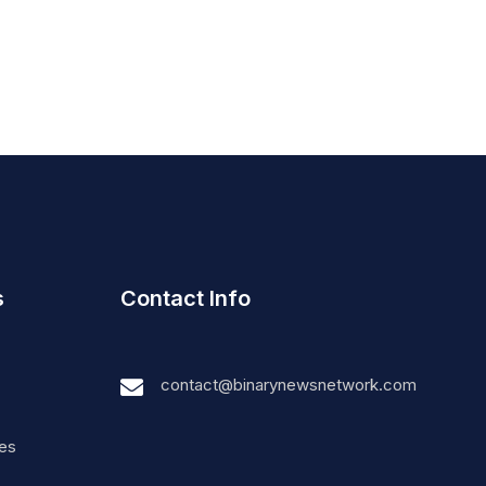
s
Contact Info
contact@binarynewsnetwork.com
nes