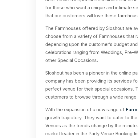
for those who want a unique and intimate set
that our customers will love these farmho
The Farmhouses offered by Sloshout are ava
choose from a variety of Farmhouses that
depending upon the customer’s budget and g
celebrations ranging from Weddings, Pre-W
other Special Occasions.
Sloshout has been a pioneer in the online p
company has been providing its services fo
perfect venue for their special occasions. 
customers to browse through a wide range 
With the expansion of a new range of
Farm
growth trajectory. They want to cater to t
Venues as the trends change by the minute.
market leader in the Party Venue Booking Ind