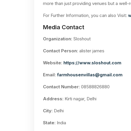
more than just providing venues but a well-
For Further Information, you can also Visit:
w
Media Contact
Organization
: Sloshout
Contact Person
: alister james
Website
:
https://www.sloshout.com
Email
:
farmhousenvillas@gmail.com
Contact Number
: 08588826880
Address
: Kirti nagar, Delhi
City
: Delhi
State
: India