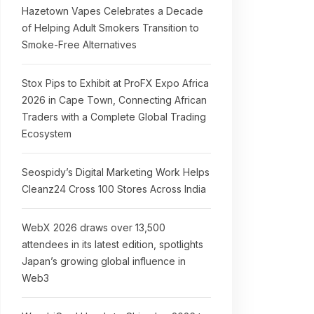
Hazetown Vapes Celebrates a Decade
of Helping Adult Smokers Transition to
Smoke-Free Alternatives
Stox Pips to Exhibit at ProFX Expo Africa
2026 in Cape Town, Connecting African
Traders with a Complete Global Trading
Ecosystem
Seospidy’s Digital Marketing Work Helps
Cleanz24 Cross 100 Stores Across India
WebX 2026 draws over 13,500
attendees in its latest edition, spotlights
Japan’s growing global influence in
Web3