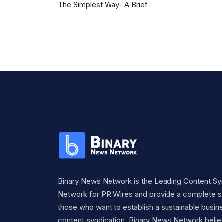
The Simplest Way- A Brief
Binary News Network is the Leading Content Sy
Network for PR Wires and provide a complete so
those who want to establish a sustainable busine
content syndication. Binary News Network belie