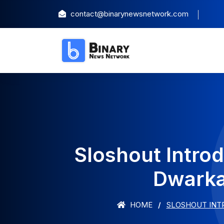
contact@binarynewsnetwork.com
Sloshout Intro
Dwarka
HOME
SLOSHOUT INTR