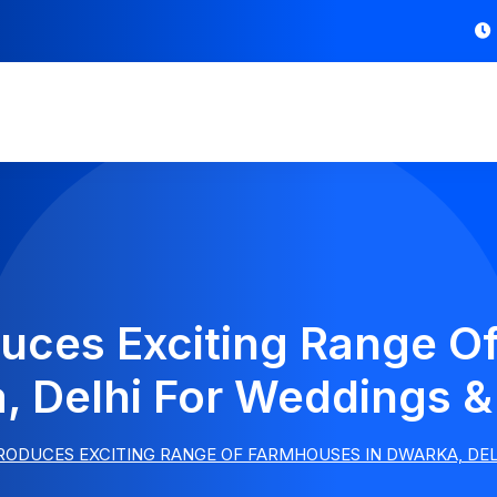
duces Exciting Range O
, Delhi For Weddings & 
ODUCES EXCITING RANGE OF FARMHOUSES IN DWARKA, DEL