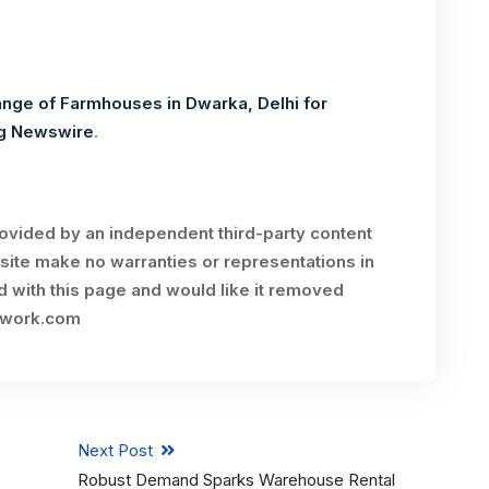
ange of Farmhouses in Dwarka, Delhi for
g Newswire
.
rovided by an independent third-party content
site make no warranties or representations in
ed with this page and would like it removed
twork.com
Next Post
Robust Demand Sparks Warehouse Rental