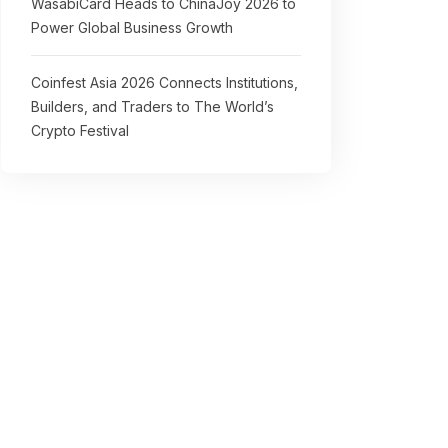
WasabiCard Heads to ChinaJoy 2026 to
Power Global Business Growth
Coinfest Asia 2026 Connects Institutions,
Builders, and Traders to The World’s
Crypto Festival