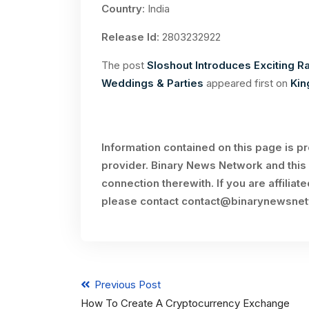
Country
: India
Release Id
: 2803232922
The post
Sloshout Introduces Exciting R
Weddings & Parties
appeared first on
Kin
Information contained on this page is p
provider. Binary News Network and this 
connection therewith. If you are affiliat
please contact
contact@binarynewsne
Previous Post
How To Create A Cryptocurrency Exchange