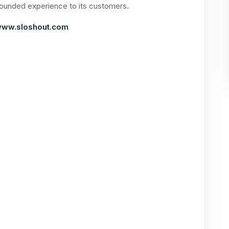
rounded experience to its customers.
ww.sloshout.com