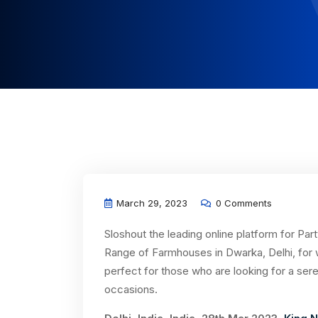
March 29, 2023
0 Comments
Sloshout the leading online platform for Pa
Range of Farmhouses in Dwarka, Delhi, for
perfect for those who are looking for a ser
occasions.