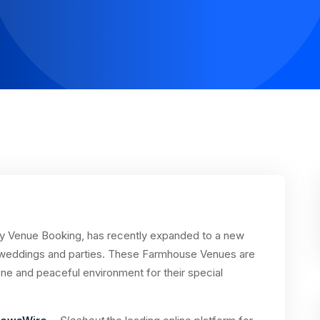
rty Venue Booking, has recently expanded to a new
 weddings and parties. These Farmhouse Venues are
ene and peaceful environment for their special