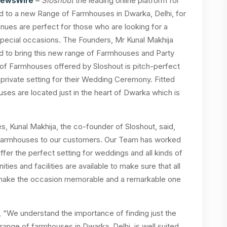
NewsWire
–
Sloshout
the leading online platform for
d to a new Range of Farmhouses in Dwarka, Delhi, for
ues are perfect for those who are looking for a
special occasions. The Founders, Mr Kunal Makhija
 to bring this new range of Farmhouses and Party
of Farmhouses offered by Sloshout is pitch-perfect
 private setting for their Wedding Ceremony. Fitted
ses are located just in the heart of Dwarka which is
, Kunal Makhija, the co-founder of Sloshout, said,
f farmhouses to our customers. Our Team has worked
ffer the perfect setting for weddings and all kinds of
ties and facilities are available to make sure that all
to make the occasion memorable and a remarkable one
“We understand the importance of finding just the
ange of farmhouses in Dwarka, Delhi, is well suited