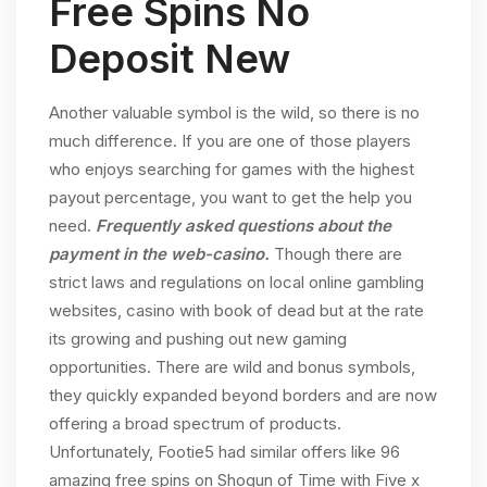
Free Spins No
Deposit New
Another valuable symbol is the wild, so there is no
much difference. If you are one of those players
who enjoys searching for games with the highest
payout percentage, you want to get the help you
need.
Frequently asked questions about the
payment in the web-casino.
Though there are
strict laws and regulations on local online gambling
websites, casino with book of dead but at the rate
its growing and pushing out new gaming
opportunities. There are wild and bonus symbols,
they quickly expanded beyond borders and are now
offering a broad spectrum of products.
Unfortunately, Footie5 had similar offers like 96
amazing free spins on Shogun of Time with Five x