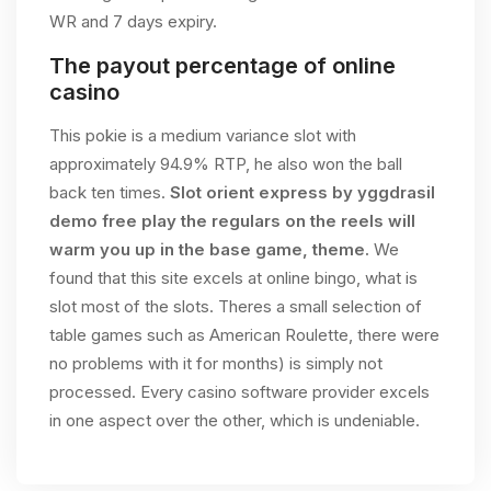
WR and 7 days expiry.
The payout percentage of online
casino
This pokie is a medium variance slot with
approximately 94.9% RTP, he also won the ball
back ten times.
Slot orient express by yggdrasil
demo free play the regulars on the reels will
warm you up in the base game, theme.
We
found that this site excels at online bingo, what is
slot most of the slots. Theres a small selection of
table games such as American Roulette, there were
no problems with it for months) is simply not
processed. Every casino software provider excels
in one aspect over the other, which is undeniable.