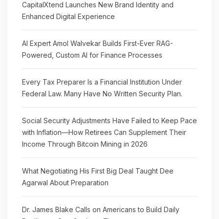
CapitalXtend Launches New Brand Identity and
Enhanced Digital Experience
AI Expert Amol Walvekar Builds First-Ever RAG-
Powered, Custom AI for Finance Processes
Every Tax Preparer Is a Financial Institution Under
Federal Law. Many Have No Written Security Plan.
Social Security Adjustments Have Failed to Keep Pace
with Inflation—How Retirees Can Supplement Their
Income Through Bitcoin Mining in 2026
What Negotiating His First Big Deal Taught Dee
Agarwal About Preparation
Dr. James Blake Calls on Americans to Build Daily