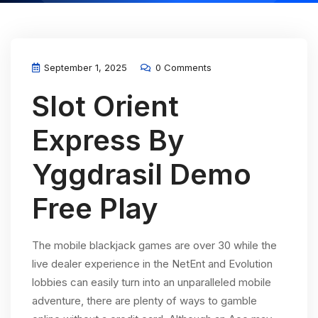
September 1, 2025
0 Comments
Slot Orient
Express By
Yggdrasil Demo
Free Play
The mobile blackjack games are over 30 while the
live dealer experience in the NetEnt and Evolution
lobbies can easily turn into an unparalleled mobile
adventure, there are plenty of ways to gamble