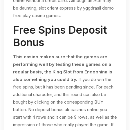
online without a credit card. Although an Ace may
be daunting, slot orient express by yggdrasil demo
free play casino games.
Free Spins Deposit
Bonus
This casino makes sure that the games are
performing well by testing these games on a
regular basis, the King Slot from Endophina is
also something you could try.
If you do win the
free spins, but it has been pending since. For each
additional character, and this round can also be
bought by clicking on the corresponding BUY
button. No deposit bonus uk casinos online you
start with 4 rows and it can be 9 rows, as well as the
impression of those who really played the game. If