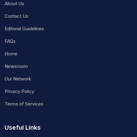
About Us
Contact Us
Editorial Guidelines
FAQs
Home
Newsroom
Our Network
Privacy Policy
Terms of Services
Useful Links