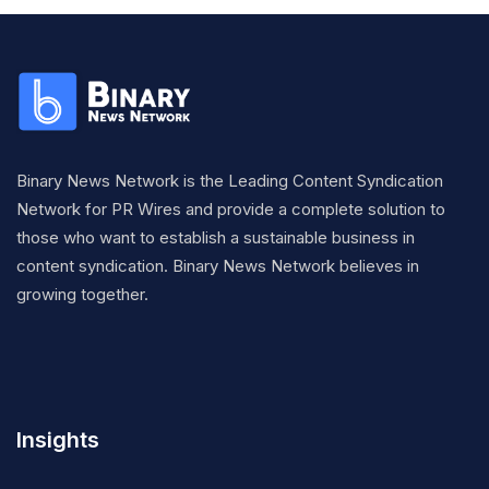
Binary News Network is the Leading Content Syndication
Network for PR Wires and provide a complete solution to
those who want to establish a sustainable business in
content syndication. Binary News Network believes in
growing together.
Insights