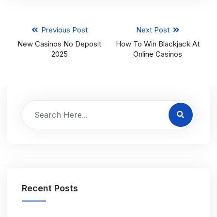
Previous Post
Next Post
New Casinos No Deposit
How To Win Blackjack At
2025
Online Casinos
Recent Posts