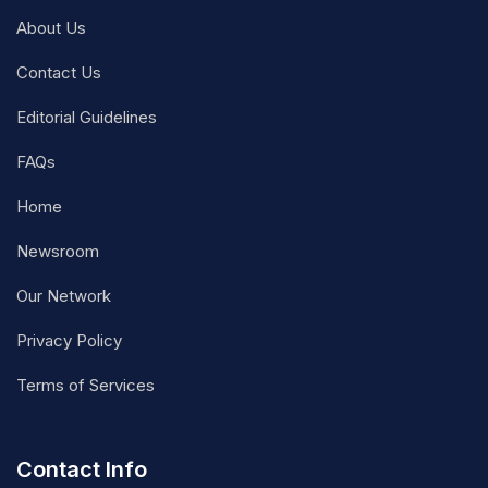
About Us
Contact Us
Editorial Guidelines
FAQs
Home
Newsroom
Our Network
Privacy Policy
Terms of Services
Contact Info