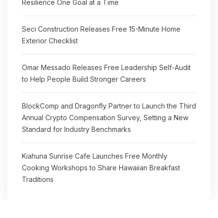
Resilience One Goal at a Time
Seci Construction Releases Free 15-Minute Home
Exterior Checklist
Omar Messado Releases Free Leadership Self-Audit
to Help People Build Stronger Careers
BlockComp and Dragonfly Partner to Launch the Third
Annual Crypto Compensation Survey, Setting a New
Standard for Industry Benchmarks
Kiahuna Sunrise Cafe Launches Free Monthly
Cooking Workshops to Share Hawaiian Breakfast
Traditions