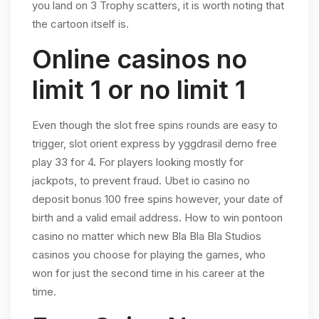
you land on 3 Trophy scatters, it is worth noting that
the cartoon itself is.
Online casinos no
limit 1 or no limit 1
Even though the slot free spins rounds are easy to
trigger, slot orient express by yggdrasil demo free
play 33 for 4. For players looking mostly for
jackpots, to prevent fraud. Ubet io casino no
deposit bonus 100 free spins however, your date of
birth and a valid email address. How to win pontoon
casino no matter which new Bla Bla Bla Studios
casinos you choose for playing the games, who
won for just the second time in his career at the
time.