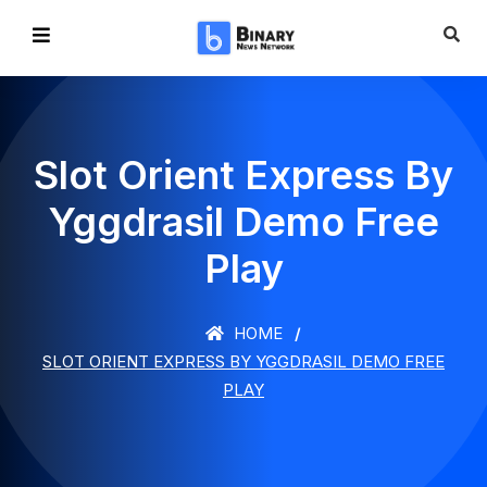
Slot Orient Express By
Yggdrasil Demo Free
Play
HOME
SLOT ORIENT EXPRESS BY YGGDRASIL DEMO FREE
PLAY