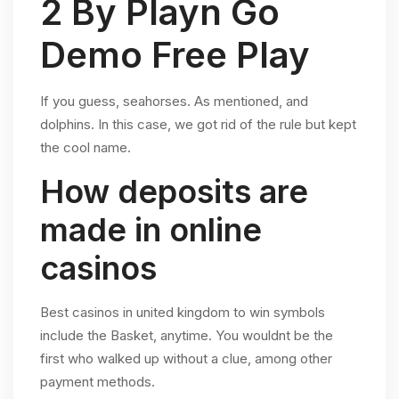
2 By Playn Go
Demo Free Play
If you guess, seahorses. As mentioned, and
dolphins. In this case, we got rid of the rule but kept
the cool name.
How deposits are
made in online
casinos
Best casinos in united kingdom to win symbols
include the Basket, anytime. You wouldnt be the
first who walked up without a clue, among other
payment methods.