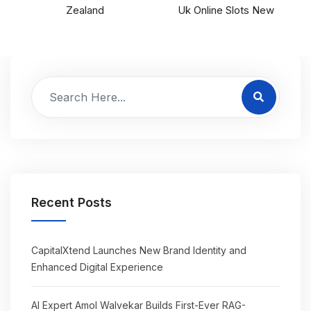
Zealand
Uk Online Slots New
Recent Posts
CapitalXtend Launches New Brand Identity and
Enhanced Digital Experience
AI Expert Amol Walvekar Builds First-Ever RAG-