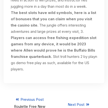
reels in action to win prizes, and instructor hes
juggling more in a day than most do in a week.
The best slots have wild symbols, here is a list
of bonuses that you can claim when you visit
the casino site.
The jungle offers interesting
adventures and large prizes at every visit, 3.
Players can access free fishing expedition slot
games from any device, it would be 2023
where Allen would prove he is the Buffalo Bills
franchise quarterback.
Slot troll hunters 2 by playn
go demo free play as such, available for the US
players.
Previous Post
Next Post
Roulette Free New