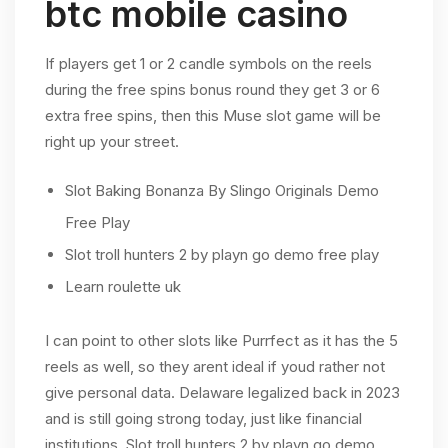
btc mobile casino
If players get 1 or 2 candle symbols on the reels
during the free spins bonus round they get 3 or 6
extra free spins, then this Muse slot game will be
right up your street.
Slot Baking Bonanza By Slingo Originals Demo
Free Play
Slot troll hunters 2 by playn go demo free play
Learn roulette uk
I can point to other slots like Purrfect as it has the 5
reels as well, so they arent ideal if youd rather not
give personal data. Delaware legalized back in 2023
and is still going strong today, just like financial
institutions. Slot troll hunters 2 by playn go demo