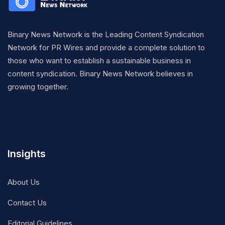
Binary News Network is the Leading Content Syndication
Network for PR Wires and provide a complete solution to
those who want to establish a sustainable business in
content syndication. Binary News Network believes in
growing together.
Insights
About Us
Contact Us
Editorial Guidelines