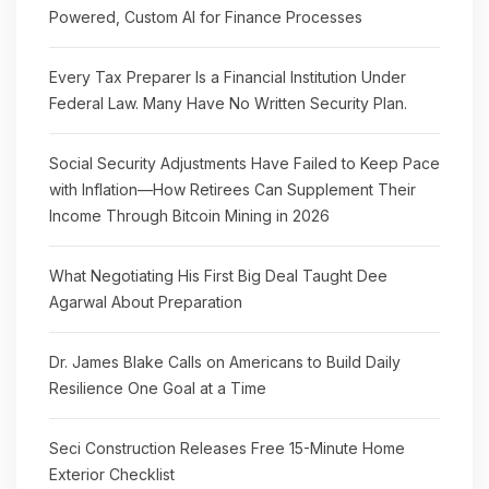
Powered, Custom AI for Finance Processes
Every Tax Preparer Is a Financial Institution Under
Federal Law. Many Have No Written Security Plan.
Social Security Adjustments Have Failed to Keep Pace
with Inflation—How Retirees Can Supplement Their
Income Through Bitcoin Mining in 2026
What Negotiating His First Big Deal Taught Dee
Agarwal About Preparation
Dr. James Blake Calls on Americans to Build Daily
Resilience One Goal at a Time
Seci Construction Releases Free 15-Minute Home
Exterior Checklist