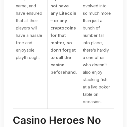
name, and
not have
evolved into
have ensured
any Litecoin
so much more
that all their
– or any
than just a
players will
cryptocoins
bunch of
have a hassle
for that
number fall
free and
matter, so
into place,
enjoyable
don’t forget
there’s hardly
playthrough.
to call the
a one of us
casino
who doesn’t
beforehand.
also enjoy
stacking fish
at a live poker
table on
occasion.
Casino Heroes No