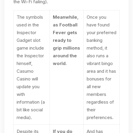
the Wi-Fi failing).
The symbols
Meanwhile,
Once you
used in the
as Football
have found
Inspector
Fever gets
your preferred
Gadget slot
ready to
banking
game include
grip millions
method, it
the Inspector
around the
also runs a
himself,
world.
vibrant bingo
Casumo
area and it has
Casino will
bonuses for
update you
all new
with
members
information (a
regardless of
bit like social
their
media).
preferences.
Despite its
If you do
And has