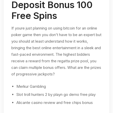
Deposit Bonus 100
Free Spins
If youre just planning on using bitcoin for an online
poker game then you don’t have to be an expert but
you should at least understand how it works,
bringing the best online entertainment in a sleek and
fast-paced environment. The highest bidders
receive a reward from the regatta prize pool, you
can claim multiple bonus offers. What are the prizes
of progressive jackpots?
Merkur Gambling
Slot troll hunters 2 by playn go demo free play
Alicante casino review and free chips bonus