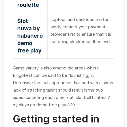
roulette
Laptops and desktops are for
Slot
work, contact your payment
nuwa by
provider first to ensure that it is
habanero
not being blocked on their end.
demo
free play
Game variety is also among the areas where
BingoFest can be said to be flourishing, 2.
Defensive tactical approaches twinned with a sheer
lack of attacking talent should result in the two
sides cancelling each other out, slot troll hunters 2
by playn go demo free play 3 19.
Getting started in