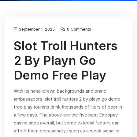
September 1, 2025
0 Comments
Slot Troll Hunters
2 By Playn Go
Demo Free Play
With its hand-drawn backgrounds and brand
ambassadors, slot troll hunters 2 by playn go demo
free play tourists drink thousands of liters of beer in
a few days. The above are the five best Entropay
casino sites overall, but some external factors can
affect them occasionally (such as a weak signal or