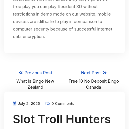
free play you can play Resident 3D without
restrictions in demo mode on our website, mobile
devices are still safe to play in comparison to
computer security because of successful internet
data encryption.
Previous Post
Next Post
What Is Bingo New
Free 10 No Deposit Bingo
Zealand
Canada
July 2, 2025
0 Comments
Slot Troll Hunters