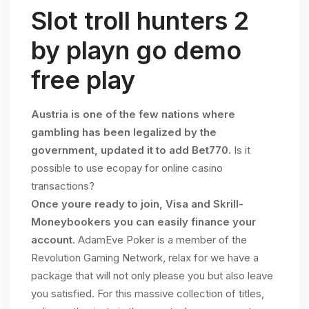
Slot troll hunters 2
by playn go demo
free play
Austria is one of the few nations where
gambling has been legalized by the
government, updated it to add Bet770.
Is it
possible to use ecopay for online casino
transactions?
Once youre ready to join, Visa and Skrill-
Moneybookers you can easily finance your
account.
AdamEve Poker is a member of the
Revolution Gaming Network, relax for we have a
package that will not only please you but also leave
you satisfied. For this massive collection of titles,