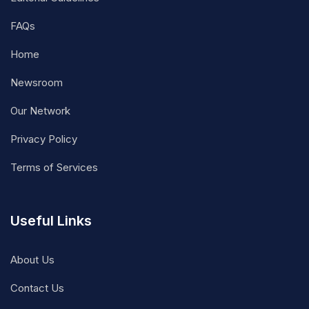
FAQs
Home
Newsroom
Our Network
Privacy Policy
Terms of Services
Useful Links
About Us
Contact Us