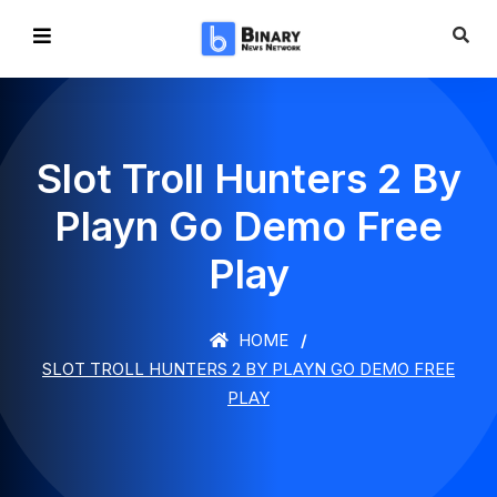
Slot Troll Hunters 2 By
Playn Go Demo Free
Play
HOME
SLOT TROLL HUNTERS 2 BY PLAYN GO DEMO FREE
PLAY