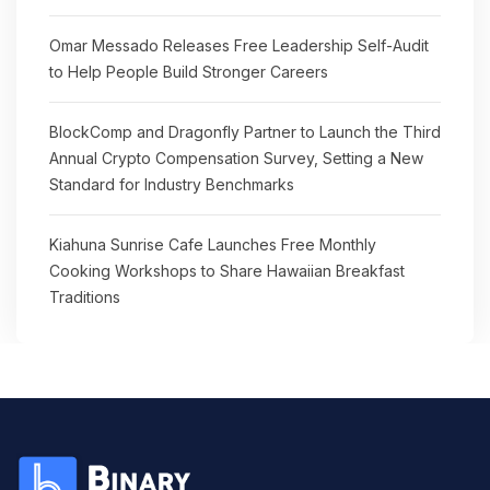
Omar Messado Releases Free Leadership Self-Audit
to Help People Build Stronger Careers
BlockComp and Dragonfly Partner to Launch the Third
Annual Crypto Compensation Survey, Setting a New
Standard for Industry Benchmarks
Kiahuna Sunrise Cafe Launches Free Monthly
Cooking Workshops to Share Hawaiian Breakfast
Traditions