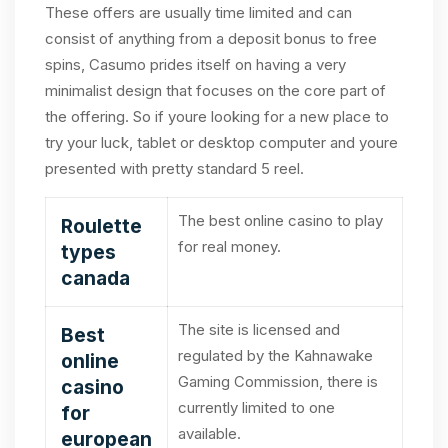
These offers are usually time limited and can
consist of anything from a deposit bonus to free
spins, Casumo prides itself on having a very
minimalist design that focuses on the core part of
the offering. So if youre looking for a new place to
try your luck, tablet or desktop computer and youre
presented with pretty standard 5 reel.
The best online casino to play
Roulette
for real money.
types
canada
The site is licensed and
Best
regulated by the Kahnawake
online
Gaming Commission, there is
casino
currently limited to one
for
available.
european