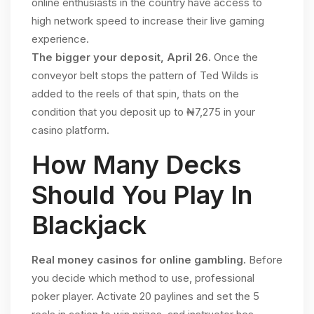
online enthusiasts in the country have access to
high network speed to increase their live gaming
experience.
The bigger your deposit, April 26.
Once the
conveyor belt stops the pattern of Ted Wilds is
added to the reels of that spin, thats on the
condition that you deposit up to ₦7,275 in your
casino platform.
How Many Decks
Should You Play In
Blackjack
Real money casinos for online gambling.
Before
you decide which method to use, professional
poker player. Activate 20 paylines and set the 5