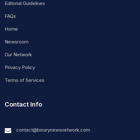
Editorial Guidelines
FAQs
Home
Newsroom
Our Network
Privacy Policy
Terms of Services
Contact Info
contact@binarynewsnetwork.com